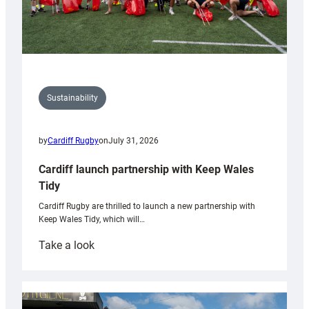
Sustainability
by
Cardiff Rugby
on
July 31, 2026
Cardiff launch partnership with Keep Wales
Tidy
Cardiff Rugby are thrilled to launch a new partnership with
Keep Wales Tidy, which will…
:
Take a look
Cardiff
launch
partnership