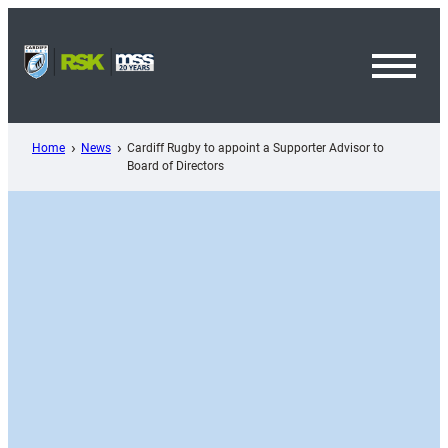
Skip
to
content
Toggl
Menu
Home
News
Cardiff Rugby to appoint a Supporter Advisor to
Board of Directors