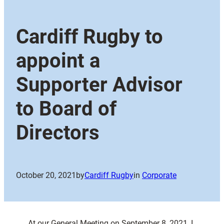
Cardiff Rugby to
appoint a
Supporter Advisor
to Board of
Directors
October 20, 2021
by
Cardiff Rugby
in
Corporate
At our General Meeting on September 8, 2021, I