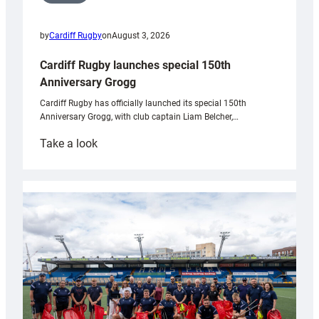
by
Cardiff Rugby
on
August 3, 2026
Cardiff Rugby launches special 150th
Anniversary Grogg
Cardiff Rugby has officially launched its special 150th
Anniversary Grogg, with club captain Liam Belcher,…
:
Take a look
Cardiff
Rugby
launches
special
150th
Anniversary
Grogg