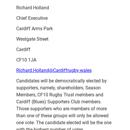
Richard Holland
Chief Executive
Cardiff Arms Park
Westgate Street
Cardiff
CF10 1JA
Richard.Holland@Cardiffrugby.wales
Candidates will be democratically elected by
supporters, namely, shareholders, Season
Members, CF10 Rugby Trust members and
Cardiff (Blues) Supporters Club members.
Those supporters who are members of more
than one of these groups will only be allowed
one vote. The candidate elected will be the one
with the highest number of votes.