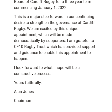
Board of Cardiff Rugby for a three-year term
commencing January 1, 2022.
This is a major step forward in our continuing
desire to strengthen the governance of Cardiff
Rugby. We are excited by this unique
appointment, which will be made
democratically by supporters. I am grateful to
CF10 Rugby Trust which has provided support
and guidance to enable this appointment to
happen.
I look forward to what I hope will be a
constructive process.
Yours faithfully,
Alun Jones
Chairman