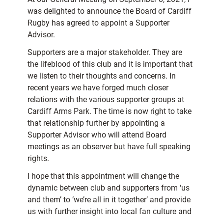
was delighted to announce the Board of Cardiff
Rugby has agreed to appoint a Supporter
Advisor.
Supporters are a major stakeholder. They are
the lifeblood of this club and it is important that
we listen to their thoughts and concerns. In
recent years we have forged much closer
relations with the various supporter groups at
Cardiff Arms Park. The time is now right to take
that relationship further by appointing a
Supporter Advisor who will attend Board
meetings as an observer but have full speaking
rights.
I hope that this appointment will change the
dynamic between club and supporters from ‘us
and them’ to ‘we’re all in it together’ and provide
us with further insight into local fan culture and