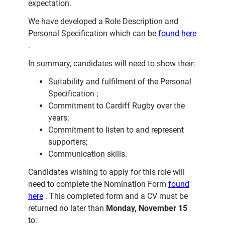
expectation.
We have developed a Role Description and
Personal Specification which can be
found here
.
In summary, candidates will need to show their:
Suitability and fulfilment of the Personal
Specification ;
Commitment to Cardiff Rugby over the
years;
Commitment to listen to and represent
supporters;
Communication skills.
Candidates wishing to apply for this role will
need to complete the Nomination Form
found
here
. This completed form and a CV must be
returned no later than
Monday, November 15
to: