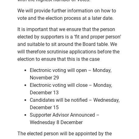
We will provide further information on how to
vote and the election process at a later date.
It is important that we ensure that the person
elected by supporters is a ‘fit and proper person’
and suitable to sit around the Board table. We
will therefore scrutinise applications before the
election to ensure that this is the case
Electronic voting will open – Monday,
November 29
Electronic voting will close – Monday,
December 13
Candidates will be notified – Wednesday,
December 15
Supporter Advisor Announced –
Wednesday 8
December
The elected person will be appointed by the