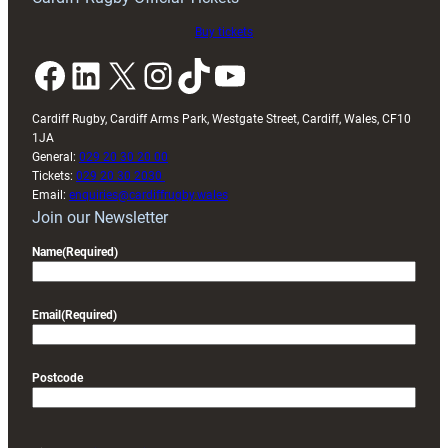
Buy tickets
Facebook
LinkedIn
X
Instagram
TikTok
YouTube
Cardiff Rugby, Cardiff Arms Park, Westgate Street, Cardiff, Wales, CF10
1JA
General:
029 20 30 20 00
Tickets:
029 20 30 2030
Email:
enquiries@cardiffrugby.wales
Join our Newsletter
Name
(Required)
Email
(Required)
Postcode