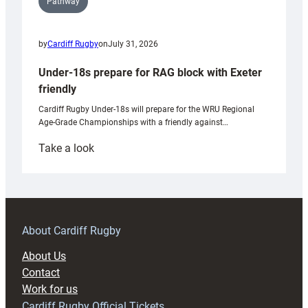
Pathway
by
Cardiff Rugby
on
July 31, 2026
Under-18s prepare for RAG block with Exeter
friendly
Cardiff Rugby Under-18s will prepare for the WRU Regional
Age-Grade Championships with a friendly against…
:
Take a look
Under-
18s
prepare
for
RAG
About Cardiff Rugby
block
About Us
with
Contact
Exeter
Work for us
friendly
Cardiff Rugby Official Tickets