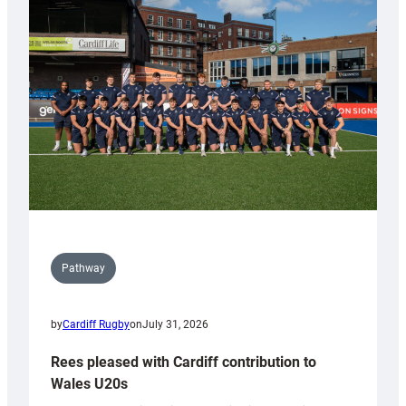
with
Keep
Wales
Tidy
Pathway
by
Cardiff Rugby
on
July 31, 2026
Rees pleased with Cardiff contribution to
Wales U20s