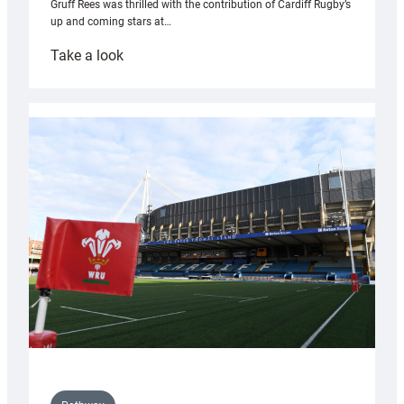
Gruff Rees was thrilled with the contribution of Cardiff Rugby’s
up and coming stars at…
:
Take a look
Rees
pleased
with
Cardiff
contribution
to
Wales
U20s