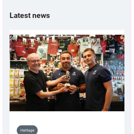
Latest news
Heritage