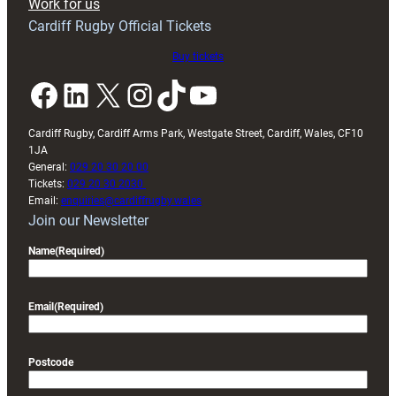
Work for us
friendly
Cardiff Rugby Official Tickets
Buy tickets
Facebook
LinkedIn
X
Instagram
TikTok
YouTube
Cardiff Rugby, Cardiff Arms Park, Westgate Street, Cardiff, Wales, CF10
1JA
General:
029 20 30 20 00
Tickets:
029 20 30 2030
Email:
enquiries@cardiffrugby.wales
Join our Newsletter
Name
(Required)
Email
(Required)
Postcode