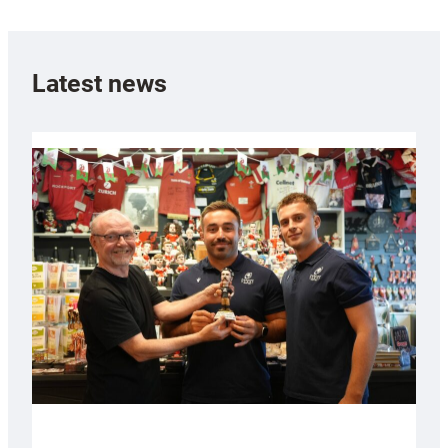
Latest news