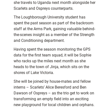
she travels to Uganda next month alongside her
Scarlets and Ospreys counterparts.
The Loughborough University student has
spent the past season as part of the backroom
staff at the Arms Park, gaining valuable behind-
the-scenes insight as a member of the Strength
and Conditioning department.
Having spent the season monitoring the GPS
data for the first team squad, it will be Sophie
who racks up the miles next month as she
heads to the town of Jinja, which sits on the
shores of Lake Victoria.
She will be joined by house-mates and fellow
interns – Scarlets’ Alice Beresford and Ben
Dawson of Ospreys – as the trio get to work on
transforming an empty field into an exciting
new playground for local children and orphans.