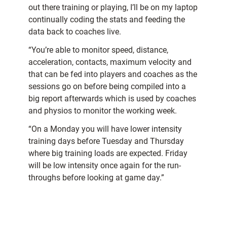
out there training or playing, I’ll be on my laptop
continually coding the stats and feeding the
data back to coaches live.
“You’re able to monitor speed, distance,
acceleration, contacts, maximum velocity and
that can be fed into players and coaches as the
sessions go on before being compiled into a
big report afterwards which is used by coaches
and physios to monitor the working week.
“On a Monday you will have lower intensity
training days before Tuesday and Thursday
where big training loads are expected. Friday
will be low intensity once again for the run-
throughs before looking at game day.”