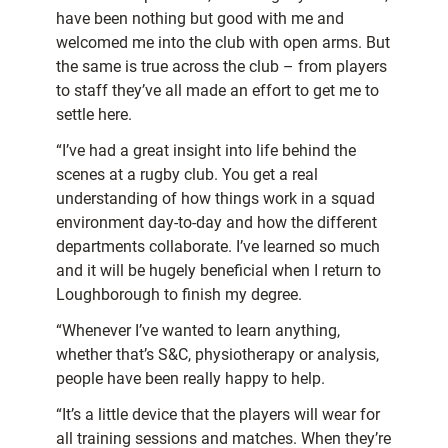
have been nothing but good with me and
welcomed me into the club with open arms. But
the same is true across the club – from players
to staff they’ve all made an effort to get me to
settle here.
“I’ve had a great insight into life behind the
scenes at a rugby club. You get a real
understanding of how things work in a squad
environment day-to-day and how the different
departments collaborate. I’ve learned so much
and it will be hugely beneficial when I return to
Loughborough to finish my degree.
“Whenever I’ve wanted to learn anything,
whether that’s S&C, physiotherapy or analysis,
people have been really happy to help.
“It’s a little device that the players will wear for
all training sessions and matches. When they’re