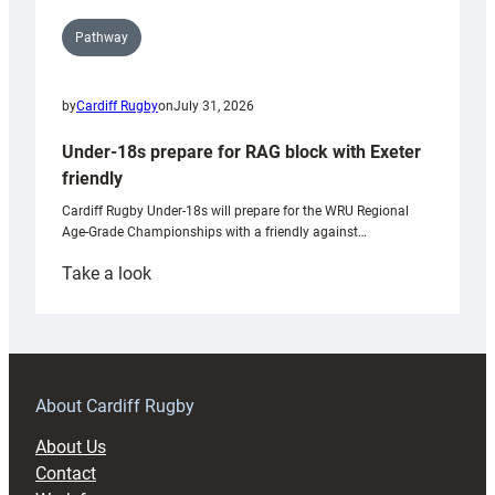
Pathway
by
Cardiff Rugby
on
July 31, 2026
Under-18s prepare for RAG block with Exeter
friendly
Cardiff Rugby Under-18s will prepare for the WRU Regional
Age-Grade Championships with a friendly against…
:
Take a look
Under-
18s
prepare
for
RAG
About Cardiff Rugby
block
About Us
with
Contact
Exeter