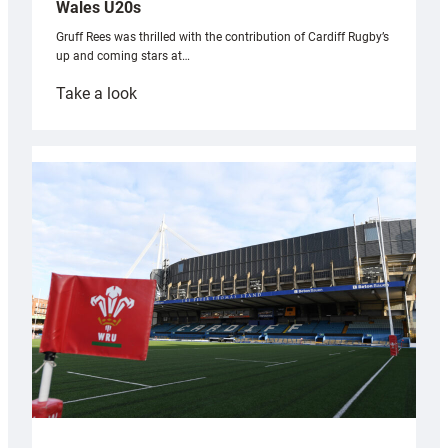
Wales U20s
Gruff Rees was thrilled with the contribution of Cardiff Rugby’s
up and coming stars at…
:
Take a look
Rees
pleased
with
Cardiff
contribution
to
Wales
U20s