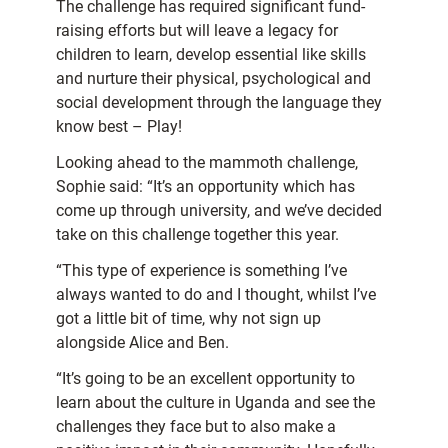
The challenge has required significant fund-
raising efforts but will leave a legacy for
children to learn, develop essential like skills
and nurture their physical, psychological and
social development through the language they
know best – Play!
Looking ahead to the mammoth challenge,
Sophie said: “It’s an opportunity which has
come up through university, and we’ve decided
take on this challenge together this year.
“This type of experience is something I’ve
always wanted to do and I thought, whilst I’ve
got a little bit of time, why not sign up
alongside Alice and Ben.
“It’s going to be an excellent opportunity to
learn about the culture in Uganda and see the
challenges they face but to also make a