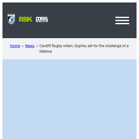
Skip
to
content
Toggl
Menu
Home
News
Cardiff Rugby intern, Sophie, set for the challenge of a
lifetime