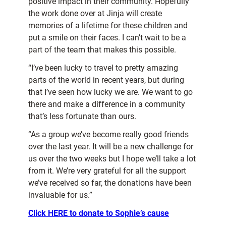
positive impact in their community. Hopefully
the work done over at Jinja will create
memories of a lifetime for these children and
put a smile on their faces. I can’t wait to be a
part of the team that makes this possible.
“I’ve been lucky to travel to pretty amazing
parts of the world in recent years, but during
that I’ve seen how lucky we are. We want to go
there and make a difference in a community
that’s less fortunate than ours.
“As a group we’ve become really good friends
over the last year. It will be a new challenge for
us over the two weeks but I hope we’ll take a lot
from it. We’re very grateful for all the support
we’ve received so far, the donations have been
invaluable for us.”
Click HERE to donate to Sophie’s cause