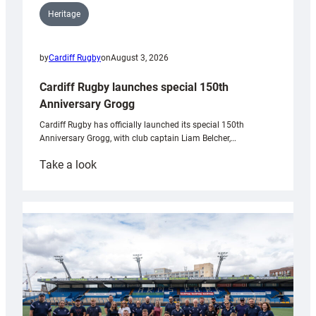
Heritage
by
Cardiff Rugby
on
August 3, 2026
Cardiff Rugby launches special 150th
Anniversary Grogg
Cardiff Rugby has officially launched its special 150th
Anniversary Grogg, with club captain Liam Belcher,…
:
Take a look
Cardiff
Rugby
launches
special
150th
Anniversary
Grogg