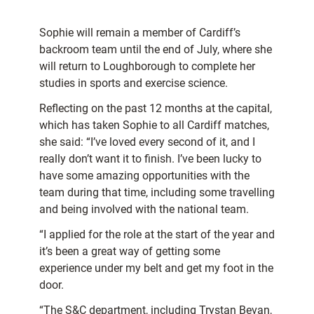
Sophie will remain a member of Cardiff’s
backroom team until the end of July, where she
will return to Loughborough to complete her
studies in sports and exercise science.
Reflecting on the past 12 months at the capital,
which has taken Sophie to all Cardiff matches,
she said: “I’ve loved every second of it, and I
really don’t want it to finish. I’ve been lucky to
have some amazing opportunities with the
team during that time, including some travelling
and being involved with the national team.
“I applied for the role at the start of the year and
it’s been a great way of getting some
experience under my belt and get my foot in the
door.
“The S&C department, including Trystan Bevan,