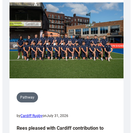
partnership
with
Keep
Wales
Tidy
Pathway
by
Cardiff Rugby
on
July 31, 2026
Rees pleased with Cardiff contribution to