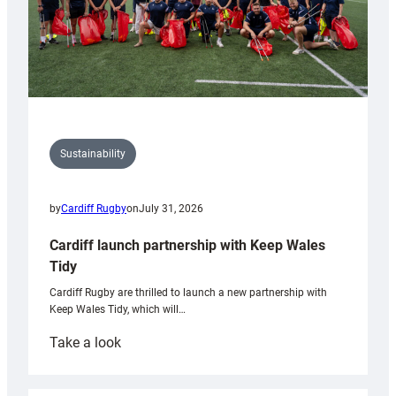
Sustainability
by
Cardiff Rugby
on
July 31, 2026
Cardiff launch partnership with Keep Wales
Tidy
Cardiff Rugby are thrilled to launch a new partnership with
Keep Wales Tidy, which will…
:
Take a look
Cardiff
launch