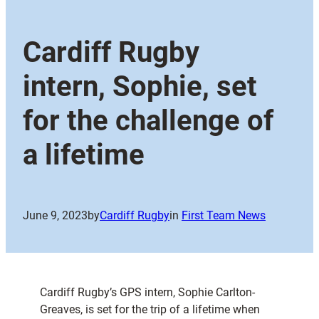
Cardiff Rugby
intern, Sophie, set
for the challenge of
a lifetime
June 9, 2023
by
Cardiff Rugby
in
First Team News
Cardiff Rugby’s GPS intern, Sophie Carlton-
Greaves, is set for the trip of a lifetime when