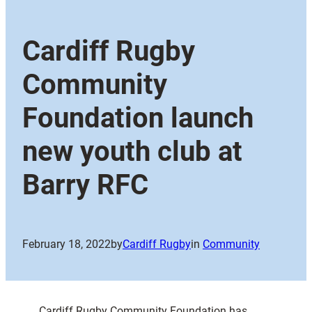
Cardiff Rugby
Community
Foundation launch
new youth club at
Barry RFC
February 18, 2022
by
Cardiff Rugby
in
Community
Cardiff Rugby Community Foundation has