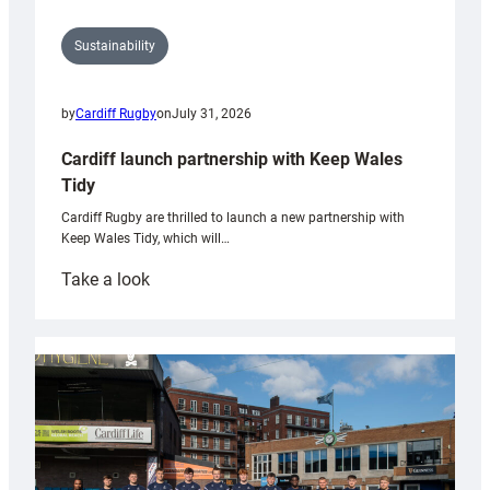
Sustainability
by
Cardiff Rugby
on
July 31, 2026
Cardiff launch partnership with Keep Wales
Tidy
Cardiff Rugby are thrilled to launch a new partnership with
Keep Wales Tidy, which will…
:
Take a look
Cardiff
launch
partnership
with
Keep
Wales
Tidy