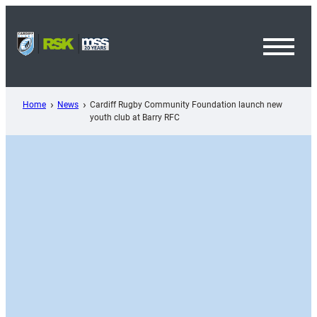
Skip
to
content
Toggl
Menu
Home
News
Cardiff Rugby Community Foundation launch new
youth club at Barry RFC