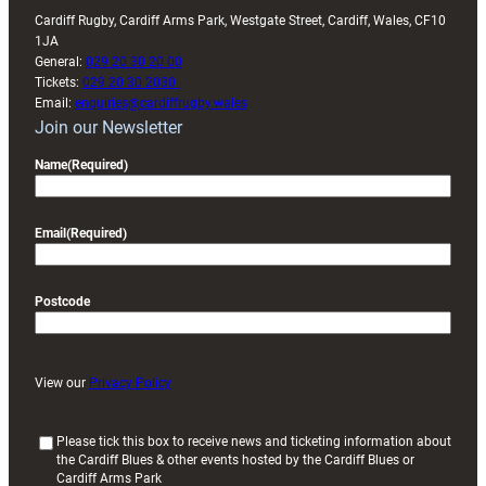
Cardiff Rugby, Cardiff Arms Park, Westgate Street, Cardiff, Wales, CF10
1JA
General:
029 20 30 20 00
Tickets:
029 20 30 2030
Email:
enquiries@cardiffrugby.wales
Join our Newsletter
Name
(Required)
Email
(Required)
Postcode
View our
Privacy Policy
(
Please tick this box to receive news and ticketing information about
the Cardiff Blues & other events hosted by the Cardiff Blues or
R
Cardiff Arms Park
e