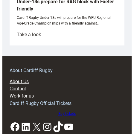
Under-18s prepare for RAG block with Exeter
friendly
Cardiff Rugby Under-18s will prepare for the WRU Regional
Age-Grade Championships with a friendly against…
:
Take a look
Under-
18s
prepare
for
RAG
About Cardiff Rugby
block
About Us
with
Contact
Exeter
Work for us
friendly
Cardiff Rugby Official Tickets
Buy tickets
Facebook
LinkedIn
X
Instagram
TikTok
YouTube