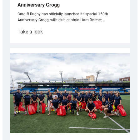
Anniversary Grogg
Cardiff Rugby has officially launched its special 150th
Anniversary Grogg, with club captain Liam Belcher,…
:
Take a look
Cardiff
Rugby
launches
special
150th
Anniversary
Grogg