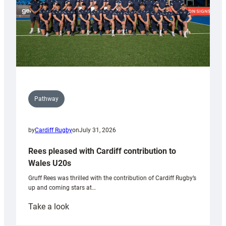
Pathway
by
Cardiff Rugby
on
July 31, 2026
Rees pleased with Cardiff contribution to
Wales U20s
Gruff Rees was thrilled with the contribution of Cardiff Rugby’s
up and coming stars at…
:
Take a look
Rees