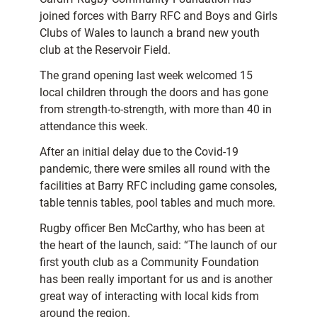
joined forces with Barry RFC and Boys and Girls
Clubs of Wales to launch a brand new youth
club at the Reservoir Field.
The grand opening last week welcomed 15
local children through the doors and has gone
from strength-to-strength, with more than 40 in
attendance this week.
After an initial delay due to the Covid-19
pandemic, there were smiles all round with the
facilities at Barry RFC including game consoles,
table tennis tables, pool tables and much more.
Rugby officer Ben McCarthy, who has been at
the heart of the launch, said: “The launch of our
first youth club as a Community Foundation
has been really important for us and is another
great way of interacting with local kids from
around the region.