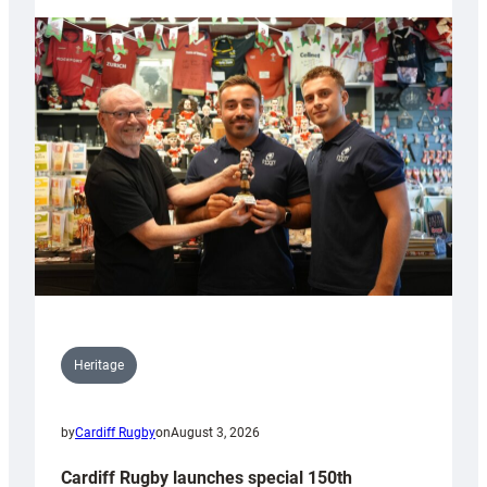
Heritage
by
Cardiff Rugby
on
August 3, 2026
Cardiff Rugby launches special 150th