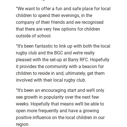
“We want to offer a fun and safe place for local
children to spend their evenings, in the
company of their friends and we recognised
that there are very few options for children
outside of school.
“It’s been fantastic to link up with both the local
rugby club and the BGC and we’re really
pleased with the set-up at Barry RFC. Hopefully
it provides the community with a beacon for
children to reside in and, ultimately, get them
involved with their local rugby club.
“It’s been an encouraging start and we’ll only
see growth in popularity over the next few
weeks. Hopefully that means we’ll be able to
open more frequently and have a growing
positive influence on the local children in our
region.