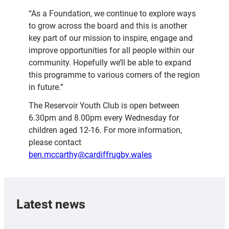
“As a Foundation, we continue to explore ways
to grow across the board and this is another
key part of our mission to inspire, engage and
improve opportunities for all people within our
community. Hopefully we’ll be able to expand
this programme to various corners of the region
in future.”
The Reservoir Youth Club is open between
6.30pm and 8.00pm every Wednesday for
children aged 12-16. For more information,
please contact
ben.mccarthy@cardiffrugby.wales
Latest news