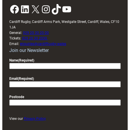
Facebook
LinkedIn
X
Instagram
TikTok
YouTube
Cardiff Rugby, Cardiff Arms Park, Westgate Street, Cardiff, Wales, CF10
1JA
General:
029 20 30 20 00
Tickets:
029 20 30 2030
Email:
enquiries@cardiffrugby.wales
Join our Newsletter
Name
(Required)
Email
(Required)
Postcode
View our
Privacy Policy