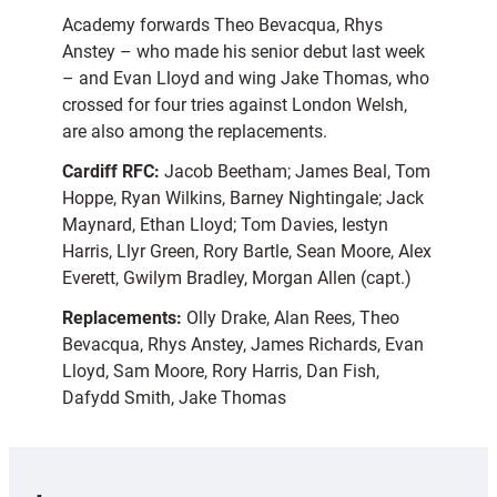
Academy forwards Theo Bevacqua, Rhys
Anstey – who made his senior debut last week
– and Evan Lloyd and wing Jake Thomas, who
crossed for four tries against London Welsh,
are also among the replacements.
Cardiff RFC:
Jacob Beetham; James Beal, Tom
Hoppe, Ryan Wilkins, Barney Nightingale; Jack
Maynard, Ethan Lloyd; Tom Davies, Iestyn
Harris, Llyr Green, Rory Bartle, Sean Moore, Alex
Everett, Gwilym Bradley, Morgan Allen (capt.)
Replacements:
Olly Drake, Alan Rees, Theo
Bevacqua, Rhys Anstey, James Richards, Evan
Lloyd, Sam Moore, Rory Harris, Dan Fish,
Dafydd Smith, Jake Thomas