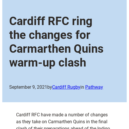
Cardiff RFC ring
the changes for
Carmarthen Quins
warm-up clash
September 9, 2021
by
Cardiff Rugby
in
Pathway
Cardiff RFC have made a number of changes
as they take on Carmarthen Quins in the final
clash of their preparations ahead of the Indigo