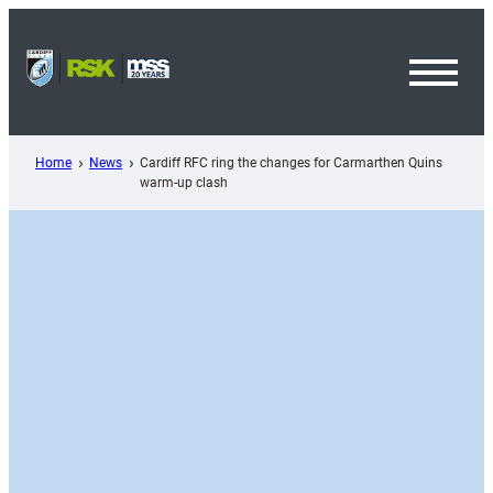
Skip
to
content
Toggl
Menu
Home
News
Cardiff RFC ring the changes for Carmarthen Quins
warm-up clash