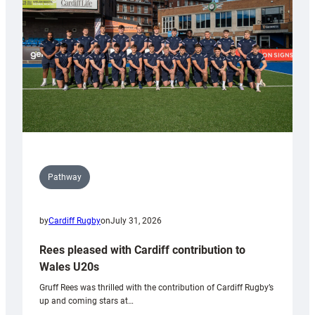
Wales
Tidy
Pathway
by
Cardiff Rugby
on
July 31, 2026
Rees pleased with Cardiff contribution to
Wales U20s
Gruff Rees was thrilled with the contribution of Cardiff Rugby’s
up and coming stars at…