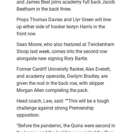
and James Beal joins academy full back Jacob
Beetham in the back three.
Props Thomas Davies and Llyr Green will line-
up either side of hooker Iestyn Harris in the
front row.
Sean Moore, who also featured at Twickenham
Stoop last week, comes into the second row
alongside new signing Rory Bartle.
Former Cardiff University flanker, Alex Everett,
and academy openside, Gwilym Bradley, are
given the nod in the back row, with skipper
Morgan Allen completing the pack.
Head coach, Law, said: “”This will be a tough
challenge against strong Premiership
opposition.
“Before the pandemic, the Quins were second in