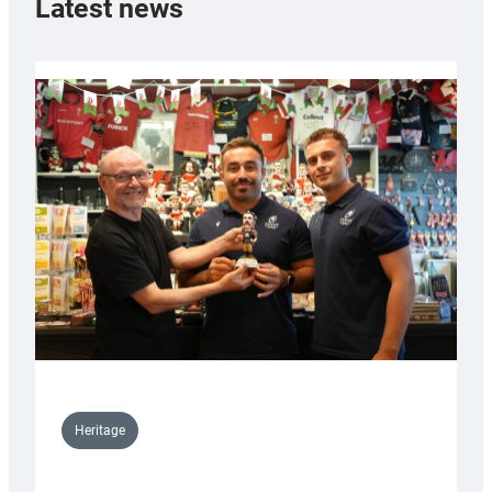
Latest news
Heritage