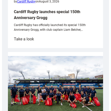
by
Cardiff Rugby
on
August 3, 2026
Cardiff Rugby launches special 150th
Anniversary Grogg
Cardiff Rugby has officially launched its special 150th
Anniversary Grogg, with club captain Liam Belcher,…
:
Take a look
Cardiff
Rugby
launches
special
150th
Anniversary
Grogg