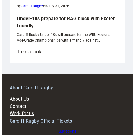
by
Cardiff Rugby
on
July 31, 2026
Under-18s prepare for RAG block with Exeter
friendly
Cardiff Rugby Under-18s will prepare for the WRU Regional
Age-Grade Championships with a friendly against…
:
Take a look
Under-
18s
prepare
for
RAG
About Cardiff Rugby
block
About Us
with
Contact
Exeter
Work for us
friendly
Cardiff Rugby Official Tickets
Buy tickets