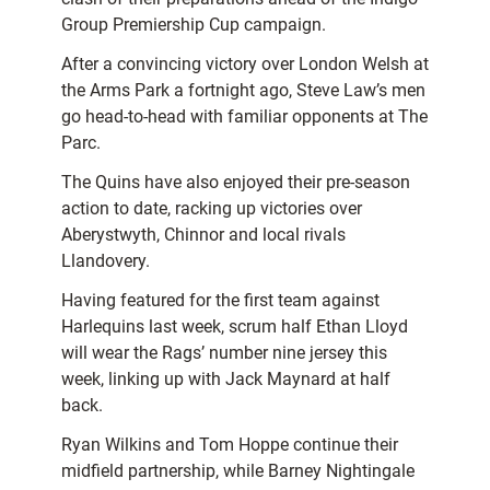
Group Premiership Cup campaign.
After a convincing victory over London Welsh at
the Arms Park a fortnight ago, Steve Law’s men
go head-to-head with familiar opponents at The
Parc.
The Quins have also enjoyed their pre-season
action to date, racking up victories over
Aberystwyth, Chinnor and local rivals
Llandovery.
Having featured for the first team against
Harlequins last week, scrum half Ethan Lloyd
will wear the Rags’ number nine jersey this
week, linking up with Jack Maynard at half
back.
Ryan Wilkins and Tom Hoppe continue their
midfield partnership, while Barney Nightingale