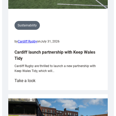
Sustainability
by
Cardiff Rugby
on
July 31, 2026
Cardiff launch partnership with Keep Wales
Tidy
Cardiff Rugby are thrilled to launch a new partnership with
Keep Wales Tidy, which will…
:
Take a look
Cardiff
launch
partnership
with
Keep