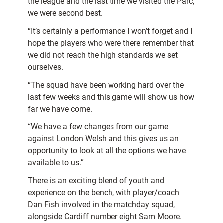
the league and the last time we visited the Parc,
we were second best.
“It’s certainly a performance I won’t forget and I
hope the players who were there remember that
we did not reach the high standards we set
ourselves.
“The squad have been working hard over the
last few weeks and this game will show us how
far we have come.
“We have a few changes from our game
against London Welsh and this gives us an
opportunity to look at all the options we have
available to us.”
There is an exciting blend of youth and
experience on the bench, with player/coach
Dan Fish involved in the matchday squad,
alongside Cardiff number eight Sam Moore.