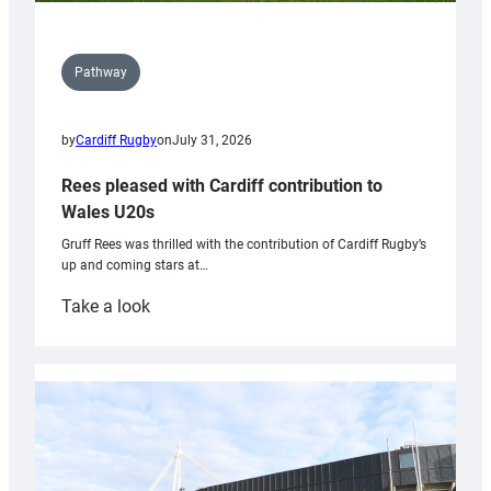
Pathway
by
Cardiff Rugby
on
July 31, 2026
Rees pleased with Cardiff contribution to
Wales U20s
Gruff Rees was thrilled with the contribution of Cardiff Rugby’s
up and coming stars at…
:
Take a look
Rees
pleased
with
Cardiff
contribution
to
Wales