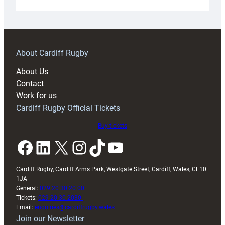
Under-
18s
prepare
for
RAG
About Cardiff Rugby
block
About Us
with
Contact
Exeter
Work for us
friendly
Cardiff Rugby Official Tickets
Buy tickets
Facebook
LinkedIn
X
Instagram
TikTok
YouTube
Cardiff Rugby, Cardiff Arms Park, Westgate Street, Cardiff, Wales, CF10
1JA
General:
029 20 30 20 00
Tickets:
029 20 30 2030
Email:
enquiries@cardiffrugby.wales
Join our Newsletter