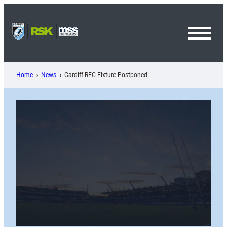
Skip
to
content
Toggl
Menu
Home
News
Cardiff RFC Fixture Postponed