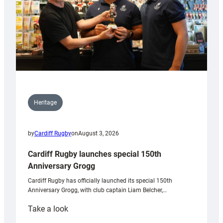
Heritage
by
Cardiff Rugby
on
August 3, 2026
Cardiff Rugby launches special 150th
Anniversary Grogg
Cardiff Rugby has officially launched its special 150th
Anniversary Grogg, with club captain Liam Belcher,…
:
Take a look
Cardiff