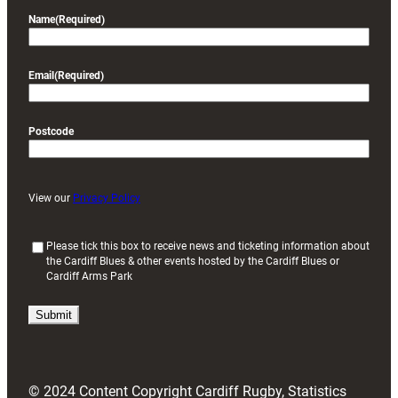
Name
(Required)
Email
(Required)
Postcode
View our
Privacy Policy
(
Please tick this box to receive news and ticketing information about
the Cardiff Blues & other events hosted by the Cardiff Blues or
R
Cardiff Arms Park
e
q
u
i
r
e
d
© 2024 Content Copyright Cardiff Rugby, Statistics
)