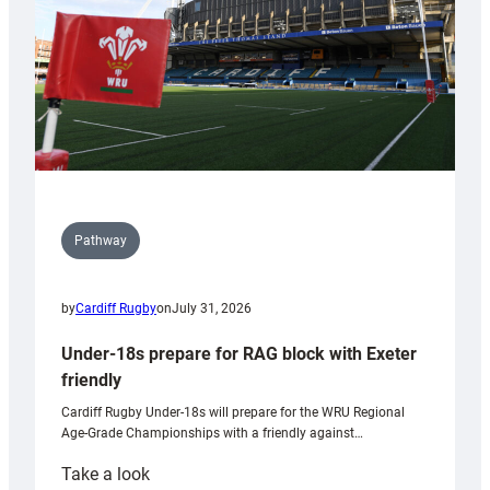
U20s
Pathway
by
Cardiff Rugby
on
July 31, 2026
Under-18s prepare for RAG block with Exeter
friendly
Cardiff Rugby Under-18s will prepare for the WRU Regional
Age-Grade Championships with a friendly against…
:
Take a look