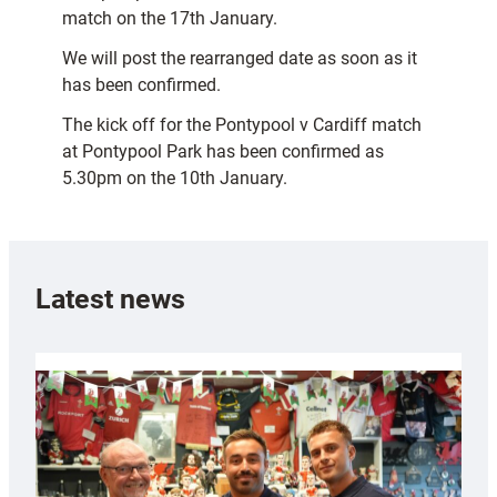
match on the 17th January.
We will post the rearranged date as soon as it
has been confirmed.
The kick off for the Pontypool v Cardiff match
at Pontypool Park has been confirmed as
5.30pm on the 10th January.
Latest news