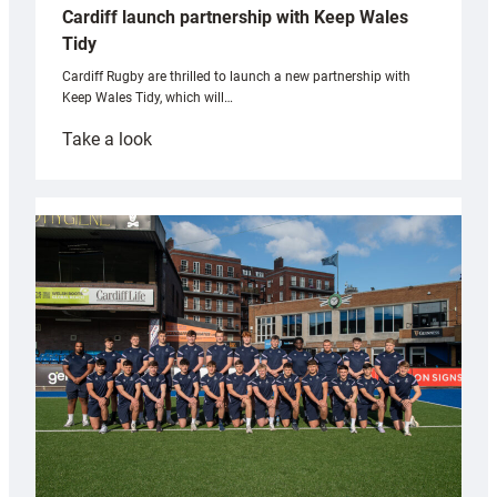
Cardiff launch partnership with Keep Wales
Tidy
Cardiff Rugby are thrilled to launch a new partnership with
Keep Wales Tidy, which will…
:
Take a look
Cardiff
launch
partnership
with
Keep
Wales
Tidy