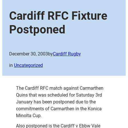
Cardiff RFC Fixture
Postponed
December 30, 2003
by
Cardiff Rugby
in
Uncategorized
The Cardiff RFC match against Carmarthen
Quins that was scheduled for Saturday 3rd
January has been postponed due to the
commitments of Carmarthen in the Konica
Minolta Cup.
Also postponed is the Cardiff v Ebbw Vale