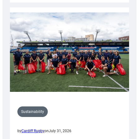
Rugby
launches
special
150th
Anniversary
Grogg
Sustainability
by
Cardiff Rugby
on
July 31, 2026