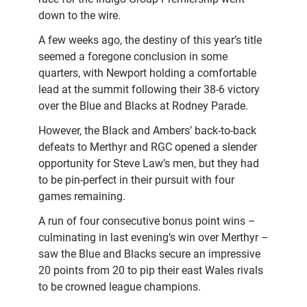
down to the wire.
A few weeks ago, the destiny of this year’s title
seemed a foregone conclusion in some
quarters, with Newport holding a comfortable
lead at the summit following their 38-6 victory
over the Blue and Blacks at Rodney Parade.
However, the Black and Ambers’ back-to-back
defeats to Merthyr and RGC opened a slender
opportunity for Steve Law’s men, but they had
to be pin-perfect in their pursuit with four
games remaining.
A run of four consecutive bonus point wins –
culminating in last evening’s win over Merthyr –
saw the Blue and Blacks secure an impressive
20 points from 20 to pip their east Wales rivals
to be crowned league champions.