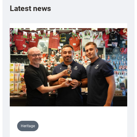
Latest news
Heritage