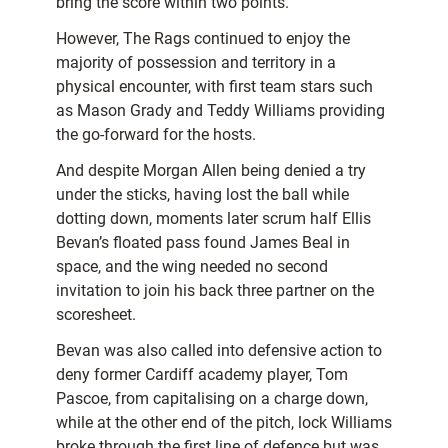
bring the score within two points.
However, The Rags continued to enjoy the
majority of possession and territory in a
physical encounter, with first team stars such
as Mason Grady and Teddy Williams providing
the go-forward for the hosts.
And despite Morgan Allen being denied a try
under the sticks, having lost the ball while
dotting down, moments later scrum half Ellis
Bevan’s floated pass found James Beal in
space, and the wing needed no second
invitation to join his back three partner on the
scoresheet.
Bevan was also called into defensive action to
deny former Cardiff academy player, Tom
Pascoe, from capitalising on a charge down,
while at the other end of the pitch, lock Williams
broke through the first line of defence but was