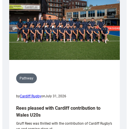
Keep
Wales
Tidy
Pathway
by
Cardiff Rugby
on
July 31, 2026
Rees pleased with Cardiff contribution to
Wales U20s
Gruff Rees was thrilled with the contribution of Cardiff Rugby’s