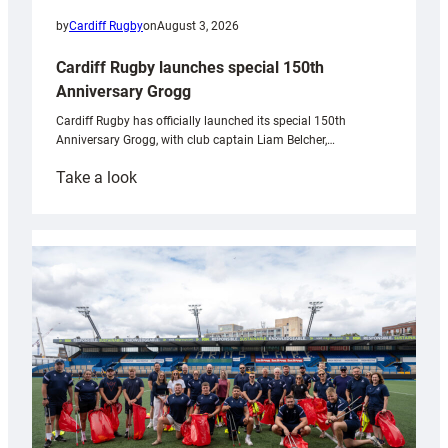
by
Cardiff Rugby
on
August 3, 2026
Cardiff Rugby launches special 150th
Anniversary Grogg
Cardiff Rugby has officially launched its special 150th
Anniversary Grogg, with club captain Liam Belcher,…
:
Take a look
Cardiff
Rugby
launches
special
150th
Anniversary
Grogg