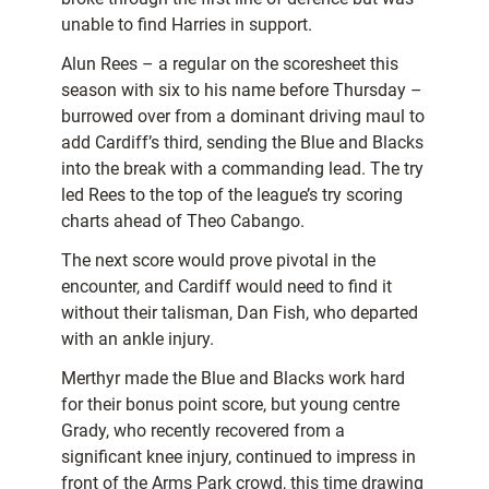
unable to find Harries in support.
Alun Rees – a regular on the scoresheet this
season with six to his name before Thursday –
burrowed over from a dominant driving maul to
add Cardiff’s third, sending the Blue and Blacks
into the break with a commanding lead. The try
led Rees to the top of the league’s try scoring
charts ahead of Theo Cabango.
The next score would prove pivotal in the
encounter, and Cardiff would need to find it
without their talisman, Dan Fish, who departed
with an ankle injury.
Merthyr made the Blue and Blacks work hard
for their bonus point score, but young centre
Grady, who recently recovered from a
significant knee injury, continued to impress in
front of the Arms Park crowd, this time drawing