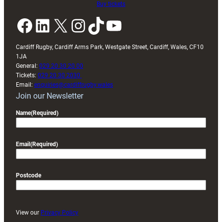
Buy tickets
Facebook
LinkedIn
X
Instagram
TikTok
YouTube
Cardiff Rugby, Cardiff Arms Park, Westgate Street, Cardiff, Wales, CF10
1JA
General:
029 20 30 20 00
Tickets:
029 20 30 2030
Email:
enquiries@cardiffrugby.wales
Join our Newsletter
Name
(Required)
Email
(Required)
Postcode
View our
Privacy Policy