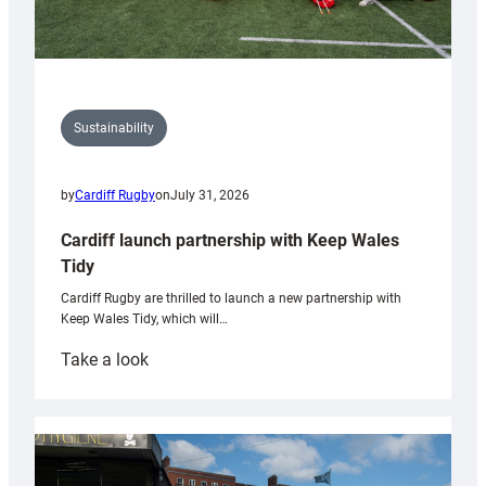
Sustainability
by
Cardiff Rugby
on
July 31, 2026
Cardiff launch partnership with Keep Wales
Tidy
Cardiff Rugby are thrilled to launch a new partnership with
Keep Wales Tidy, which will…
:
Take a look
Cardiff
launch
partnership
with