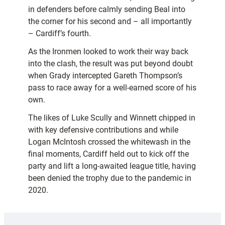
in defenders before calmly sending Beal into
the corner for his second and – all importantly
– Cardiff’s fourth.
As the Ironmen looked to work their way back
into the clash, the result was put beyond doubt
when Grady intercepted Gareth Thompson’s
pass to race away for a well-earned score of his
own.
The likes of Luke Scully and Winnett chipped in
with key defensive contributions and while
Logan McIntosh crossed the whitewash in the
final moments, Cardiff held out to kick off the
party and lift a long-awaited league title, having
been denied the trophy due to the pandemic in
2020.