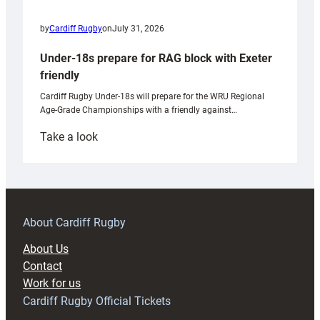
by
Cardiff Rugby
on
July 31, 2026
Under-18s prepare for RAG block with Exeter
friendly
Cardiff Rugby Under-18s will prepare for the WRU Regional
Age-Grade Championships with a friendly against…
:
Take a look
Under-
18s
prepare
for
RAG
About Cardiff Rugby
block
About Us
with
Contact
Exeter
Work for us
friendly
Cardiff Rugby Official Tickets