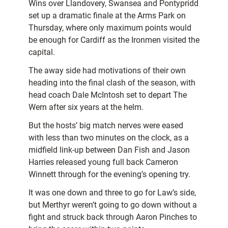
Wins over Llandovery, Swansea and Pontypridd
set up a dramatic finale at the Arms Park on
Thursday, where only maximum points would
be enough for Cardiff as the Ironmen visited the
capital.
The away side had motivations of their own
heading into the final clash of the season, with
head coach Dale McIntosh set to depart The
Wern after six years at the helm.
But the hosts’ big match nerves were eased
with less than two minutes on the clock, as a
midfield link-up between Dan Fish and Jason
Harries released young full back Cameron
Winnett through for the evening’s opening try.
It was one down and three to go for Law’s side,
but Merthyr weren’t going to go down without a
fight and struck back through Aaron Pinches to