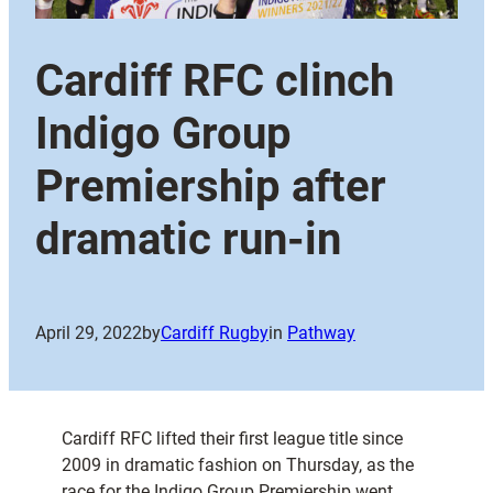
Cardiff RFC clinch
Indigo Group
Premiership after
dramatic run-in
April 29, 2022
by
Cardiff Rugby
in
Pathway
Cardiff RFC lifted their first league title since
2009 in dramatic fashion on Thursday, as the
race for the Indigo Group Premiership went