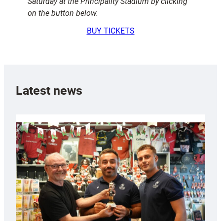
Saturday at the Principality Stadium by clicking
on the button below.
BUY TICKETS
Latest news