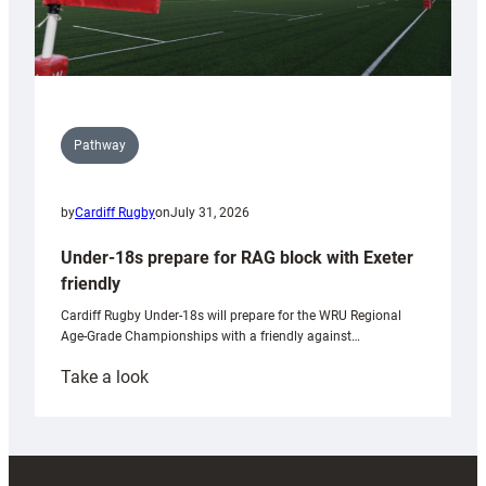
Pathway
by
Cardiff Rugby
on
July 31, 2026
Under-18s prepare for RAG block with Exeter
friendly
Cardiff Rugby Under-18s will prepare for the WRU Regional
Age-Grade Championships with a friendly against…
:
Take a look
Under-
18s
prepare
for