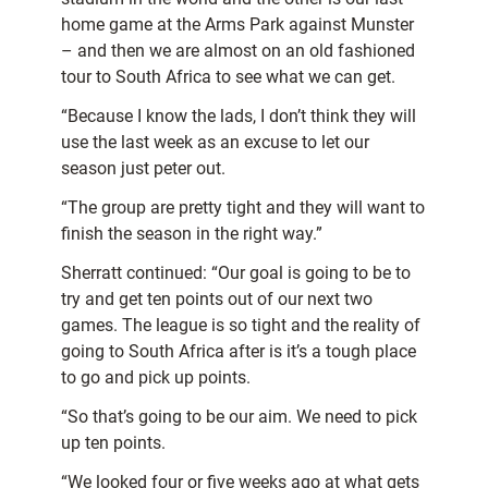
home game at the Arms Park against Munster
– and then we are almost on an old fashioned
tour to South Africa to see what we can get.
“Because I know the lads, I don’t think they will
use the last week as an excuse to let our
season just peter out.
“The group are pretty tight and they will want to
finish the season in the right way.”
Sherratt continued: “Our goal is going to be to
try and get ten points out of our next two
games. The league is so tight and the reality of
going to South Africa after is it’s a tough place
to go and pick up points.
“So that’s going to be our aim. We need to pick
up ten points.
“We looked four or five weeks ago at what gets