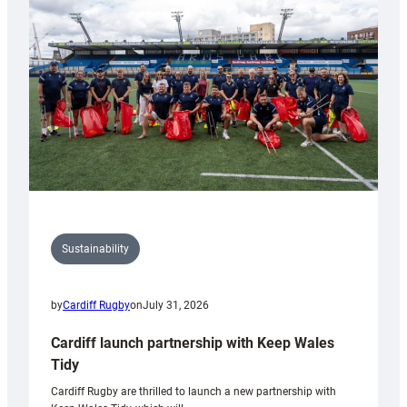
150th
Anniversary
Grogg
Sustainability
by
Cardiff Rugby
on
July 31, 2026
Cardiff launch partnership with Keep Wales
Tidy
Cardiff Rugby are thrilled to launch a new partnership with