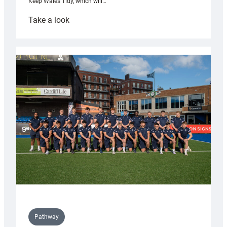
Keep Wales Tidy, which will…
:
Take a look
Cardiff
launch
partnership
with
Keep
Wales
Tidy
Pathway