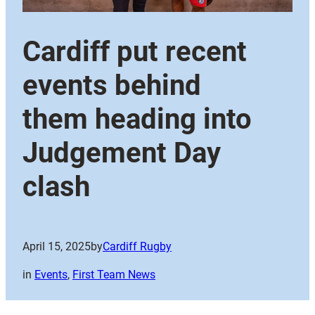
Cardiff put recent
events behind
them heading into
Judgement Day
clash
April 15, 2025
by
Cardiff Rugby
in
Events
, 
First Team News