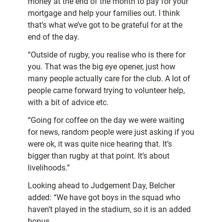
money at the end of the month to pay for your
mortgage and help your families out. I think
that’s what we’ve got to be grateful for at the
end of the day.
“Outside of rugby, you realise who is there for
you. That was the big eye opener, just how
many people actually care for the club. A lot of
people came forward trying to volunteer help,
with a bit of advice etc.
“Going for coffee on the day we were waiting
for news, random people were just asking if you
were ok, it was quite nice hearing that. It’s
bigger than rugby at that point. It’s about
livelihoods.”
Looking ahead to Judgement Day, Belcher
added: “We have got boys in the squad who
haven’t played in the stadium, so it is an added
bonus.