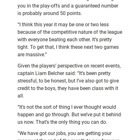
you in the play-offs and a guaranteed number
is probably around 50 points.
“I think this year it may be one or two less
because of the competitive nature of the league
with everyone beating each other. It’s pretty
tight. To get that, I think these next two games
are massive.”
Given the players’ perspective on recent events,
captain Liam Belcher said: “It’s been pretty
stressful, to be honest, but I’ve also got to give
credit to the boys, they have been class with it
all.
“It’s not the sort of thing I ever thought would
happen and go through. But we’ve put it behind
us now. That’s the only thing you can do.
“We have got our jobs, you are getting your