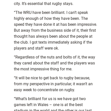
city. It’s essential that rugby stays.
“The WRU have been brilliant. I can’t speak
highly enough of how they have been. The
speed they have done it at has been impressive.
But away from the business side of it, their first
thought has always been about the people at
the club. I got texts immediately asking if the
players and staff were ok.
“Regardless of the nuts and bolts of it, the way
they cared about the staff and the players was
the most impressive thing for me.
“It will be nice to get back to rugby because,
from my perspective in particular, it wasn’t an
easy week to concentrate on rugby.
“What’s brilliant for us is we have got two
games left in Wales – one is at the best
stadium in the world and the other is our last