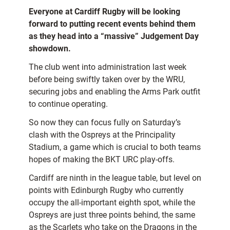
Everyone at Cardiff Rugby will be looking
forward to putting recent events behind them
as they head into a “massive” Judgement Day
showdown.
The club went into administration last week
before being swiftly taken over by the WRU,
securing jobs and enabling the Arms Park outfit
to continue operating.
So now they can focus fully on Saturday’s
clash with the Ospreys at the Principality
Stadium, a game which is crucial to both teams
hopes of making the BKT URC play-offs.
Cardiff are ninth in the league table, but level on
points with Edinburgh Rugby who currently
occupy the all-important eighth spot, while the
Ospreys are just three points behind, the same
as the Scarlets who take on the Dragons in the