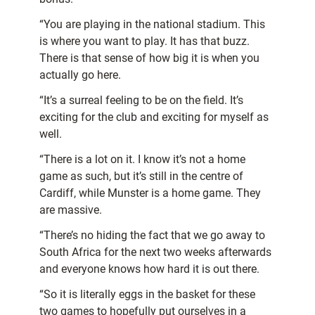
“You are playing in the national stadium. This
is where you want to play. It has that buzz.
There is that sense of how big it is when you
actually go here.
“It’s a surreal feeling to be on the field. It’s
exciting for the club and exciting for myself as
well.
“There is a lot on it. I know it’s not a home
game as such, but it’s still in the centre of
Cardiff, while Munster is a home game. They
are massive.
“There’s no hiding the fact that we go away to
South Africa for the next two weeks afterwards
and everyone knows how hard it is out there.
“So it is literally eggs in the basket for these
two games to hopefully put ourselves in a