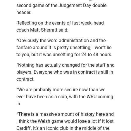
second game of the Judgement Day double
header.
Reflecting on the events of last week, head
coach Matt Sherratt said:
“Obviously the word administration and the
fanfare around it is pretty unsettling, I won’t lie
to you, but it was unsettling for 24 to 48 hours.
“Nothing has actually changed for the staff and
players. Everyone who was in contract is still in
contract.
“We are probably more secure now than we
ever have been as a club, with the WRU coming
in.
“There is a massive amount of history here and
I think the Welsh game would lose a lot if it lost
Cardiff. It’s an iconic club in the middle of the