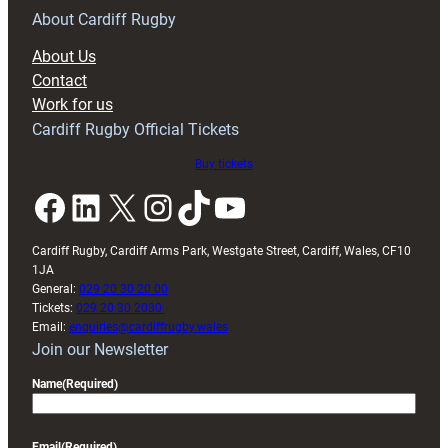
RAG
About Cardiff Rugby
block
About Us
with
Contact
Exeter
Work for us
friendly
Cardiff Rugby Official Tickets
Buy tickets
Facebook
LinkedIn
X
Instagram
TikTok
YouTube
Cardiff Rugby, Cardiff Arms Park, Westgate Street, Cardiff, Wales, CF10
1JA
General:
029 20 30 20 00
Tickets:
029 20 30 2030
Email:
enquiries@cardiffrugby.wales
Join our Newsletter
Name
(Required)
Email
(Required)