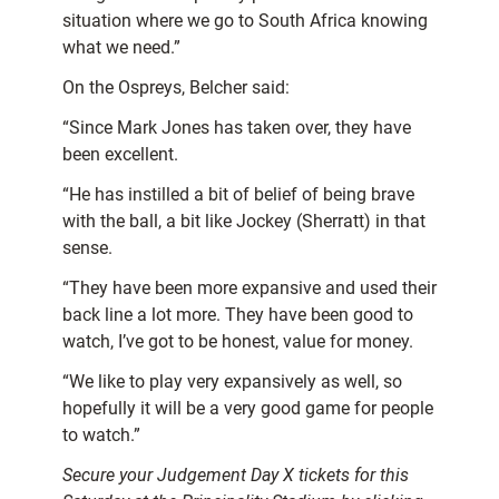
situation where we go to South Africa knowing
what we need.”
On the Ospreys, Belcher said:
“Since Mark Jones has taken over, they have
been excellent.
“He has instilled a bit of belief of being brave
with the ball, a bit like Jockey (Sherratt) in that
sense.
“They have been more expansive and used their
back line a lot more. They have been good to
watch, I’ve got to be honest, value for money.
“We like to play very expansively as well, so
hopefully it will be a very good game for people
to watch.”
Secure your Judgement Day X tickets for this