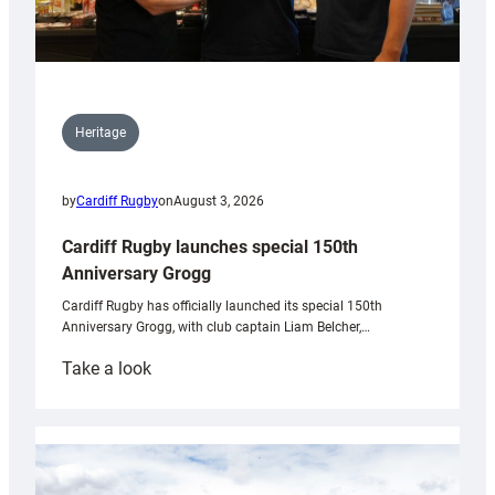
Heritage
by
Cardiff Rugby
on
August 3, 2026
Cardiff Rugby launches special 150th
Anniversary Grogg
Cardiff Rugby has officially launched its special 150th
Anniversary Grogg, with club captain Liam Belcher,…
:
Take a look
Cardiff
Rugby
launches
special