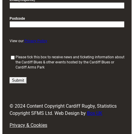
Postcode
View our
Privacy Policy
(
Please tick this box to receive news and ticketing information about
the Cardiff Blues & other events hosted by the Cardiff Blues or
R
Cardiff Arms Park
e
q
u
i
r
e
d
© 2024 Content Copyright Cardiff Rugby, Statistics
)
Copyright SFMS Ltd. Web Design by
Box UK
Privacy & Cookies