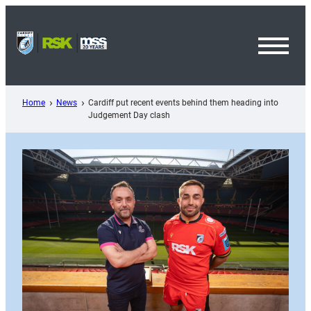
Skip
to
content
Toggl
Menu
Home
News
Cardiff put recent events behind them heading into
Judgement Day clash