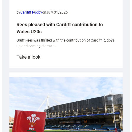
by
Cardiff Rugby
on
July 31, 2026
Rees pleased with Cardiff contribution to
Wales U20s
Gruff Rees was thrilled with the contribution of Cardiff Rugby’s
up and coming stars at…
:
Take a look
Rees
pleased
with
Cardiff
contribution
to
Wales
U20s