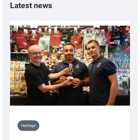
Latest news
Heritage