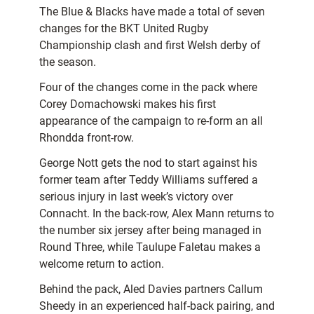
The Blue & Blacks have made a total of seven
changes for the BKT United Rugby
Championship clash and first Welsh derby of
the season.
Four of the changes come in the pack where
Corey Domachowski makes his first
appearance of the campaign to re-form an all
Rhondda front-row.
George Nott gets the nod to start against his
former team after Teddy Williams suffered a
serious injury in last week’s victory over
Connacht. In the back-row, Alex Mann returns to
the number six jersey after being managed in
Round Three, while Taulupe Faletau makes a
welcome return to action.
Behind the pack, Aled Davies partners Callum
Sheedy in an experienced half-back pairing, and