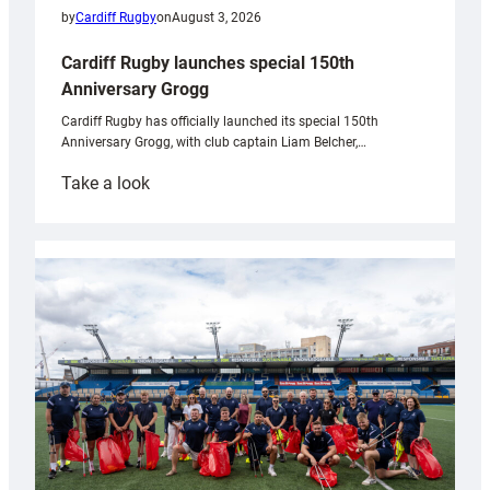
by
Cardiff Rugby
on
August 3, 2026
Cardiff Rugby launches special 150th
Anniversary Grogg
Cardiff Rugby has officially launched its special 150th
Anniversary Grogg, with club captain Liam Belcher,…
:
Take a look
Cardiff
Rugby
launches
special
150th
Anniversary
Grogg