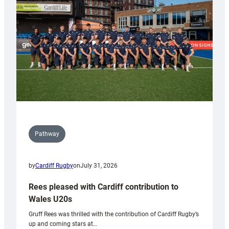
Wales
Tidy
Pathway
by
Cardiff Rugby
on
July 31, 2026
Rees pleased with Cardiff contribution to
Wales U20s
Gruff Rees was thrilled with the contribution of Cardiff Rugby’s
up and coming stars at…