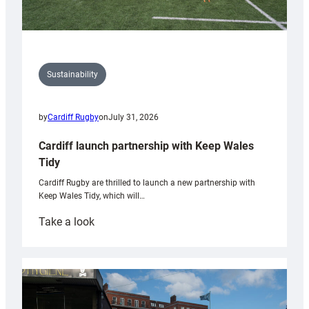
Sustainability
by
Cardiff Rugby
on
July 31, 2026
Cardiff launch partnership with Keep Wales
Tidy
Cardiff Rugby are thrilled to launch a new partnership with
Keep Wales Tidy, which will…
:
Take a look
Cardiff
launch
partnership
with
Keep