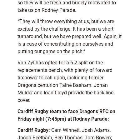
so they will be fresh and hugely motivated to
take us on Rodney Parade.
“They will throw everything at us, but we are
excited by the challenge. It has been a short
turnaround, but we have prepared well. Again, it
is a case of concentrating on ourselves and
putting our game on the pitch.”
Van Zyl has opted for a 6-2 split on the
replacements bench, with plenty of forward
firepower to call upon, including former
Dragons centurion Taine Basham. Johan
Mulder and Ioan Lloyd provide the back-line
cover.
Cardiff Rugby team to face Dragons RFC on
Friday night (7:45pm) at Rodney Parade:
Cardiff Rugby:
Cam Winnett, Josh Adams,
Jacob Beetham, Ben Thomas, Tom Bowen;