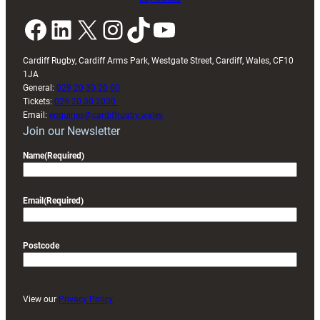
Facebook
LinkedIn
X
Instagram
TikTok
YouTube
Cardiff Rugby, Cardiff Arms Park, Westgate Street, Cardiff, Wales, CF10
1JA
General:
029 20 30 20 00
Tickets:
029 20 30 2030
Email:
enquiries@cardiffrugby.wales
Join our Newsletter
Name
(Required)
Email
(Required)
Postcode
View our
Privacy Policy