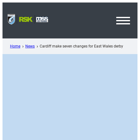
Skip
to
content
Toggl
Menu
Home
News
Cardiff make seven changes for East Wales derby