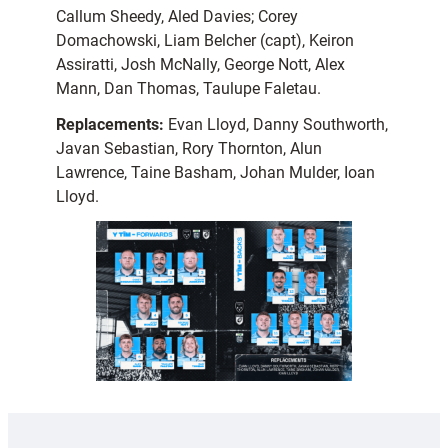
Callum Sheedy, Aled Davies; Corey
Domachowski, Liam Belcher (capt), Keiron
Assiratti, Josh McNally, George Nott, Alex
Mann, Dan Thomas, Taulupe Faletau.
Replacements:
Evan Lloyd, Danny Southworth,
Javan Sebastian, Rory Thornton, Alun
Lawrence, Taine Basham, Johan Mulder, Ioan
Lloyd.