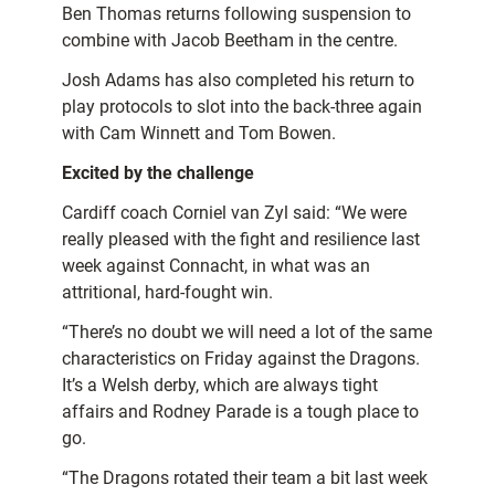
Ben Thomas returns following suspension to
combine with Jacob Beetham in the centre.
Josh Adams has also completed his return to
play protocols to slot into the back-three again
with Cam Winnett and Tom Bowen.
Excited by the challenge
Cardiff coach Corniel van Zyl said: “We were
really pleased with the fight and resilience last
week against Connacht, in what was an
attritional, hard-fought win.
“There’s no doubt we will need a lot of the same
characteristics on Friday against the Dragons.
It’s a Welsh derby, which are always tight
affairs and Rodney Parade is a tough place to
go.
“The Dragons rotated their team a bit last week