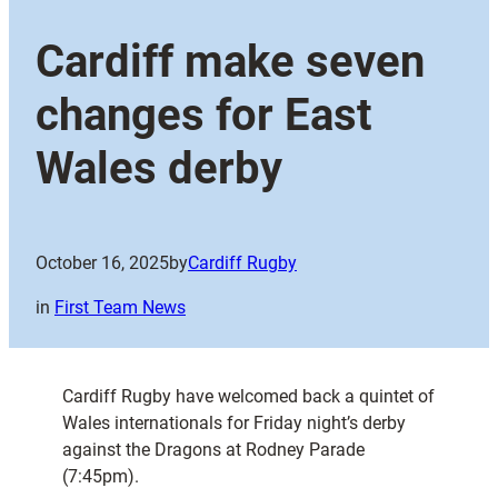
Cardiff make seven
changes for East
Wales derby
October 16, 2025
by
Cardiff Rugby
in
First Team News
Cardiff Rugby have welcomed back a quintet of
Wales internationals for Friday night’s derby
against the Dragons at Rodney Parade
(7:45pm).