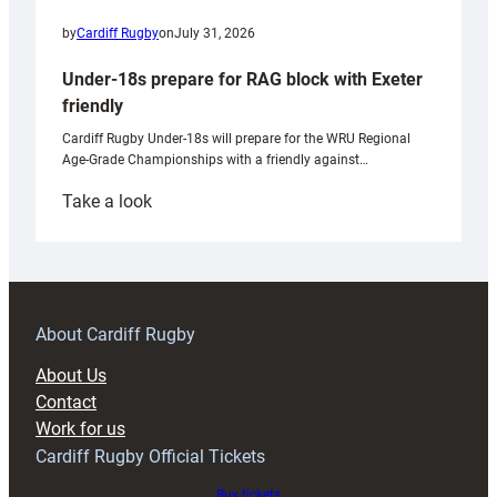
by
Cardiff Rugby
on
July 31, 2026
Under-18s prepare for RAG block with Exeter
friendly
Cardiff Rugby Under-18s will prepare for the WRU Regional
Age-Grade Championships with a friendly against…
:
Take a look
Under-
18s
prepare
for
RAG
About Cardiff Rugby
block
About Us
with
Contact
Exeter
Work for us
friendly
Cardiff Rugby Official Tickets
Buy tickets