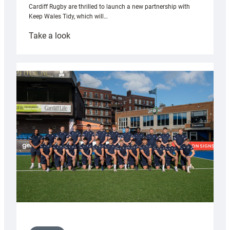
Cardiff Rugby are thrilled to launch a new partnership with
Keep Wales Tidy, which will…
:
Take a look
Cardiff
launch
partnership
with
Keep
Wales
Tidy