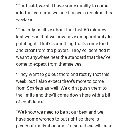
“That said, we still have some quality to come
into the team and we need to see a reaction this
weekend.
“The only positive about that last 60 minutes
last week is that we now have an opportunity to
put it right. That’s something that’s come loud
and clear from the players. They’ve identified it
wasn’t anywhere near the standard that they’ve
come to expect from themselves.
“They want to go out there and rectify that this
week, but I also expect there’s more to come
from Scarlets as well. We didn’t push them to
the limits and they’ll come down here with a bit
of confidence.
“We know we need to be at our best and we
have some wrongs to put right so there is
plenty of motivation and I’m sure there will be a