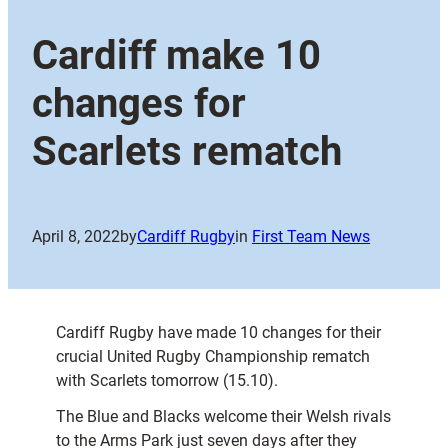
Cardiff make 10
changes for
Scarlets rematch
April 8, 2022
by
Cardiff Rugby
in
First Team News
Cardiff Rugby have made 10 changes for their
crucial United Rugby Championship rematch
with Scarlets tomorrow (15.10).
The Blue and Blacks welcome their Welsh rivals
to the Arms Park just seven days after they