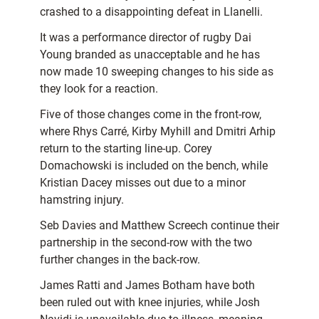
crashed to a disappointing defeat in Llanelli.
It was a performance director of rugby Dai
Young branded as unacceptable and he has
now made
10 sweeping changes to his side as
they look for a reaction.
Five of those changes come in the front-row,
where Rhys Carré, Kirby Myhill and Dmitri Arhip
return to the starting line-up. Corey
Domachowski is included on the bench, while
Kristian Dacey misses out due to a minor
hamstring injury.
Seb Davies and Matthew Screech continue their
partnership in the second-row with the two
further changes in the back-row.
James Ratti and James Botham have both
been ruled out with knee injuries, while Josh