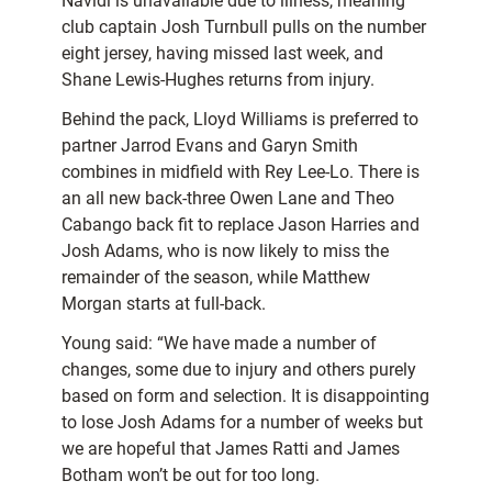
Navidi is unavailable due to illness, meaning
club captain Josh Turnbull pulls on the number
eight jersey, having missed last week, and
Shane Lewis-Hughes returns from injury.
Behind the pack, Lloyd Williams is preferred to
partner Jarrod Evans and Garyn Smith
combines in midfield with Rey Lee-Lo. There is
an all new back-three Owen Lane and Theo
Cabango back fit to replace Jason Harries and
Josh Adams, who is now likely to miss the
remainder of the season, while Matthew
Morgan starts at full-back.
Young said: “We have made a number of
changes, some due to injury and others purely
based on form and selection. It is disappointing
to lose Josh Adams for a number of weeks but
we are hopeful that James Ratti and James
Botham won’t be out for too long.