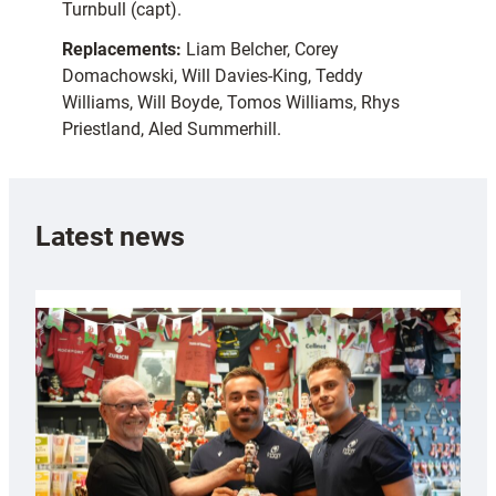
Turnbull (capt).
Replacements:
Liam Belcher, Corey
Domachowski, Will Davies-King, Teddy
Williams, Will Boyde, Tomos Williams, Rhys
Priestland, Aled Summerhill.
Latest news