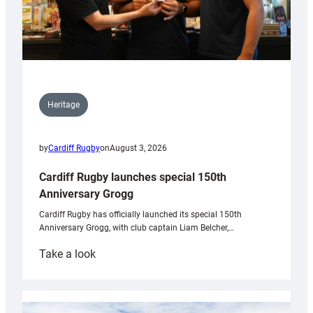
Heritage
by
Cardiff Rugby
on
August 3, 2026
Cardiff Rugby launches special 150th
Anniversary Grogg
Cardiff Rugby has officially launched its special 150th
Anniversary Grogg, with club captain Liam Belcher,…
:
Take a look
Cardiff
Rugby
launches