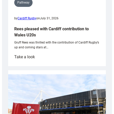
Pathway
by
Cardiff Rugby
on
July 31, 2026
Rees pleased with Cardiff contribution to
Wales U20s
Gruff Rees was thrilled with the contribution of Cardiff Rugby’s
up and coming stars at…
:
Take a look
Rees
pleased
with
Cardiff
contribution
to
Wales
U20s