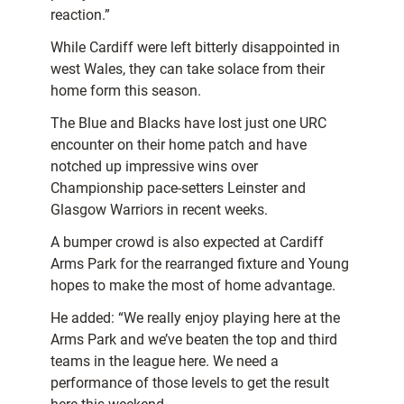
reaction.”
While Cardiff were left bitterly disappointed in
west Wales, they can take solace from their
home form this season.
The Blue and Blacks have lost just one URC
encounter on their home patch and have
notched up impressive wins over
Championship pace-setters Leinster and
Glasgow Warriors in recent weeks.
A bumper crowd is also expected at Cardiff
Arms Park for the rearranged fixture and Young
hopes to make the most of home advantage.
He added: “We really enjoy playing here at the
Arms Park and we’ve beaten the top and third
teams in the league here. We need a
performance of those levels to get the result