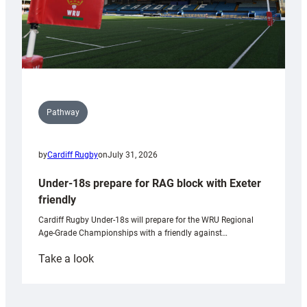
Pathway
by
Cardiff Rugby
on
July 31, 2026
Under-18s prepare for RAG block with Exeter
friendly
Cardiff Rugby Under-18s will prepare for the WRU Regional
Age-Grade Championships with a friendly against…
:
Take a look
Under-
18s