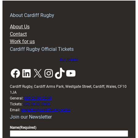
prepare
for
RAG
About Cardiff Rugby
block
About Us
with
Contact
Exeter
Work for us
friendly
Cardiff Rugby Official Tickets
Buy tickets
Facebook
LinkedIn
X
Instagram
TikTok
YouTube
Cardiff Rugby, Cardiff Arms Park, Westgate Street, Cardiff, Wales, CF10
1JA
General:
029 20 30 20 00
Tickets:
029 20 30 2030
Email:
enquiries@cardiffrugby.wales
Join our Newsletter
Name
(Required)