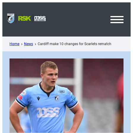
Skip
to
content
Toggl
Menu
Home
News
Cardiff make 10 changes for Scarlets rematch