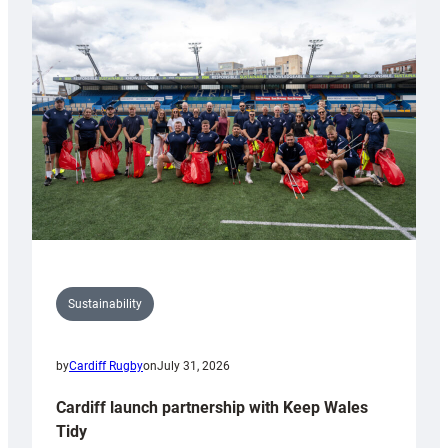
special
150th
Anniversary
Grogg
Sustainability
by
Cardiff Rugby
on
July 31, 2026
Cardiff launch partnership with Keep Wales
Tidy