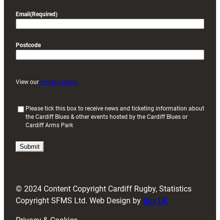
Email
(Required)
Postcode
View our
Privacy Policy
(
Please tick this box to receive news and ticketing information about
the Cardiff Blues & other events hosted by the Cardiff Blues or
R
Cardiff Arms Park
e
q
u
i
r
e
d
© 2024 Content Copyright Cardiff Rugby, Statistics
)
Copyright SFMS Ltd. Web Design by
Box UK