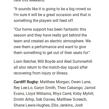
here this weekend.
“It sounds like it is going to be a big crowd so
I’m sure it will be a great occasion and that is
something the players will feed off.
“Our home support has been fantastic this
season and they have really got behind the
team and created an electric atmosphere. We
owe them a performance and want to give
them something to get out of their seats for.”
Liam Belcher, Will Boyde and Aled Summerhill
all also return to the match-day squad after
recovering from injury or illness.
Cardiff Rugby:
Matthew Morgan, Owen Lane,
Rey Lee-Lo, Garyn Smith, Theo Cabango; Jarrod
Evans, Lloyd Williams; Rhys Carré, Kirby Myhill,
Dmitri Arhip, Seb Davies, Matthew Screech,
Shane Lewis-Hughes, Ellis Jenkins, Josh