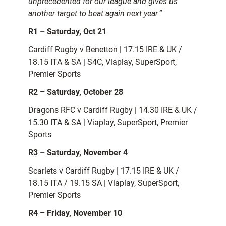
unprecedented for our league and gives us
another target to beat again next year.”
R1 – Saturday, Oct 21
Cardiff Rugby v Benetton | 17.15 IRE & UK /
18.15 ITA & SA | S4C, Viaplay, SuperSport,
Premier Sports
R2 – Saturday, October 28
Dragons RFC v Cardiff Rugby | 14.30 IRE & UK /
15.30 ITA & SA | Viaplay, SuperSport, Premier
Sports
R3 – Saturday, November 4
Scarlets v Cardiff Rugby | 17.15 IRE & UK /
18.15 ITA / 19.15 SA | Viaplay, SuperSport,
Premier Sports
R4 – Friday, November 10