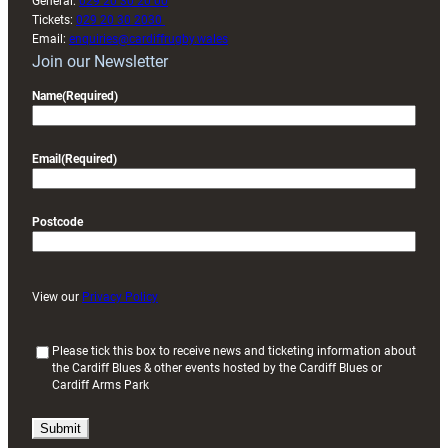
General:
029 20 30 20 00
Tickets:
029 20 30 2030
Email:
enquiries@cardiffrugby.wales
Join our Newsletter
Name
(Required)
Email
(Required)
Postcode
View our
Privacy Policy
(
Please tick this box to receive news and ticketing information about
the Cardiff Blues & other events hosted by the Cardiff Blues or
R
Cardiff Arms Park
e
q
u
i