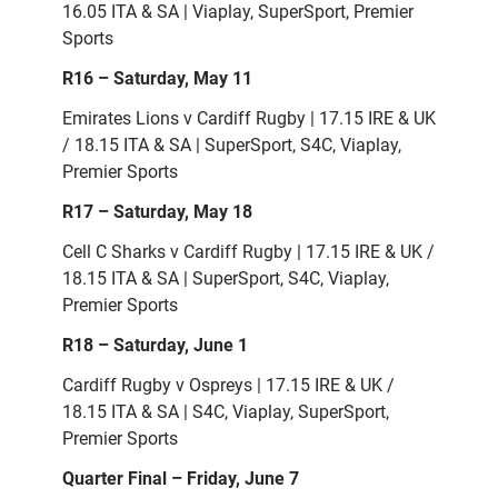
16.05 ITA & SA | Viaplay, SuperSport, Premier
Sports
R16 – Saturday, May 11
Emirates Lions v Cardiff Rugby | 17.15 IRE & UK
/ 18.15 ITA & SA | SuperSport, S4C, Viaplay,
Premier Sports
R17 – Saturday, May 18
Cell C Sharks v Cardiff Rugby | 17.15 IRE & UK /
18.15 ITA & SA | SuperSport, S4C, Viaplay,
Premier Sports
R18 – Saturday, June 1
Cardiff Rugby v Ospreys | 17.15 IRE & UK /
18.15 ITA & SA | S4C, Viaplay, SuperSport,
Premier Sports
Quarter Final – Friday, June 7