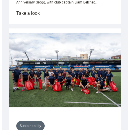
Anniversary Grogg, with club captain Liam Belcher,…
:
Take a look
Cardiff
Rugby
launches
special
150th
Anniversary
Grogg
Sustainability