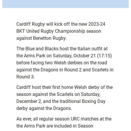
Cardiff Rugby will kick off the new 2023-24
BKT United Rugby Championship season
against Benetton Rugby.
The Blue and Blacks host the Italian outfit at
the Arms Park on Saturday, October 21 (17:15)
before facing two Welsh derbies on the road
against the Dragons in Round 2 and Scarlets in
Round 3.
Cardiff host their first home Welsh derby of the
season against the Scarlets on Saturday,
December 2, and the traditional Boxing Day
derby against the Dragons.
As ever, all regular season URC matches at the
the Arms Park are included in Season