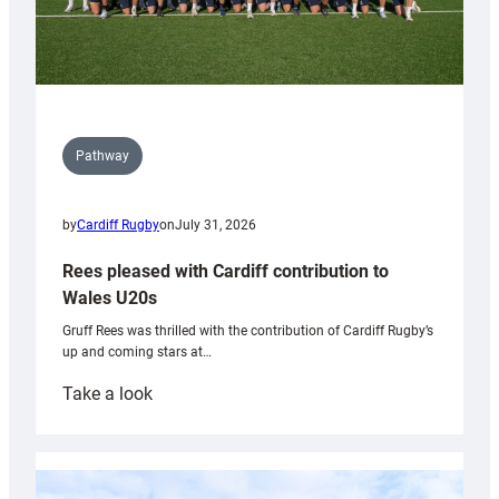
Pathway
by
Cardiff Rugby
on
July 31, 2026
Rees pleased with Cardiff contribution to
Wales U20s
Gruff Rees was thrilled with the contribution of Cardiff Rugby’s
up and coming stars at…
:
Take a look
Rees
pleased
with