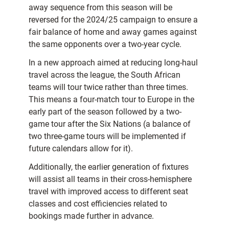
away sequence from this season will be
reversed for the 2024/25 campaign to ensure a
fair balance of home and away games against
the same opponents over a two-year cycle.
In a new approach aimed at reducing long-haul
travel across the league, the South African
teams will tour twice rather than three times.
This means a four-match tour to Europe in the
early part of the season followed by a two-
game tour after the Six Nations (a balance of
two three-game tours will be implemented if
future calendars allow for it).
Additionally, the earlier generation of fixtures
will assist all teams in their cross-hemisphere
travel with improved access to different seat
classes and cost efficiencies related to
bookings made further in advance.