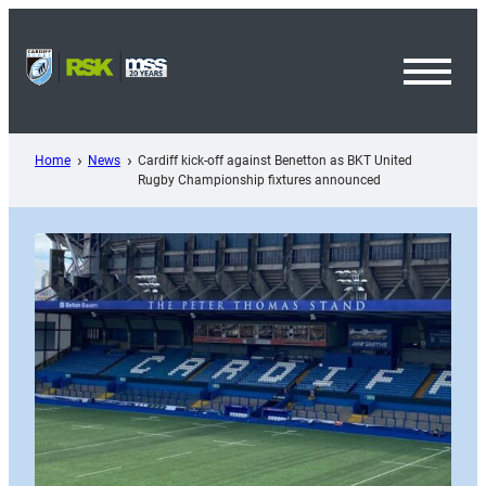
Skip
to
content
Toggl
Menu
Home
News
Cardiff kick-off against Benetton as BKT United
Rugby Championship fixtures announced