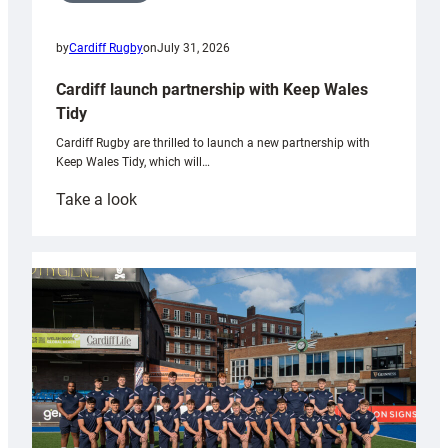
by
Cardiff Rugby
on
July 31, 2026
Cardiff launch partnership with Keep Wales
Tidy
Cardiff Rugby are thrilled to launch a new partnership with
Keep Wales Tidy, which will…
:
Take a look
Cardiff
launch
partnership
with
Keep
Wales
Tidy