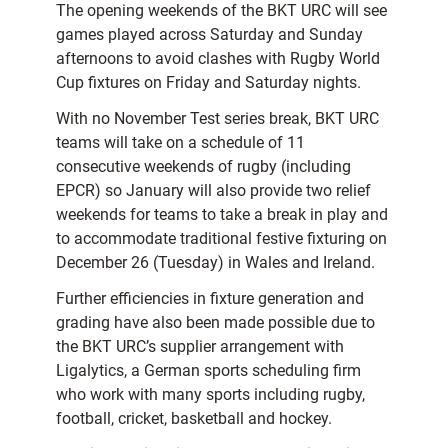
The opening weekends of the BKT URC will see
games played across Saturday and Sunday
afternoons to avoid clashes with Rugby World
Cup fixtures on Friday and Saturday nights.
With no November Test series break, BKT URC
teams will take on a schedule of 11
consecutive weekends of rugby (including
EPCR) so January will also provide two relief
weekends for teams to take a break in play and
to accommodate traditional festive fixturing on
December 26 (Tuesday) in Wales and Ireland.
Further efficiencies in fixture generation and
grading have also been made possible due to
the BKT URC’s supplier arrangement with
Ligalytics, a German sports scheduling firm
who work with many sports including rugby,
football, cricket, basketball and hockey.