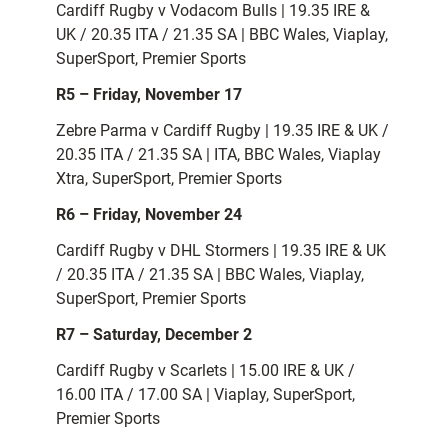
Cardiff Rugby v Vodacom Bulls | 19.35 IRE &
UK / 20.35 ITA / 21.35 SA | BBC Wales, Viaplay,
SuperSport, Premier Sports
R5 – Friday, November 17
Zebre Parma v Cardiff Rugby | 19.35 IRE & UK /
20.35 ITA / 21.35 SA | ITA, BBC Wales, Viaplay
Xtra, SuperSport, Premier Sports
R6 – Friday, November 24
Cardiff Rugby v DHL Stormers | 19.35 IRE & UK
/ 20.35 ITA / 21.35 SA | BBC Wales, Viaplay,
SuperSport, Premier Sports
R7 – Saturday, December 2
Cardiff Rugby v Scarlets | 15.00 IRE & UK /
16.00 ITA / 17.00 SA | Viaplay, SuperSport,
Premier Sports