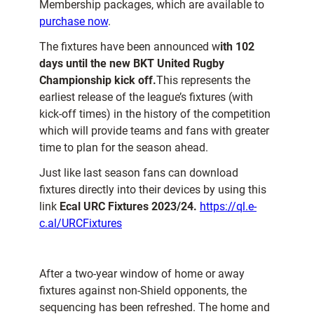
Membership packages, which are available to
purchase now
.
The fixtures have been announced w
ith 102
days until the new BKT United Rugby
Championship kick off.
This represents the
earliest release of the league’s fixtures (with
kick-off times) in the history of the competition
which will provide teams and fans with greater
time to plan for the season ahead.
Just like last season fans can download
fixtures directly into their devices by using this
link
Ecal URC Fixtures 2023/24.
https://ql.e-
c.al/URCFixtures
After a two-year window of home or away
fixtures against non-Shield opponents, the
sequencing has been refreshed. The home and