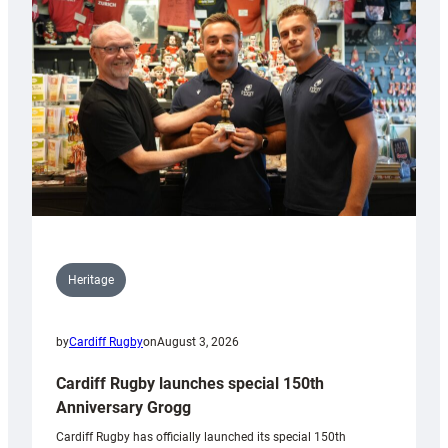
Heritage
by
Cardiff Rugby
on
August 3, 2026
Cardiff Rugby launches special 150th
Anniversary Grogg
Cardiff Rugby has officially launched its special 150th