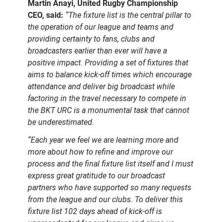
Martin Anayi, United Rugby Championship
CEO, said:
“The fixture list is the central pillar to
the operation of our league and teams and
providing certainty to fans, clubs and
broadcasters earlier than ever will have a
positive impact. Providing a set of fixtures that
aims to balance kick-off times which encourage
attendance and deliver big broadcast while
factoring in the travel necessary to compete in
the BKT URC is a monumental task that cannot
be underestimated.
“Each year we feel we are learning more and
more about how to refine and improve our
process and the final fixture list itself and I must
express great gratitude to our broadcast
partners who have supported so many requests
from the league and our clubs. To deliver this
fixture list 102 days ahead of kick-off is