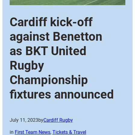
Cardiff kick-off
against Benetton
as BKT United
Rugby
Championship
fixtures announced
July 11, 2023
by
Cardiff Rugby
in
First Team News
, 
Tickets & Travel