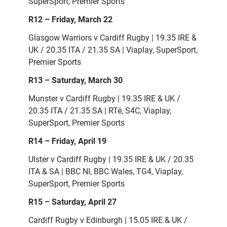
SuperSport, Premier Sports
R12 – Friday, March 22
Glasgow Warriors v Cardiff Rugby | 19.35 IRE &
UK / 20.35 ITA / 21.35 SA | Viaplay, SuperSport,
Premier Sports
R13 – Saturday, March 30
Munster v Cardiff Rugby | 19.35 IRE & UK /
20.35 ITA / 21.35 SA | RTé, S4C, Viaplay,
SuperSport, Premier Sports
R14 – Friday, April 19
Ulster v Cardiff Rugby | 19.35 IRE & UK / 20.35
ITA & SA | BBC NI, BBC Wales, TG4, Viaplay,
SuperSport, Premier Sports
R15 – Saturday, April 27
Cardiff Rugby v Edinburgh | 15.05 IRE &
UK /