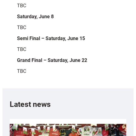
TBC
Saturday, June 8
TBC
Semi Final – Saturday, June 15
TBC
Grand Final – Saturday, June 22
TBC
Latest news