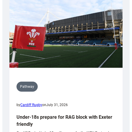
Cardiff
contribution
to
Wales
U20s
Pathway
by
Cardiff Rugby
on
July 31, 2026
Under-18s prepare for RAG block with Exeter
friendly