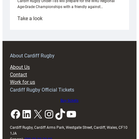
Cardiff Rugby Under-18s will prepare for the WRU Regional
Age-Grade Championships with a friendly against…
:
Take a look
Under-
18s
prepare
for
RAG
About Cardiff Rugby
block
About Us
with
Contact
Exeter
Work for us
friendly
Cardiff Rugby Official Tickets
Buy tickets
Facebook
LinkedIn
X
Instagram
TikTok
YouTube
Cardiff Rugby, Cardiff Arms Park, Westgate Street, Cardiff, Wales, CF10
1JA