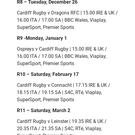
R8 – Tuesday, December 26
Cardiff Rugby v Dragons RFC | 15.00 IRE & UK /
16.00 ITA / 17.00 SA | BBC Wales, Viaplay,
SuperSport, Premier Sports
R9 -Monday, January 1
Ospreys v Cardiff Rugby | 15.00 IRE & UK /
16.00 ITA / 17.00 SA | BBC Wales, Viaplay,
SuperSport, Premier Sports
R10 – Saturday, February 17
Cardiff Rugby v Connacht | 17.15 IRE & UK /
18.15 ITA / 19.15 SA | S4C, RTé, Viaplay,
SuperSport, Premier Sports
R11 – Saturday, March 2
Cardiff Rugby v Leinster | 19.35 IRE & UK /
20.35 ITA / 21.35 SA | S4C, RTé, Viaplay,