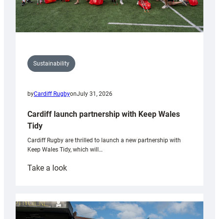
Sustainability
by
Cardiff Rugby
on
July 31, 2026
Cardiff launch partnership with Keep Wales
Tidy
Cardiff Rugby are thrilled to launch a new partnership with
Keep Wales Tidy, which will…
:
Take a look
Cardiff
launch
partnership
with