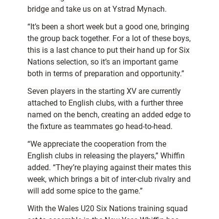
bridge and take us on at Ystrad Mynach.
“It’s been a short week but a good one, bringing
the group back together. For a lot of these boys,
this is a last chance to put their hand up for Six
Nations selection, so it’s an important game
both in terms of preparation and opportunity.”
Seven players in the starting XV are currently
attached to English clubs, with a further three
named on the bench, creating an added edge to
the fixture as teammates go head-to-head.
“We appreciate the cooperation from the
English clubs in releasing the players,” Whiffin
added. “They’re playing against their mates this
week, which brings a bit of inter-club rivalry and
will add some spice to the game.”
With the Wales U20 Six Nations training squad