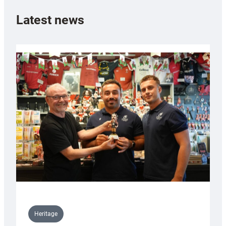
Latest news
Heritage