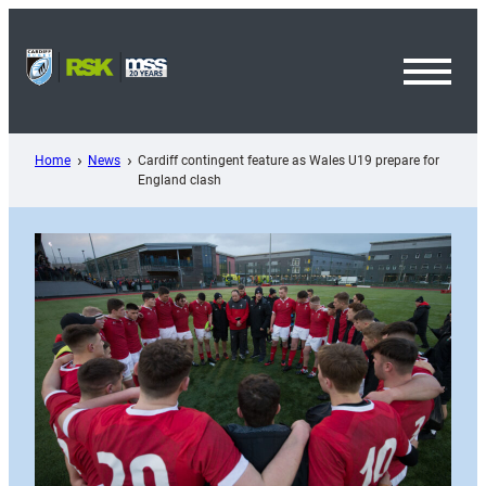
Skip
to
content
Toggl
Menu
Home
News
Cardiff contingent feature as Wales U19 prepare for
England clash