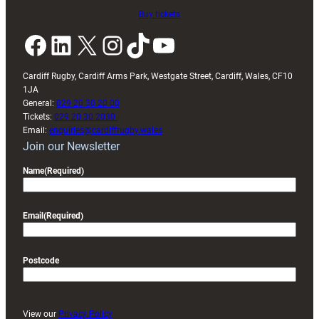
Buy tickets
Facebook
LinkedIn
X
Instagram
TikTok
YouTube
Cardiff Rugby, Cardiff Arms Park, Westgate Street, Cardiff, Wales, CF10
1JA
General:
029 20 30 20 00
Tickets:
029 20 30 2030
Email:
enquiries@cardiffrugby.wales
Join our Newsletter
Name
(Required)
Email
(Required)
Postcode
View our
Privacy Policy