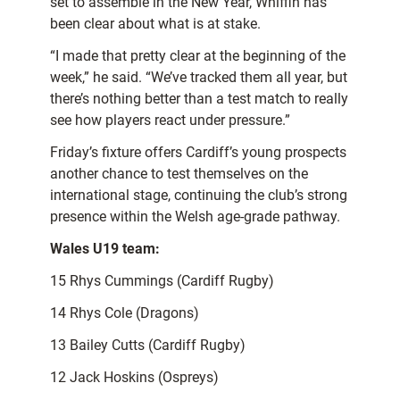
set to assemble in the New Year, Whiffin has
been clear about what is at stake.
“I made that pretty clear at the beginning of the
week,” he said. “We’ve tracked them all year, but
there’s nothing better than a test match to really
see how players react under pressure.”
Friday’s fixture offers Cardiff’s young prospects
another chance to test themselves on the
international stage, continuing the club’s strong
presence within the Welsh age-grade pathway.
Wales U19 team:
15 Rhys Cummings (Cardiff Rugby)
14 Rhys Cole (Dragons)
13 Bailey Cutts (Cardiff Rugby)
12 Jack Hoskins (Ospreys)