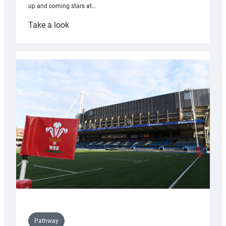
up and coming stars at…
:
Take a look
Rees
pleased
with
Cardiff
contribution
to
Wales
U20s
Pathway