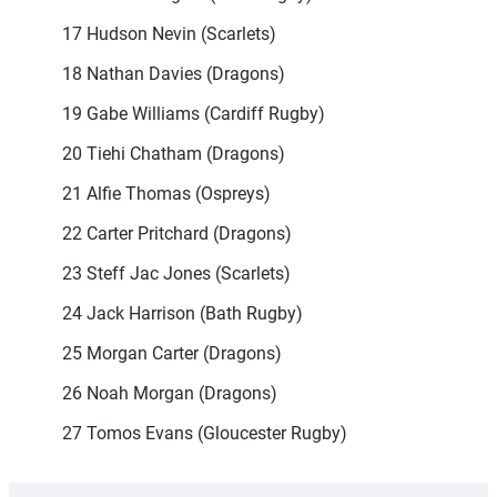
17 Hudson Nevin (Scarlets)
18 Nathan Davies (Dragons)
19 Gabe Williams (Cardiff Rugby)
20 Tiehi Chatham (Dragons)
21 Alfie Thomas (Ospreys)
22 Carter Pritchard (Dragons)
23 Steff Jac Jones (Scarlets)
24 Jack Harrison (Bath Rugby)
25 Morgan Carter (Dragons)
26 Noah Morgan (Dragons)
27 Tomos Evans (Gloucester Rugby)