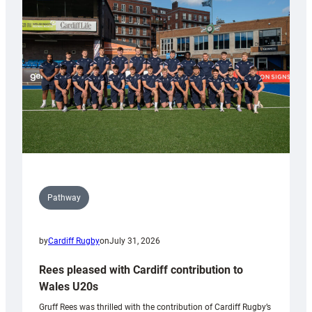
Keep
Wales
Tidy
Pathway
by
Cardiff Rugby
on
July 31, 2026
Rees pleased with Cardiff contribution to
Wales U20s
Gruff Rees was thrilled with the contribution of Cardiff Rugby’s