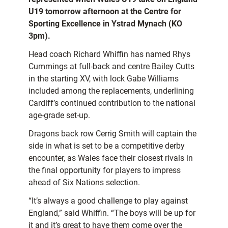
U19 tomorrow afternoon at the Centre for
Sporting Excellence in Ystrad Mynach (KO
3pm).
Head coach Richard Whiffin has named Rhys
Cummings at full-back and centre Bailey Cutts
in the starting XV, with lock Gabe Williams
included among the replacements, underlining
Cardiff’s continued contribution to the national
age-grade set-up.
Dragons back row Cerrig Smith will captain the
side in what is set to be a competitive derby
encounter, as Wales face their closest rivals in
the final opportunity for players to impress
ahead of Six Nations selection.
“It’s always a good challenge to play against
England,” said Whiffin. “The boys will be up for
it and it’s great to have them come over the