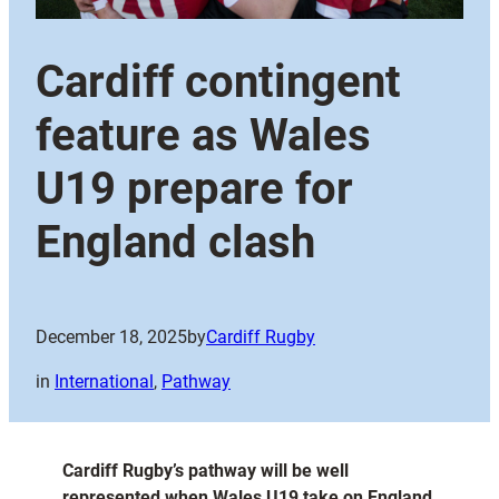
Cardiff contingent
feature as Wales
U19 prepare for
England clash
December 18, 2025
by
Cardiff Rugby
in
International
, 
Pathway
Cardiff Rugby’s pathway will be well
represented when Wales U19 take on England