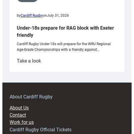
by
Cardiff Rugby
on
July 31, 2026
Under-18s prepare for RAG block with Exeter
friendly
Cardiff Rugby Under-18s will prepare for the WRU Regional
Age-Grade Championships with a friendly against…
:
Take a look
Under-
18s
prepare
for
RAG
About Cardiff Rugby
block
About Us
with
Contact
Exeter
Work for us
friendly
Cardiff Rugby Official Tickets