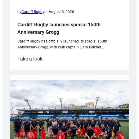
by
Cardiff Rugby
on
August 3, 2026
Cardiff Rugby launches special 150th
Anniversary Grogg
Cardiff Rugby has officially launched its special 150th
Anniversary Grogg, with club captain Liam Belcher,…
:
Take a look
Cardiff
Rugby
launches
special
150th
Anniversary
Grogg