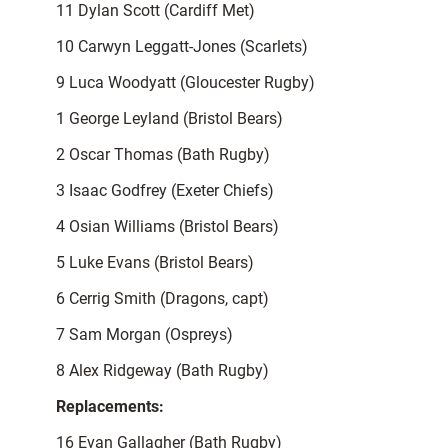
11 Dylan Scott (Cardiff Met)
10 Carwyn Leggatt-Jones (Scarlets)
9 Luca Woodyatt (Gloucester Rugby)
1 George Leyland (Bristol Bears)
2 Oscar Thomas (Bath Rugby)
3 Isaac Godfrey (Exeter Chiefs)
4 Osian Williams (Bristol Bears)
5 Luke Evans (Bristol Bears)
6 Cerrig Smith (Dragons, capt)
7 Sam Morgan (Ospreys)
8 Alex Ridgeway (Bath Rugby)
Replacements:
16 Evan Gallagher (Bath Rugby)