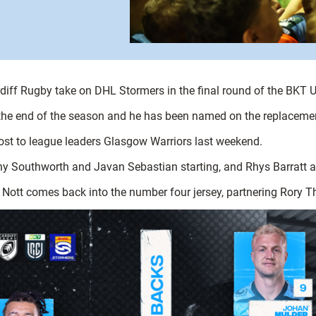
ardiff Rugby take on DHL Stormers in the final round of the BK
t the end of the season and he has been named on the replacemen
lost to league leaders Glasgow Warriors last weekend.
nny Southworth and Javan Sebastian starting, and Rhys Barratt a
Nott comes back into the number four jersey, partnering Rory 