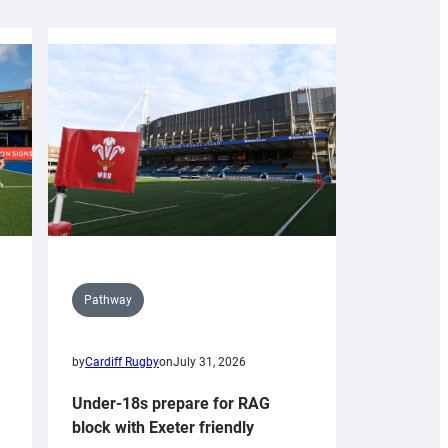
Pathway
by
Cardiff Rugby
on
July 31, 2026
Under-18s prepare for RAG
block with Exeter friendly