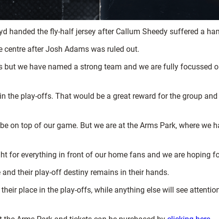
oyd handed the fly-half jersey after Callum Sheedy suffered a ha
e centre after Josh Adams was ruled out.
 but we have named a strong team and we are fully focussed on
 in the play-offs. That would be a great reward for the group an
o be on top of our game. But we are at the Arms Park, where we 
 fight for everything in front of our home fans and we are hoping fo
 and their play-off destiny remains in their hands.
eir place in the play-offs, while anything else will see attentio