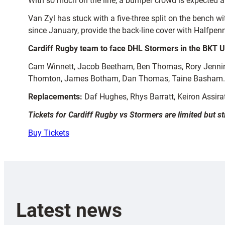
With so much on the line, a bumper crowd is expected 
Van Zyl has stuck with a five-three split on the bench w
since January, provide the back-line cover with Halfpenn
Cardiff Rugby team to face DHL Stormers in the BKT U
Cam Winnett, Jacob Beetham, Ben Thomas, Rory Jenning
Thornton, James Botham, Dan Thomas, Taine Basham.
Replacements:
Daf Hughes, Rhys Barratt, Keiron Assira
Tickets for Cardiff Rugby vs Stormers are limited but st
Buy Tickets
Latest news