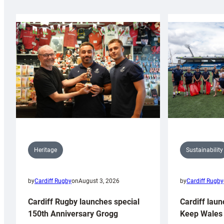
Sustainability
Heritage
by
Cardiff Rugby
by
Cardiff Rugby
on
August 3, 2026
Cardiff laun
Cardiff Rugby launches special
Keep Wales 
150th Anniversary Grogg