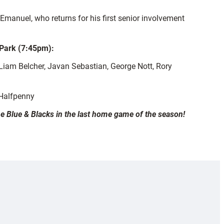
 Emanuel, who returns for his first senior involvement
 Park (7:45pm):
am Belcher, Javan Sebastian, George Nott, Rory
 Halfpenny
the Blue & Blacks in the last home game of the season!