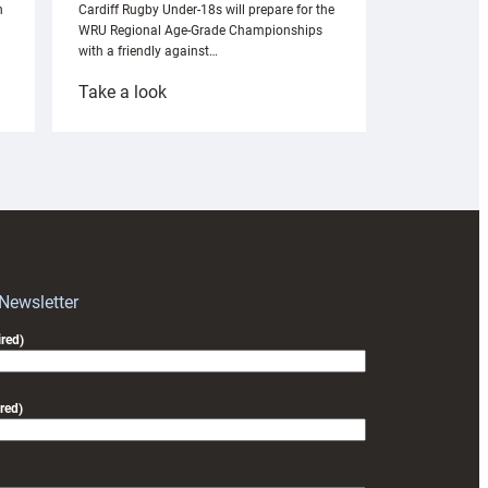
n
Cardiff Rugby Under-18s will prepare for the
WRU Regional Age-Grade Championships
with a friendly against…
:
Take a look
Under-
18s
prepare
for
RAG
block
with
Exeter
 Newsletter
friendly
red)
red)