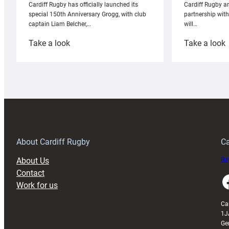
Cardiff Rugby ar
Cardiff Rugby has officially launched its
partnership wit
special 150th Anniversary Grogg, with club
will…
captain Liam Belcher,…
:
:
Take a look
Take a look
Cardiff
C
Rugby
l
launches
p
special
w
150th
Anniversary
Grogg
T
About Cardiff Rugby
Ca
About Us
Buy
Contact
Faceboo
Work for us
Ca
1J
Ge