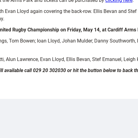
at the Arms Park and tickets can be purchased by
clicking here
.
ith Evan Lloyd again covering the back-row. Ellis Bevan and Stef
y.
nited Rugby Championship on Friday, May 14, at Cardiff Arms
s, Tom Bowen; Ioan Lloyd, Johan Mulder; Danny Southworth, Li
tti, Alun Lawrence, Evan Lloyd, Ellis Bevan, Stef Emanuel, Leigh
ill available call 029 20 302030 or hit the button below to back 