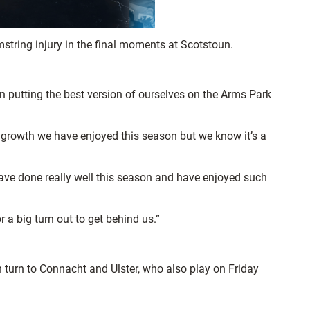
mstring injury in the final moments at Scotstoun.
 putting the best version of ourselves on the Arms Park
d growth we have enjoyed this season but we know it’s a
have done really well this season and have enjoyed such
r a big turn out to get behind us.”
n turn to Connacht and Ulster, who also play on Friday