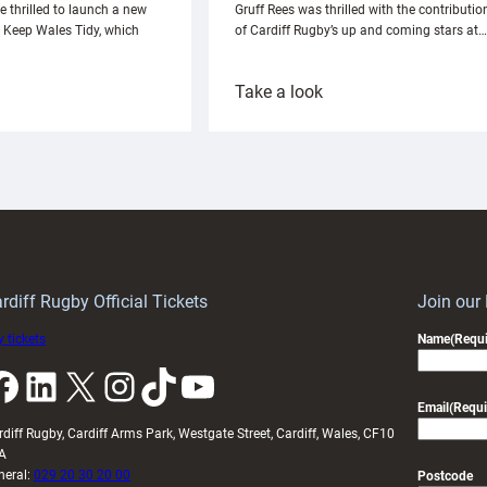
e thrilled to launch a new
Gruff Rees was thrilled with the contributio
h Keep Wales Tidy, which
of Cardiff Rugby’s up and coming stars at…
:
Take a look
ardiff
Rees
aunch
pleased
artnership
with
ith
Cardiff
Keep
contribution
Wales
to
idy
Wales
U20s
rdiff Rugby Official Tickets
Join our
 tickets
Name
(Requi
k
LinkedIn
X
Instagram
TikTok
YouTube
Email
(Requi
rdiff Rugby, Cardiff Arms Park, Westgate Street, Cardiff, Wales, CF10
A
neral:
029 20 30 20 00
Postcode