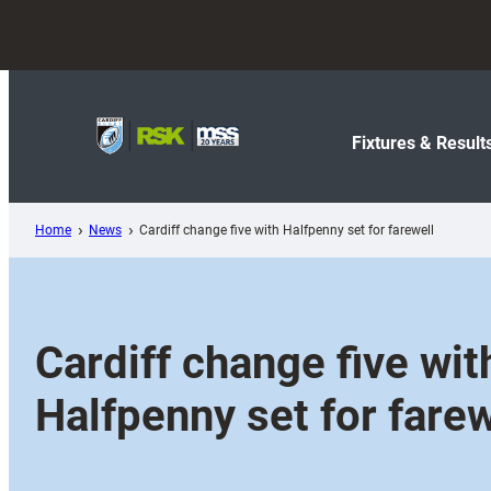
Skip
to
content
Fixtures & Result
Home
News
Cardiff change five with Halfpenny set for farewell
Cardiff change five wit
Halfpenny set for farew