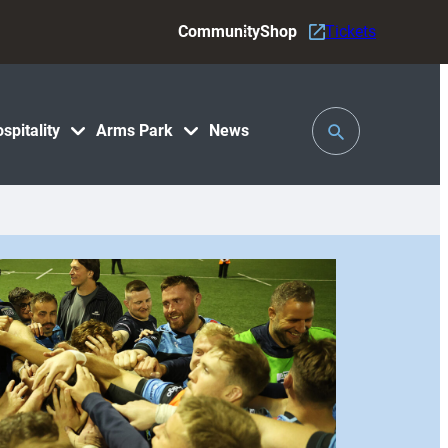
Community
Shop
Tickets
Toggle
spitality
Arms Park
News
Search