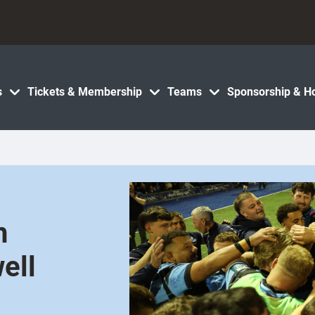
s
Tickets & Membership
Teams
Sponsorship & Ho
h
ell