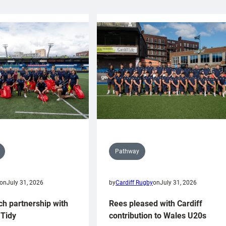
Pathway
on
July 31, 2026
by
Cardiff Rugby
on
July 31, 2026
ch partnership with
Rees pleased with Cardiff
Tidy
contribution to Wales U20s