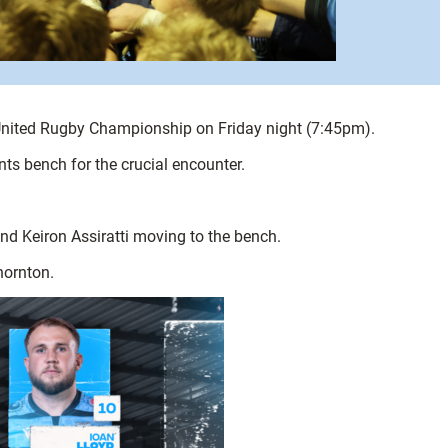
T United Rugby Championship on Friday night (7:45pm).
ts bench for the crucial encounter.
nd Keiron Assiratti moving to the bench.
Thornton.