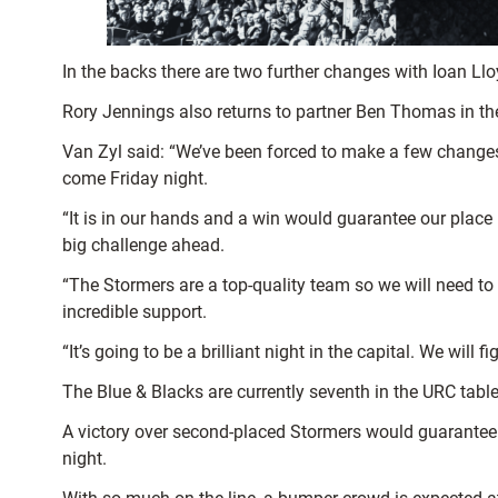
In the backs there are two further changes with Ioan Ll
Rory Jennings also returns to partner Ben Thomas in th
Van Zyl said: “We’ve been forced to make a few changes
come Friday night.
“It is in our hands and a win would guarantee our place
big challenge ahead.
“The Stormers are a top-quality team so we will need t
incredible support.
“It’s going to be a brilliant night in the capital. We will
The Blue & Blacks are currently seventh in the URC table
A victory over second-placed Stormers would guarantee th
night.