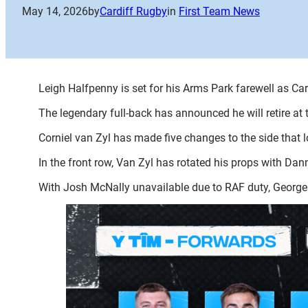
May 14, 2026
by
Cardiff Rugby
in
First Team News
Leigh Halfpenny is set for his Arms Park farewell as C
The legendary full-back has announced he will retire a
Corniel van Zyl has made five changes to the side that 
In the front row, Van Zyl has rotated his props with Da
With Josh McNally unavailable due to RAF duty, George 