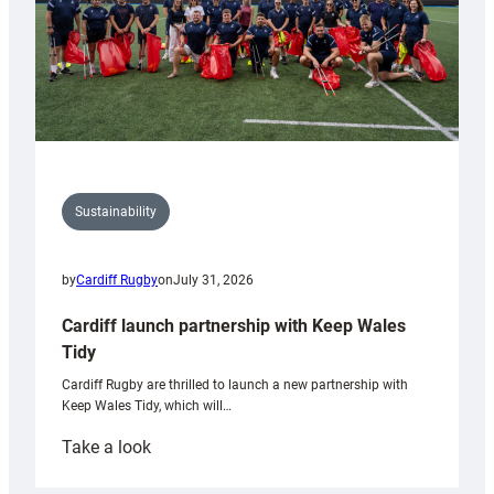
Sustainability
by
Cardiff Rugby
on
July 31, 2026
Cardiff launch partnership with Keep Wales
Tidy
Cardiff Rugby are thrilled to launch a new partnership with
Keep Wales Tidy, which will…
:
Take a look
Cardiff