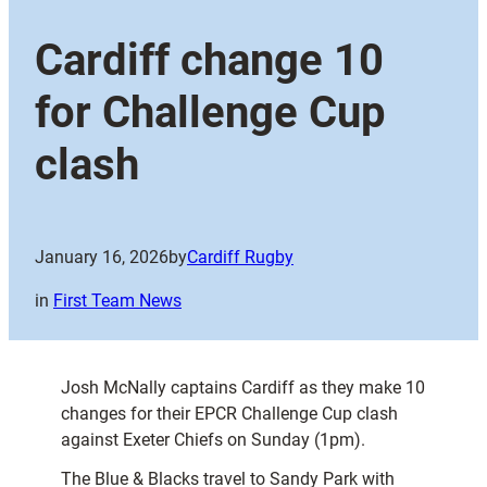
Cardiff change 10
for Challenge Cup
clash
January 16, 2026
by
Cardiff Rugby
in
First Team News
Josh McNally captains Cardiff as they make 10
changes for their EPCR Challenge Cup clash
against Exeter Chiefs on Sunday (1pm).
The Blue & Blacks travel to Sandy Park with