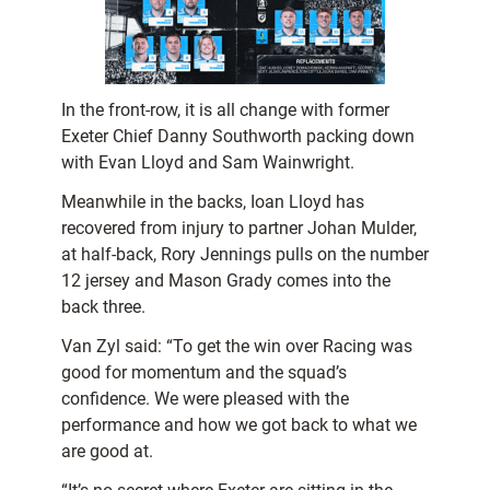
In the front-row, it is all change with former
Exeter Chief Danny Southworth packing down
with Evan Lloyd and Sam Wainwright.
Meanwhile in the backs, Ioan Lloyd has
recovered from injury to partner Johan Mulder,
at half-back, Rory Jennings pulls on the number
12 jersey and Mason Grady comes into the
back three.
Van Zyl said: “To get the win over Racing was
good for momentum and the squad’s
confidence. We were pleased with the
performance and how we got back to what we
are good at.