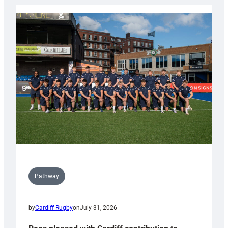
launch
partnership
with
Keep
Wales
Tidy
Pathway
by
Cardiff Rugby
on
July 31, 2026