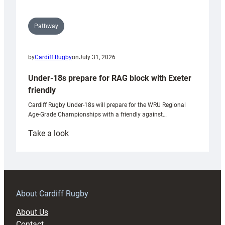
Pathway
by
Cardiff Rugby
on
July 31, 2026
Under-18s prepare for RAG block with Exeter
friendly
Cardiff Rugby Under-18s will prepare for the WRU Regional
Age-Grade Championships with a friendly against…
:
Take a look
Under-
18s
prepare
for
RAG
About Cardiff Rugby
block
About Us
with
Contact