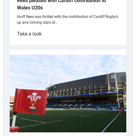
Rees pleased with Cardiff contribution to
Wales U20s
Gruff Rees was thrilled with the contribution of Cardiff Rugby’s
up and coming stars at…
:
Take a look
Rees
pleased
with
Cardiff
contribution
to
Wales
U20s