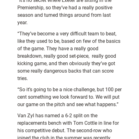
“It’s no secret where Exeter are sitting in the
Premiership, so they’ve had a really positive
season and turned things around from last
year.
“They’ve become a very difficult team to beat,
like they used to be, based on few of the basics
of the game. They have a really good
breakdown, really good set-piece, really good
kicking game, and then obviously they’ve got
some really dangerous backs that can score
tries.
“So it’s going to be a nice challenge, but 100 per
cent something we look forward to. We will put
our game on the pitch and see what happens.”
Van Zyl has named a 6-2 split on the
replacements bench with Tom Cottle in line for
his competitive debut. The second-row who
joined the club in the summer was recently