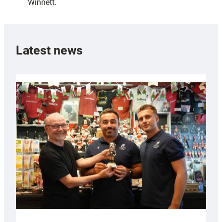
Winnett.
Latest news