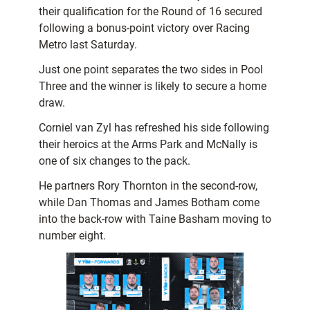
their qualification for the Round of 16 secured
following a bonus-point victory over Racing
Metro last Saturday.
Just one point separates the two sides in Pool
Three and the winner is likely to secure a home
draw.
Corniel van Zyl has refreshed his side following
their heroics at the Arms Park and McNally is
one of six changes to the pack.
He partners Rory Thornton in the second-row,
while Dan Thomas and James Botham come
into the back-row with Taine Basham moving to
number eight.