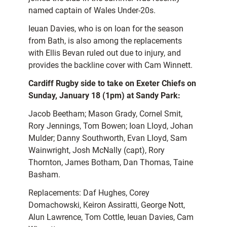
named captain of Wales Under-20s.
Ieuan Davies, who is on loan for the season
from Bath, is also among the replacements
with Ellis Bevan ruled out due to injury, and
provides the backline cover with Cam Winnett.
Cardiff Rugby side to take on Exeter Chiefs on
Sunday, January 18 (1pm) at Sandy Park:
Jacob Beetham; Mason Grady, Cornel Smit,
Rory Jennings, Tom Bowen; Ioan Lloyd, Johan
Mulder; Danny Southworth, Evan Lloyd, Sam
Wainwright, Josh McNally (capt), Rory
Thornton, James Botham, Dan Thomas, Taine
Basham.
Replacements: Daf Hughes, Corey
Domachowski, Keiron Assiratti, George Nott,
Alun Lawrence, Tom Cottle, Ieuan Davies, Cam