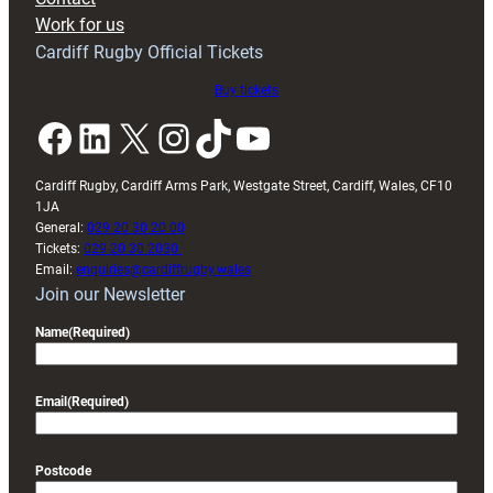
Exeter
Work for us
friendly
Cardiff Rugby Official Tickets
Buy tickets
Facebook
LinkedIn
X
Instagram
TikTok
YouTube
Cardiff Rugby, Cardiff Arms Park, Westgate Street, Cardiff, Wales, CF10
1JA
General:
029 20 30 20 00
Tickets:
029 20 30 2030
Email:
enquiries@cardiffrugby.wales
Join our Newsletter
Name
(Required)
Email
(Required)
Postcode