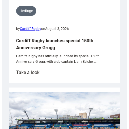
Heritage
by
Cardiff Rugby
on
August 3, 2026
Cardiff Rugby launches special 150th
Anniversary Grogg
Cardiff Rugby has officially launched its special 150th
Anniversary Grogg, with club captain Liam Belcher,…
:
Take a look
Cardiff
Rugby
launches
special
150th
Anniversary
Grogg