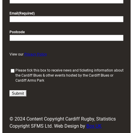
Email
(Required)
Postcode
View our
Privacy Policy
(
Please tick this box to receive news and ticketing information about
the Cardiff Blues & other events hosted by the Cardiff Blues or
R
Cardiff Arms Park
e
q
u
i
r
e
d
© 2024 Content Copyright Cardiff Rugby, Statistics
)
Copyright SFMS Ltd. Web Design by
Box UK