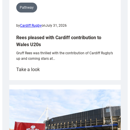
Pathway
by
Cardiff Rugby
on
July 31, 2026
Rees pleased with Cardiff contribution to
Wales U20s
Gruff Rees was thrilled with the contribution of Cardiff Rugby’s
up and coming stars at…
:
Take a look
Rees
pleased
with
Cardiff
contribution
to
Wales
U20s