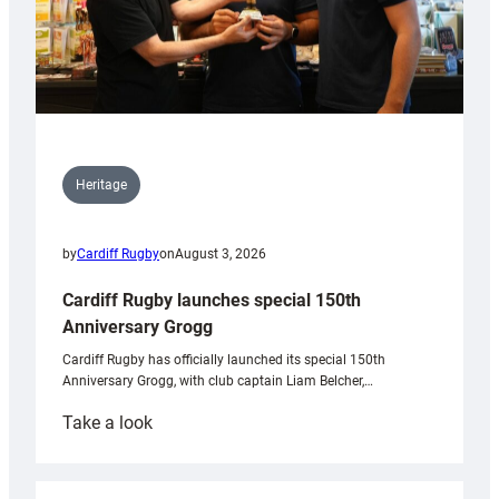
Heritage
by
Cardiff Rugby
on
August 3, 2026
Cardiff Rugby launches special 150th
Anniversary Grogg
Cardiff Rugby has officially launched its special 150th
Anniversary Grogg, with club captain Liam Belcher,…
:
Take a look
Cardiff
Rugby