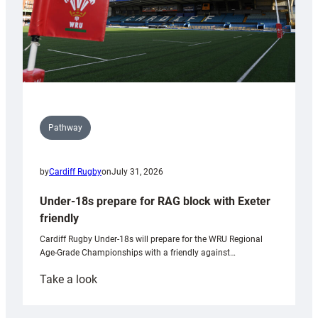
Pathway
by
Cardiff Rugby
on
July 31, 2026
Under-18s prepare for RAG block with Exeter
friendly
Cardiff Rugby Under-18s will prepare for the WRU Regional
Age-Grade Championships with a friendly against…
:
Take a look
Under-
18s