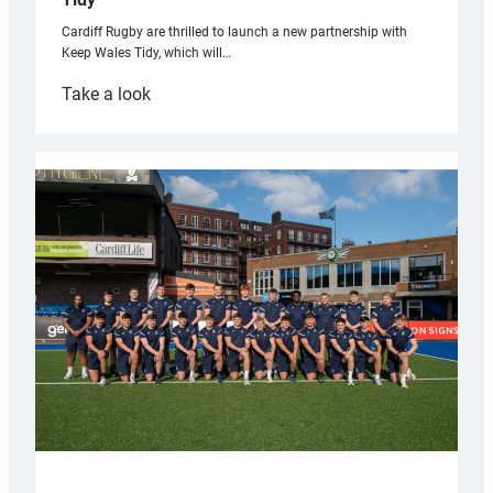
Cardiff Rugby are thrilled to launch a new partnership with
Keep Wales Tidy, which will…
:
Take a look
Cardiff
launch
partnership
with
Keep
Wales
Tidy