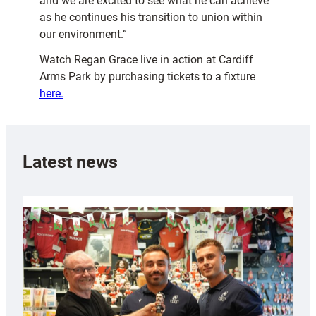
and we are excited to see what he can achieve
as he continues his transition to union within
our environment.”
Watch Regan Grace live in action at Cardiff
Arms Park by purchasing tickets to a fixture
here.
Latest news