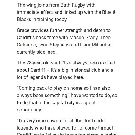
The wing joins from Bath Rugby with
immediate effect and linked up with the Blue &
Blacks in training today.
Grace provides further strength and depth to
Cardiff’s back-three with Mason Grady, Theo
Cabango, Iwan Stephens and Harri Millard all
currently sidelined.
The 28-year-old said: “I’ve always been excited
about Cardiff – it’s a big, historical club and a
lot of legends have played here.
“Coming back to play on home soil has also
always been something I have wanted to do, so
to do that in the capital city is a great
opportunity.
“I’m very much aware of all the dual-code
legends who have played for, or come through,