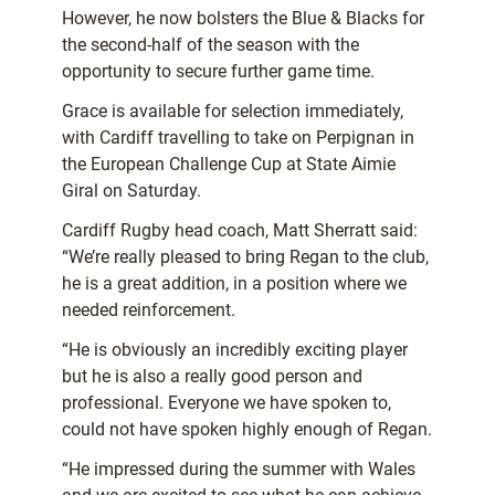
However, he now bolsters the Blue & Blacks for
the second-half of the season with the
opportunity to secure further game time.
Grace is available for selection immediately,
with Cardiff travelling to take on Perpignan in
the European Challenge Cup at State Aimie
Giral on Saturday.
Cardiff Rugby head coach, Matt Sherratt said:
“We’re really pleased to bring Regan to the club,
he is a great addition, in a position where we
needed reinforcement.
“He is obviously an incredibly exciting player
but he is also a really good person and
professional. Everyone we have spoken to,
could not have spoken highly enough of Regan.
“He impressed during the summer with Wales