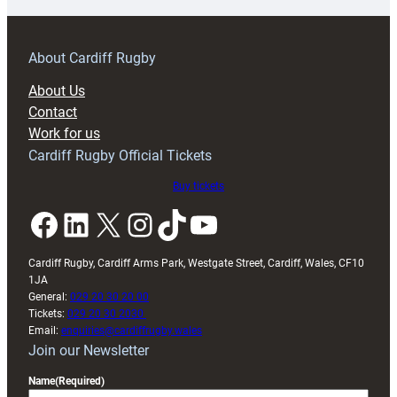
prepare
for
RAG
About Cardiff Rugby
block
About Us
with
Contact
Exeter
Work for us
friendly
Cardiff Rugby Official Tickets
Buy tickets
Facebook
LinkedIn
X
Instagram
TikTok
YouTube
Cardiff Rugby, Cardiff Arms Park, Westgate Street, Cardiff, Wales, CF10
1JA
General:
029 20 30 20 00
Tickets:
029 20 30 2030
Email:
enquiries@cardiffrugby.wales
Join our Newsletter
Name
(Required)