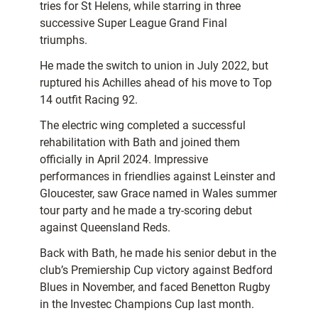
tries for St Helens, while starring in three
successive Super League Grand Final
triumphs.
He made the switch to union in July 2022, but
ruptured his Achilles ahead of his move to Top
14 outfit Racing 92.
The electric wing completed a successful
rehabilitation with Bath and joined them
officially in April 2024. Impressive
performances in friendlies against Leinster and
Gloucester, saw Grace named in Wales summer
tour party and he made a try-scoring debut
against Queensland Reds.
Back with Bath, he made his senior debut in the
club’s Premiership Cup victory against Bedford
Blues in November, and faced Benetton Rugby
in the Investec Champions Cup last month.