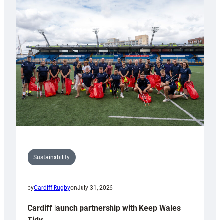
launches
special
150th
Anniversary
Grogg
Sustainability
by
Cardiff Rugby
on
July 31, 2026
Cardiff launch partnership with Keep Wales
Tidy