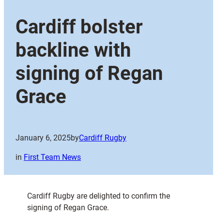
Cardiff bolster
backline with
signing of Regan
Grace
January 6, 2025
by
Cardiff Rugby
in
First Team News
Cardiff Rugby are delighted to confirm the
signing of Regan Grace.