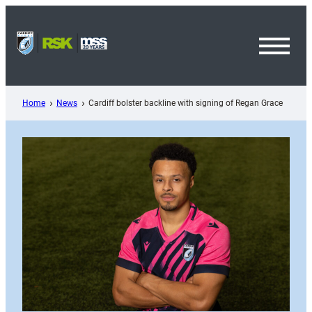
Skip
to
content
Toggl
Menu
Home
News
Cardiff bolster backline with signing of Regan Grace