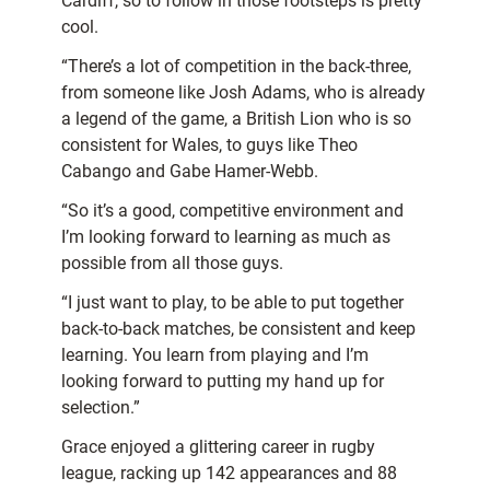
Cardiff, so to follow in those footsteps is pretty
cool.
“There’s a lot of competition in the back-three,
from someone like Josh Adams, who is already
a legend of the game, a British Lion who is so
consistent for Wales, to guys like Theo
Cabango and Gabe Hamer-Webb.
“So it’s a good, competitive environment and
I’m looking forward to learning as much as
possible from all those guys.
“I just want to play, to be able to put together
back-to-back matches, be consistent and keep
learning. You learn from playing and I’m
looking forward to putting my hand up for
selection.”
Grace enjoyed a glittering career in rugby
league, racking up 142 appearances and 88