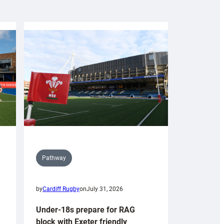
Pathway
by
Cardiff Rugby
on
July 31, 2026
Under-18s prepare for RAG
block with Exeter friendly