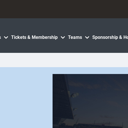
s
Tickets & Membership
Teams
Sponsorship & Ho