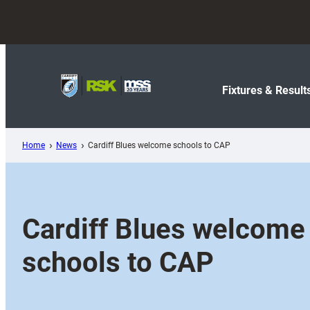
Skip
to
content
Fixtures & Result
Home
News
Cardiff Blues welcome schools to CAP
Cardiff Blues welcome
schools to CAP