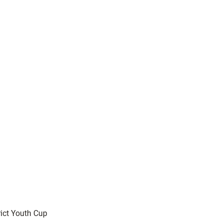
rict Youth Cup