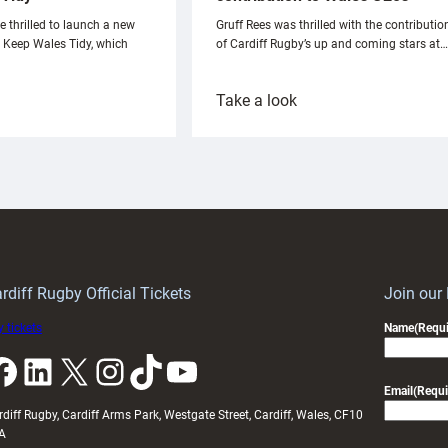
e thrilled to launch a new
Gruff Rees was thrilled with the contributio
h Keep Wales Tidy, which
of Cardiff Rugby’s up and coming stars at…
:
Take a look
ardiff
Rees
aunch
pleased
artnership
with
ith
Cardiff
Keep
contribution
Wales
to
idy
Wales
U20s
rdiff Rugby Official Tickets
Join our
 tickets
Name
(Requi
k
LinkedIn
X
Instagram
TikTok
YouTube
Email
(Requi
rdiff Rugby, Cardiff Arms Park, Westgate Street, Cardiff, Wales, CF10
A