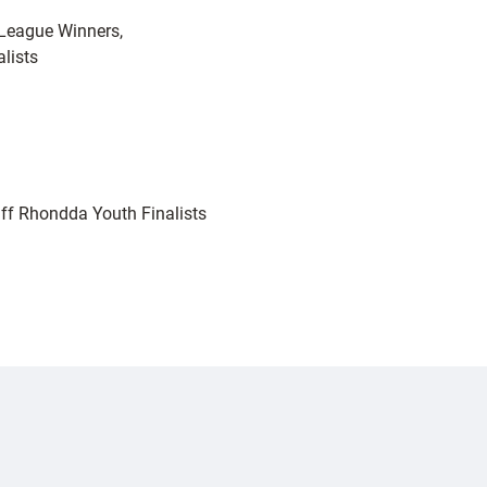
League Winners,
alists
ff Rhondda Youth Finalists