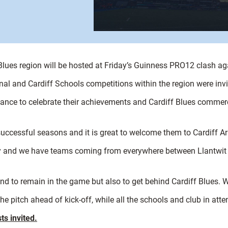
Blues region will be hosted at Friday’s Guinness PRO12 clash ag
gional and Cardiff Schools competitions within the region were in
dance to celebrate their achievements and Cardiff Blues commerci
uccessful seasons and it is great to welcome them to Cardiff A
ty and we have teams coming from everywhere between Llantwit Ma
and to remain in the game but also to get behind Cardiff Blues. 
he pitch ahead of kick-off, while all the schools and club in atte
ts invited.