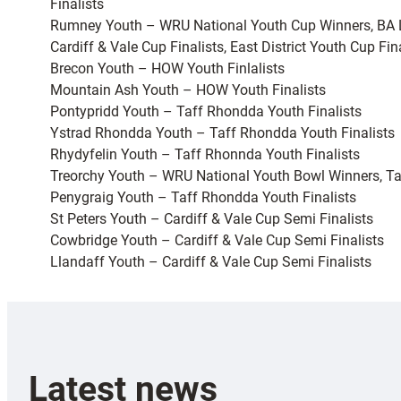
Finalists
Rumney Youth – WRU National Youth Cup Winners, BA 
Cardiff & Vale Cup Finalists, East District Youth Cup Fin
Brecon Youth – HOW Youth Finlalists
Mountain Ash Youth – HOW Youth Finalists
Pontypridd Youth – Taff Rhondda Youth Finalists
Ystrad Rhondda Youth – Taff Rhondda Youth Finalists
Rhydyfelin Youth – Taff Rhonnda Youth Finalists
Treorchy Youth – WRU National Youth Bowl Winners, Ta
Penygraig Youth – Taff Rhondda Youth Finalists
St Peters Youth – Cardiff & Vale Cup Semi Finalists
Cowbridge Youth – Cardiff & Vale Cup Semi Finalists
Llandaff Youth – Cardiff & Vale Cup Semi Finalists
Latest news