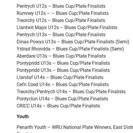
Pentrych U12s – Blues Cup/Plate Finalists
Rumney U12s – – Blues Cup/Plate Finalists
Treorchy U12s – Blues Cup/Plate Finalists
Llantwit Major U12s – Blues Cup/Plate Finalists
Pentrych U13s – Blues Cup/Plate Finalists
Dinas Powys U13s – Blues Cup/Plate Finalists (Semi)
Ystrad Rhondda – Blues Cup/Plate Finalists (Semi)
Aberdare U13s – Blues Cup/Plate Finalists
Pontypridd U13s – Blues Cup/Plate Finalists
Pontypridd U13s – Blues Cup/Plate Finalists
Llandaf U14s – Blues Cup/Plate Finalists
Cefn Coed U14s – Blues Cup/Plate Finalists
Treorchy/Pentrych U14s – Blues Cup/Plate Finalists
Pontyclun U14s – Blues Cup/Plate Finalists
CRICC U14s – Blues Cup/Plate Finalists
Youth
Penarth Youth – WRU National Plate Winners, East Dist