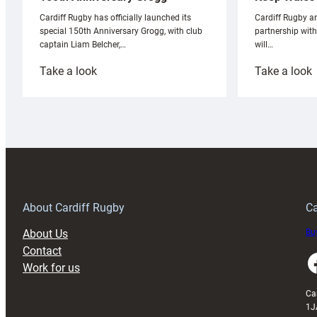
Cardiff Rugby ar
Cardiff Rugby has officially launched its
partnership wit
special 150th Anniversary Grogg, with club
will…
captain Liam Belcher,…
:
:
Take a look
Take a look
Cardiff
C
Rugby
l
launches
p
special
w
150th
Anniversary
Grogg
T
About Cardiff Rugby
Ca
About Us
Buy
Contact
Faceboo
Work for us
Ca
1J