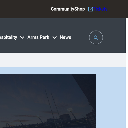
Community
Shop
Tickets
Toggle
spitality
Arms Park
News
Search