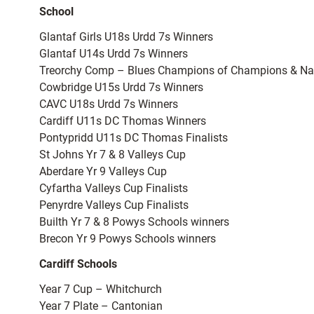
School
Glantaf Girls U18s Urdd 7s Winners
Glantaf U14s Urdd 7s Winners
Treorchy Comp – Blues Champions of Champions & Na
Cowbridge U15s Urdd 7s Winners
CAVC U18s Urdd 7s Winners
Cardiff U11s DC Thomas Winners
Pontypridd U11s DC Thomas Finalists
St Johns Yr 7 & 8 Valleys Cup
Aberdare Yr 9 Valleys Cup
Cyfartha Valleys Cup Finalists
Penyrdre Valleys Cup Finalists
Builth Yr 7 & 8 Powys Schools winners
Brecon Yr 9 Powys Schools winners
Cardiff Schools
Year 7 Cup – Whitchurch
Year 7 Plate – Cantonian