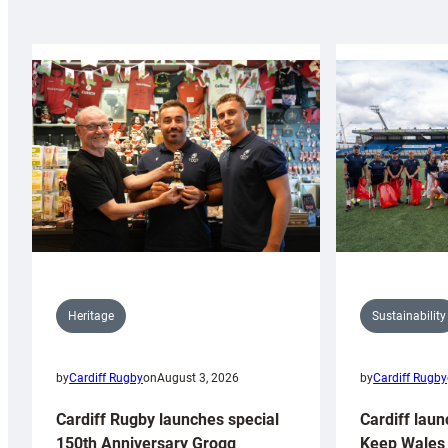
Sustainability
Heritage
by
Cardiff Rugby
by
Cardiff Rugby
on
August 3, 2026
Cardiff laun
Cardiff Rugby launches special
Keep Wales 
150th Anniversary Grogg