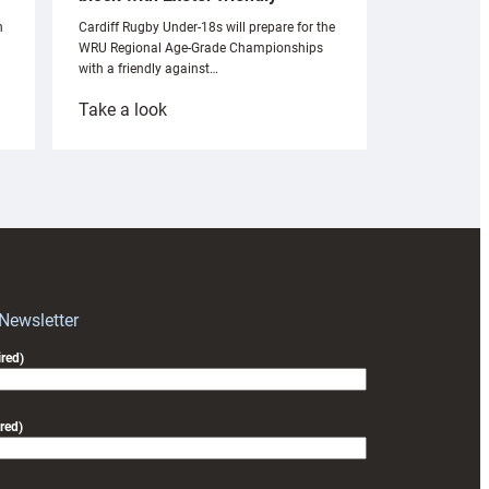
n
Cardiff Rugby Under-18s will prepare for the
WRU Regional Age-Grade Championships
with a friendly against…
:
Take a look
Under-
18s
prepare
for
RAG
block
with
Exeter
 Newsletter
friendly
red)
red)