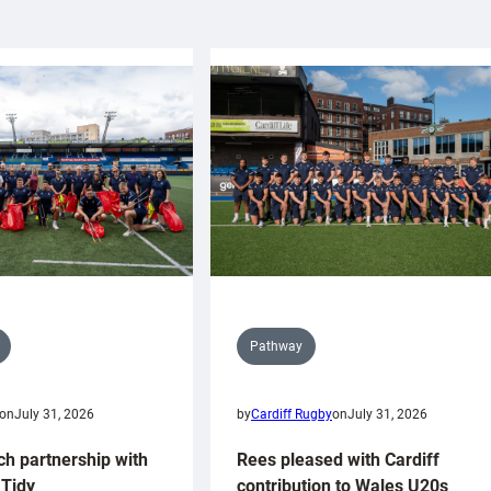
Pathway
on
July 31, 2026
by
Cardiff Rugby
on
July 31, 2026
ch partnership with
Rees pleased with Cardiff
Tidy
contribution to Wales U20s