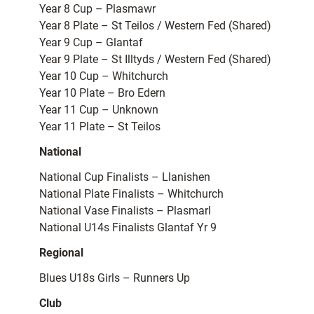
Year 8 Cup – Plasmawr
Year 8 Plate – St Teilos / Western Fed (Shared)
Year 9 Cup – Glantaf
Year 9 Plate – St Illtyds / Western Fed (Shared)
Year 10 Cup – Whitchurch
Year 10 Plate – Bro Edern
Year 11 Cup – Unknown
Year 11 Plate – St Teilos
National
National Cup Finalists – Llanishen
National Plate Finalists – Whitchurch
National Vase Finalists – Plasmarl
National U14s Finalists Glantaf Yr 9
Regional
Blues U18s Girls – Runners Up
Club