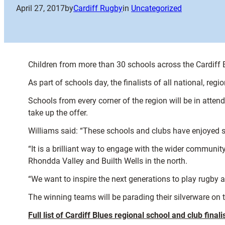
April 27, 2017
by
Cardiff Rugby
in
Uncategorized
Children from more than 30 schools across the Cardiff 
As part of schools day, the finalists of all national, re
Schools from every corner of the region will be in atten
take up the offer.
Williams said: “These schools and clubs have enjoyed s
“It is a brilliant way to engage with the wider communi
Rhondda Valley and Builth Wells in the north.
“We want to inspire the next generations to play rugby 
The winning teams will be parading their silverware on t
Full list of Cardiff Blues regional school and club finalis