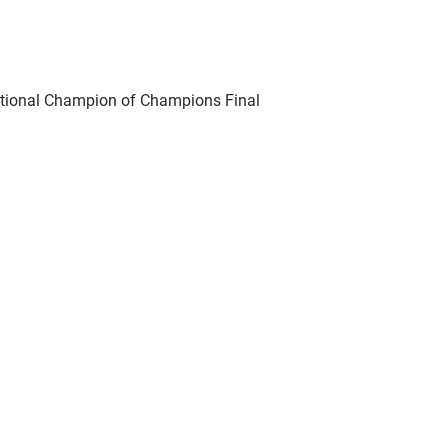
tional Champion of Champions Final