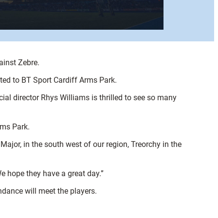
ainst Zebre.
vited to BT Sport Cardiff Arms Park.
al director Rhys Williams is thrilled to see so many
rms Park.
jor, in the south west of our region, Treorchy in the
We hope they have a great day.”
ndance will meet the players.