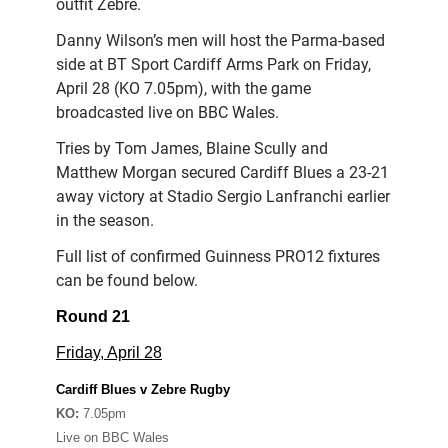
outfit Zebre.
Danny Wilson’s men will host the Parma-based
side at BT Sport Cardiff Arms Park on Friday,
April 28 (KO 7.05pm), with the game
broadcasted live on BBC Wales.
Tries by Tom James, Blaine Scully and
Matthew Morgan secured Cardiff Blues a 23-21
away victory at Stadio Sergio Lanfranchi earlier
in the season.
Full list of confirmed Guinness PRO12 fixtures
can be found below.
Round 21
Friday, April 28
Cardiff Blues v Zebre Rugby
KO:
7.05pm
Live on BBC Wales