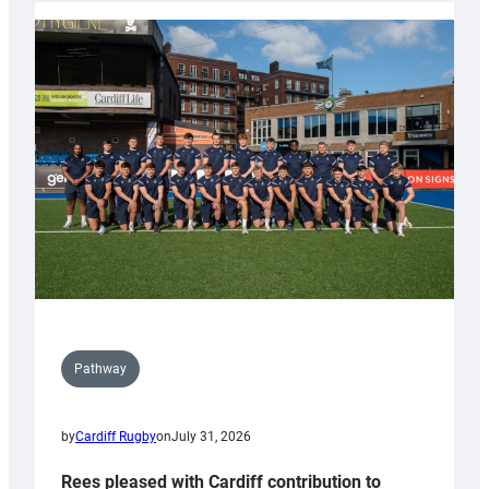
partnership
with
Keep
Wales
Tidy
Pathway
by
Cardiff Rugby
on
July 31, 2026
Rees pleased with Cardiff contribution to