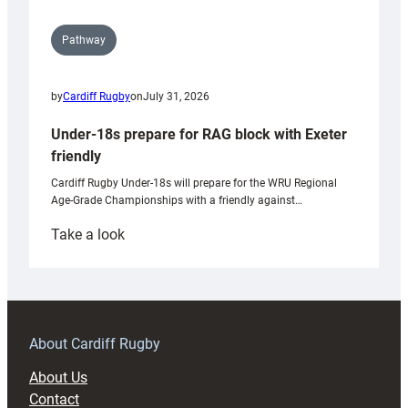
Pathway
by
Cardiff Rugby
on
July 31, 2026
Under-18s prepare for RAG block with Exeter
friendly
Cardiff Rugby Under-18s will prepare for the WRU Regional
Age-Grade Championships with a friendly against…
:
Take a look
Under-
18s
prepare
for
RAG
About Cardiff Rugby
block
About Us
with
Contact