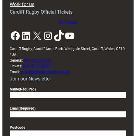
Exeter
Work for us
friendly
Cardiff Rugby Official Tickets
Buy tickets
Facebook
LinkedIn
X
Instagram
TikTok
YouTube
Cardiff Rugby, Cardiff Arms Park, Westgate Street, Cardiff, Wales, CF10
1JA
General:
029 20 30 20 00
Tickets:
029 20 30 2030
Email:
enquiries@cardiffrugby.wales
Join our Newsletter
Name
(Required)
Email
(Required)
Postcode