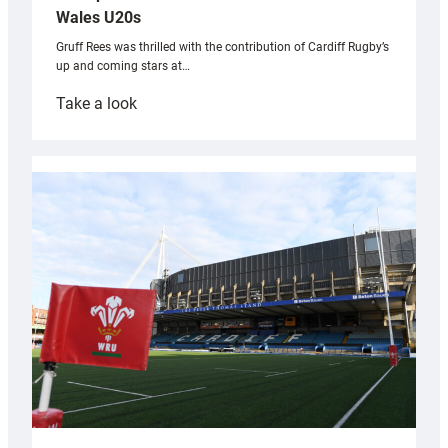
Wales U20s
Gruff Rees was thrilled with the contribution of Cardiff Rugby’s
up and coming stars at…
:
Take a look
Rees
pleased
with
Cardiff
contribution
to
Wales
U20s