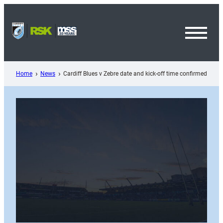
Skip
to
content
Toggl
Menu
Home
News
Cardiff Blues v Zebre date and kick-off time confirmed