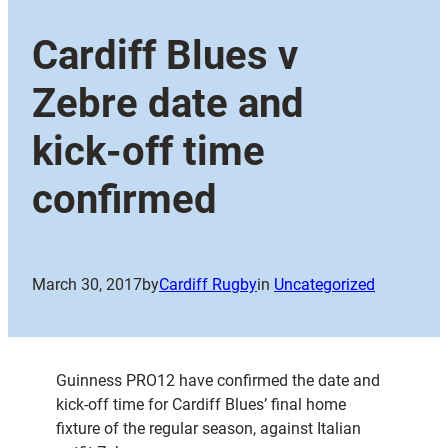
Cardiff Blues v
Zebre date and
kick-off time
confirmed
March 30, 2017
by
Cardiff Rugby
in
Uncategorized
Guinness PRO12 have confirmed the date and
kick-off time for Cardiff Blues’ final home
fixture of the regular season, against Italian