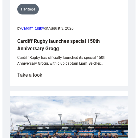
Heritage
by
Cardiff Rugby
on
August 3, 2026
Cardiff Rugby launches special 150th
Anniversary Grogg
Cardiff Rugby has officially launched its special 150th
Anniversary Grogg, with club captain Liam Belcher,…
:
Take a look
Cardiff
Rugby
launches
special
150th
Anniversary
Grogg