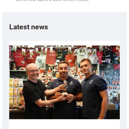
Latest news