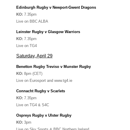
Edinburgh Rugby v Newport-Gwent Dragons
KO:
7.35pm
Live on BBC ALBA
Leinster Rugby v Glasgow Warriors
KO:
7.35pm
Live on TG4
Saturday, April 29
Benetton Rugby Treviso v Munster Rugby
KO:
8pm (CET)
Live on Eurosport and www.tg4.ie
Connacht Rugby v Scarlets
KO:
7.35pm
Live on TG4 & S4C
Ospreys Rugby v Ulster Rugby
KO:
3pm
Live on Sky Sports & BBC Northern Ireland