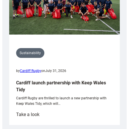
Sustainability
by
Cardiff Rugby
on
July 31, 2026
Cardiff launch partnership with Keep Wales
Tidy
Cardiff Rugby are thrilled to launch a new partnership with
Keep Wales Tidy, which will…
:
Take a look
Cardiff
launch