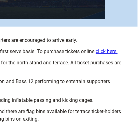
ers are encouraged to arrive early.
 first serve basis. To purchase tickets online
click here.
for the north stand and terrace. All ticket purchases are
ion and Bass 12 performing to entertain supporters
luding inflatable passing and kicking cages.
there are flag bins available for terrace ticket-holders
ag bins on exiting.
.