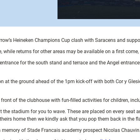
morrow’s Heineken Champions Cup clash with Saracens and support
ce, while returns for other areas may be available on a first come,
 entrance for the south stand and terrace and the Angel entrance 
n at the ground ahead of the 1pm kick-off with both Cor y Gles
ront of the clubhouse with fun-filled activities for children, inc
the stadium for you to wave. These are placed on every seat and 
e theirs home then we kindly ask that you pop them back in the fl
e in memory of Stade Francais academy prospect Nicolas Chauvin