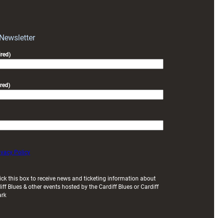
RAG
block
with
Exeter
 Newsletter
friendly
red)
red)
ivacy Policy
ick this box to receive news and ticketing information about
iff Blues & other events hosted by the Cardiff Blues or Cardiff
ark