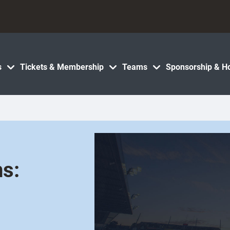
s
Tickets & Membership
Teams
Sponsorship & Ho
ns: