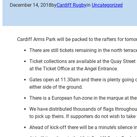
December 14, 2018
by
Cardiff Rugby
in
Uncategorized
Cardiff Arms Park will be packed to the rafters for to
There are still tickets remaining in the north terra
Ticket collections are available at the Quay Street
at the Ticket Office at the Angel Entrance.
Gates open at 11.30am and there is plenty going o
either side of the ground.
There is a European fun-zone in the marque at the f
We have distributed thousands of flags throughout 
to pick up theirs. If supporters do not wish to tak
Ahead of kick-off there will be a minute’s silenc