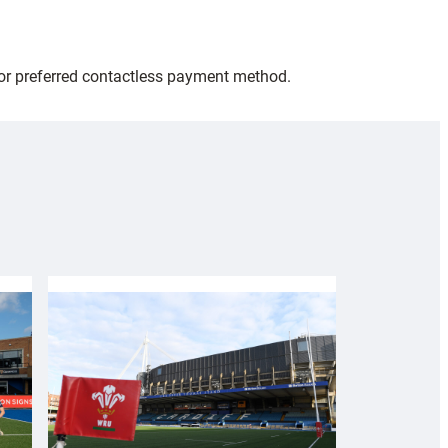
 or preferred contactless payment method.