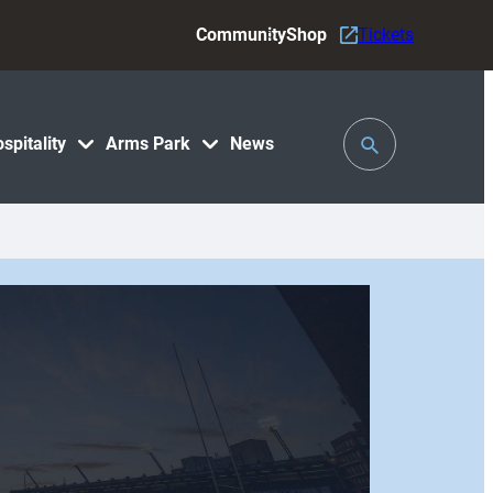
Community
Shop
Tickets
Toggle
spitality
Arms Park
News
Search