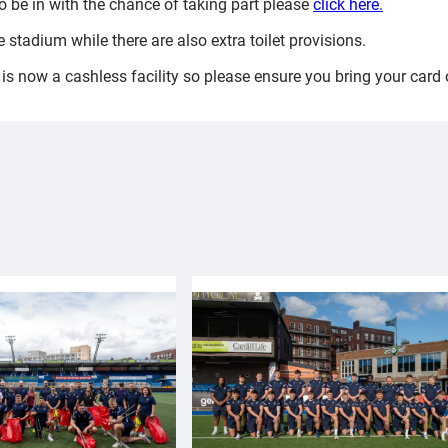
 to be in with the chance of taking part please
click here.
 stadium while there are also extra toilet provisions.
is now a cashless facility so please ensure you bring your card