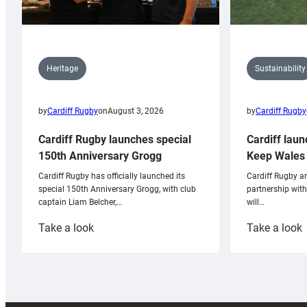
Sustainability
Heritage
by
Cardiff Rugby
by
Cardiff Rugby
on
August 3, 2026
Cardiff laun
Cardiff Rugby launches special
Keep Wales 
150th Anniversary Grogg
Cardiff Rugby ar
Cardiff Rugby has officially launched its
partnership wit
special 150th Anniversary Grogg, with club
will…
captain Liam Belcher,…
:
:
Take a look
Take a look
Cardiff
C
Rugby
l
launches
p
special
w