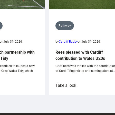
Pathway
on
July 31, 2026
by
Cardiff Rugby
on
July 31, 2026
ch partnership with
Rees pleased with Cardiff
Tidy
contribution to Wales U20s
e thrilled to launch a new
Gruff Rees was thrilled with the contributio
h Keep Wales Tidy, which
of Cardiff Rugby’s up and coming stars at…
:
Take a look
ardiff
Rees
aunch
pleased
artnership
with
ith
Cardiff