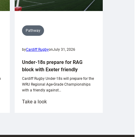
Pathway
by
Cardiff Rugby
on
July 31, 2026
Under-18s prepare for RAG
block with Exeter friendly
n
Cardiff Rugby Under-18s will prepare for the
WRU Regional Age-Grade Championships
with a friendly against…
:
Take a look
Under-
18s
prepare
for