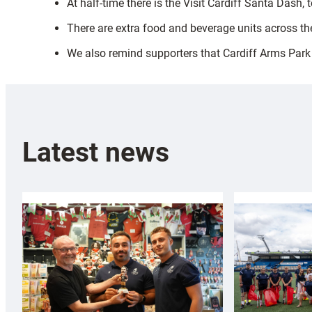
At half-time there is the Visit Cardiff Santa Dash,
There are extra food and beverage units across the
We also remind supporters that Cardiff Arms Park 
Latest news