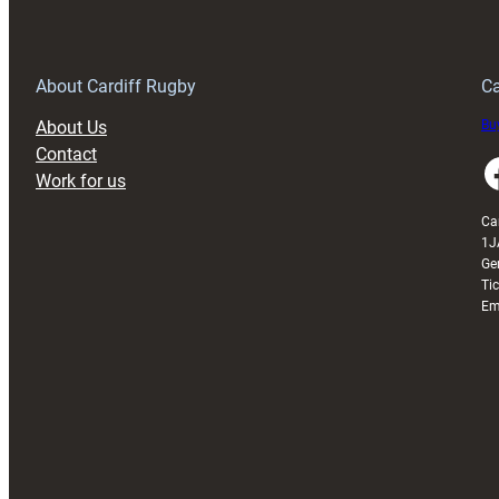
150th
Anniversary
Grogg
T
About Cardiff Rugby
Ca
About Us
Buy
Contact
Faceboo
Work for us
Ca
1J
Ge
Ti
Em