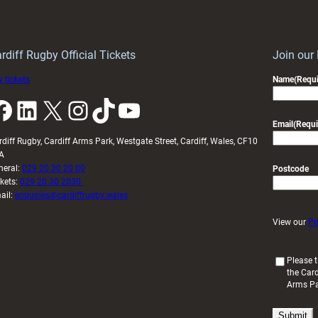
Keep
contribution
Wales
to
idy
Wales
U20s
rdiff Rugby Official Tickets
Join our
 tickets
Name
(Requi
k
LinkedIn
X
Instagram
TikTok
YouTube
Email
(Requi
rdiff Rugby, Cardiff Arms Park, Westgate Street, Cardiff, Wales, CF10
A
neral:
029 20 30 20 00
Postcode
ckets:
029 20 30 2030
ail:
enquiries@cardiffrugby.wales
View our
Pr
(
Please t
the Card
R
Arms P
e
q
u