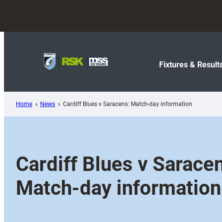
Skip
to
content
Fixtures & Result
Home
News
Cardiff Blues v Saracens: Match-day information
Cardiff Blues v Sarace
Match-day information