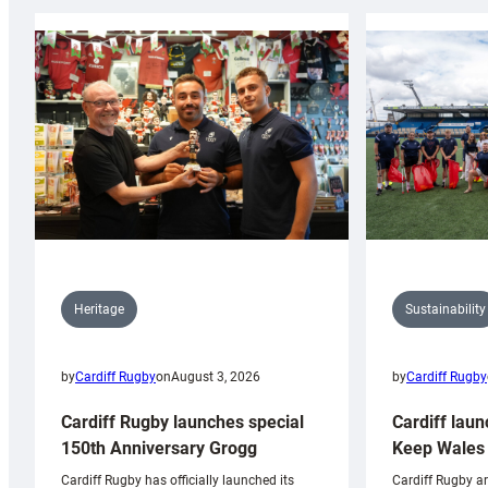
Sustainability
Heritage
by
Cardiff Rugby
by
Cardiff Rugby
on
August 3, 2026
Cardiff laun
Cardiff Rugby launches special
Keep Wales 
150th Anniversary Grogg
Cardiff Rugby ar
Cardiff Rugby has officially launched its