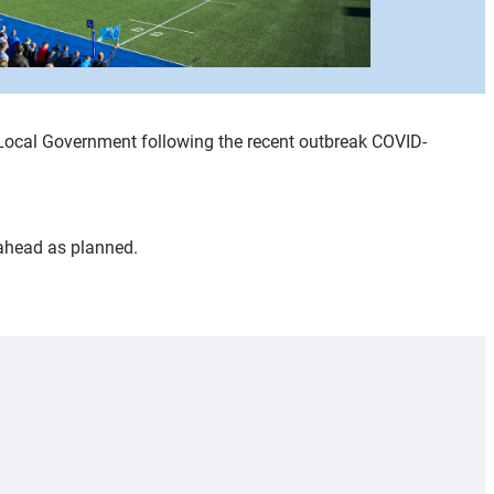
f Local Government following the recent outbreak COVID-
 ahead as planned.