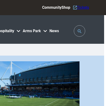
Community
Shop
Tickets
Toggle
spitality
Arms Park
News
Search