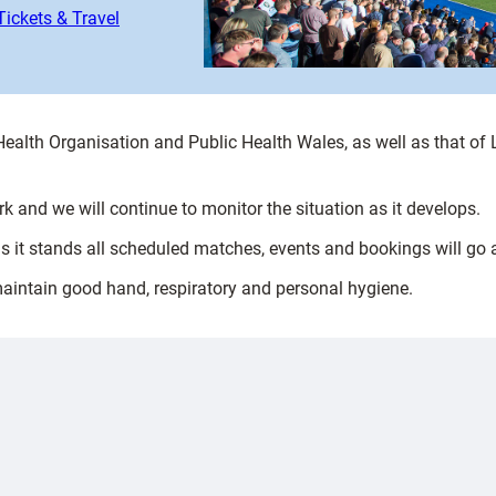
Tickets & Travel
 Health Organisation and Public Health Wales, as well as that o
 and we will continue to monitor the situation as it develops.
as it stands all scheduled matches, events and bookings will go
maintain good hand, respiratory and personal hygiene.