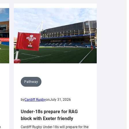
Pathway
by
Cardiff Rugby
on
July 31, 2026
Under-18s prepare for RAG
block with Exeter friendly
n
Cardiff Rugby Under-18s will prepare for the