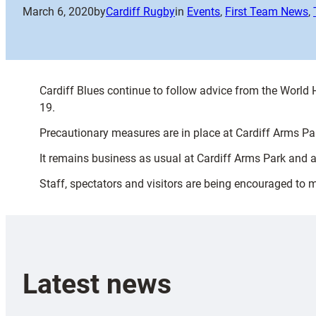
March 6, 2020
by
Cardiff Rugby
in
Events
, 
First Team News
, 
Cardiff Blues continue to follow advice from the World
19.
Precautionary measures are in place at Cardiff Arms Park
It remains business as usual at Cardiff Arms Park and 
Staff, spectators and visitors are being encouraged to 
Latest news