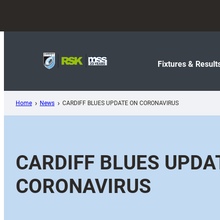
Skip
to
content
Fixtures & Result
Home
News
CARDIFF BLUES UPDATE ON CORONAVIRUS
CARDIFF BLUES UPDA
CORONAVIRUS