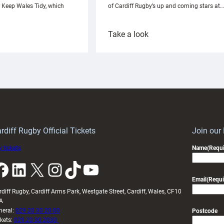
h Keep Wales Tidy, which
of Cardiff Rugby’s up and coming stars at…
:
Take a look
ardiff
Rees
aunch
pleased
artnership
with
ith
Cardiff
Keep
contribution
Wales
to
idy
Wales
U20s
rdiff Rugby Official Tickets
Join our
 tickets
Name
(Requi
k
LinkedIn
X
Instagram
TikTok
YouTube
Email
(Requi
rdiff Rugby, Cardiff Arms Park, Westgate Street, Cardiff, Wales, CF10
A
neral:
029 20 30 20 00
Postcode
ckets:
029 20 30 2030