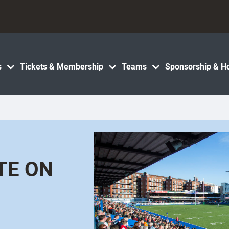
s
Tickets & Membership
Teams
Sponsorship & Ho
TE ON