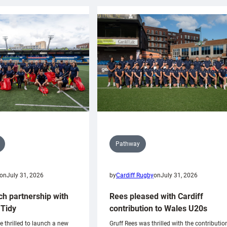
Pathway
on
July 31, 2026
by
Cardiff Rugby
on
July 31, 2026
ch partnership with
Rees pleased with Cardiff
Tidy
contribution to Wales U20s
e thrilled to launch a new
Gruff Rees was thrilled with the contributio