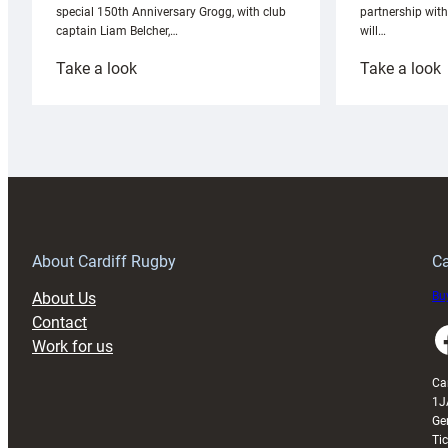
partnership wit
special 150th Anniversary Grogg, with club
will…
captain Liam Belcher,…
:
:
Take a look
Take a look
Cardiff
C
Rugby
l
launches
p
special
w
150th
Anniversary
Grogg
T
About Cardiff Rugby
Ca
About Us
Buy
Contact
Faceboo
Work for us
Ca
1J
Ge
Ti