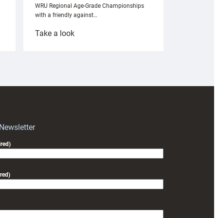
WRU Regional Age-Grade Championships
with a friendly against…
:
Take a look
Under-
18s
prepare
for
RAG
block
with
Exeter
 Newsletter
friendly
red)
red)