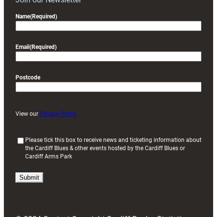
Name
(Required)
Email
(Required)
Postcode
View our
Privacy Policy
(
Please tick this box to receive news and ticketing information about
the Cardiff Blues & other events hosted by the Cardiff Blues or
R
Cardiff Arms Park
e
q
u
i
r
e
d