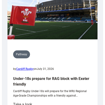
Wales
U20s
Pathway
by
Cardiff Rugby
on
July 31, 2026
Under-18s prepare for RAG block with Exeter
friendly
Cardiff Rugby Under-18s will prepare for the WRU Regional
Age-Grade Championships with a friendly against…
:
Take a look