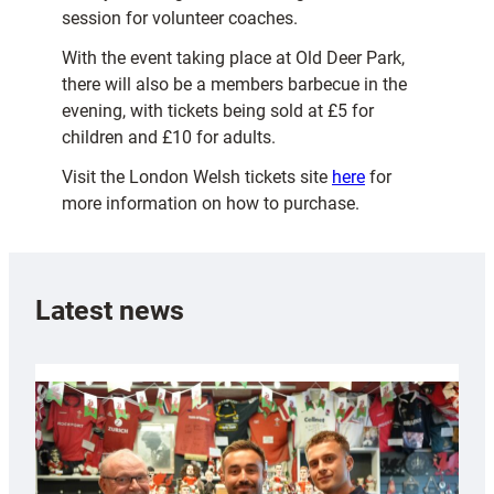
session for volunteer coaches.
With the event taking place at Old Deer Park,
there will also be a members barbecue in the
evening, with tickets being sold at £5 for
children and £10 for adults.
Visit the London Welsh tickets site
here
for
more information on how to purchase.
Latest news