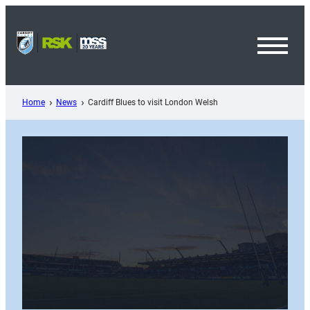
Skip
to
content
Toggl
Menu
Home
News
Cardiff Blues to visit London Welsh