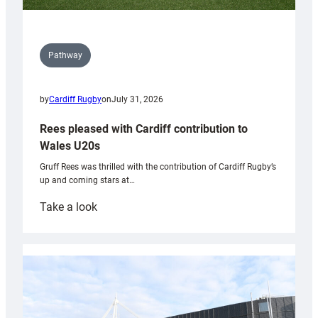
Pathway
by
Cardiff Rugby
on
July 31, 2026
Rees pleased with Cardiff contribution to
Wales U20s
Gruff Rees was thrilled with the contribution of Cardiff Rugby’s
up and coming stars at…
:
Take a look
Rees
pleased
with
Cardiff
contribution
to