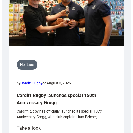
Heritage
by
Cardiff Rugby
on
August 3, 2026
Cardiff Rugby launches special 150th
Anniversary Grogg
Cardiff Rugby has officially launched its special 150th
Anniversary Grogg, with club captain Liam Belcher,…
:
Take a look