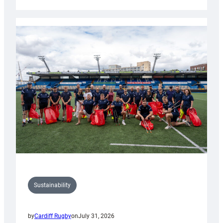
Cardiff
Rugby
launches
special
150th
Anniversary
Grogg
Sustainability
by
Cardiff Rugby
on
July 31, 2026