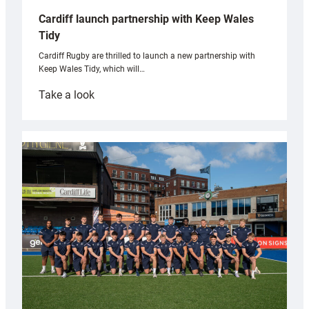
Cardiff launch partnership with Keep Wales
Tidy
Cardiff Rugby are thrilled to launch a new partnership with
Keep Wales Tidy, which will…
:
Take a look
Cardiff
launch
partnership
with
Keep
Wales
Tidy