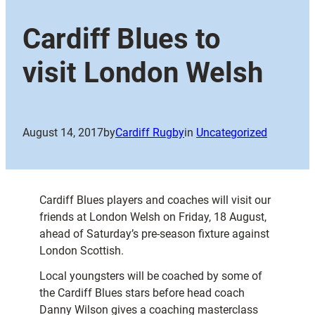
Cardiff Blues to
visit London Welsh
August 14, 2017
by
Cardiff Rugby
in
Uncategorized
Cardiff Blues players and coaches will visit our
friends at London Welsh on Friday, 18 August,
ahead of Saturday’s pre-season fixture against
London Scottish.
Local youngsters will be coached by some of
the Cardiff Blues stars before head coach
Danny Wilson gives a coaching masterclass