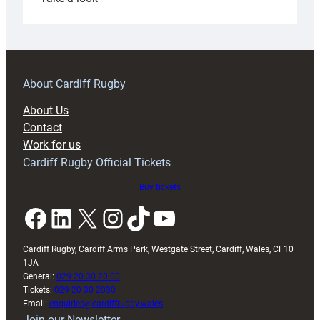
Under-
18s
prepare
for
RAG
About Cardiff Rugby
block
About Us
with
Contact
Exeter
Work for us
friendly
Cardiff Rugby Official Tickets
Buy tickets
Facebook
LinkedIn
X
Instagram
TikTok
YouTube
Cardiff Rugby, Cardiff Arms Park, Westgate Street, Cardiff, Wales, CF10
1JA
General:
029 20 30 20 00
Tickets:
029 20 30 2030
Email:
enquiries@cardiffrugby.wales
Join our Newsletter