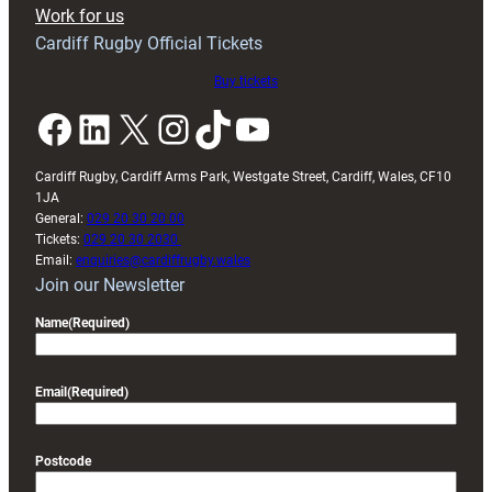
Exeter
Work for us
friendly
Cardiff Rugby Official Tickets
Buy tickets
Facebook
LinkedIn
X
Instagram
TikTok
YouTube
Cardiff Rugby, Cardiff Arms Park, Westgate Street, Cardiff, Wales, CF10
1JA
General:
029 20 30 20 00
Tickets:
029 20 30 2030
Email:
enquiries@cardiffrugby.wales
Join our Newsletter
Name
(Required)
Email
(Required)
Postcode