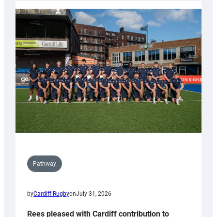
partnership
with
Keep
Wales
Tidy
Pathway
by
Cardiff Rugby
on
July 31, 2026
Rees pleased with Cardiff contribution to