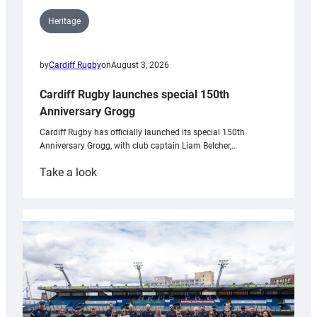
Heritage
by
Cardiff Rugby
on
August 3, 2026
Cardiff Rugby launches special 150th
Anniversary Grogg
Cardiff Rugby has officially launched its special 150th
Anniversary Grogg, with club captain Liam Belcher,…
:
Take a look
Cardiff
Rugby
launches
special
150th
Anniversary
Grogg