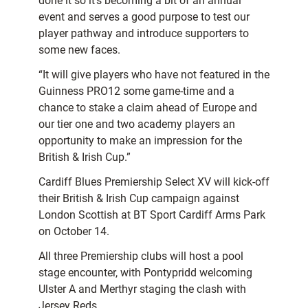
done it so it’s becoming a bit of an annual
event and serves a good purpose to test our
player pathway and introduce supporters to
some new faces.
“It will give players who have not featured in the
Guinness PRO12 some game-time and a
chance to stake a claim ahead of Europe and
our tier one and two academy players an
opportunity to make an impression for the
British & Irish Cup.”
Cardiff Blues Premiership Select XV will kick-off
their British & Irish Cup campaign against
London Scottish at BT Sport Cardiff Arms Park
on October 14.
All three Premiership clubs will host a pool
stage encounter, with Pontypridd welcoming
Ulster A and Merthyr staging the clash with
Jersey Reds.