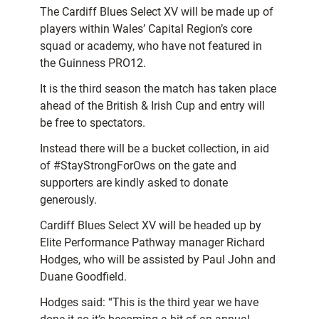
The Cardiff Blues Select XV will be made up of
players within Wales’ Capital Region’s core
squad or academy, who have not featured in
the Guinness PRO12.
It is the third season the match has taken place
ahead of the British & Irish Cup and entry will
be free to spectators.
Instead there will be a bucket collection, in aid
of #StayStrongForOws on the gate and
supporters are kindly asked to donate
generously.
Cardiff Blues Select XV will be headed up by
Elite Performance Pathway manager Richard
Hodges, who will be assisted by Paul John and
Duane Goodfield.
Hodges said: “This is the third year we have