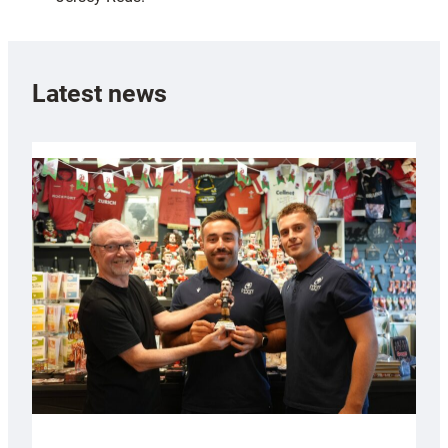
Latest news