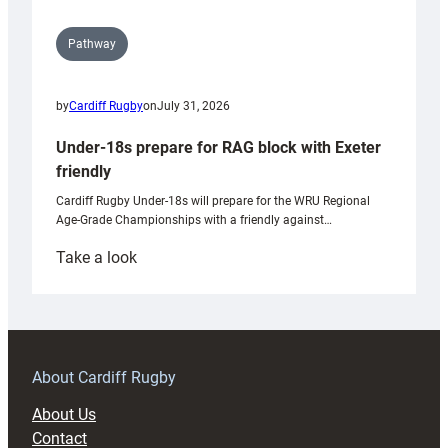
Pathway
by
Cardiff Rugby
on
July 31, 2026
Under-18s prepare for RAG block with Exeter
friendly
Cardiff Rugby Under-18s will prepare for the WRU Regional
Age-Grade Championships with a friendly against…
:
Take a look
Under-
18s
prepare
for
RAG
About Cardiff Rugby
block
About Us
with
Contact