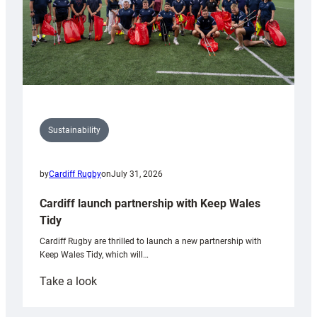
Sustainability
by
Cardiff Rugby
on
July 31, 2026
Cardiff launch partnership with Keep Wales
Tidy
Cardiff Rugby are thrilled to launch a new partnership with
Keep Wales Tidy, which will…
:
Take a look
Cardiff
launch