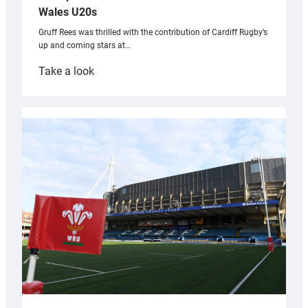
Wales U20s
Gruff Rees was thrilled with the contribution of Cardiff Rugby’s
up and coming stars at…
:
Take a look
Rees
pleased
with
Cardiff
contribution
to
Wales
U20s