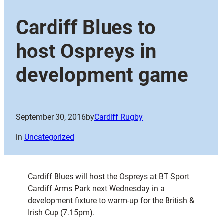
Cardiff Blues to
host Ospreys in
development game
September 30, 2016
by
Cardiff Rugby
in
Uncategorized
Cardiff Blues will host the Ospreys at BT Sport
Cardiff Arms Park next Wednesday in a
development fixture to warm-up for the British &
Irish Cup (7.15pm).