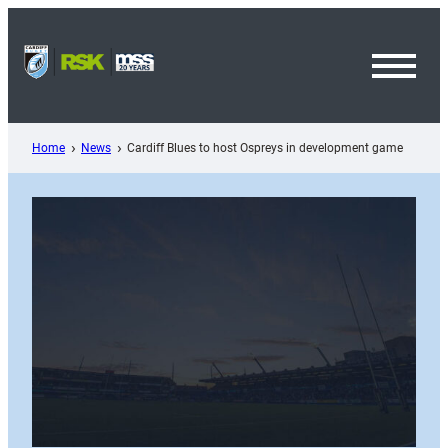
Skip
to
content
Toggl
Menu
Home
News
Cardiff Blues to host Ospreys in development game