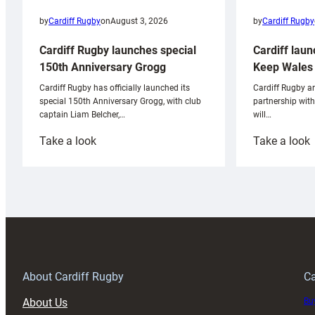
by
Cardiff Rugby
by
Cardiff Rugby
on
August 3, 2026
Cardiff laun
Cardiff Rugby launches special
Keep Wales 
150th Anniversary Grogg
Cardiff Rugby ar
Cardiff Rugby has officially launched its
partnership wit
special 150th Anniversary Grogg, with club
will…
captain Liam Belcher,…
:
:
Take a look
Take a look
Cardiff
C
Rugby
l
launches
p
special
w
150th
Anniversary
Grogg
T
About Cardiff Rugby
Ca
About Us
Buy