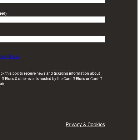
red)
ivacy Policy
ick this box to receive news and ticketing information about
iff Blues & other events hosted by the Cardiff Blues or Cardiff
ark
Privacy & Cookies