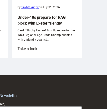
by
Cardiff Rugby
on
July 31, 2026
Under-18s prepare for RAG
block with Exeter friendly
n
Cardiff Rugby Under-18s will prepare for the
WRU Regional Age-Grade Championships
with a friendly against…
:
Take a look
Under-
18s
prepare
for
RAG
block
with
Exeter
 Newsletter
friendly
red)