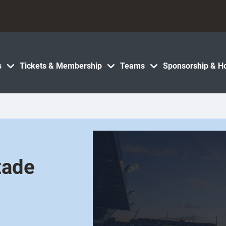
s
Tickets & Membership
Teams
Sponsorship & Ho
tade