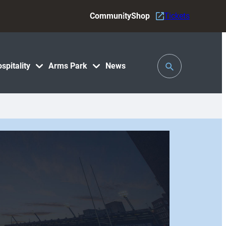
Community
Shop
Tickets
Toggle
spitality
Arms Park
News
Search