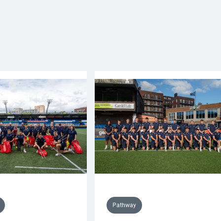
Pathway