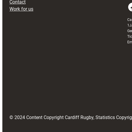
Contact
Faceboo
Work for us
Ca
1J
Ge
Ti
Em
© 2024 Content Copyright Cardiff Rugby, Statistics Copyr