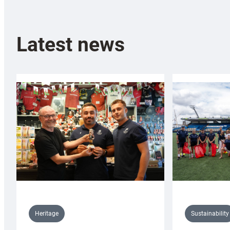
Latest news
Sustainability
Heritage