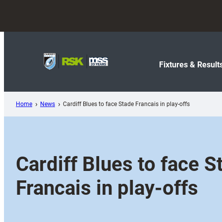
Skip
to
content
Fixtures & Result
Home
News
Cardiff Blues to face Stade Francais in play-offs
Cardiff Blues to face S
Francais in play-offs