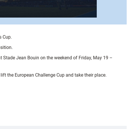
s Cup.
sition.
it at Stade Jean Bouin on the weekend of Friday, May 19 –
lift the European Challenge Cup and take their place.