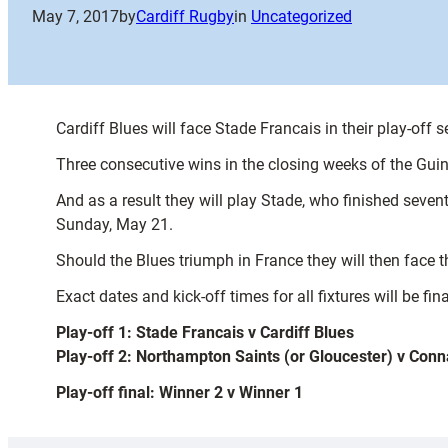
May 7, 2017
by
Cardiff Rugby
in
Uncategorized
Cardiff Blues will face Stade Francais in their play-off
Three consecutive wins in the closing weeks of the Gui
And as a result they will play Stade, who finished seven
Sunday, May 21.
Should the Blues triumph in France they will then face 
Exact dates and kick-off times for all fixtures will be fina
Play-off 1: Stade Francais v Cardiff Blues
Play-off 2: Northampton Saints (or Gloucester) v Conn
Play-off final: Winner 2 v Winner 1