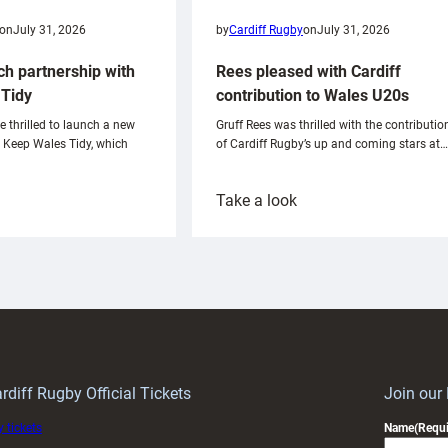
on
July 31, 2026
by
Cardiff Rugby
on
July 31, 2026
ch partnership with
Rees pleased with Cardiff
Tidy
contribution to Wales U20s
e thrilled to launch a new
Gruff Rees was thrilled with the contributio
h Keep Wales Tidy, which
of Cardiff Rugby’s up and coming stars at…
:
Take a look
ardiff
Rees
aunch
pleased
artnership
with
ith
Cardiff
Keep
contribution
Wales
to
idy
Wales
U20s
rdiff Rugby Official Tickets
Join our
 tickets
Name
(Requi