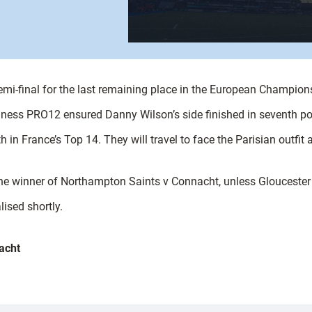
 semi-final for the last remaining place in the European Champion
nness PRO12 ensured Danny Wilson’s side finished in seventh po
th in France’s Top 14. They will travel to face the Parisian outf
the winner of Northampton Saints v Connacht, unless Gloucester 
lised shortly.
acht