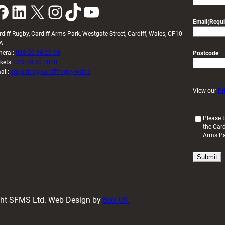
k
LinkedIn
X
Instagram
TikTok
YouTube
Email
(Requi
rdiff Rugby, Cardiff Arms Park, Westgate Street, Cardiff, Wales, CF10
A
neral:
029 20 30 20 00
Postcode
ckets:
029 20 30 2030
ail:
enquiries@cardiffrugby.wales
View our
Pr
(
Please t
the Card
R
Arms P
e
q
u
i
r
e
d
ight SFMS Ltd. Web Design by
Box UK
)