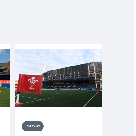
Pathway