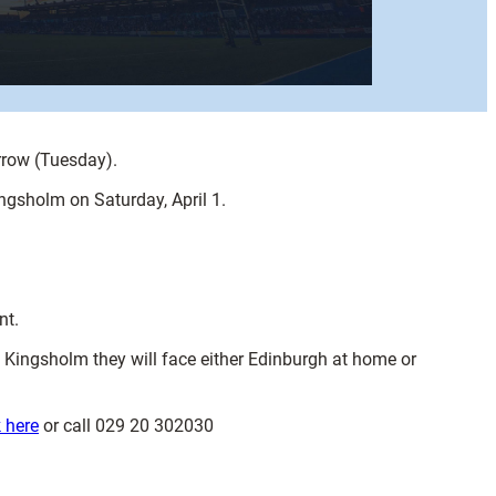
orrow (Tuesday).
ngsholm on Saturday, April 1.
nt.
t Kingsholm they will face either Edinburgh at home or
k here
or call 029 20 302030