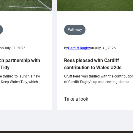
Pathway
on
July 31, 2026
by
Cardiff Rugby
on
July 31, 2026
ch partnership with
Rees pleased with Cardiff
Tidy
contribution to Wales U20s
e thrilled to launch a new
Gruff Rees was thrilled with the contributio
h Keep Wales Tidy, which
of Cardiff Rugby’s up and coming stars at…
:
Take a look
ardiff
Rees
aunch
pleased
artnership
with
ith
Cardiff