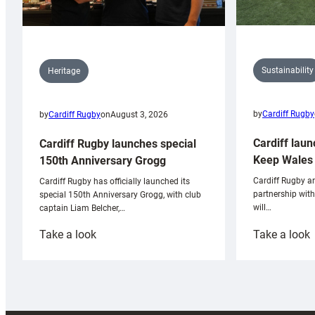
Sustainability
Heritage
by
Cardiff Rugby
by
Cardiff Rugby
on
August 3, 2026
Cardiff laun
Cardiff Rugby launches special
Keep Wales 
150th Anniversary Grogg
Cardiff Rugby ar
Cardiff Rugby has officially launched its
partnership wit
special 150th Anniversary Grogg, with club
will…
captain Liam Belcher,…
:
:
Take a look
Take a look
Cardiff
C
Rugby
l
launches
p
special
w