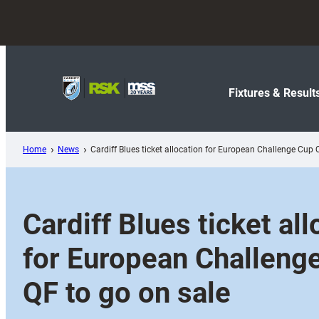
Skip
to
content
Fixtures & Result
Home
News
Cardiff Blues ticket allocation for European Challenge Cup 
Cardiff Blues ticket all
for European Challeng
QF to go on sale