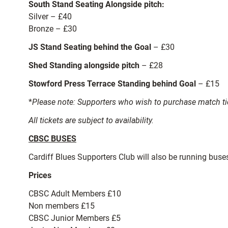
South Stand Seating Alongside pitch:
Silver – £40
Bronze – £30
JS Stand Seating behind the Goal
– £30
Shed Standing alongside pitch
– £28
Stowford Press Terrace Standing behind Goal
– £15
*
Please note: Supporters who wish to purchase match tic
All tickets are subject to availability.
CBSC BUSES
Cardiff Blues Supporters Club will also be running bus
Prices
CBSC Adult Members £10
Non members £15
CBSC Junior Members £5