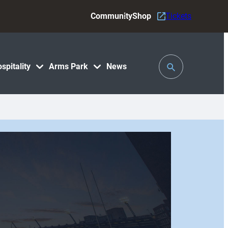
Community
Shop
Tickets
Toggle
spitality
Arms Park
News
Search