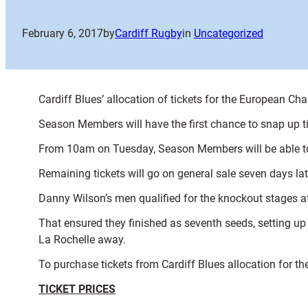
February 6, 2017
by
Cardiff Rugby
in
Uncategorized
Cardiff Blues’ allocation of tickets for the European Ch
Season Members will have the first chance to snap up ti
From 10am on Tuesday, Season Members will be able to 
Remaining tickets will go on general sale seven days l
Danny Wilson’s men qualified for the knockout stages af
That ensured they finished as seventh seeds, setting up
La Rochelle away.
To purchase tickets from Cardiff Blues allocation for th
TICKET PRICES