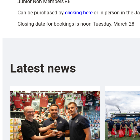
Junior Non Members £8
Can be purchased by
clicking here
or in person in the 
Closing date for bookings is noon Tuesday, March 28.
Latest news