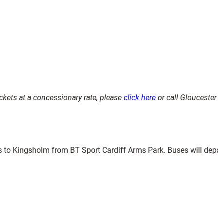
kets at a concessionary rate, please
click here
or call Glouceste
es to Kingsholm from BT Sport Cardiff Arms Park. Buses will dep