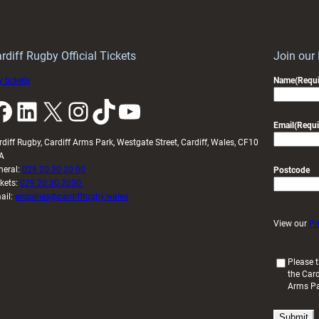
Keep
contribution
Wales
to
idy
Wales
U20s
rdiff Rugby Official Tickets
Join our
 tickets
Name
(Requi
k
LinkedIn
X
Instagram
TikTok
YouTube
Email
(Requi
rdiff Rugby, Cardiff Arms Park, Westgate Street, Cardiff, Wales, CF10
A
neral:
029 20 30 20 00
Postcode
ckets:
029 20 30 2030
ail:
enquiries@cardiffrugby.wales
View our
Pr
(
Please t
the Card
R
Arms P
e
q
u