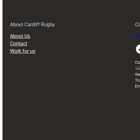
150th
Anniversary
Grogg
T
About Cardiff Rugby
Ca
About Us
Buy
Contact
Faceboo
Work for us
Ca
1J
Ge
Ti
Em