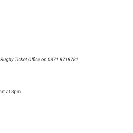
r Rugby Ticket Office on 0871 8718781.
art at 3pm.