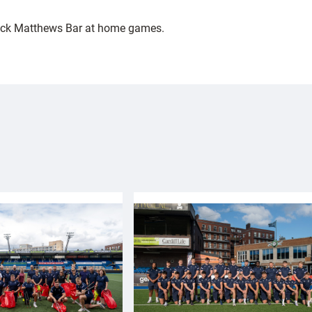
Jack Matthews Bar at home games.