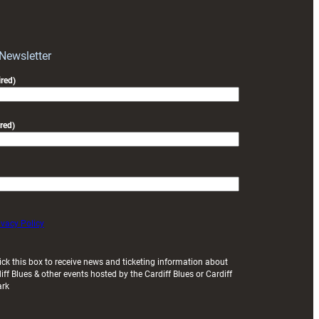
RAG
block
with
Exeter
 Newsletter
friendly
red)
red)
ivacy Policy
ick this box to receive news and ticketing information about
iff Blues & other events hosted by the Cardiff Blues or Cardiff
ark