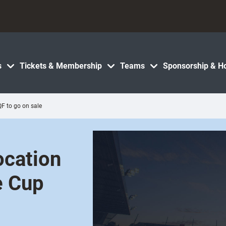
s
Tickets & Membership
Teams
Sponsorship & Ho
QF to go on sale
ocation
e Cup