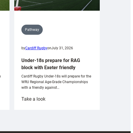
Pathway
by
Cardiff Rugby
on
July 31, 2026
Under-18s prepare for RAG
block with Exeter friendly
n
Cardiff Rugby Under-18s will prepare for the
WRU Regional Age-Grade Championships
with a friendly against…
:
Take a look
Under-
18s
prepare
for