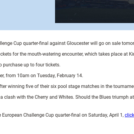
allenge Cup quarter-final against Gloucester will go on sale tom
ckets for the mouth-watering encounter, which takes place at Ki
purchase up to four tickets.
ater, from 10am on Tuesday, February 14.
ter winning five of their six pool stage matches in the tourname
 a clash with the Cherry and Whites. Should the Blues triumph a
e European Challenge Cup quarter-final on Saturday, April 1,
clic