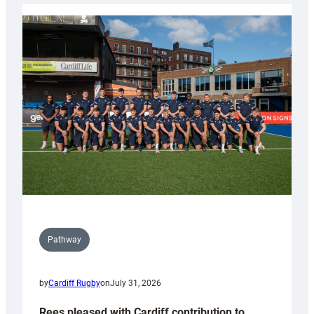
launch
partnership
with
Keep
Wales
Tidy
Pathway
by
Cardiff Rugby
on
July 31, 2026
Rees pleased with Cardiff contribution to