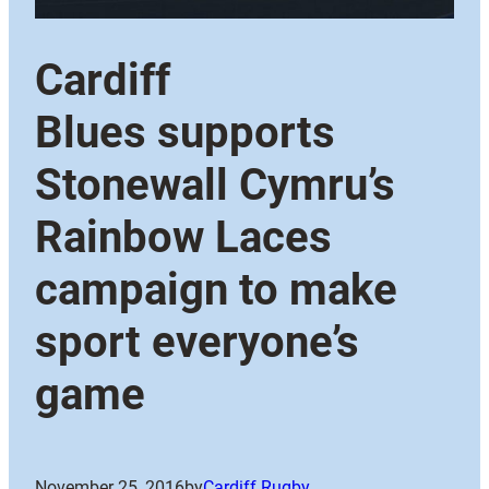
Cardiff
Blues supports
Stonewall Cymru’s
Rainbow Laces
campaign to make
sport everyone’s
game
November 25, 2016
by
Cardiff Rugby