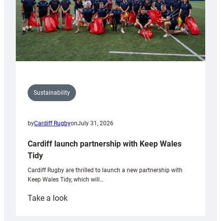
Sustainability
by
Cardiff Rugby
on
July 31, 2026
Cardiff launch partnership with Keep Wales
Tidy
Cardiff Rugby are thrilled to launch a new partnership with
Keep Wales Tidy, which will…
:
Take a look
Cardiff