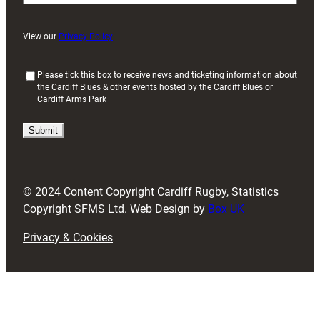
View our
Privacy Policy
(
Please tick this box to receive news and ticketing information about
the Cardiff Blues & other events hosted by the Cardiff Blues or
R
Cardiff Arms Park
e
q
u
i
r
e
d
© 2024 Content Copyright Cardiff Rugby, Statistics
)
Copyright SFMS Ltd. Web Design by
Box UK
Privacy & Cookies