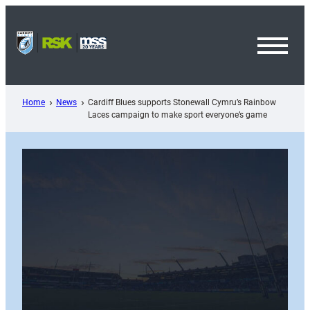
Skip
to
content
Toggl
Menu
Home
News
Cardiff Blues supports Stonewall Cymru’s Rainbow
Laces campaign to make sport everyone’s game