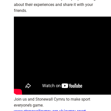
about their experiences and share it with your
friends.
Join us and Stonewall Cymru to make sport
everyone’s game.