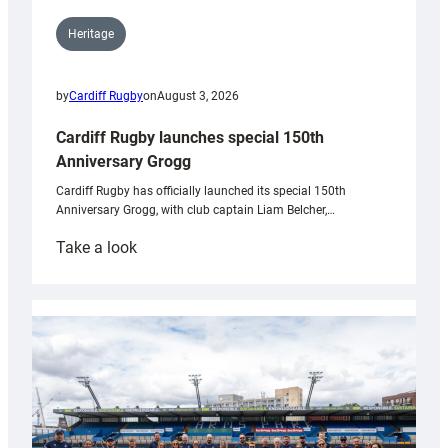
Heritage
by
Cardiff Rugby
on
August 3, 2026
Cardiff Rugby launches special 150th
Anniversary Grogg
Cardiff Rugby has officially launched its special 150th
Anniversary Grogg, with club captain Liam Belcher,…
:
Take a look
Cardiff
Rugby
launches
special
150th
Anniversary
Grogg