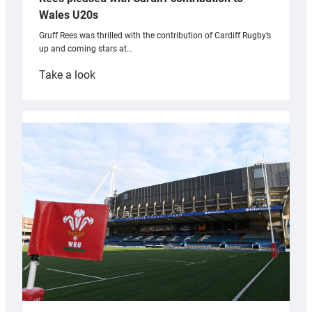
Wales U20s
Gruff Rees was thrilled with the contribution of Cardiff Rugby’s
up and coming stars at…
:
Take a look
Rees
pleased
with
Cardiff
contribution
to
Wales
U20s