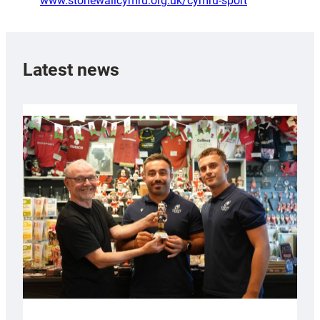
www.stonewallcymru.org.uk/cymru-sport
Latest news