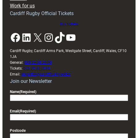
Exeter
Work for us
friendly
Cardiff Rugby Official Tickets
Buy tickets
Facebook
LinkedIn
X
Instagram
TikTok
YouTube
Cardiff Rugby, Cardiff Arms Park, Westgate Street, Cardiff, Wales, CF10
1JA
General:
029 20 30 20 00
Tickets:
029 20 30 2030
Email:
enquiries@cardiffrugby.wales
Join our Newsletter
Name
(Required)
Email
(Required)
Postcode