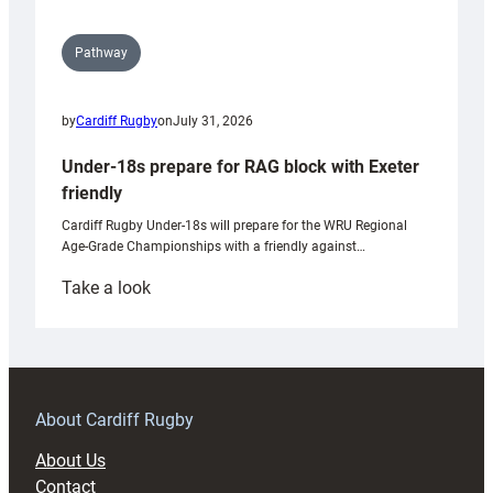
Pathway
by
Cardiff Rugby
on
July 31, 2026
Under-18s prepare for RAG block with Exeter
friendly
Cardiff Rugby Under-18s will prepare for the WRU Regional
Age-Grade Championships with a friendly against…
:
Take a look
Under-
18s
prepare
for
RAG
About Cardiff Rugby
block
About Us
with
Contact