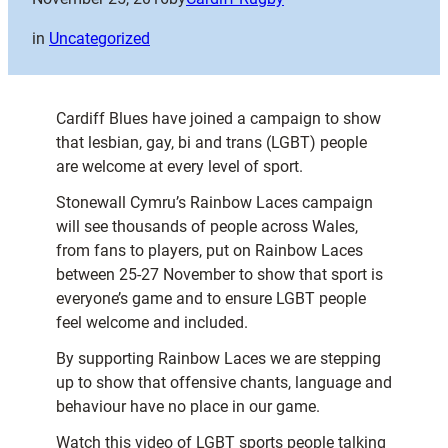
in
Uncategorized
Cardiff Blues have joined a campaign to show
that lesbian, gay, bi and trans (LGBT) people
are welcome at every level of sport.
Stonewall Cymru’s Rainbow Laces campaign
will see thousands of people across Wales,
from fans to players, put on Rainbow Laces
between 25-27 November to show that sport is
everyone’s game and to ensure LGBT people
feel welcome and included.
By supporting Rainbow Laces we are stepping
up to show that offensive chants, language and
behaviour have no place in our game.
Watch this video of LGBT sports people talking