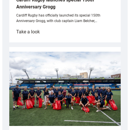
Anniversary Grogg
Cardiff Rugby has officially launched its special 150th
Anniversary Grogg, with club captain Liam Belcher,…
:
Take a look
Cardiff
Rugby
launches
special
150th
Anniversary
Grogg