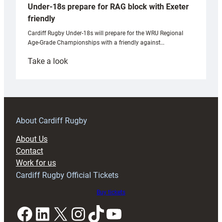
Under-18s prepare for RAG block with Exeter
friendly
Cardiff Rugby Under-18s will prepare for the WRU Regional
Age-Grade Championships with a friendly against…
:
Take a look
Under-
18s
prepare
for
RAG
About Cardiff Rugby
block
About Us
with
Contact
Exeter
Work for us
friendly
Cardiff Rugby Official Tickets
Buy tickets
Facebook
LinkedIn
X
Instagram
TikTok
YouTube