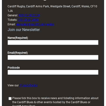
Cardiff Rugby, Cardiff Arms Park, Westgate Street, Cardiff, Wales, CF10
1JA
General:
029 20 30 20 00
Tickets:
029 20 30 2030
Email:
enquiries@cardiffrugby.wales
Join our Newsletter
Name
(Required)
Email
(Required)
Postcode
View our
Privacy Policy
(
Please tick this box to receive news and ticketing information about
the Cardiff Blues & other events hosted by the Cardiff Blues or
R