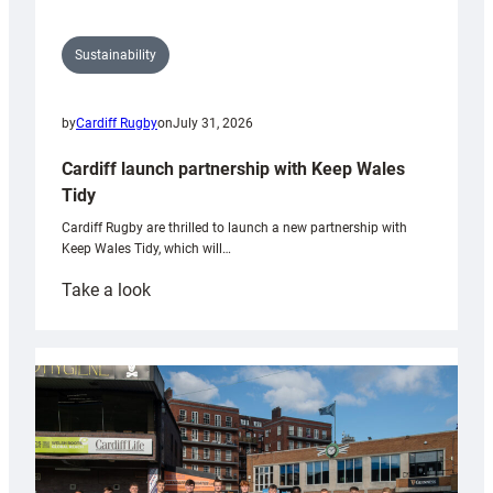
Sustainability
by
Cardiff Rugby
on
July 31, 2026
Cardiff launch partnership with Keep Wales
Tidy
Cardiff Rugby are thrilled to launch a new partnership with
Keep Wales Tidy, which will…
:
Take a look
Cardiff
launch
partnership
with
Keep
Wales
Tidy