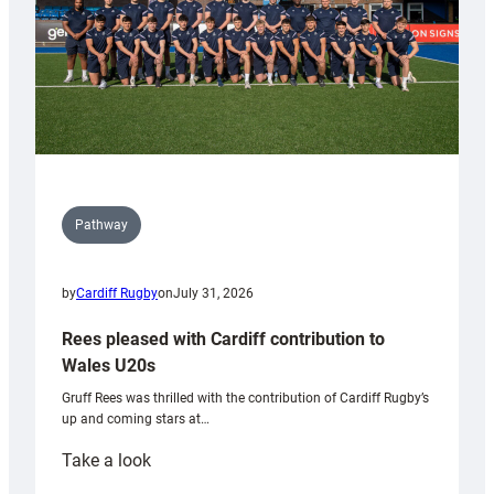
Pathway
by
Cardiff Rugby
on
July 31, 2026
Rees pleased with Cardiff contribution to
Wales U20s
Gruff Rees was thrilled with the contribution of Cardiff Rugby’s
up and coming stars at…
:
Take a look
Rees