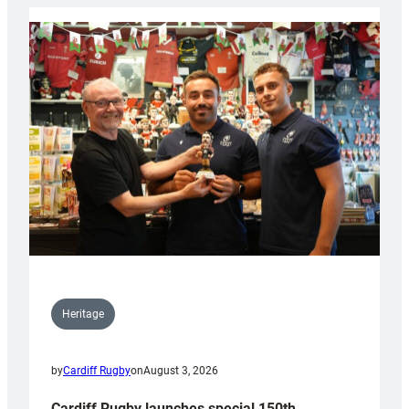
Heritage
by
Cardiff Rugby
on
August 3, 2026
Cardiff Rugby launches special 150th