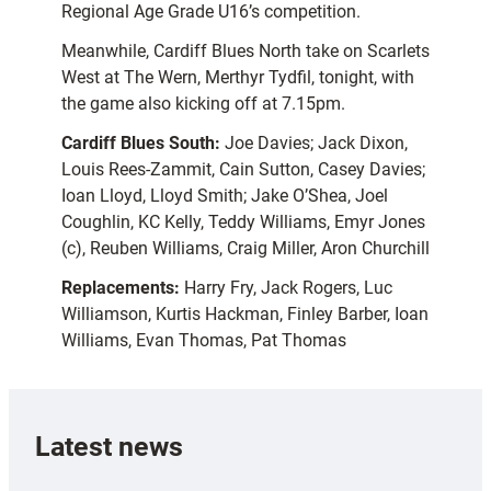
Regional Age Grade U16’s competition.
Meanwhile, Cardiff Blues North take on Scarlets
West at The Wern, Merthyr Tydfil, tonight, with
the game also kicking off at 7.15pm.
Cardiff Blues South:
Joe Davies; Jack Dixon,
Louis Rees-Zammit, Cain Sutton, Casey Davies;
Ioan Lloyd, Lloyd Smith; Jake O’Shea, Joel
Coughlin, KC Kelly, Teddy Williams, Emyr Jones
(c), Reuben Williams, Craig Miller, Aron Churchill
Replacements:
Harry Fry, Jack Rogers, Luc
Williamson, Kurtis Hackman, Finley Barber, Ioan
Williams, Evan Thomas, Pat Thomas
Latest news