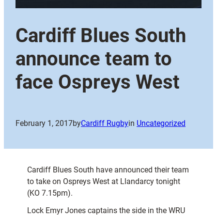
Cardiff Blues South
announce team to
face Ospreys West
February 1, 2017
by
Cardiff Rugby
in
Uncategorized
Cardiff Blues South have announced their team
to take on Ospreys West at Llandarcy tonight
(KO 7.15pm).
Lock Emyr Jones captains the side in the WRU