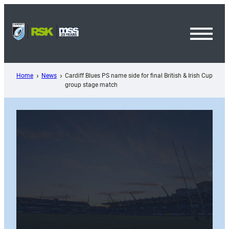
Skip
to
content
Toggl
Menu
Home
News
Cardiff Blues PS name side for final British & Irish Cup
group stage match