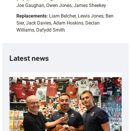
Joe Gaughan, Owen Jones, James Sheekey
Replacements:
Liam Belcher, Lewis Jones, Ben
Sier, Jack Davies, Adam Hoskins, Declan
Williams, Dafydd Smith
Latest news