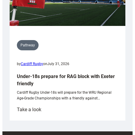
Pathway
by
Cardiff Rugby
on
July 31, 2026
Under-18s prepare for RAG block with Exeter
friendly
Cardiff Rugby Under-18s will prepare for the WRU Regional
Age-Grade Championships with a friendly against…
:
Take a look
Under-
18s
prepare