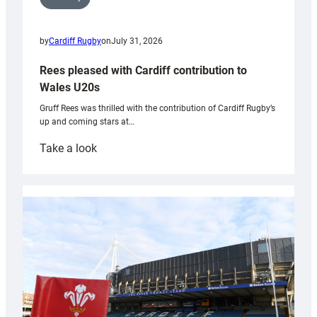
by
Cardiff Rugby
on
July 31, 2026
Rees pleased with Cardiff contribution to
Wales U20s
Gruff Rees was thrilled with the contribution of Cardiff Rugby’s
up and coming stars at…
:
Take a look
Rees
pleased
with
Cardiff
contribution
to
Wales
U20s