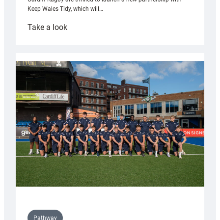
Keep Wales Tidy, which will…
:
Take a look
Cardiff
launch
partnership
with
Keep
Wales
Tidy
Pathway