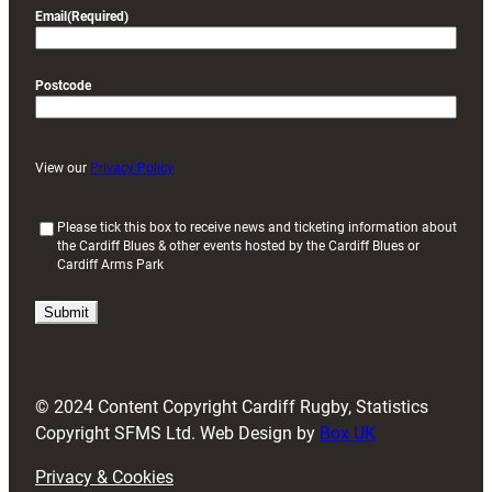
Email
(Required)
Postcode
View our
Privacy Policy
(
Please tick this box to receive news and ticketing information about
the Cardiff Blues & other events hosted by the Cardiff Blues or
R
Cardiff Arms Park
e
q
u
i
r
e
d
© 2024 Content Copyright Cardiff Rugby, Statistics
)
Copyright SFMS Ltd. Web Design by
Box UK
Privacy & Cookies