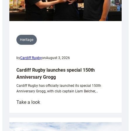
Heritage
by
Cardiff Rugby
on
August 3, 2026
Cardiff Rugby launches special 150th
Anniversary Grogg
Cardiff Rugby has officially launched its special 150th
Anniversary Grogg, with club captain Liam Belcher,…
:
Take a look
Cardiff
Rugby
launches
special