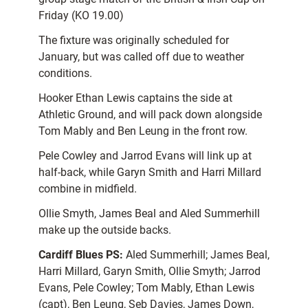
Friday (KO 19.00)
The fixture was originally scheduled for
January, but was called off due to weather
conditions.
Hooker Ethan Lewis captains the side at
Athletic Ground, and will pack down alongside
Tom Mably and Ben Leung in the front row.
Pele Cowley and Jarrod Evans will link up at
half-back, while Garyn Smith and Harri Millard
combine in midfield.
Ollie Smyth, James Beal and Aled Summerhill
make up the outside backs.
Cardiff Blues PS:
Aled Summerhill; James Beal,
Harri Millard, Garyn Smith, Ollie Smyth; Jarrod
Evans, Pele Cowley; Tom Mably, Ethan Lewis
(capt), Ben Leung, Seb Davies, James Down,