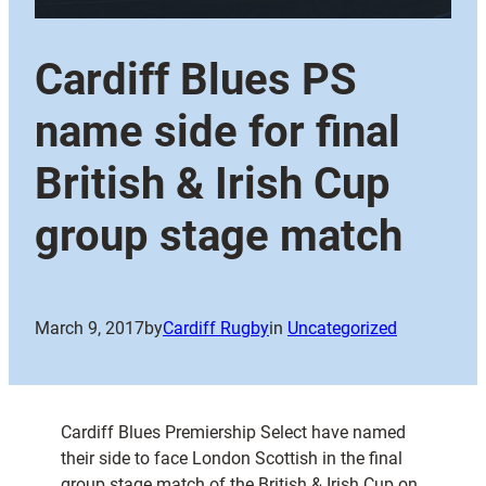
Cardiff Blues PS
name side for final
British & Irish Cup
group stage match
March 9, 2017
by
Cardiff Rugby
in
Uncategorized
Cardiff Blues Premiership Select have named
their side to face London Scottish in the final
group stage match of the British & Irish Cup on