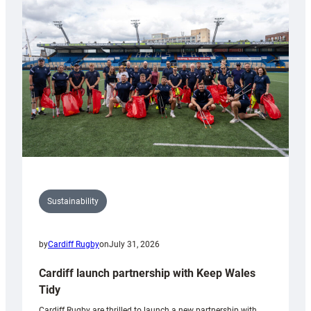
150th
Anniversary
Grogg
Sustainability
by
Cardiff Rugby
on
July 31, 2026
Cardiff launch partnership with Keep Wales
Tidy
Cardiff Rugby are thrilled to launch a new partnership with