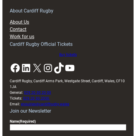
for
RAG
About Cardiff Rugby
block
About Us
with
Contact
Exeter
Work for us
friendly
Cardiff Rugby Official Tickets
Buy tickets
Facebook
LinkedIn
X
Instagram
TikTok
YouTube
Cardiff Rugby, Cardiff Arms Park, Westgate Street, Cardiff, Wales, CF10
1JA
General:
029 20 30 20 00
Tickets:
029 20 30 2030
Email:
enquiries@cardiffrugby.wales
Join our Newsletter
Name
(Required)