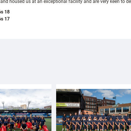
d housed us at an exceptional facility and are very keen to deve
6s 18
6s 17