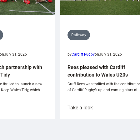
Pathway
on
July 31, 2026
by
Cardiff Rugby
on
July 31, 2026
ch partnership with
Rees pleased with Cardiff
Tidy
contribution to Wales U20s
e thrilled to launch a new
Gruff Rees was thrilled with the contributio
h Keep Wales Tidy, which
of Cardiff Rugby’s up and coming stars at…
:
Take a look
ardiff
Rees
aunch
pleased
artnership
with
ith
Cardiff