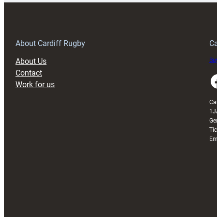
150th
Anniversary
Grogg
T
About Cardiff Rugby
Ca
About Us
Buy
Contact
Faceboo
Work for us
Ca
1J
Ge
Ti
Em