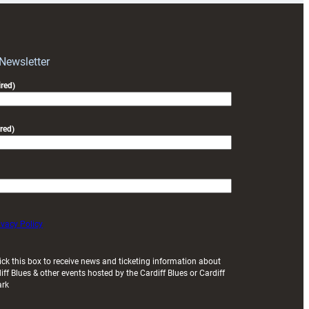
RAG
block
with
Exeter
 Newsletter
friendly
red)
red)
ivacy Policy
ick this box to receive news and ticketing information about
iff Blues & other events hosted by the Cardiff Blues or Cardiff
ark