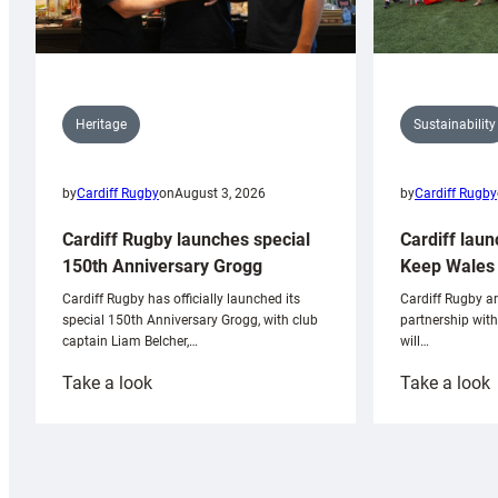
Sustainability
Heritage
by
Cardiff Rugby
by
Cardiff Rugby
on
August 3, 2026
Cardiff laun
Cardiff Rugby launches special
Keep Wales 
150th Anniversary Grogg
Cardiff Rugby ar
Cardiff Rugby has officially launched its
partnership wit
special 150th Anniversary Grogg, with club
will…
captain Liam Belcher,…
:
:
Take a look
Take a look
Cardiff
C
Rugby
l
launches
p
special
w