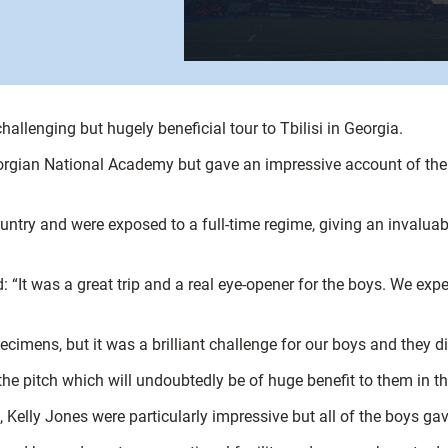
allenging but hugely beneficial tour to Tbilisi in Georgia.
eorgian National Academy but gave an impressive account of them
ry and were exposed to a full-time regime, giving an invaluable 
 “It was a great trip and a real eye-opener for the boys. We exp
ecimens, but it was a brilliant challenge for our boys and they did
he pitch which will undoubtedly be of huge benefit to them in th
Kelly Jones were particularly impressive but all of the boys g