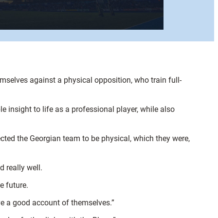
selves against a physical opposition, who train full-
insight to life as a professional player, while also
ected the Georgian team to be physical, which they were,
 really well.
e future.
ave a good account of themselves.”