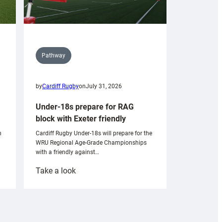
Pathway
by
Cardiff Rugby
on
July 31, 2026
Under-18s prepare for RAG
block with Exeter friendly
n
Cardiff Rugby Under-18s will prepare for the
WRU Regional Age-Grade Championships
with a friendly against…
:
Take a look
Under-
18s
prepare
for