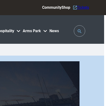
Community
Shop
Tickets
Toggle
spitality
Arms Park
News
Search