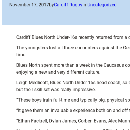
November 17, 2017
by
Cardiff Rugby
in
Uncategorized
Cardiff Blues North Under-16s recently returned from a ch
The youngsters lost all three encounters against the G
time.
Blues North spent more than a week in the Caucasus count
enjoying a new and very different culture.
Leigh Medlicott, Blues North Under-16s head coach, said:
but their skill-set was really impressive.
“These boys train full-time and typically big, physical sp
“It gave them an invaluable experience both on and off t
“Ethan Fackrell, Dylan James, Corben Evans, Alex Mann, 