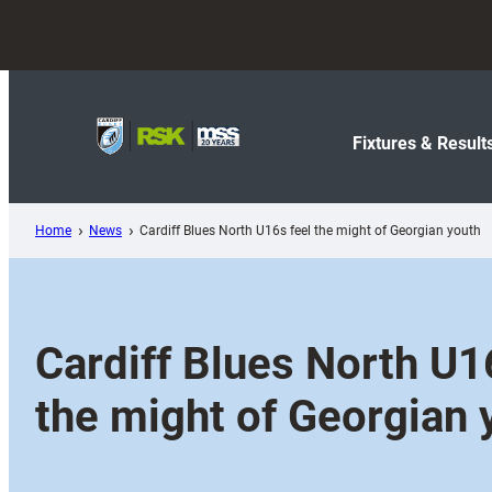
Skip
to
content
Fixtures & Result
Home
News
Cardiff Blues North U16s feel the might of Georgian youth
Cardiff Blues North U1
the might of Georgian 