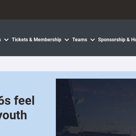
s
Tickets & Membership
Teams
Sponsorship & Ho
6s feel
youth