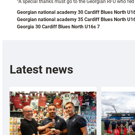
“A special thanks must go to the Georgian RFU who fed an
Georgian national academy 30 Cardiff Blues North U1
Georgian national academy 35 Cardiff Blues North U1
Georgia 30 Cardiff Blues North U16s 7
Latest news