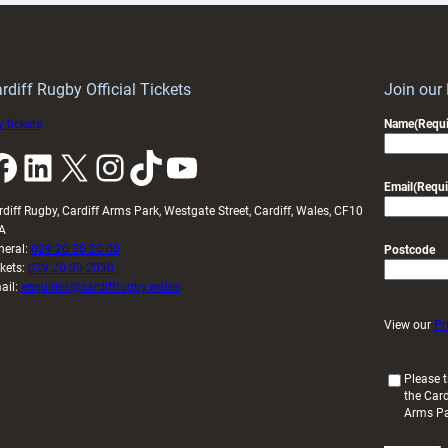
Keep
contribution
Wales
to
idy
Wales
U20s
rdiff Rugby Official Tickets
Join our
 tickets
Name
(Requi
k
LinkedIn
X
Instagram
TikTok
YouTube
Email
(Requi
rdiff Rugby, Cardiff Arms Park, Westgate Street, Cardiff, Wales, CF10
A
neral:
029 20 30 20 00
Postcode
ckets:
029 20 30 2030
ail:
enquiries@cardiffrugby.wales
View our
Pr
(
Please t
the Card
R
Arms P
e
q