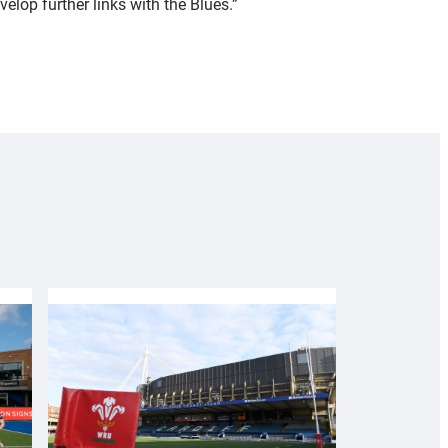
lop further links with the Blues.”