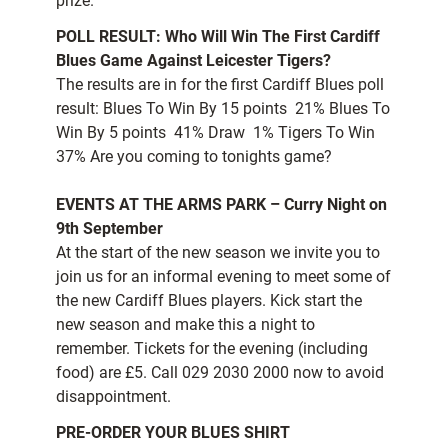
prize.
POLL RESULT: Who Will Win The First Cardiff
Blues Game Against Leicester Tigers?
The results are in for the first Cardiff Blues poll
result: Blues To Win By 15 points  21% Blues To
Win By 5 points  41% Draw  1% Tigers To Win 
37% Are you coming to tonights game?
EVENTS AT THE ARMS PARK – Curry Night on
9th September
At the start of the new season we invite you to
join us for an informal evening to meet some of
the new Cardiff Blues players. Kick start the
new season and make this a night to
remember. Tickets for the evening (including
food) are £5. Call 029 2030 2000 now to avoid
disappointment.
PRE-ORDER YOUR BLUES SHIRT