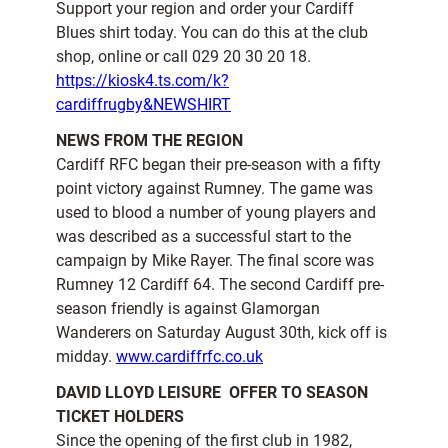
Support your region and order your Cardiff
Blues shirt today. You can do this at the club
shop, online or call 029 20 30 20 18.
https://kiosk4.ts.com/k?
cardiffrugby&NEWSHIRT
NEWS FROM THE REGION
Cardiff RFC began their pre-season with a fifty
point victory against Rumney. The game was
used to blood a number of young players and
was described as a successful start to the
campaign by Mike Rayer. The final score was
Rumney 12 Cardiff 64. The second Cardiff pre-
season friendly is against Glamorgan
Wanderers on Saturday August 30th, kick off is
midday.
www.cardiffrfc.co.uk
DAVID LLOYD LEISURE  OFFER TO SEASON
TICKET HOLDERS
Since the opening of the first club in 1982,