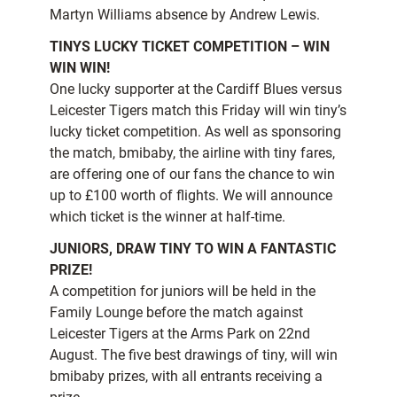
Martyn Williams absence by Andrew Lewis.
TINYS LUCKY TICKET COMPETITION – WIN
WIN WIN!
One lucky supporter at the Cardiff Blues versus
Leicester Tigers match this Friday will win tiny’s
lucky ticket competition. As well as sponsoring
the match, bmibaby, the airline with tiny fares,
are offering one of our fans the chance to win
up to £100 worth of flights. We will announce
which ticket is the winner at half-time.
JUNIORS, DRAW TINY TO WIN A FANTASTIC
PRIZE!
A competition for juniors will be held in the
Family Lounge before the match against
Leicester Tigers at the Arms Park on 22nd
August. The five best drawings of tiny, will win
bmibaby prizes, with all entrants receiving a