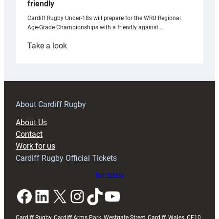
friendly
Cardiff Rugby Under-18s will prepare for the WRU Regional
Age-Grade Championships with a friendly against…
:
Take a look
Under-
18s
prepare
for
RAG
About Cardiff Rugby
block
About Us
with
Contact
Exeter
Work for us
friendly
Cardiff Rugby Official Tickets
Buy tickets
Facebook
LinkedIn
X
Instagram
TikTok
YouTube
Cardiff Rugby, Cardiff Arms Park, Westgate Street, Cardiff, Wales, CF10