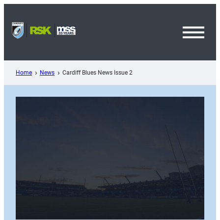
Skip
to
content
Toggl
Menu
Home
News
Cardiff Blues News Issue 2