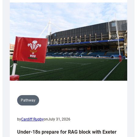
with
Cardiff
contribution
to
Wales
U20s
Pathway
by
Cardiff Rugby
on
July 31, 2026
Under-18s prepare for RAG block with Exeter