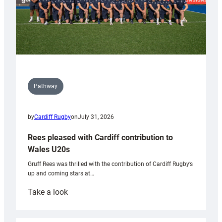
Pathway
by
Cardiff Rugby
on
July 31, 2026
Rees pleased with Cardiff contribution to
Wales U20s
Gruff Rees was thrilled with the contribution of Cardiff Rugby’s
up and coming stars at…
:
Take a look
Rees
pleased