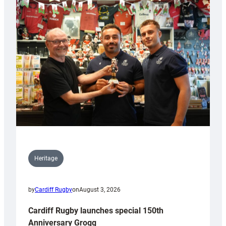
Heritage
by
Cardiff Rugby
on
August 3, 2026
Cardiff Rugby launches special 150th
Anniversary Grogg