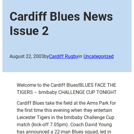
Cardiff Blues News
Issue 2
August 22, 2003
by
Cardiff Rugby
in
Uncategorized
Welcome to the Cardiff Blues!BLUES FACE THE
TIGERS – bmibaby CHALLENGE CUP TONIGHT
Cardiff Blues take the field at the Arms Park for
the first time this evening when they entertain
Leicester Tigers in the bmibaby Challenge Cup
match (kick-off 7.05pm). Coach David Young
has announced a 22-man Blues squad, led in