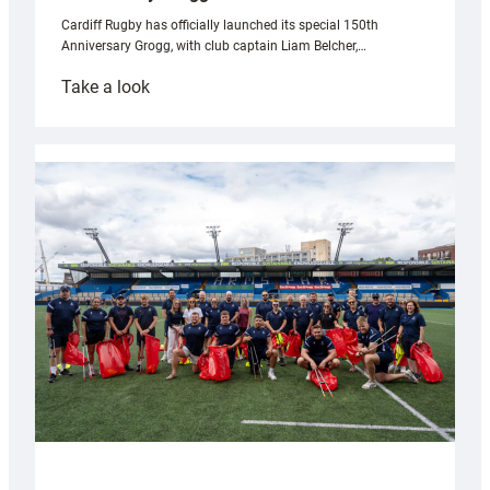
Cardiff Rugby has officially launched its special 150th
Anniversary Grogg, with club captain Liam Belcher,…
:
Take a look
Cardiff
Rugby
launches
special
150th
Anniversary
Grogg