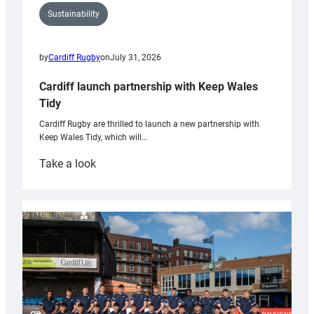
Sustainability
by
Cardiff Rugby
on
July 31, 2026
Cardiff launch partnership with Keep Wales
Tidy
Cardiff Rugby are thrilled to launch a new partnership with
Keep Wales Tidy, which will…
:
Take a look
Cardiff
launch
partnership
with
Keep
Wales
Tidy