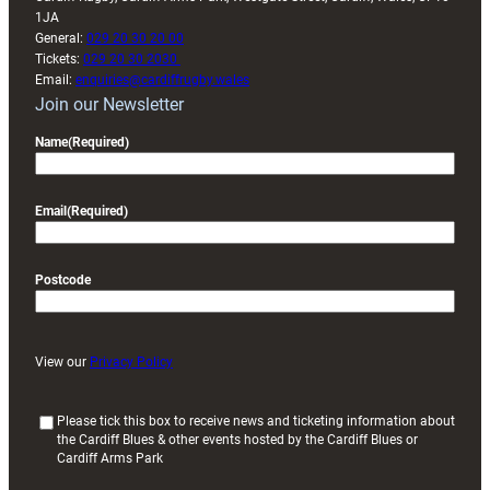
1JA
General:
029 20 30 20 00
Tickets:
029 20 30 2030
Email:
enquiries@cardiffrugby.wales
Join our Newsletter
Name
(Required)
Email
(Required)
Postcode
View our
Privacy Policy
(
Please tick this box to receive news and ticketing information about
the Cardiff Blues & other events hosted by the Cardiff Blues or
R
Cardiff Arms Park
e
q