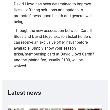
David Lloyd has been determined to improve
lives – offering solutions and options to
promote fitness, good health and general well
being.
Through the new association between Cardiff
Blues and David Lloyd, season ticket holders
can receive an exclusive offer, never before
available. Simply show your season
ticket/membership card at David Lloyd Cardiff
and the joining fee, usually £100, will be
waived.
Latest news