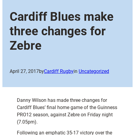
Cardiff Blues make
three changes for
Zebre
April 27, 2017
by
Cardiff Rugby
in
Uncategorized
Danny Wilson has made three changes for
Cardiff Blues’ final home game of the Guinness
PRO12 season, against Zebre on Friday night
(7.05pm).
Following an emphatic 35-17 victory over the