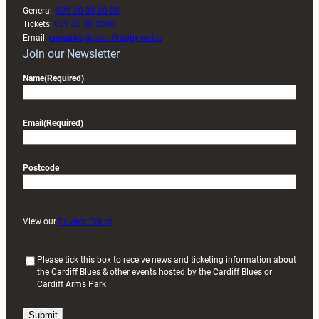
General:
029 20 30 20 00
Tickets:
029 20 30 2030
Email:
enquiries@cardiffrugby.wales
Join our Newsletter
Name
(Required)
Email
(Required)
Postcode
View our
Privacy Policy
(
Please tick this box to receive news and ticketing information about
the Cardiff Blues & other events hosted by the Cardiff Blues or
R
Cardiff Arms Park
e
q
u