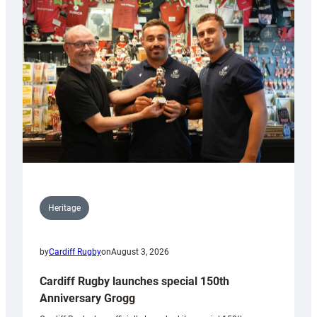
Heritage
by
Cardiff Rugby
on
August 3, 2026
Cardiff Rugby launches special 150th
Anniversary Grogg