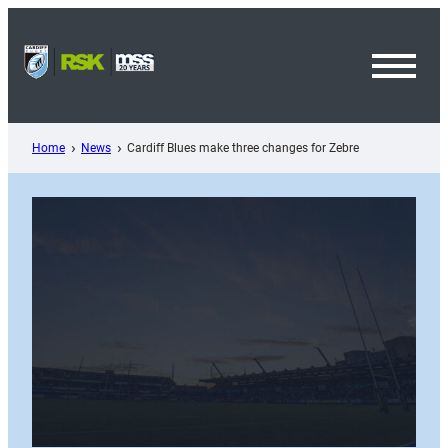
Skip
to
content
Toggl
Menu
Home
News
Cardiff Blues make three changes for Zebre