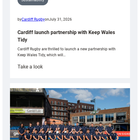
Sustainability
by
Cardiff Rugby
on
July 31, 2026
Cardiff launch partnership with Keep Wales
Tidy
Cardiff Rugby are thrilled to launch a new partnership with
Keep Wales Tidy, which will…
:
Take a look
Cardiff
launch
partnership
with
Keep
Wales
Tidy