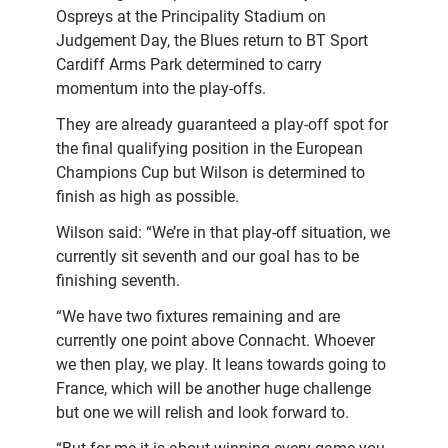
Ospreys at the Principality Stadium on
Judgement Day, the Blues return to BT Sport
Cardiff Arms Park determined to carry
momentum into the play-offs.
They are already guaranteed a play-off spot for
the final qualifying position in the European
Champions Cup but Wilson is determined to
finish as high as possible.
Wilson said: “We’re in that play-off situation, we
currently sit seventh and our goal has to be
finishing seventh.
“We have two fixtures remaining and are
currently one point above Connacht. Whoever
we then play, we play. It leans towards going to
France, which will be another huge challenge
but one we will relish and look forward to.