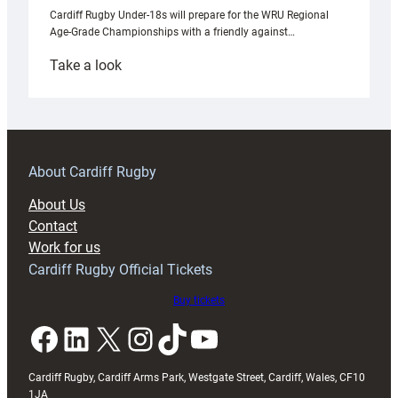
Cardiff Rugby Under-18s will prepare for the WRU Regional
Age-Grade Championships with a friendly against…
:
Take a look
Under-
18s
prepare
for
RAG
About Cardiff Rugby
block
About Us
with
Contact
Exeter
Work for us
friendly
Cardiff Rugby Official Tickets
Buy tickets
Facebook
LinkedIn
X
Instagram
TikTok
YouTube
Cardiff Rugby, Cardiff Arms Park, Westgate Street, Cardiff, Wales, CF10
1JA