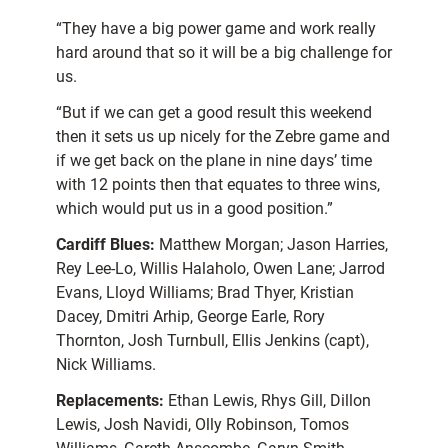
“They have a big power game and work really
hard around that so it will be a big challenge for
us.
“But if we can get a good result this weekend
then it sets us up nicely for the Zebre game and
if we get back on the plane in nine days’ time
with 12 points then that equates to three wins,
which would put us in a good position.”
Cardiff Blues:
Matthew Morgan; Jason Harries,
Rey Lee-Lo, Willis Halaholo, Owen Lane; Jarrod
Evans, Lloyd Williams; Brad Thyer, Kristian
Dacey, Dmitri Arhip, George Earle, Rory
Thornton, Josh Turnbull, Ellis Jenkins (capt),
Nick Williams.
Replacements:
Ethan Lewis, Rhys Gill, Dillon
Lewis, Josh Navidi, Olly Robinson, Tomos