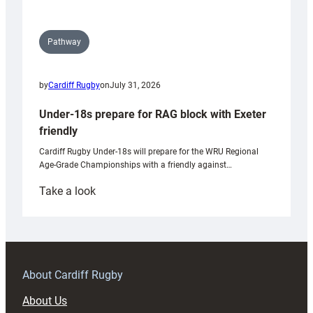
Pathway
by
Cardiff Rugby
on
July 31, 2026
Under-18s prepare for RAG block with Exeter
friendly
Cardiff Rugby Under-18s will prepare for the WRU Regional
Age-Grade Championships with a friendly against…
:
Take a look
Under-
18s
prepare
for
RAG
About Cardiff Rugby
block
About Us
with