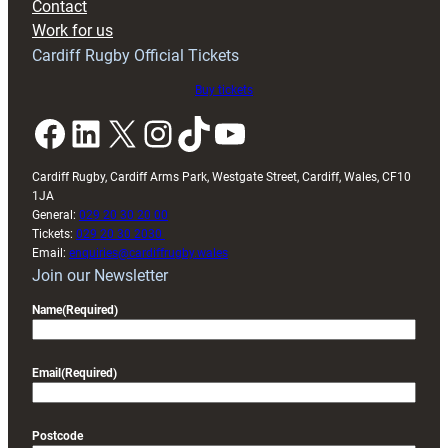
Contact
Exeter
Work for us
friendly
Cardiff Rugby Official Tickets
Buy tickets
Facebook
LinkedIn
X
Instagram
TikTok
YouTube
Cardiff Rugby, Cardiff Arms Park, Westgate Street, Cardiff, Wales, CF10
1JA
General:
029 20 30 20 00
Tickets:
029 20 30 2030
Email:
enquiries@cardiffrugby.wales
Join our Newsletter
Name
(Required)
Email
(Required)
Postcode