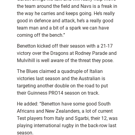
the team around the field and Navs is a freak in
the way he carries and keeps going. He’s really
good in defence and attack, he’s a really good
team man and a bit of a spark we can have
coming off the bench.”
Benetton kicked off their season with a 21-17
victory over the Dragons at Rodney Parade and
Mulvihill is well aware of the threat they pose.
The Blues claimed a quadruple of Italian
victories last season and the Australian is
targeting another double on the road to put
their Guinness PRO14 season on track.
He added: “Benetton have some good South
Africans and New Zealanders, a lot of current
Test players from Italy and Sgarbi, their 12, was
playing international rugby in the back-row last
season.