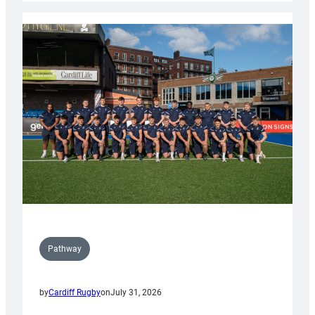
launch
partnership
with
Keep
Wales
Tidy
Pathway
by
Cardiff Rugby
on
July 31, 2026