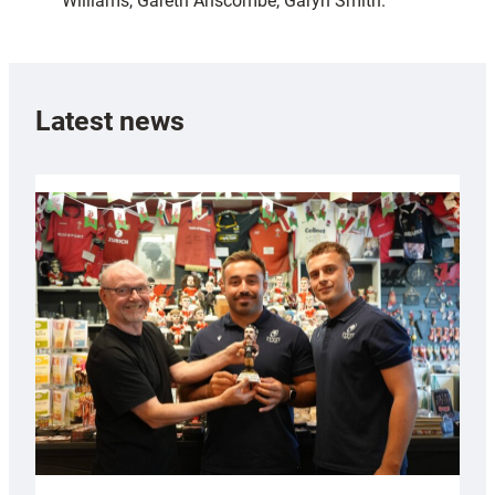
Williams, Gareth Anscombe, Garyn Smith.
Latest news