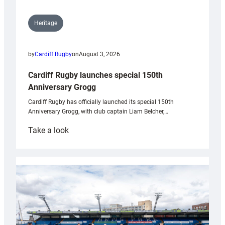
Heritage
by
Cardiff Rugby
on
August 3, 2026
Cardiff Rugby launches special 150th
Anniversary Grogg
Cardiff Rugby has officially launched its special 150th
Anniversary Grogg, with club captain Liam Belcher,…
:
Take a look
Cardiff
Rugby
launches
special
150th
Anniversary
Grogg