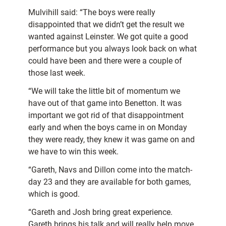
Mulvihill said: “The boys were really
disappointed that we didn’t get the result we
wanted against Leinster. We got quite a good
performance but you always look back on what
could have been and there were a couple of
those last week.
“We will take the little bit of momentum we
have out of that game into Benetton. It was
important we got rid of that disappointment
early and when the boys came in on Monday
they were ready, they knew it was game on and
we have to win this week.
“Gareth, Navs and Dillon come into the match-
day 23 and they are available for both games,
which is good.
“Gareth and Josh bring great experience.
Gareth brings his talk and will really help move