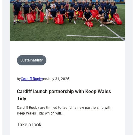
Sustainability
by
Cardiff Rugby
on
July 31, 2026
Cardiff launch partnership with Keep Wales
Tidy
Cardiff Rugby are thrilled to launch a new partnership with
Keep Wales Tidy, which will…
:
Take a look
Cardiff