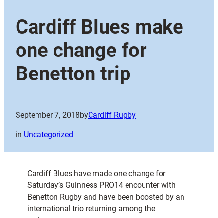
Cardiff Blues make
one change for
Benetton trip
September 7, 2018
by
Cardiff Rugby
in
Uncategorized
Cardiff Blues have made one change for
Saturday’s Guinness PRO14 encounter with
Benetton Rugby and have been boosted by an
international trio returning among the