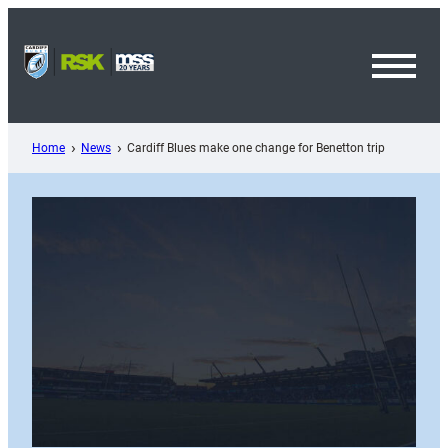
Skip
to
content
Toggl
Menu
Home
News
Cardiff Blues make one change for Benetton trip