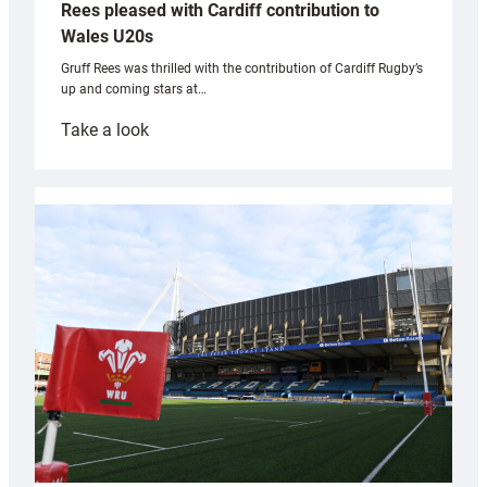
Rees pleased with Cardiff contribution to
Wales U20s
Gruff Rees was thrilled with the contribution of Cardiff Rugby’s
up and coming stars at…
:
Take a look
Rees
pleased
with
Cardiff
contribution
to
Wales
U20s