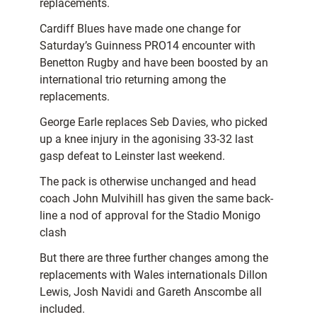
replacements.
Cardiff Blues have made one change for
Saturday’s Guinness PRO14 encounter with
Benetton Rugby and have been boosted by an
international trio returning among the
replacements.
George Earle replaces Seb Davies, who picked
up a knee injury in the agonising 33-32 last
gasp defeat to Leinster last weekend.
The pack is otherwise unchanged and head
coach John Mulvihill has given the same back-
line a nod of approval for the Stadio Monigo
clash
But there are three further changes among the
replacements with Wales internationals Dillon
Lewis, Josh Navidi and Gareth Anscombe all
included.