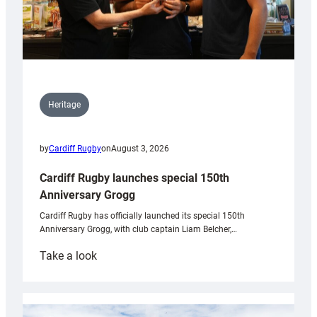
Heritage
by
Cardiff Rugby
on
August 3, 2026
Cardiff Rugby launches special 150th
Anniversary Grogg
Cardiff Rugby has officially launched its special 150th
Anniversary Grogg, with club captain Liam Belcher,…
:
Take a look
Cardiff
Rugby
launches