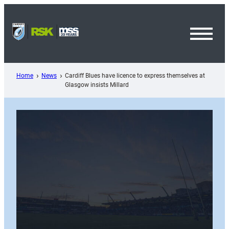
Skip
to
content
Toggl
Menu
Home
News
Cardiff Blues have licence to express themselves at
Glasgow insists Millard