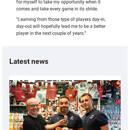
for myself to take my opportunity when it
comes and take every game in its stride.
“Learning from those type of players day-in,
day-out will hopefully lead me to be a better
player in the next couple of years.”
Latest news