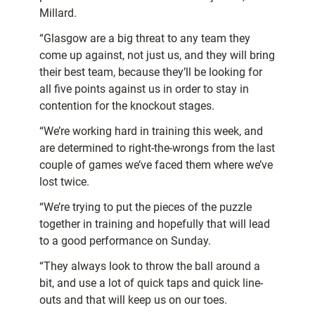
Millard.
“Glasgow are a big threat to any team they
come up against, not just us, and they will bring
their best team, because they’ll be looking for
all five points against us in order to stay in
contention for the knockout stages.
“We’re working hard in training this week, and
are determined to right-the-wrongs from the last
couple of games we’ve faced them where we’ve
lost twice.
“We’re trying to put the pieces of the puzzle
together in training and hopefully that will lead
to a good performance on Sunday.
“They always look to throw the ball around a
bit, and use a lot of quick taps and quick line-
outs and that will keep us on our toes.