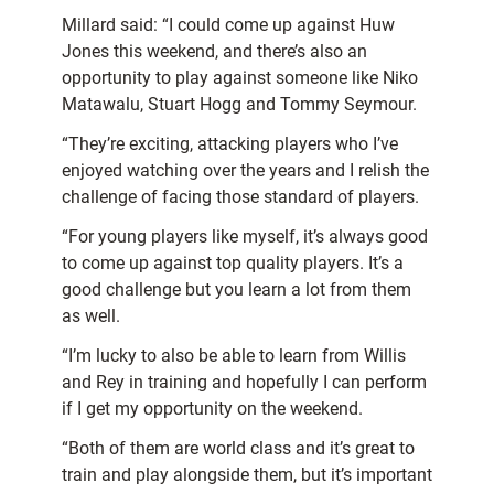
Millard said: “I could come up against Huw
Jones this weekend, and there’s also an
opportunity to play against someone like Niko
Matawalu, Stuart Hogg and Tommy Seymour.
“They’re exciting, attacking players who I’ve
enjoyed watching over the years and I relish the
challenge of facing those standard of players.
“For young players like myself, it’s always good
to come up against top quality players. It’s a
good challenge but you learn a lot from them
as well.
“I’m lucky to also be able to learn from Willis
and Rey in training and hopefully I can perform
if I get my opportunity on the weekend.
“Both of them are world class and it’s great to
train and play alongside them, but it’s important