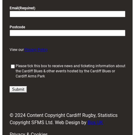
Email
(Required)
Postcode
View our
Privacy Policy
(
Please tick this box to receive news and ticketing information about
the Cardiff Blues & other events hosted by the Cardiff Blues or
R
Cardiff Arms Park
e
q
u
i
r
e
d
© 2024 Content Copyright Cardiff Rugby, Statistics
)
Copyright SFMS Ltd. Web Design by
Box UK
Privacy & Cookies