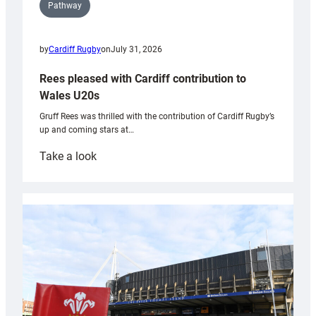
Pathway
by
Cardiff Rugby
on
July 31, 2026
Rees pleased with Cardiff contribution to
Wales U20s
Gruff Rees was thrilled with the contribution of Cardiff Rugby’s
up and coming stars at…
:
Take a look
Rees
pleased
with
Cardiff
contribution
to
Wales
U20s