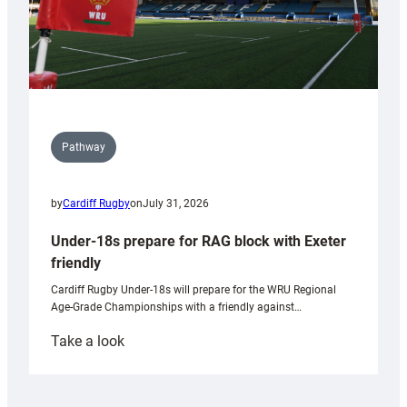
Pathway
by
Cardiff Rugby
on
July 31, 2026
Under-18s prepare for RAG block with Exeter
friendly
Cardiff Rugby Under-18s will prepare for the WRU Regional
Age-Grade Championships with a friendly against…
:
Take a look
Under-
18s
prepare