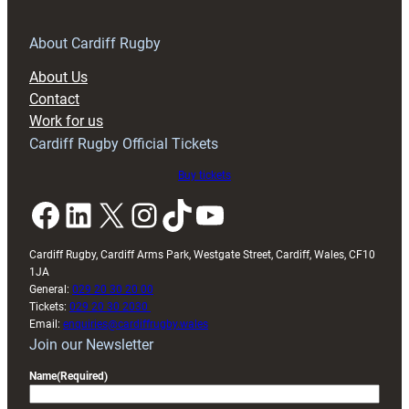
for
RAG
About Cardiff Rugby
block
About Us
with
Contact
Exeter
Work for us
friendly
Cardiff Rugby Official Tickets
Buy tickets
Facebook
LinkedIn
X
Instagram
TikTok
YouTube
Cardiff Rugby, Cardiff Arms Park, Westgate Street, Cardiff, Wales, CF10
1JA
General:
029 20 30 20 00
Tickets:
029 20 30 2030
Email:
enquiries@cardiffrugby.wales
Join our Newsletter
Name
(Required)