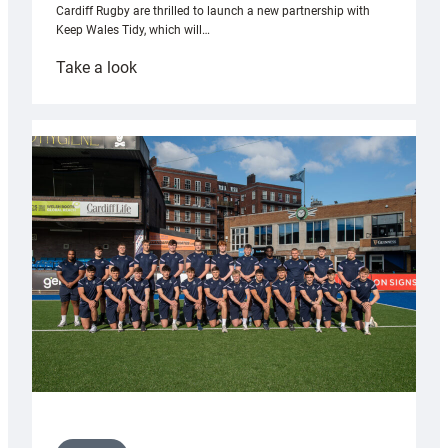
Cardiff Rugby are thrilled to launch a new partnership with
Keep Wales Tidy, which will…
:
Take a look
Cardiff
launch
partnership
with
Keep
Wales
Tidy