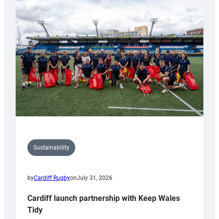
special
150th
Anniversary
Grogg
Sustainability
by
Cardiff Rugby
on
July 31, 2026
Cardiff launch partnership with Keep Wales
Tidy