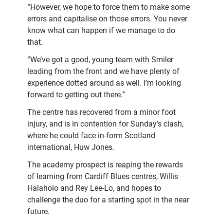
“However, we hope to force them to make some
errors and capitalise on those errors. You never
know what can happen if we manage to do
that.
“We’ve got a good, young team with Smiler
leading from the front and we have plenty of
experience dotted around as well. I’m looking
forward to getting out there.”
The centre has recovered from a minor foot
injury, and is in contention for Sunday’s clash,
where he could face in-form Scotland
international, Huw Jones.
The academy prospect is reaping the rewards
of learning from Cardiff Blues centres, Willis
Halaholo and Rey Lee-Lo, and hopes to
challenge the duo for a starting spot in the near
future.