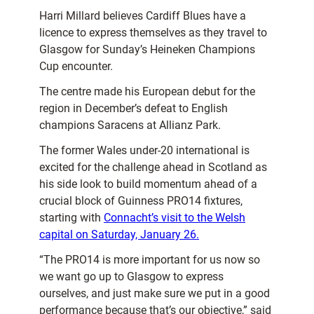
Harri Millard believes Cardiff Blues have a
licence to express themselves as they travel to
Glasgow for Sunday’s Heineken Champions
Cup encounter.
The centre made his European debut for the
region in December’s defeat to English
champions Saracens at Allianz Park.
The former Wales under-20 international is
excited for the challenge ahead in Scotland as
his side look to build momentum ahead of a
crucial block of Guinness PRO14 fixtures,
starting with
Connacht’s visit to the Welsh
capital on Saturday, January 26.
“The PRO14 is more important for us now so
we want go up to Glasgow to express
ourselves, and just make sure we put in a good
performance because that’s our objective,” said