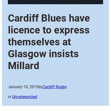
Cardiff Blues have
licence to express
themselves at
Glasgow insists
Millard
January 10, 2019
by
Cardiff Rugby
in
Uncategorized