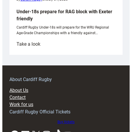
Under-18s prepare for RAG block with Exeter
friendly
Cardiff Rugby Under-18s will prepare for the WRU Regional
Age-Grade Championships with a friendly against…
:
Take a look
Under-
18s
prepare
for
RAG
About Cardiff Rugby
block
About Us
with
Contact
Exeter
Work for us
friendly
Cardiff Rugby Official Tickets
Buy tickets