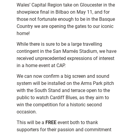
Wales’ Capital Region take on Gloucester in the
showpiece final in Bilbao on May 11, and for
those not fortunate enough to be in the Basque
Country we are opening the gates to our iconic
home!
While there is sure to be a large travelling
contingent in the San Mamés Stadium, we have
received unprecedented expressions of interest
in a home event at CAP.
We can now confirm a big screen and sound
system will be installed on the Arms Park pitch
with the South Stand and terrace open to the
public to watch Cardiff Blues, as they aim to
win the competition for a historic second
occasion.
This will be a
FREE
event both to thank
supporters for their passion and commitment