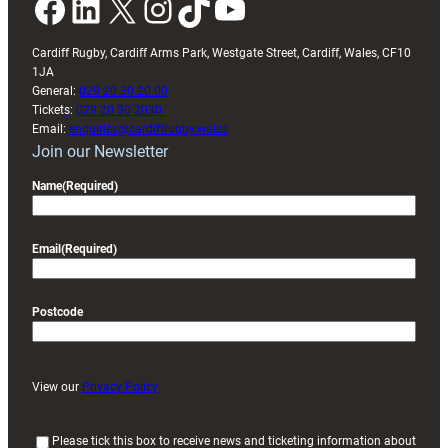
Facebook
LinkedIn
X
Instagram
TikTok
YouTube
Cardiff Rugby, Cardiff Arms Park, Westgate Street, Cardiff, Wales, CF10
1JA
General:
029 20 30 20 00
Tickets:
029 20 30 2030
Email:
enquiries@cardiffrugby.wales
Join our Newsletter
Name
(Required)
Email
(Required)
Postcode
View our
Privacy Policy
(
Please tick this box to receive news and ticketing information about