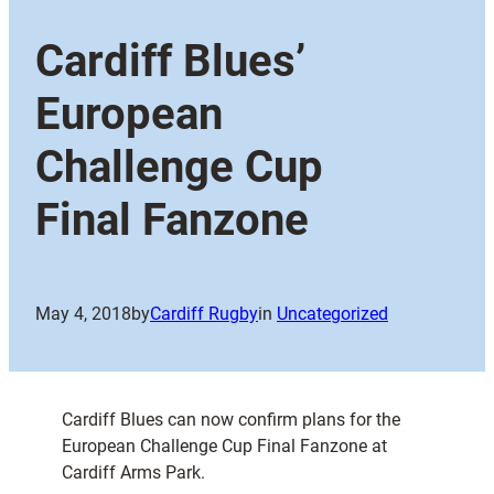
Cardiff Blues’
European
Challenge Cup
Final Fanzone
May 4, 2018
by
Cardiff Rugby
in
Uncategorized
Cardiff Blues can now confirm plans for the
European Challenge Cup Final Fanzone at
Cardiff Arms Park.