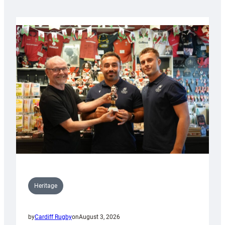
Heritage
by
Cardiff Rugby
on
August 3, 2026