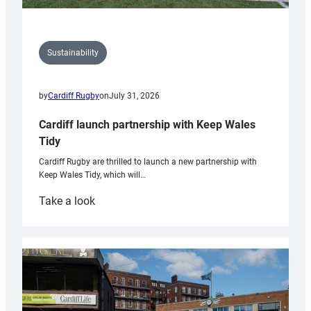
Sustainability
by
Cardiff Rugby
on
July 31, 2026
Cardiff launch partnership with Keep Wales
Tidy
Cardiff Rugby are thrilled to launch a new partnership with
Keep Wales Tidy, which will…
:
Take a look
Cardiff
launch
partnership
with
Keep
Wales