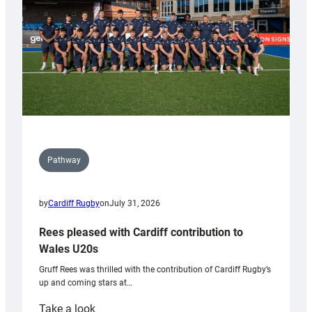
Tidy
Pathway
by
Cardiff Rugby
on
July 31, 2026
Rees pleased with Cardiff contribution to
Wales U20s
Gruff Rees was thrilled with the contribution of Cardiff Rugby’s
up and coming stars at…
:
Take a look