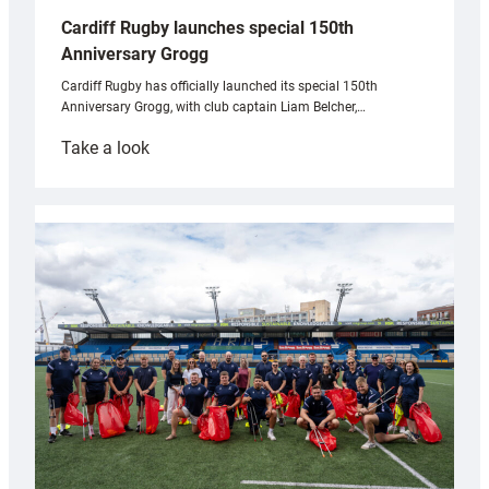
Cardiff Rugby launches special 150th
Anniversary Grogg
Cardiff Rugby has officially launched its special 150th
Anniversary Grogg, with club captain Liam Belcher,…
:
Take a look
Cardiff
Rugby
launches
special
150th
Anniversary
Grogg