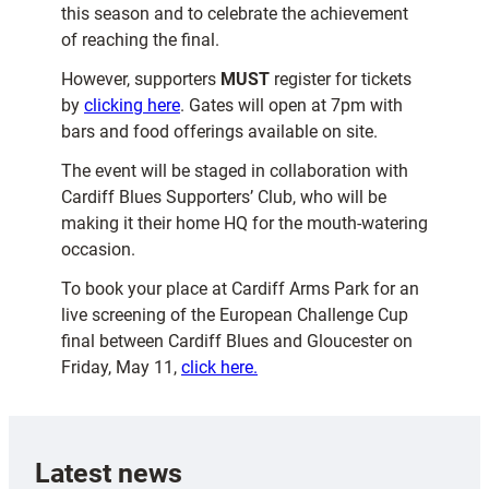
this season and to celebrate the achievement
of reaching the final.
However, supporters
MUST
register for tickets
by
clicking here
. Gates will open at 7pm with
bars and food offerings available on site.
The event will be staged in collaboration with
Cardiff Blues Supporters’ Club, who will be
making it their home HQ for the mouth-watering
occasion.
To book your place at Cardiff Arms Park for an
live screening of the European Challenge Cup
final between Cardiff Blues and Gloucester on
Friday, May 11,
click here.
Latest news