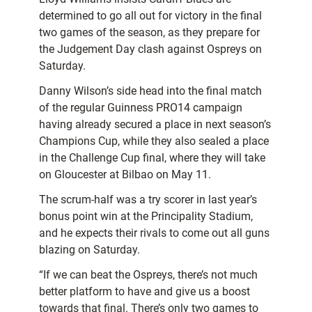
determined to go all out for victory in the final
two games of the season, as they prepare for
the Judgement Day clash against Ospreys on
Saturday.
Danny Wilson’s side head into the final match
of the regular Guinness PRO14 campaign
having already secured a place in next season’s
Champions Cup, while they also sealed a place
in the Challenge Cup final, where they will take
on Gloucester at Bilbao on May 11.
The scrum-half was a try scorer in last year’s
bonus point win at the Principality Stadium,
and he expects their rivals to come out all guns
blazing on Saturday.
“If we can beat the Ospreys, there’s not much
better platform to have and give us a boost
towards that final. There’s only two games to