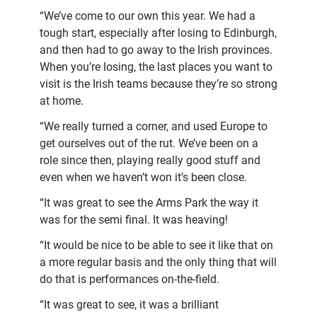
“We’ve come to our own this year. We had a
tough start, especially after losing to Edinburgh,
and then had to go away to the Irish provinces.
When you’re losing, the last places you want to
visit is the Irish teams because they’re so strong
at home.
“We really turned a corner, and used Europe to
get ourselves out of the rut. We’ve been on a
role since then, playing really good stuff and
even when we haven’t won it’s been close.
“It was great to see the Arms Park the way it
was for the semi final. It was heaving!
“It would be nice to be able to see it like that on
a more regular basis and the only thing that will
do that is performances on-the-field.
“It was great to see, it was a brilliant