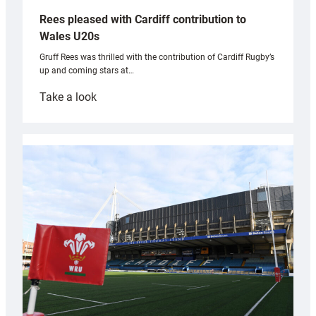
Rees pleased with Cardiff contribution to
Wales U20s
Gruff Rees was thrilled with the contribution of Cardiff Rugby’s
up and coming stars at…
:
Take a look
Rees
pleased
with
Cardiff
contribution
to
Wales
U20s