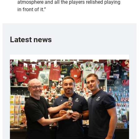
atmosphere and all the players relished playing
in front of it.”
Latest news