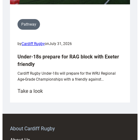
Pathway
by
Cardiff Rugby
on
July 31, 2026
Under-18s prepare for RAG block with Exeter
friendly
Cardiff Rugby Under-18s will prepare for the WRU Regional
Age-Grade Championships with a friendly against…
:
Take a look
Under-
18s
prepare
for
RAG
About Cardiff Rugby
block