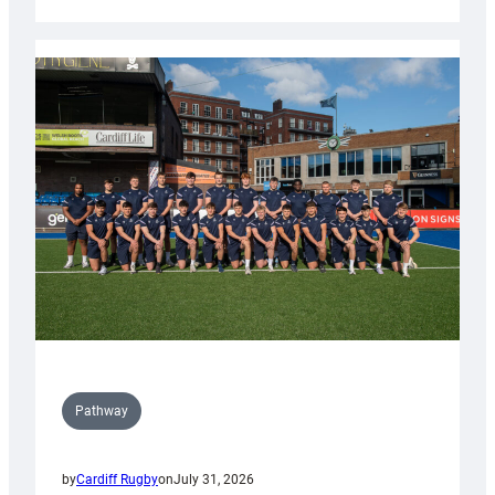
Cardiff
launch
partnership
with
Keep
Wales
Tidy
Pathway
by
Cardiff Rugby
on
July 31, 2026