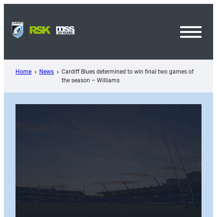
Skip
to
content
Toggl
Menu
Home
News
Cardiff Blues determined to win final two games of
the season – Williams