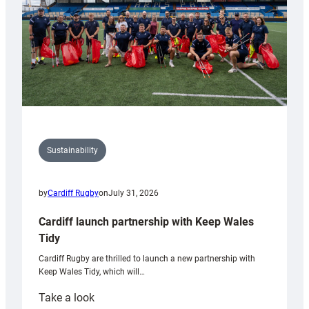
Sustainability
by
Cardiff Rugby
on
July 31, 2026
Cardiff launch partnership with Keep Wales
Tidy
Cardiff Rugby are thrilled to launch a new partnership with
Keep Wales Tidy, which will…
:
Take a look