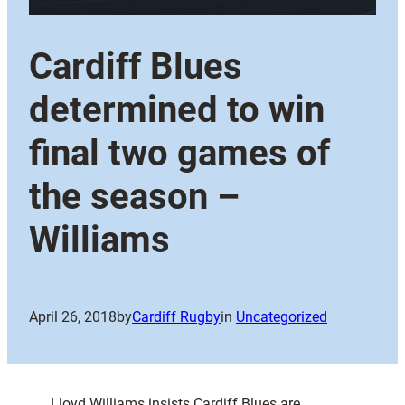
Cardiff Blues
determined to win
final two games of
the season –
Williams
April 26, 2018
by
Cardiff Rugby
in
Uncategorized
Lloyd Williams insists Cardiff Blues are