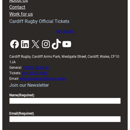
About Us
with
Contact
Exeter
Work for us
friendly
Cardiff Rugby Official Tickets
Buy tickets
Facebook
LinkedIn
X
Instagram
TikTok
YouTube
Cardiff Rugby, Cardiff Arms Park, Westgate Street, Cardiff, Wales, CF10
1JA
General:
029 20 30 20 00
Tickets:
029 20 30 2030
Email:
enquiries@cardiffrugby.wales
Join our Newsletter
Name
(Required)
Email
(Required)