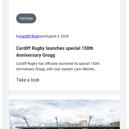
Heritage
by
Cardiff Rugby
on
August 3, 2026
Cardiff Rugby launches special 150th
Anniversary Grogg
Cardiff Rugby has officially launched its special 150th
Anniversary Grogg, with club captain Liam Belcher,…
:
Take a look
Cardiff
Rugby
launches
special
150th
Anniversary
Grogg