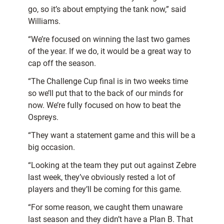
go, so it’s about emptying the tank now,” said
Williams.
“We’re focused on winning the last two games
of the year. If we do, it would be a great way to
cap off the season.
“The Challenge Cup final is in two weeks time
so we’ll put that to the back of our minds for
now. We’re fully focused on how to beat the
Ospreys.
“They want a statement game and this will be a
big occasion.
“Looking at the team they put out against Zebre
last week, they’ve obviously rested a lot of
players and they’ll be coming for this game.
“For some reason, we caught them unaware
last season and they didn’t have a Plan B. That