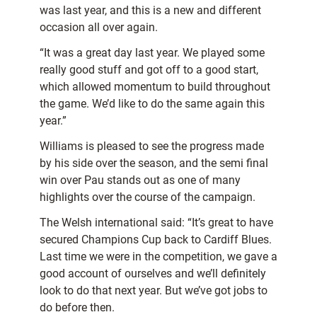
was last year, and this is a new and different
occasion all over again.
“It was a great day last year. We played some
really good stuff and got off to a good start,
which allowed momentum to build throughout
the game. We’d like to do the same again this
year.”
Williams is pleased to see the progress made
by his side over the season, and the semi final
win over Pau stands out as one of many
highlights over the course of the campaign.
The Welsh international said: “It’s great to have
secured Champions Cup back to Cardiff Blues.
Last time we were in the competition, we gave a
good account of ourselves and we’ll definitely
look to do that next year. But we’ve got jobs to
do before then.