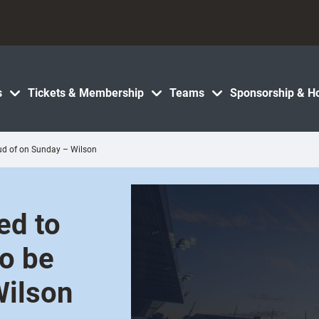
s
Tickets & Membership
Teams
Sponsorship & Ho
oud of on Sunday – Wilson
ed to
o be
Wilson