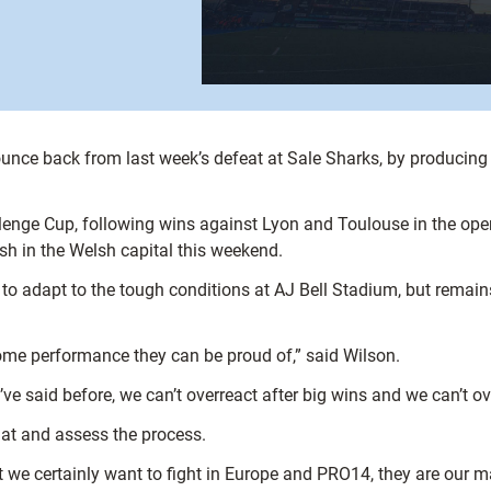
unce back from last week’s defeat at Sale Sharks, by producing 
lenge Cup, following wins against Lyon and Toulouse in the open
sh in the Welsh capital this weekend.
to adapt to the tough conditions at AJ Bell Stadium, but remains
ome performance they can be proud of,” said Wilson.
I’ve said before, we can’t overreact after big wins and we can’t ov
hat and assess the process.
, but we certainly want to fight in Europe and PRO14, they are our 