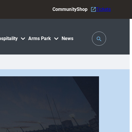
Community
Shop
Tickets
Toggle
spitality
Arms Park
News
Search