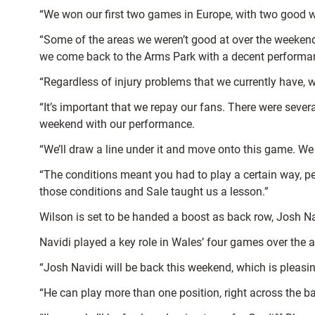
“We won our first two games in Europe, with two good w
“Some of the areas we weren’t good at over the weeken
we come back to the Arms Park with a decent performa
“Regardless of injury problems that we currently have, we
“It’s important that we repay our fans. There were seve
weekend with our performance.
“We’ll draw a line under it and move onto this game. We
“The conditions meant you had to play a certain way, perh
those conditions and Sale taught us a lesson.”
Wilson is set to be handed a boost as back row, Josh Navi
Navidi played a key role in Wales’ four games over the
“Josh Navidi will be back this weekend, which is pleasi
“He can play more than one position, right across the bac