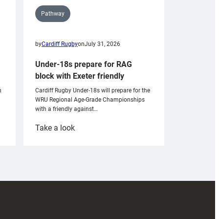
Pathway
by
Cardiff Rugby
on
July 31, 2026
Under-18s prepare for RAG
block with Exeter friendly
n
Cardiff Rugby Under-18s will prepare for the
WRU Regional Age-Grade Championships
with a friendly against…
:
Take a look
Under-
18s
prepare
for
RAG
block
with