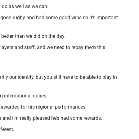
 do as well as we can.
 good rugby and had some good wins so it’s important
 better than we did on the day.
players and staff, and we need to repay them this
y our identity, but you still have to be able to play in
g international duties.
g awarded for his regional performances.
s and I’m really pleased he’s had some rewards.
ferent.