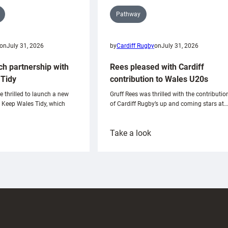
Pathway
on
July 31, 2026
by
Cardiff Rugby
on
July 31, 2026
ch partnership with
Rees pleased with Cardiff
Tidy
contribution to Wales U20s
e thrilled to launch a new
Gruff Rees was thrilled with the contributio
h Keep Wales Tidy, which
of Cardiff Rugby’s up and coming stars at…
:
Take a look
ardiff
Rees
aunch
pleased
artnership
with
ith
Cardiff
Keep
contribution
Wales
to
idy
Wales