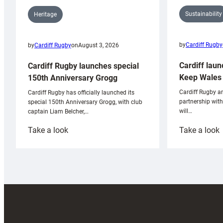
Sustainability
Heritage
by
Cardiff Rugby
by
Cardiff Rugby
on
August 3, 2026
Cardiff laun
Cardiff Rugby launches special
Keep Wales 
150th Anniversary Grogg
Cardiff Rugby ar
Cardiff Rugby has officially launched its
partnership wit
special 150th Anniversary Grogg, with club
will…
captain Liam Belcher,…
:
:
Take a look
Take a look
Cardiff
C
Rugby
l
launches
p
special
w
150th
Anniversary
Grogg
T