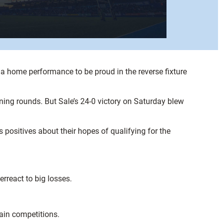
a home performance to be proud in the reverse fixture
ing rounds. But Sale’s 24-0 victory on Saturday blew
 positives about their hopes of qualifying for the
erreact to big losses.
main competitions.