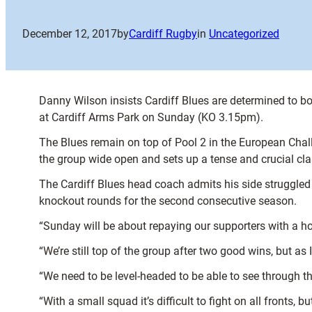
December 12, 2017
by
Cardiff Rugby
in
Uncategorized
Danny Wilson insists Cardiff Blues are determined to bo
at Cardiff Arms Park on Sunday (KO 3.15pm).
The Blues remain on top of Pool 2 in the European Chal
the group wide open and sets up a tense and crucial cla
The Cardiff Blues head coach admits his side struggled 
knockout rounds for the second consecutive season.
“Sunday will be about repaying our supporters with a h
“We’re still top of the group after two good wins, but as 
“We need to be level-headed to be able to see through t
“With a small squad it’s difficult to fight on all fronts