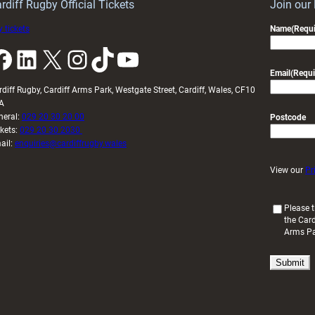
U20s
rdiff Rugby Official Tickets
Join our
 tickets
Name
(Requi
k
LinkedIn
X
Instagram
TikTok
YouTube
Email
(Requi
rdiff Rugby, Cardiff Arms Park, Westgate Street, Cardiff, Wales, CF10
A
neral:
029 20 30 20 00
Postcode
ckets:
029 20 30 2030
ail:
enquiries@cardiffrugby.wales
View our
Pr
(
Please t
the Card
R
Arms P
e
q
u
i
r
e
d