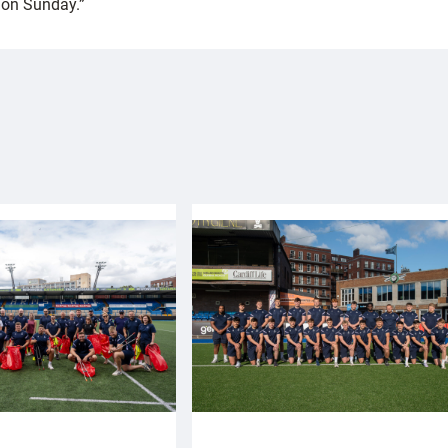
s on Sunday.”