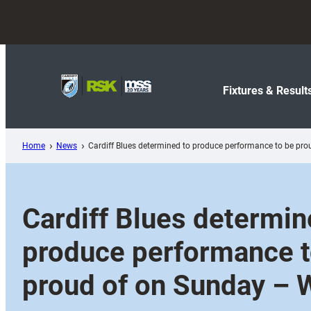
Skip
to
content
Fixtures & Result
Home
News
Cardiff Blues determined to produce performance to be pr
Cardiff Blues determin
produce performance t
proud of on Sunday – 