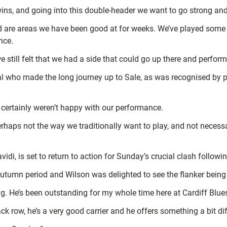
ins, and going into this double-header we want to go strong and
d are areas we have been good at for weeks. We’ve played some
nce.
 still felt that we had a side that could go up there and perform
ral who made the long journey up to Sale, as was recognised by 
 certainly weren’t happy with our performance.
aps not the way we traditionally want to play, and not necessaril
di, is set to return to action for Sunday’s crucial clash followin
 autumn period and Wilson was delighted to see the flanker bein
ng. He’s been outstanding for my whole time here at Cardiff Blue
k row, he’s a very good carrier and he offers something a bit dif