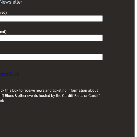
Exeter
 Newsletter
friendly
red)
red)
ivacy Policy
ick this box to receive news and ticketing information about
iff Blues & other events hosted by the Cardiff Blues or Cardiff
ark