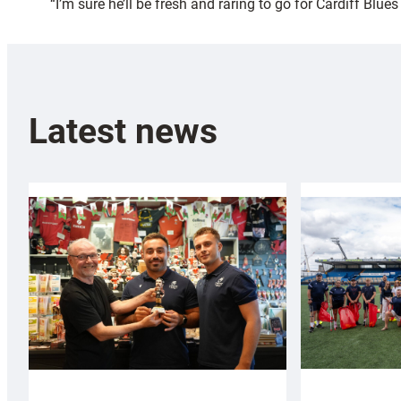
“I’m sure he’ll be fresh and raring to go for Cardiff Blue
Latest news