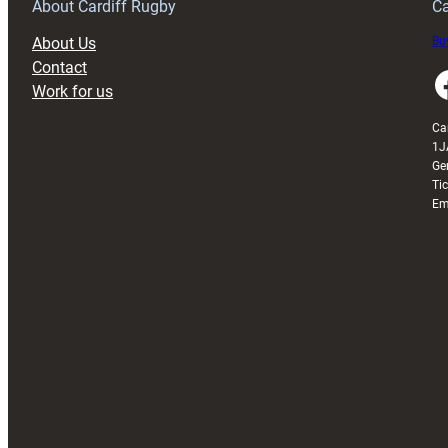
About Cardiff Rugby
Ca
About Us
Buy
Contact
Faceboo
Work for us
Ca
1J
Ge
Ti
Em