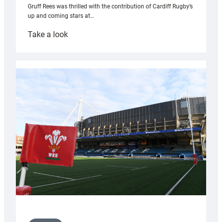
Gruff Rees was thrilled with the contribution of Cardiff Rugby’s
up and coming stars at…
:
Take a look
Rees
pleased
with
Cardiff
contribution
to
Wales
U20s