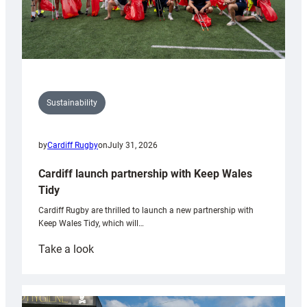
Sustainability
by
Cardiff Rugby
on
July 31, 2026
Cardiff launch partnership with Keep Wales
Tidy
Cardiff Rugby are thrilled to launch a new partnership with
Keep Wales Tidy, which will…
:
Take a look
Cardiff
launch
partnership