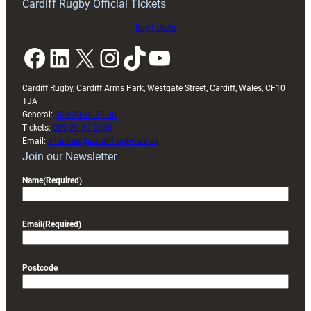
Cardiff Rugby Official Tickets
Buy tickets
Facebook
LinkedIn
X
Instagram
TikTok
YouTube
Cardiff Rugby, Cardiff Arms Park, Westgate Street, Cardiff, Wales, CF10
1JA
General:
029 20 30 20 00
Tickets:
029 20 30 2030
Email:
enquiries@cardiffrugby.wales
Join our Newsletter
Name
(Required)
Email
(Required)
Postcode