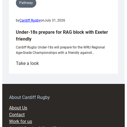
Pathway
by
Cardiff Rugby
on
July 31, 2026
Under-18s prepare for RAG block with Exeter
friendly
Cardiff Rugby Under-18s will prepare for the WRU Regional
Age-Grade Championships with a friendly against…
:
Take a look
Under-
18s
prepare
for
RAG
About Cardiff Rugby
block
About Us
with
Contact
Exeter
Work for us
friendly