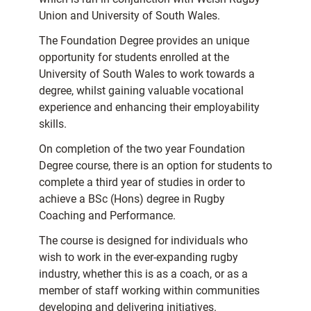
Union and University of South Wales.
The Foundation Degree provides an unique
opportunity for students enrolled at the
University of South Wales to work towards a
degree, whilst gaining valuable vocational
experience and enhancing their employability
skills.
On completion of the two year Foundation
Degree course, there is an option for students to
complete a third year of studies in order to
achieve a BSc (Hons) degree in Rugby
Coaching and Performance.
The course is designed for individuals who
wish to work in the ever-expanding rugby
industry, whether this is as a coach, or as a
member of staff working within communities
developing and delivering initiatives.