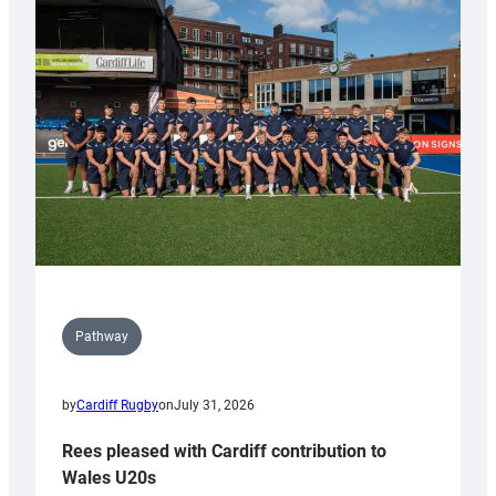
with
Keep
Wales
Tidy
Pathway
by
Cardiff Rugby
on
July 31, 2026
Rees pleased with Cardiff contribution to
Wales U20s