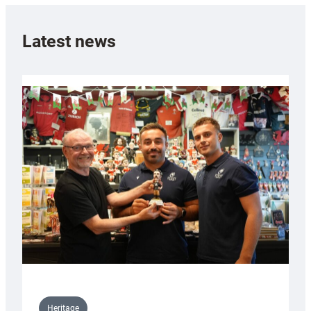
Latest news
Heritage