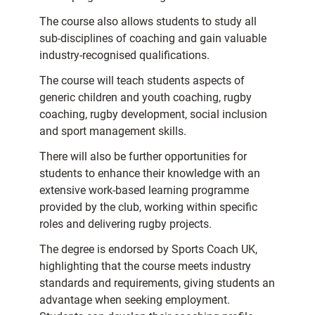
The course also allows students to study all
sub-disciplines of coaching and gain valuable
industry-recognised qualifications.
The course will teach students aspects of
generic children and youth coaching, rugby
coaching, rugby development, social inclusion
and sport management skills.
There will also be further opportunities for
students to enhance their knowledge with an
extensive work-based learning programme
provided by the club, working within specific
roles and delivering rugby projects.
The degree is endorsed by Sports Coach UK,
highlighting that the course meets industry
standards and requirements, giving students an
advantage when seeking employment.