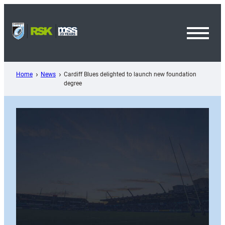
Skip
to
content
Toggl
Menu
Home
News
Cardiff Blues delighted to launch new foundation
degree