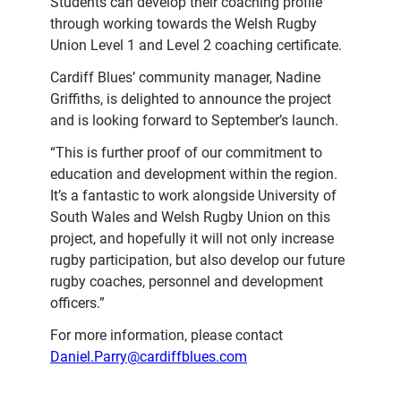
Students can develop their coaching profile
through working towards the Welsh Rugby
Union Level 1 and Level 2 coaching certificate.
Cardiff Blues’ community manager, Nadine
Griffiths, is delighted to announce the project
and is looking forward to September’s launch.
“This is further proof of our commitment to
education and development within the region.
It’s a fantastic to work alongside University of
South Wales and Welsh Rugby Union on this
project, and hopefully it will not only increase
rugby participation, but also develop our future
rugby coaches, personnel and development
officers.”
For more information, please contact
Daniel.Parry@cardiffblues.com