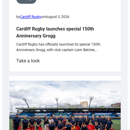
by
Cardiff Rugby
on
August 3, 2026
Cardiff Rugby launches special 150th
Anniversary Grogg
Cardiff Rugby has officially launched its special 150th
Anniversary Grogg, with club captain Liam Belcher,…
:
Take a look
Cardiff
Rugby
launches
special
150th
Anniversary
Grogg