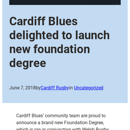
Cardiff Blues
delighted to launch
new foundation
degree
June 7, 2018
by
Cardiff Rugby
in
Uncategorized
Cardiff Blues’ community team are proud to
announce a brand new Foundation Degree,
which is ran in conjunction with Welsh Rugby