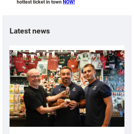
hottest ticket in town
NOW!
Latest news