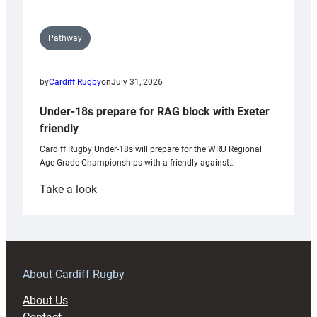
Pathway
by
Cardiff Rugby
on
July 31, 2026
Under-18s prepare for RAG block with Exeter
friendly
Cardiff Rugby Under-18s will prepare for the WRU Regional
Age-Grade Championships with a friendly against…
:
Take a look
Under-
18s
prepare
for
RAG
About Cardiff Rugby
block
About Us
with