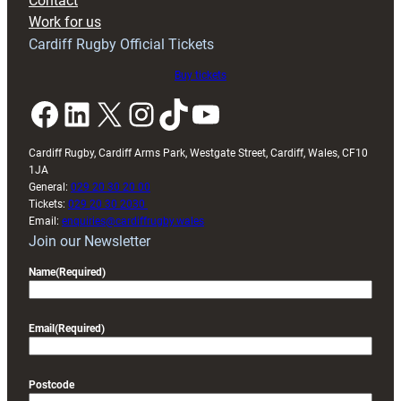
Contact
Exeter
Work for us
friendly
Cardiff Rugby Official Tickets
Buy tickets
Facebook
LinkedIn
X
Instagram
TikTok
YouTube
Cardiff Rugby, Cardiff Arms Park, Westgate Street, Cardiff, Wales, CF10
1JA
General:
029 20 30 20 00
Tickets:
029 20 30 2030
Email:
enquiries@cardiffrugby.wales
Join our Newsletter
Name
(Required)
Email
(Required)
Postcode