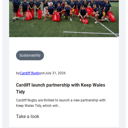
Sustainability
by
Cardiff Rugby
on
July 31, 2026
Cardiff launch partnership with Keep Wales
Tidy
Cardiff Rugby are thrilled to launch a new partnership with
Keep Wales Tidy, which will…
:
Take a look
Cardiff