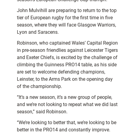
John Mulvihill are preparing to return to the top
tier of European rugby for the first time in five
season, where they will face Glasgow Warriors,
Lyon and Saracens.
Robinson, who captained Wales’ Capital Region
in pre-season friendlies against Leicester Tigers
and Exeter Chiefs, is excited by the challenge of
climbing the Guinness PRO14 table, as his side
are set to welcome defending champions,
Leinster, to the Arms Park on the opening day
of the championship.
“It’s a new season, it’s a new group of people,
and we’re not looking to repeat what we did last
season,” said Robinson.
“We’re looking to better that, we’re looking to be
better in the PRO14 and constantly improve.