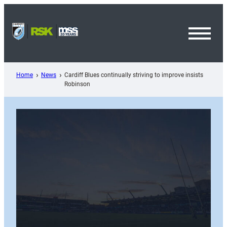
Skip
to
content
Toggl
Menu
Home
News
Cardiff Blues continually striving to improve insists
Robinson