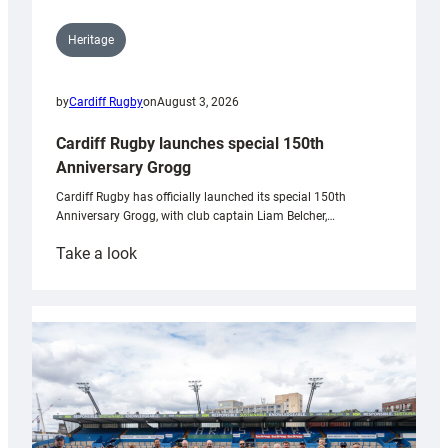
Heritage
by
Cardiff Rugby
on
August 3, 2026
Cardiff Rugby launches special 150th
Anniversary Grogg
Cardiff Rugby has officially launched its special 150th
Anniversary Grogg, with club captain Liam Belcher,…
:
Take a look
Cardiff
Rugby
launches
special
150th
Anniversary
Grogg