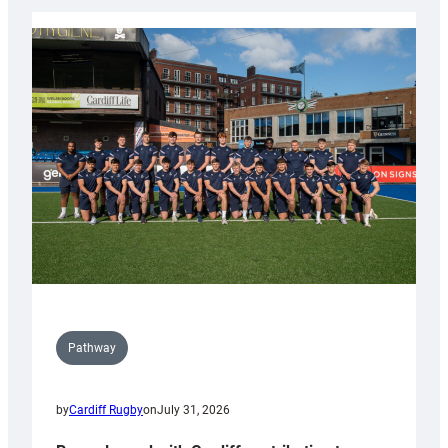
launch
partnership
with
Keep
Wales
Tidy
Pathway
by
Cardiff Rugby
on
July 31, 2026