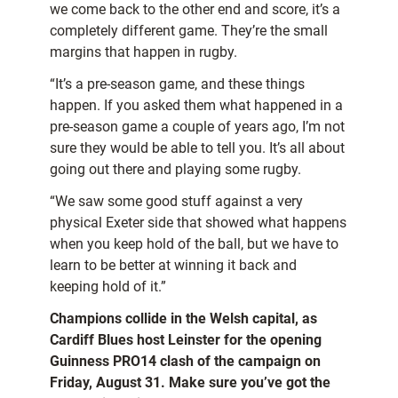
we come back to the other end and score, it’s a
completely different game. They’re the small
margins that happen in rugby.
“It’s a pre-season game, and these things
happen. If you asked them what happened in a
pre-season game a couple of years ago, I’m not
sure they would be able to tell you. It’s all about
going out there and playing some rugby.
“We saw some good stuff against a very
physical Exeter side that showed what happens
when you keep hold of the ball, but we have to
learn to be better at winning it back and
keeping hold of it.”
Champions collide in the Welsh capital, as
Cardiff Blues host Leinster for the opening
Guinness PRO14 clash of the campaign on
Friday, August 31. Make sure you’ve got the