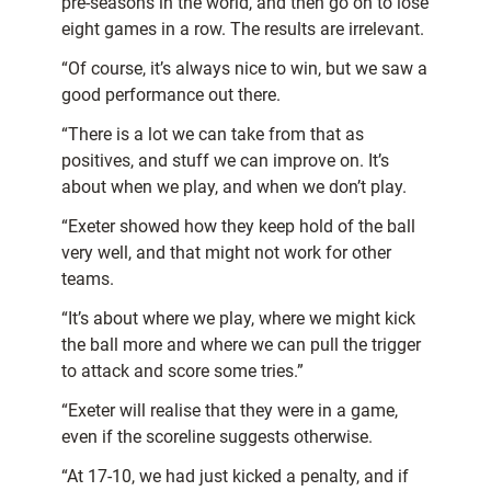
pre-seasons in the world, and then go on to lose
eight games in a row. The results are irrelevant.
“Of course, it’s always nice to win, but we saw a
good performance out there.
“There is a lot we can take from that as
positives, and stuff we can improve on. It’s
about when we play, and when we don’t play.
“Exeter showed how they keep hold of the ball
very well, and that might not work for other
teams.
“It’s about where we play, where we might kick
the ball more and where we can pull the trigger
to attack and score some tries.”
“Exeter will realise that they were in a game,
even if the scoreline suggests otherwise.
“At 17-10, we had just kicked a penalty, and if