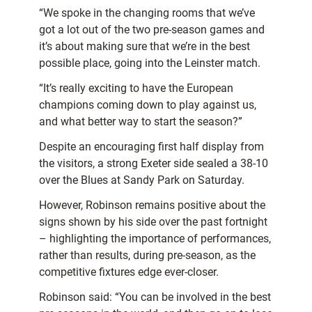
“We spoke in the changing rooms that we’ve
got a lot out of the two pre-season games and
it’s about making sure that we’re in the best
possible place, going into the Leinster match.
“It’s really exciting to have the European
champions coming down to play against us,
and what better way to start the season?”
Despite an encouraging first half display from
the visitors, a strong Exeter side sealed a 38-10
over the Blues at Sandy Park on Saturday.
However, Robinson remains positive about the
signs shown by his side over the past fortnight
– highlighting the importance of performances,
rather than results, during pre-season, as the
competitive fixtures edge ever-closer.
Robinson said: “You can be involved in the best