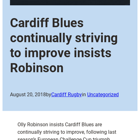
Cardiff Blues
continually striving
to improve insists
Robinson
August 20, 2018
by
Cardiff Rugby
in
Uncategorized
Olly Robinson insists Cardiff Blues are
continually striving to improve, following last
season’s European Challenge Cup triumph.