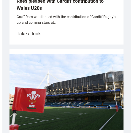
Rees pleased with Cardiff contribution to
Wales U20s
Gruff Rees was thrilled with the contribution of Cardiff Rugby’s
up and coming stars at…
:
Take a look
Rees
pleased
with
Cardiff
contribution
to
Wales
U20s