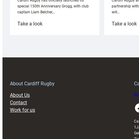
Cardiff Rugby ar
Cardiff Rugby has officially launched its
partnership wit
special 150th Anniversary Grogg, with club
will…
captain Liam Belcher,…
:
:
Take a look
Take a look
Cardiff
C
Rugby
l
launches
p
special
w
150th
Anniversary
Grogg
T
About Cardiff Rugby
Ca
About Us
Buy
Contact
Faceboo
Work for us
Ca
1J
Ge