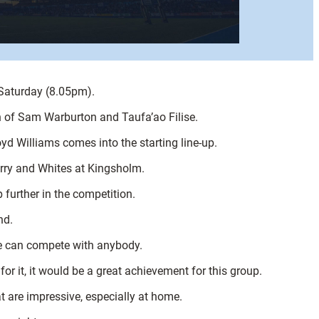
 Saturday (8.05pm).
n of Sam Warburton and Taufa’ao Filise.
d Williams comes into the starting line-up.
herry and Whites at Kingsholm.
 further in the competition.
nd.
we can compete with anybody.
r it, it would be a great achievement for this group.
 are impressive, especially at home.