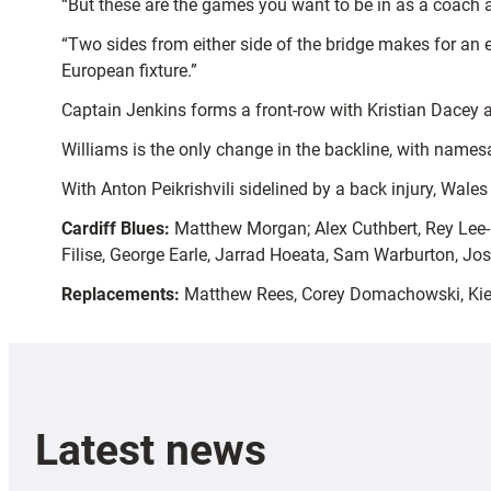
“But these are the games you want to be in as a coach a
“Two sides from either side of the bridge makes for an 
European fixture.”
Captain Jenkins forms a front-row with Kristian Dacey 
Williams is the only change in the backline, with names
With Anton Peikrishvili sidelined by a back injury, Wales
Cardiff Blues:
Matthew Morgan; Alex Cuthbert, Rey Lee-Lo
Filise, George Earle, Jarrad Hoeata, Sam Warburton, Jos
Replacements:
Matthew Rees, Corey Domachowski, Kiero
Latest news