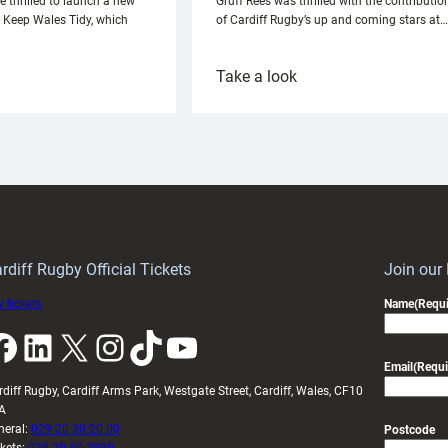
e thrilled to launch a new
Gruff Rees was thrilled with the contributio
h Keep Wales Tidy, which
of Cardiff Rugby’s up and coming stars at…
:
Take a look
ardiff
Rees
aunch
pleased
artnership
with
ith
Cardiff
Keep
contribution
Wales
to
idy
Wales
U20s
rdiff Rugby Official Tickets
Join our
 tickets
Name
(Requi
k
LinkedIn
X
Instagram
TikTok
YouTube
Email
(Requi
rdiff Rugby, Cardiff Arms Park, Westgate Street, Cardiff, Wales, CF10
A
neral:
029 20 30 20 00
Postcode