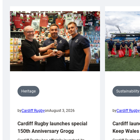
Sustainability
Heritage
by
Cardiff Rugby
by
Cardiff Rugby
on
August 3, 2026
Cardiff laun
Cardiff Rugby launches special
Keep Wales 
150th Anniversary Grogg