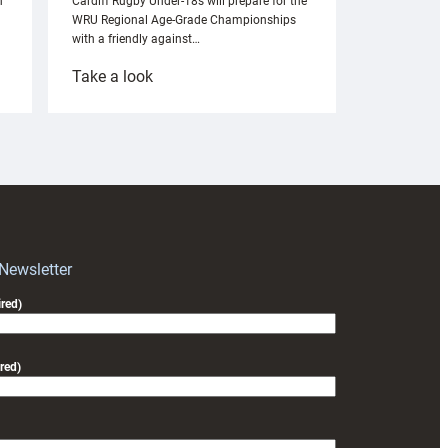
n
Cardiff Rugby Under-18s will prepare for the
WRU Regional Age-Grade Championships
with a friendly against…
:
Take a look
Under-
18s
prepare
for
RAG
block
with
Exeter
 Newsletter
friendly
red)
red)