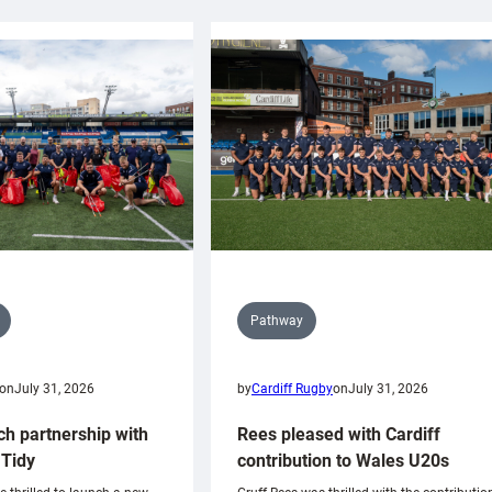
Pathway
on
July 31, 2026
by
Cardiff Rugby
on
July 31, 2026
ch partnership with
Rees pleased with Cardiff
Tidy
contribution to Wales U20s