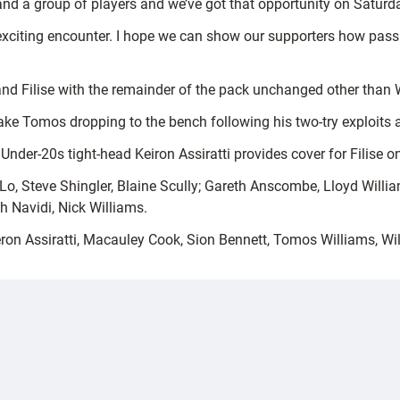
nd a group of players and we’ve got that opportunity on Saturda
exciting encounter. I hope we can show our supporters how pass
and Filise with the remainder of the pack unchanged other tha
ake Tomos dropping to the bench following his two-try exploits a
 Under-20s tight-head Keiron Assiratti provides cover for Filise o
, Steve Shingler, Blaine Scully; Gareth Anscombe, Lloyd William
h Navidi, Nick Williams.
n Assiratti, Macauley Cook, Sion Bennett, Tomos Williams, Wil