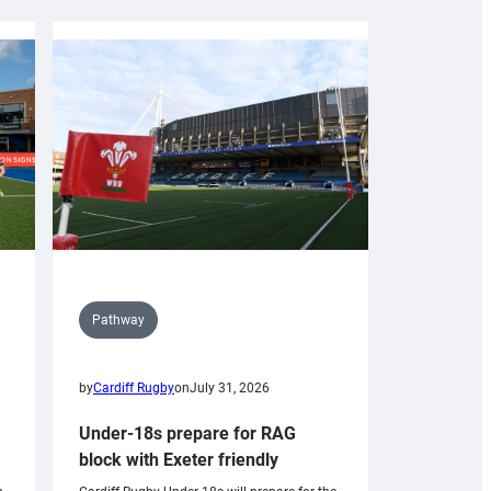
Pathway
by
Cardiff Rugby
on
July 31, 2026
Under-18s prepare for RAG
block with Exeter friendly