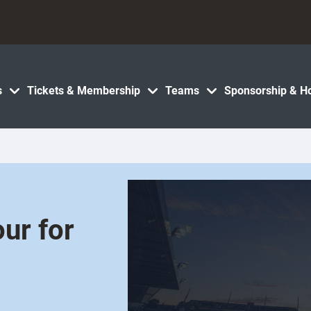
s
Tickets & Membership
Teams
Sponsorship & Ho
ur for