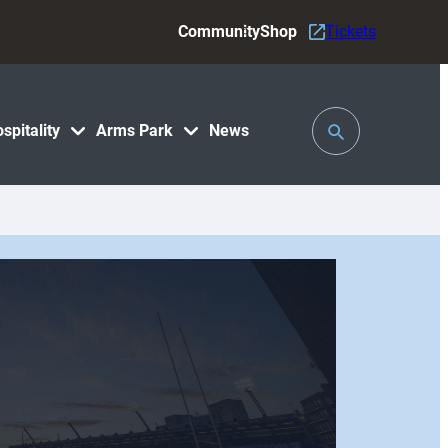
Community
Shop
Tickets
Toggle
spitality
Arms Park
News
Search