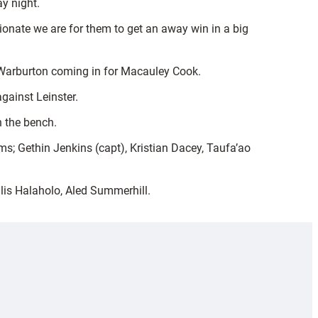
y night.
ionate we are for them to get an away win in a big
n Warburton coming in for Macauley Cook.
gainst Leinster.
n the bench.
s; Gethin Jenkins (capt), Kristian Dacey, Taufa’ao
lis Halaholo, Aled Summerhill.