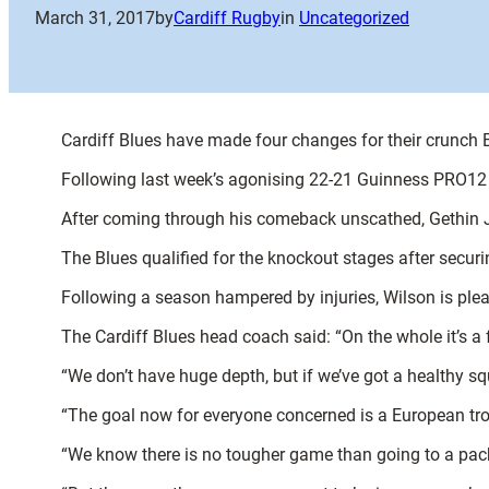
March 31, 2017
by
Cardiff Rugby
in
Uncategorized
Cardiff Blues have made four changes for their crunch
Following last week’s agonising 22-21 Guinness PRO12 
After coming through his comeback unscathed, Gethin Je
The Blues qualified for the knockout stages after securi
Following a season hampered by injuries, Wilson is plea
The Cardiff Blues head coach said: “On the whole it’s a
“We don’t have huge depth, but if we’ve got a healthy 
“The goal now for everyone concerned is a European troph
“We know there is no tougher game than going to a pack