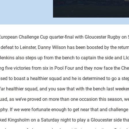
 European Challenge Cup quarter-final with Gloucester Rugby on
defeat to Leinster, Danny Wilson has been boosted by the retur
nkins also steps up from the bench to captain the side and Lloy
ng five victories from six in Pool Four and they now face the C
sed to boast a healthier squad and he is determined to go a step
 far healthier squad, and you saw that with the bench last weeke
squad, as we’ve proved on more than one occasion this season, 
y. If we were fortunate enough to get near that and challenge fo
ed Kingsholm on a Saturday night to play a Gloucester side that