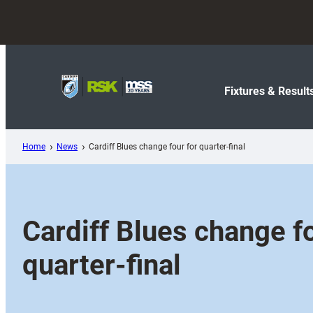
Skip
to
content
Fixtures & Result
Home
News
Cardiff Blues change four for quarter-final
Cardiff Blues change fo
quarter-final