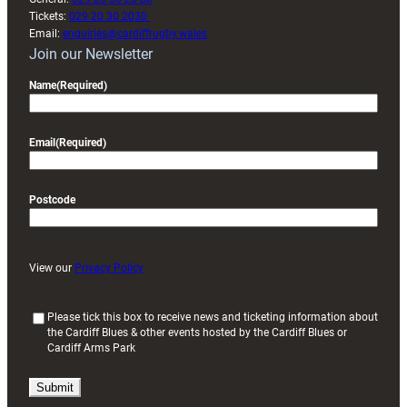
Tickets:
029 20 30 2030
Email:
enquiries@cardiffrugby.wales
Join our Newsletter
Name
(Required)
Email
(Required)
Postcode
View our
Privacy Policy
(
Please tick this box to receive news and ticketing information about
the Cardiff Blues & other events hosted by the Cardiff Blues or
R
Cardiff Arms Park
e
q
u
i