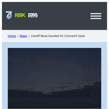
Skip
to
content
Toggl
Menu
Home
News
Cardiff Blues boosted for Connacht clash