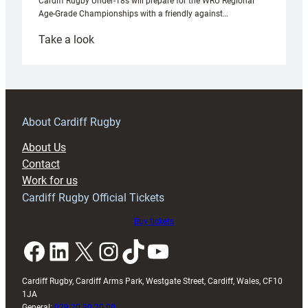
Cardiff Rugby Under-18s will prepare for the WRU Regional
Age-Grade Championships with a friendly against…
:
Take a look
Under-
18s
prepare
for
RAG
About Cardiff Rugby
block
About Us
with
Contact
Exeter
Work for us
friendly
Cardiff Rugby Official Tickets
Buy tickets
Facebook
LinkedIn
X
Instagram
TikTok
YouTube
Cardiff Rugby, Cardiff Arms Park, Westgate Street, Cardiff, Wales, CF10
1JA
General:
029 20 30 20 00