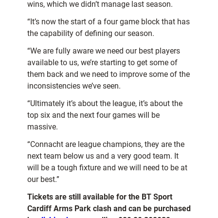
wins, which we didn’t manage last season.
“It’s now the start of a four game block that has
the capability of defining our season.
“We are fully aware we need our best players
available to us, we’re starting to get some of
them back and we need to improve some of the
inconsistencies we’ve seen.
“Ultimately it’s about the league, it’s about the
top six and the next four games will be
massive.
“Connacht are league champions, they are the
next team below us and a very good team. It
will be a tough fixture and we will need to be at
our best.”
Tickets are still available for the BT Sport
Cardiff Arms Park clash and can be purchased