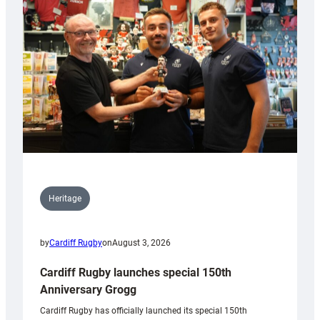
Heritage
by
Cardiff Rugby
on
August 3, 2026
Cardiff Rugby launches special 150th
Anniversary Grogg
Cardiff Rugby has officially launched its special 150th