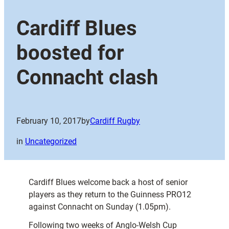
Cardiff Blues
boosted for
Connacht clash
February 10, 2017
by
Cardiff Rugby
in
Uncategorized
Cardiff Blues welcome back a host of senior
players as they return to the Guinness PRO12
against Connacht on Sunday (1.05pm).
Following two weeks of Anglo-Welsh Cup