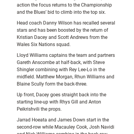
action the focus returns to the Championship
and the Blues’ bid to climb into the top six.
Head coach Danny Wilson has recalled several
stars and has been boosted by the return of
Kristian Dacey and Scott Andrews from the
Wales Six Nations squad.
Lloyd Williams captains the team and partners
Gareth Anscombe at half-back, with Steve
Shingler combining with Rey Lee-Lo in the
midfield. Matthew Morgan, Rhun Williams and
Blaine Scully form the back-three.
Up front, Dacey goes straight back into the
starting line-up with Rhys Gill and Anton
Peikrishvili the props.
Jarrad Hoeata and James Down start in the
second-row while Macauley Cook, Josh Navidi