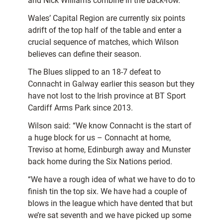
and Nick Williams combine in the back-row.
Wales’ Capital Region are currently six points
adrift of the top half of the table and enter a
crucial sequence of matches, which Wilson
believes can define their season.
The Blues slipped to an 18-7 defeat to
Connacht in Galway earlier this season but they
have not lost to the Irish province at BT Sport
Cardiff Arms Park since 2013.
Wilson said: “We know Connacht is the start of
a huge block for us – Connacht at home,
Treviso at home, Edinburgh away and Munster
back home during the Six Nations period.
“We have a rough idea of what we have to do to
finish tin the top six. We have had a couple of
blows in the league which have dented that but
we’re sat seventh and we have picked up some