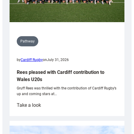
Pathway
by
Cardiff Rugby
on
July 31, 2026
Rees pleased with Cardiff contribution to
Wales U20s
Gruff Rees was thrilled with the contribution of Cardiff Rugby’s
up and coming stars at…
:
Take a look
Rees
pleased
with
Cardiff