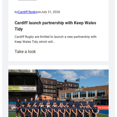
by
Cardiff Rugby
on
July 31, 2026
Cardiff launch partnership with Keep Wales
Tidy
Cardiff Rugby are thrilled to launch a new partnership with
Keep Wales Tidy, which will…
:
Take a look
Cardiff
launch
partnership
with
Keep
Wales
Tidy