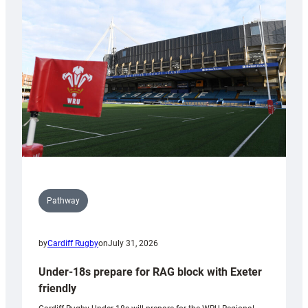
contribution
to
Wales
U20s
Pathway
by
Cardiff Rugby
on
July 31, 2026
Under-18s prepare for RAG block with Exeter
friendly