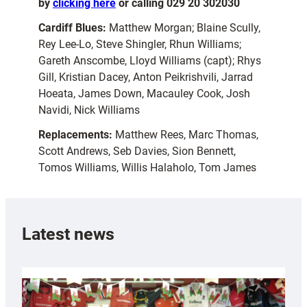
by
clicking here
or calling 029 20 302030
Cardiff Blues:
Matthew Morgan; Blaine Scully,
Rey Lee-Lo, Steve Shingler, Rhun Williams;
Gareth Anscombe, Lloyd Williams (capt); Rhys
Gill, Kristian Dacey, Anton Peikrishvili, Jarrad
Hoeata, James Down, Macauley Cook, Josh
Navidi, Nick Williams
Replacements:
Matthew Rees, Marc Thomas,
Scott Andrews, Seb Davies, Sion Bennett,
Tomos Williams, Willis Halaholo, Tom James
Latest news