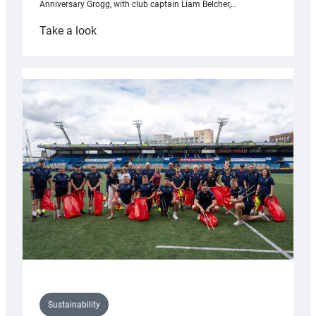
Anniversary Grogg, with club captain Liam Belcher,…
:
Take a look
Cardiff
Rugby
launches
special
150th
Anniversary
Grogg
Sustainability