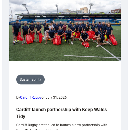
150th
Anniversary
Grogg
Sustainability
by
Cardiff Rugby
on
July 31, 2026
Cardiff launch partnership with Keep Wales
Tidy
Cardiff Rugby are thrilled to launch a new partnership with