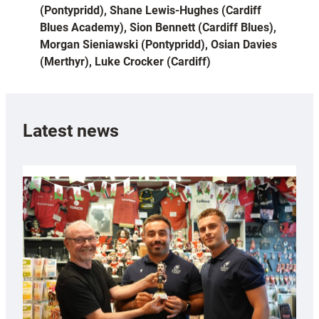
(Pontypridd), Shane Lewis-Hughes (Cardiff
Blues Academy), Sion Bennett (Cardiff Blues),
Morgan Sieniawski (Pontypridd), Osian Davies
(Merthyr), Luke Crocker (Cardiff)
Latest news