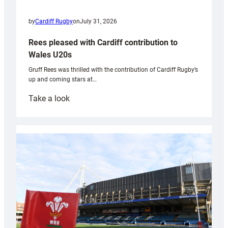
by
Cardiff Rugby
on
July 31, 2026
Rees pleased with Cardiff contribution to
Wales U20s
Gruff Rees was thrilled with the contribution of Cardiff Rugby’s
up and coming stars at…
:
Take a look
Rees
pleased
with
Cardiff
contribution
to
Wales
U20s