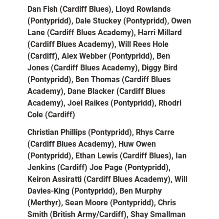
Dan Fish (Cardiff Blues), Lloyd Rowlands
(Pontypridd), Dale Stuckey (Pontypridd), Owen
Lane (Cardiff Blues Academy), Harri Millard
(Cardiff Blues Academy), Will Rees Hole
(Cardiff), Alex Webber (Pontypridd), Ben
Jones (Cardiff Blues Academy), Diggy Bird
(Pontypridd), Ben Thomas (Cardiff Blues
Academy), Dane Blacker (Cardiff Blues
Academy), Joel Raikes (Pontypridd), Rhodri
Cole (Cardiff)
Christian Phillips (Pontypridd), Rhys Carre
(Cardiff Blues Academy), Huw Owen
(Pontypridd), Ethan Lewis (Cardiff Blues), Ian
Jenkins (Cardiff) Joe Page (Pontypridd),
Keiron Assiratti (Cardiff Blues Academy), Will
Davies-King (Pontypridd), Ben Murphy
(Merthyr), Sean Moore (Pontypridd), Chris
Smith (British Army/Cardiff), Shay Smallman