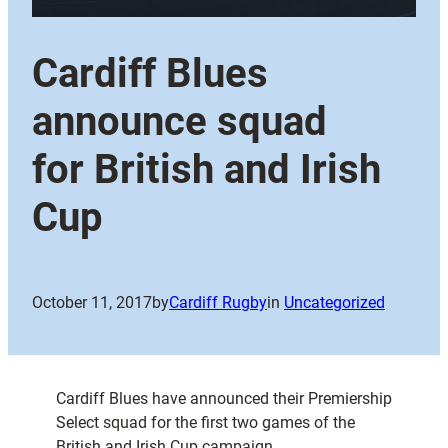
Cardiff Blues
announce squad
for British and Irish
Cup
October 11, 2017
by
Cardiff Rugby
in
Uncategorized
Cardiff Blues have announced their Premiership
Select squad for the first two games of the
British and Irish Cup campaign.