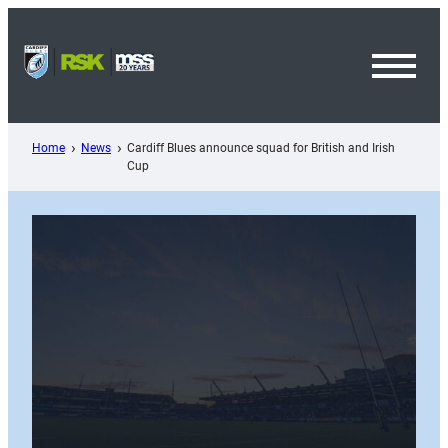
Skip
to
content
Toggl
Menu
Home
News
Cardiff Blues announce squad for British and Irish
Cup