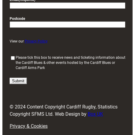
Postcode
View our
Privacy Policy
(
Please tick this box to receive news and ticketing information about
the Cardiff Blues & other events hosted by the Cardiff Blues or
R
Cardiff Arms Park
e
q
u
i
r
e
d
© 2024 Content Copyright Cardiff Rugby, Statistics
)
Copyright SFMS Ltd. Web Design by
Box UK
Privacy & Cookies