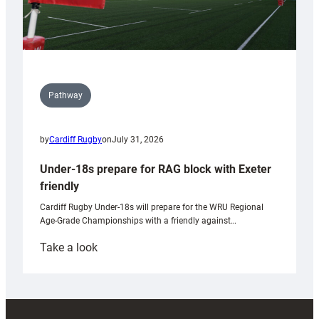
Pathway
by
Cardiff Rugby
on
July 31, 2026
Under-18s prepare for RAG block with Exeter
friendly
Cardiff Rugby Under-18s will prepare for the WRU Regional
Age-Grade Championships with a friendly against…
:
Take a look
Under-
18s
prepare
for