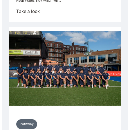
Keep Wales Tidy, which will…
:
Take a look
Cardiff
launch
partnership
with
Keep
Wales
Tidy
Pathway