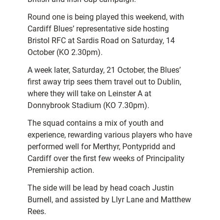
Round one is being played this weekend, with
Cardiff Blues’ representative side hosting
Bristol RFC at Sardis Road on Saturday, 14
October (KO 2.30pm).
A week later, Saturday, 21 October, the Blues’
first away trip sees them travel out to Dublin,
where they will take on Leinster A at
Donnybrook Stadium (KO 7.30pm).
The squad contains a mix of youth and
experience, rewarding various players who have
performed well for Merthyr, Pontypridd and
Cardiff over the first few weeks of Principality
Premiership action.
The side will be lead by head coach Justin
Burnell, and assisted by Llyr Lane and Matthew
Rees.