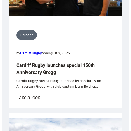
Heritage
by
Cardiff Rugby
on
August 3, 2026
Cardiff Rugby launches special 150th
Anniversary Grogg
Cardiff Rugby has officially launched its special 150th
Anniversary Grogg, with club captain Liam Belcher,…
:
Take a look
Cardiff
Rugby
launches
special