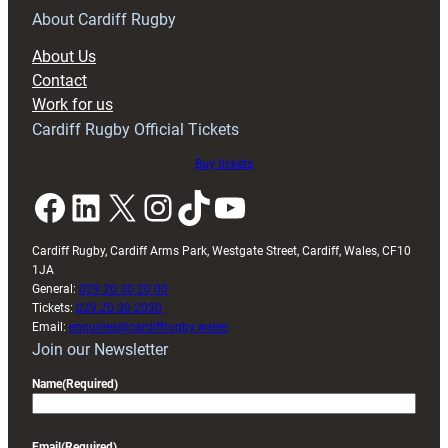
RAG
About Cardiff Rugby
block
About Us
with
Contact
Exeter
Work for us
friendly
Cardiff Rugby Official Tickets
Buy tickets
Facebook
LinkedIn
X
Instagram
TikTok
YouTube
Cardiff Rugby, Cardiff Arms Park, Westgate Street, Cardiff, Wales, CF10
1JA
General:
029 20 30 20 00
Tickets:
029 20 30 2030
Email:
enquiries@cardiffrugby.wales
Join our Newsletter
Name
(Required)
Email
(Required)