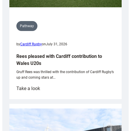
Pathway
by
Cardiff Rugby
on
July 31, 2026
Rees pleased with Cardiff contribution to
Wales U20s
Gruff Rees was thrilled with the contribution of Cardiff Rugby’s
up and coming stars at…
:
Take a look
Rees
pleased
with
Cardiff
contribution
to