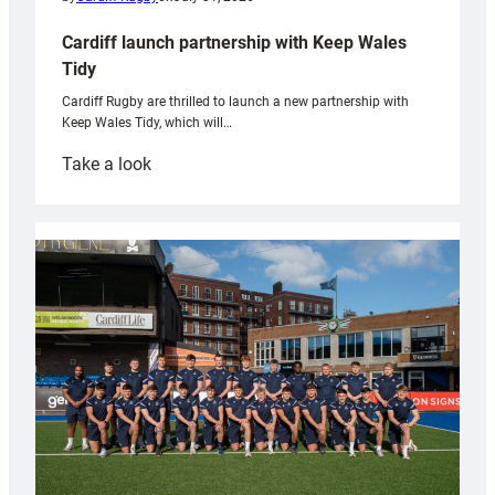
Cardiff launch partnership with Keep Wales
Tidy
Cardiff Rugby are thrilled to launch a new partnership with
Keep Wales Tidy, which will…
:
Take a look
Cardiff
launch
partnership
with
Keep
Wales
Tidy