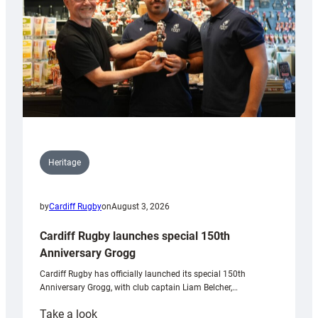
Heritage
by
Cardiff Rugby
on
August 3, 2026
Cardiff Rugby launches special 150th
Anniversary Grogg
Cardiff Rugby has officially launched its special 150th
Anniversary Grogg, with club captain Liam Belcher,…
:
Take a look