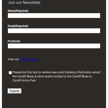
Join our Newsletter
Name
(Required)
Email
(Required)
Postcode
View our
Privacy Policy
(
Please tick this box to receive news and ticketing information about
the Cardiff Blues & other events hosted by the Cardiff Blues or
R
Cardiff Arms Park
e
q
u
i
r
e
d