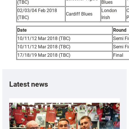
(TBC)
Blues
02/03/04 Feb 2018
London
C
Cardiff Blues
(TBC)
Irish
P
Date
Round
10/11/12 Mar 2018 (TBC)
Semi Fi
10/11/12 Mar 2018 (TBC)
Semi Fi
17/18/19 Mar 2018 (TBC)
Final
Latest news