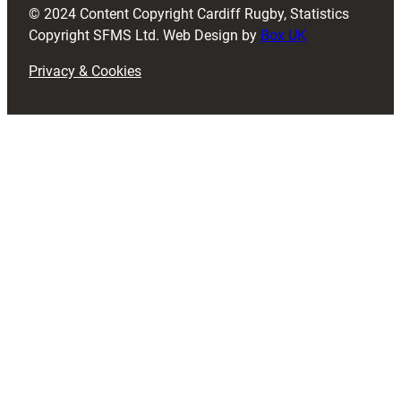
© 2024 Content Copyright Cardiff Rugby, Statistics
)
Copyright SFMS Ltd. Web Design by
Box UK
Privacy & Cookies