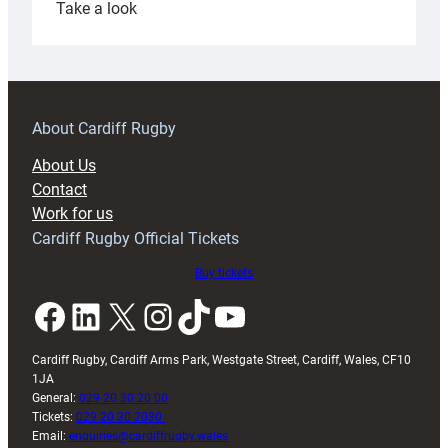
:
Take a look
Under-
18s
prepare
for
RAG
About Cardiff Rugby
block
About Us
with
Contact
Exeter
Work for us
friendly
Cardiff Rugby Official Tickets
Buy tickets
Facebook
LinkedIn
X
Instagram
TikTok
YouTube
Cardiff Rugby, Cardiff Arms Park, Westgate Street, Cardiff, Wales, CF10
1JA
General:
029 20 30 20 00
Tickets:
029 20 30 2030
Email:
enquiries@cardiffrugby.wales