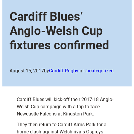
Cardiff Blues’
Anglo-Welsh Cup
fixtures confirmed
August 15, 2017
by
Cardiff Rugby
in
Uncategorized
Cardiff Blues will kick-off their 2017-18 Anglo-
Welsh Cup campaign with a trip to face
Newcastle Falcons at Kingston Park.
They then return to Cardiff Arms Park for a
home clash against Welsh rivals Ospreys