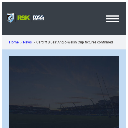
Skip
to
content
Toggl
Menu
Home
News
Cardiff Blues’ Anglo-Welsh Cup fixtures confirmed