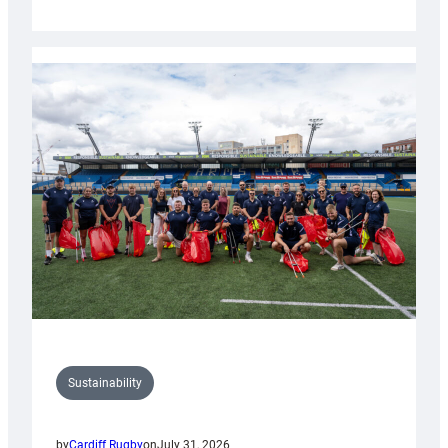
Cardiff
Rugby
launches
special
150th
Anniversary
Grogg
Sustainability
by
Cardiff Rugby
on
July 31, 2026