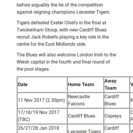
before arguably the tie of the competition
against reigning champions Leicester Tigers.
Tigers defeated Exeter Chiefs in the final at
Twickenham Stoop, with new Cardiff Blues
recruit Jack Roberts playing a key role in the
centre for the East Midlands side.
The Blues will also welcome London Irish to the
Welsh capital in the fourth and final round of
the pool stages.
Away
Date
Home Team
Team
Newcastle
Cardiff
11 Nov 2017 (2.30pm)
K
Falcons
Blues
17/18/19 Nov 2017
C
Cardiff Blues
Ospreys
(TBC)
P
26/27/28 Jan 2018
Cardiff
Leicester Tigers
W