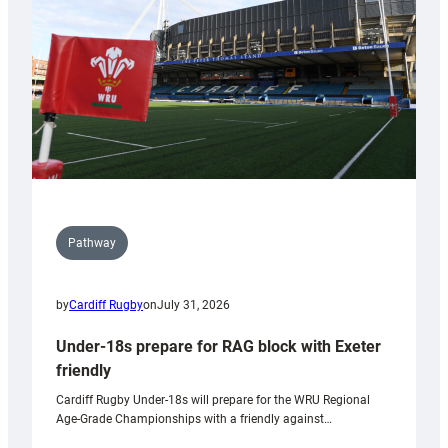
Wales
U20s
Pathway
by
Cardiff Rugby
on
July 31, 2026
Under-18s prepare for RAG block with Exeter
friendly
Cardiff Rugby Under-18s will prepare for the WRU Regional
Age-Grade Championships with a friendly against…