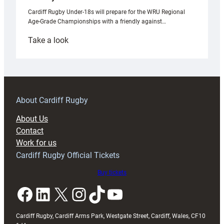
Cardiff Rugby Under-18s will prepare for the WRU Regional
Age-Grade Championships with a friendly against…
:
Take a look
Under-
18s
prepare
for
RAG
About Cardiff Rugby
block
About Us
with
Contact
Exeter
Work for us
friendly
Cardiff Rugby Official Tickets
Buy tickets
Facebook
LinkedIn
X
Instagram
TikTok
YouTube
Cardiff Rugby, Cardiff Arms Park, Westgate Street, Cardiff, Wales, CF10