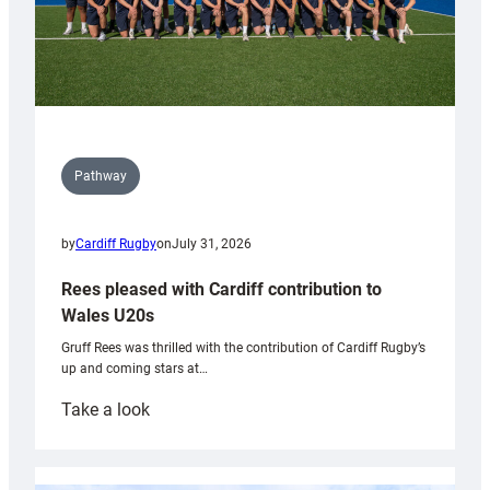
Pathway
by
Cardiff Rugby
on
July 31, 2026
Rees pleased with Cardiff contribution to
Wales U20s
Gruff Rees was thrilled with the contribution of Cardiff Rugby’s
up and coming stars at…
:
Take a look
Rees
pleased
with