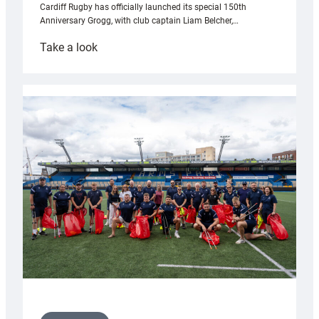
Cardiff Rugby has officially launched its special 150th
Anniversary Grogg, with club captain Liam Belcher,…
:
Take a look
Cardiff
Rugby
launches
special
150th
Anniversary
Grogg