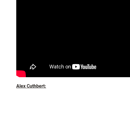
Alex Cuthbert: