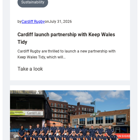
Sustainability
by
Cardiff Rugby
on
July 31, 2026
Cardiff launch partnership with Keep Wales
Tidy
Cardiff Rugby are thrilled to launch a new partnership with
Keep Wales Tidy, which will…
:
Take a look
Cardiff
launch
partnership
with
Keep
Wales
Tidy