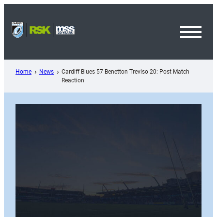
Skip
to
content
Toggl
Menu
Home
News
Cardiff Blues 57 Benetton Treviso 20: Post Match
Reaction