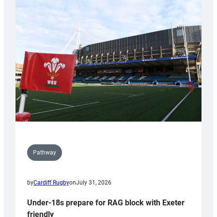
Cardiff
contribution
to
Wales
U20s
Pathway
by
Cardiff Rugby
on
July 31, 2026
Under-18s prepare for RAG block with Exeter
friendly