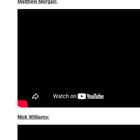
Matthew Morgan:
Nick Williams: