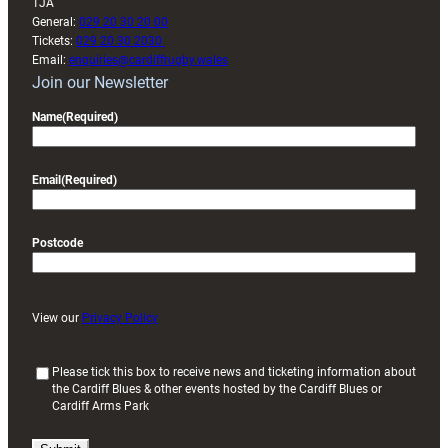
1JA
General:
029 20 30 20 00
Tickets:
029 20 30 2030
Email:
enquiries@cardiffrugby.wales
Join our Newsletter
Name
(Required)
Email
(Required)
Postcode
View our
Privacy Policy
(
Please tick this box to receive news and ticketing information about
the Cardiff Blues & other events hosted by the Cardiff Blues or
R
Cardiff Arms Park
e
q
u