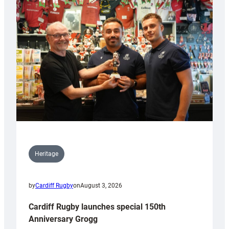
Heritage
by
Cardiff Rugby
on
August 3, 2026
Cardiff Rugby launches special 150th
Anniversary Grogg