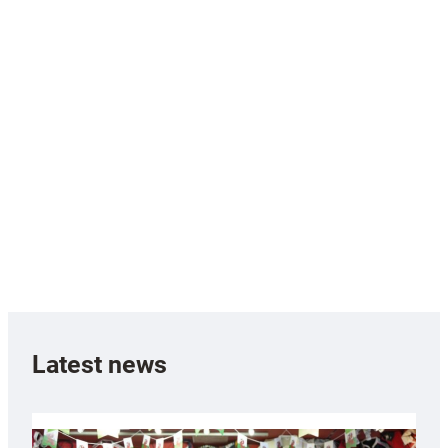
Latest news