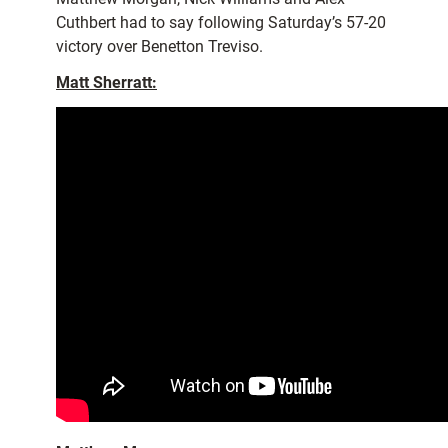
Cuthbert had to say following Saturday’s 57-20
victory over Benetton Treviso.
Matt Sherratt: