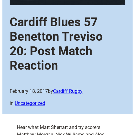
Cardiff Blues 57
Benetton Treviso
20: Post Match
Reaction
February 18, 2017
by
Cardiff Rugby
in
Uncategorized
Hear what Matt Sherratt and try scorers
Matthew Morgan, Nick Williams and Alex