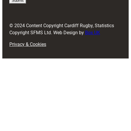
i
r
e
d
© 2024 Content Copyright Cardiff Rugby, Statistics
)
Copyright SFMS Ltd. Web Design by
Box UK
Privacy & Cookies