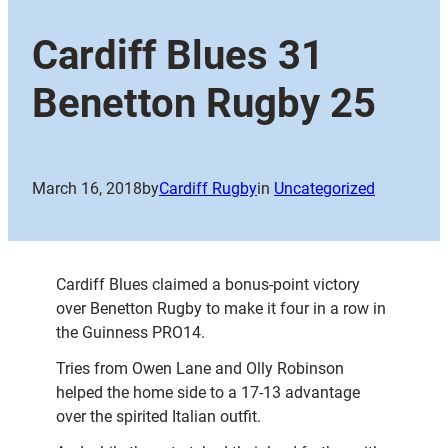
Cardiff Blues 31
Benetton Rugby 25
March 16, 2018
by
Cardiff Rugby
in
Uncategorized
Cardiff Blues claimed a bonus-point victory
over Benetton Rugby to make it four in a row in
the Guinness PRO14.
Tries from Owen Lane and Olly Robinson
helped the home side to a 17-13 advantage
over the spirited Italian outfit.