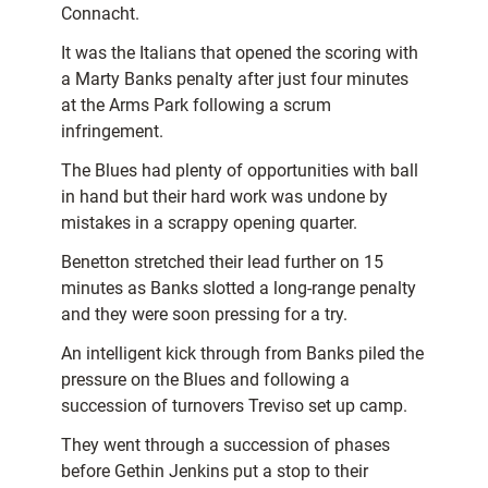
Connacht.
It was the Italians that opened the scoring with
a Marty Banks penalty after just four minutes
at the Arms Park following a scrum
infringement.
The Blues had plenty of opportunities with ball
in hand but their hard work was undone by
mistakes in a scrappy opening quarter.
Benetton stretched their lead further on 15
minutes as Banks slotted a long-range penalty
and they were soon pressing for a try.
An intelligent kick through from Banks piled the
pressure on the Blues and following a
succession of turnovers Treviso set up camp.
They went through a succession of phases
before Gethin Jenkins put a stop to their