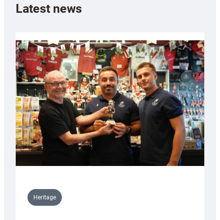
Latest news
Heritage