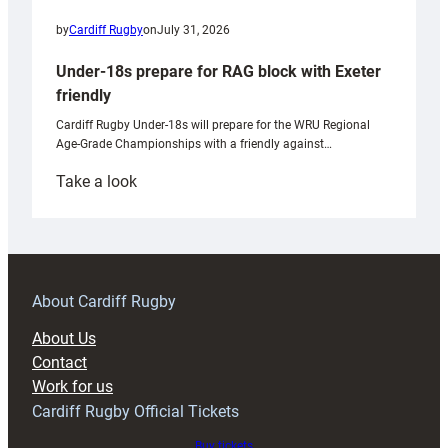
by
Cardiff Rugby
on
July 31, 2026
Under-18s prepare for RAG block with Exeter
friendly
Cardiff Rugby Under-18s will prepare for the WRU Regional
Age-Grade Championships with a friendly against…
:
Take a look
Under-
18s
prepare
for
RAG
About Cardiff Rugby
block
About Us
with
Contact
Exeter
Work for us
friendly
Cardiff Rugby Official Tickets
Buy tickets