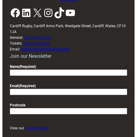
Facebook
LinkedIn
X
Instagram
TikTok
YouTube
Cardiff Rugby, Cardiff Arms Park, Westgate Street, Cardiff, Wales, CF10
1JA
General:
029 20 30 20 00
Tickets:
029 20 30 2030
Email:
enquiries@cardiffrugby.wales
Join our Newsletter
Name
(Required)
Email
(Required)
Postcode
View our
Privacy Policy