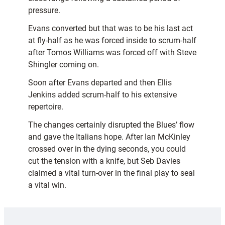
pressure.
Evans converted but that was to be his last act
at fly-half as he was forced inside to scrum-half
after Tomos Williams was forced off with Steve
Shingler coming on.
Soon after Evans departed and then Ellis
Jenkins added scrum-half to his extensive
repertoire.
The changes certainly disrupted the Blues’ flow
and gave the Italians hope. After Ian McKinley
crossed over in the dying seconds, you could
cut the tension with a knife, but Seb Davies
claimed a vital turn-over in the final play to seal
a vital win.