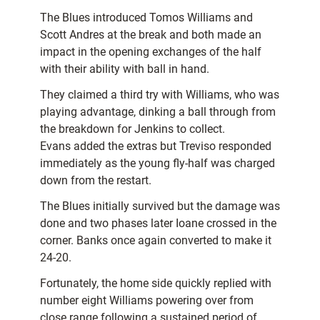
The Blues introduced Tomos Williams and
Scott Andres at the break and both made an
impact in the opening exchanges of the half
with their ability with ball in hand.
They claimed a third try with Williams, who was
playing advantage, dinking a ball through from
the breakdown for Jenkins to collect.
Evans added the extras but Treviso responded
immediately as the young fly-half was charged
down from the restart.
The Blues initially survived but the damage was
done and two phases later Ioane crossed in the
corner. Banks once again converted to make it
24-20.
Fortunately, the home side quickly replied with
number eight Williams powering over from
close range following a sustained period of