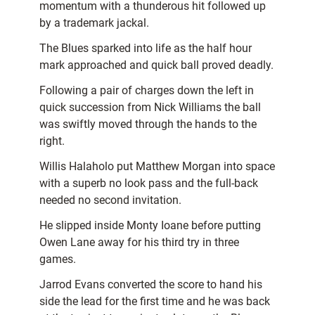
momentum with a thunderous hit followed up
by a trademark jackal.
The Blues sparked into life as the half hour
mark approached and quick ball proved deadly.
Following a pair of charges down the left in
quick succession from Nick Williams the ball
was swiftly moved through the hands to the
right.
Willis Halaholo put Matthew Morgan into space
with a superb no look pass and the full-back
needed no second invitation.
He slipped inside Monty Ioane before putting
Owen Lane away for his third try in three
games.
Jarrod Evans converted the score to hand his
side the lead for the first time and he was back