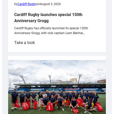
by
Cardiff Rugby
on
August 3, 2026
Cardiff Rugby launches special 150th
Anniversary Grogg
Cardiff Rugby has officially launched its special 150th
Anniversary Grogg, with club captain Liam Belcher,…
:
Take a look
Cardiff
Rugby
launches
special
150th
Anniversary
Grogg