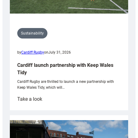
Sustainability
by
Cardiff Rugby
on
July 31, 2026
Cardiff launch partnership with Keep Wales
Tidy
Cardiff Rugby are thrilled to launch a new partnership with
Keep Wales Tidy, which will…
:
Take a look
Cardiff
launch
partnership
with
Keep