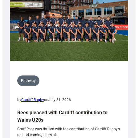
Wales
Tidy
Pathway
by
Cardiff Rugby
on
July 31, 2026
Rees pleased with Cardiff contribution to
Wales U20s
Gruff Rees was thrilled with the contribution of Cardiff Rugby’s
up and coming stars at…