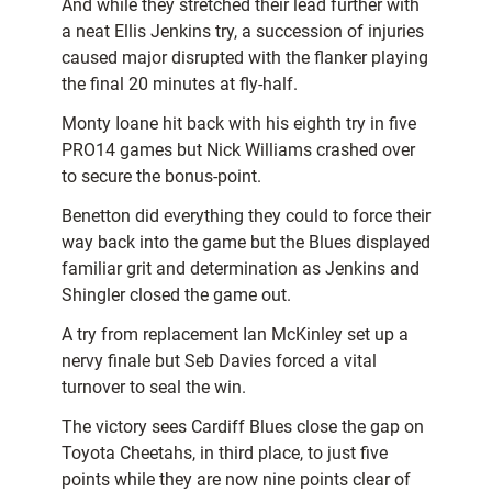
And while they stretched their lead further with
a neat Ellis Jenkins try, a succession of injuries
caused major disrupted with the flanker playing
the final 20 minutes at fly-half.
Monty Ioane hit back with his eighth try in five
PRO14 games but Nick Williams crashed over
to secure the bonus-point.
Benetton did everything they could to force their
way back into the game but the Blues displayed
familiar grit and determination as Jenkins and
Shingler closed the game out.
A try from replacement Ian McKinley set up a
nervy finale but Seb Davies forced a vital
turnover to seal the win.
The victory sees Cardiff Blues close the gap on
Toyota Cheetahs, in third place, to just five
points while they are now nine points clear of