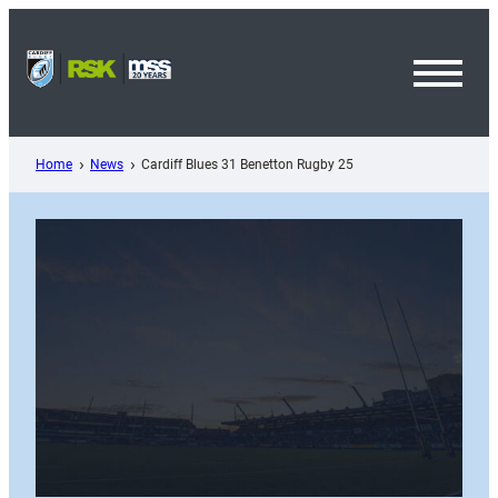
Skip
to
content
Toggl
Menu
Home
News
Cardiff Blues 31 Benetton Rugby 25