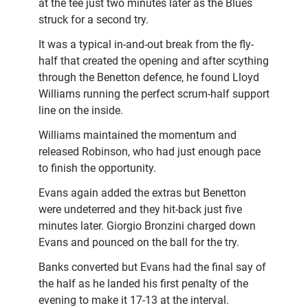
at the tee just two minutes later as the Blues
struck for a second try.
It was a typical in-and-out break from the fly-
half that created the opening and after scything
through the Benetton defence, he found Lloyd
Williams running the perfect scrum-half support
line on the inside.
Williams maintained the momentum and
released Robinson, who had just enough pace
to finish the opportunity.
Evans again added the extras but Benetton
were undeterred and they hit-back just five
minutes later. Giorgio Bronzini charged down
Evans and pounced on the ball for the try.
Banks converted but Evans had the final say of
the half as he landed his first penalty of the
evening to make it 17-13 at the interval.