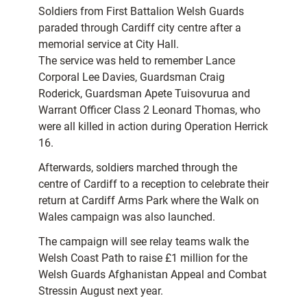
Soldiers from First Battalion Welsh Guards
paraded through Cardiff city centre after a
memorial service at City Hall.
The service was held to remember Lance
Corporal Lee Davies, Guardsman Craig
Roderick, Guardsman Apete Tuisovurua and
Warrant Officer Class 2 Leonard Thomas, who
were all killed in action during Operation Herrick
16.
Afterwards, soldiers marched through the
centre of Cardiff to a reception to celebrate their
return at Cardiff Arms Park where the Walk on
Wales campaign was also launched.
The campaign will see relay teams walk the
Welsh Coast Path to raise £1 million for the
Welsh Guards Afghanistan Appeal and Combat
Stressin August next year.