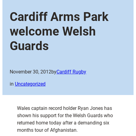
Cardiff Arms Park
welcome Welsh
Guards
November 30, 2012
by
Cardiff Rugby
in
Uncategorized
Wales captain record holder Ryan Jones has
shown his support for the Welsh Guards who
returned home today after a demanding six
months tour of Afghanistan.