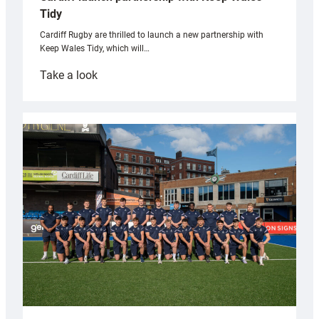
Tidy
Cardiff Rugby are thrilled to launch a new partnership with
Keep Wales Tidy, which will…
:
Take a look
Cardiff
launch
partnership
with
Keep
Wales
Tidy