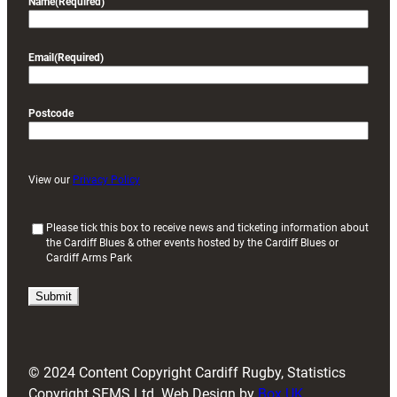
Name
(Required)
Email
(Required)
Postcode
View our
Privacy Policy
(
Please tick this box to receive news and ticketing information about
the Cardiff Blues & other events hosted by the Cardiff Blues or
R
Cardiff Arms Park
e
q
u
i
r
e
d
© 2024 Content Copyright Cardiff Rugby, Statistics
)
Copyright SFMS Ltd. Web Design by
Box UK