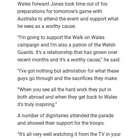
Wales forward Jones took time out of his
preparations for tomorrow’s game with
Australia to attend the event and support what
he sees as a worthy cause.
“I’m going to support the Walk on Wales
campaign and I’m also a patron of the Welsh
Guards. It’s a relationship that has grown over
recent months and it’s a worthy cause,” he said.
“I’ve got nothing but admiration for what these
guys go through and the sacrifices they make.
“When you see all the hard work they put in
both abroad and when they get back to Wales
it’s truly inspiring.”
A number of dignitaries attended the parade
and showed their support for the troops.
“It’s all very well watching it from the TV in your