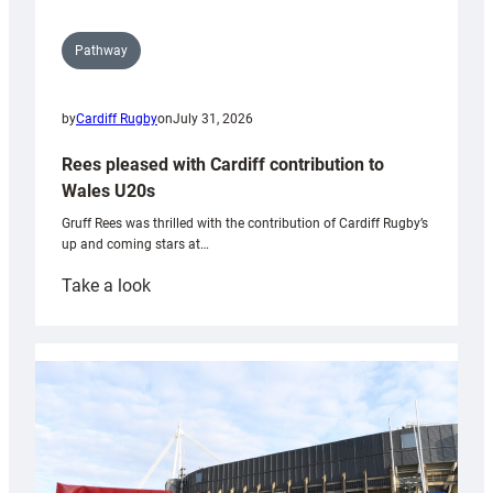
Pathway
by
Cardiff Rugby
on
July 31, 2026
Rees pleased with Cardiff contribution to
Wales U20s
Gruff Rees was thrilled with the contribution of Cardiff Rugby’s
up and coming stars at…
:
Take a look
Rees
pleased
with
Cardiff
contribution
to
Wales