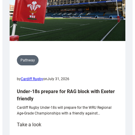
U20s
Pathway
by
Cardiff Rugby
on
July 31, 2026
Under-18s prepare for RAG block with Exeter
friendly
Cardiff Rugby Under-18s will prepare for the WRU Regional
Age-Grade Championships with a friendly against…
:
Take a look
Under-