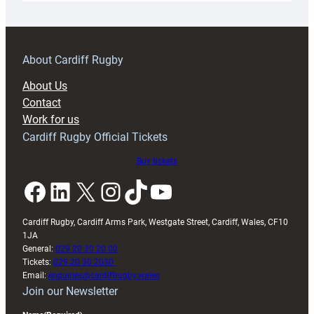
18s
prepare
for
RAG
About Cardiff Rugby
block
About Us
with
Contact
Exeter
Work for us
friendly
Cardiff Rugby Official Tickets
Buy tickets
Facebook
LinkedIn
X
Instagram
TikTok
YouTube
Cardiff Rugby, Cardiff Arms Park, Westgate Street, Cardiff, Wales, CF10
1JA
General:
029 20 30 20 00
Tickets:
029 20 30 2030
Email:
enquiries@cardiffrugby.wales
Join our Newsletter