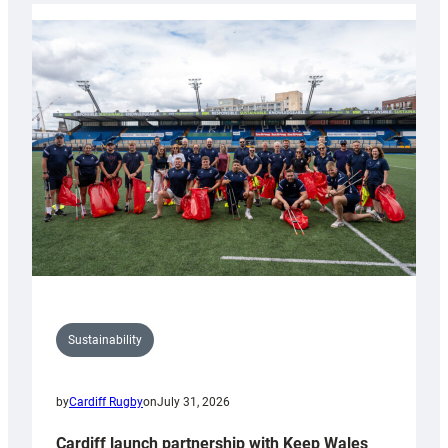
launches
special
150th
Anniversary
Grogg
Sustainability
by
Cardiff Rugby
on
July 31, 2026
Cardiff launch partnership with Keep Wales