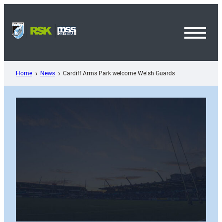
Skip
to
content
Toggl
Menu
Home
News
Cardiff Arms Park welcome Welsh Guards