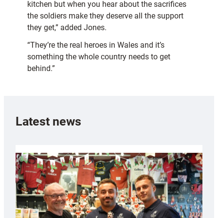
kitchen but when you hear about the sacrifices
the soldiers make they deserve all the support
they get,” added Jones.
“They’re the real heroes in Wales and it’s
something the whole country needs to get
behind.”
Latest news