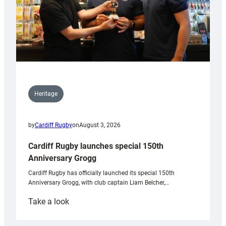
Heritage
by
Cardiff Rugby
on
August 3, 2026
Cardiff Rugby launches special 150th
Anniversary Grogg
Cardiff Rugby has officially launched its special 150th
Anniversary Grogg, with club captain Liam Belcher,…
:
Take a look
Cardiff
Rugby