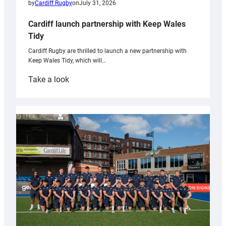
by
Cardiff Rugby
on
July 31, 2026
Cardiff launch partnership with Keep Wales
Tidy
Cardiff Rugby are thrilled to launch a new partnership with
Keep Wales Tidy, which will…
:
Take a look
Cardiff
launch
partnership
with
Keep
Wales
Tidy