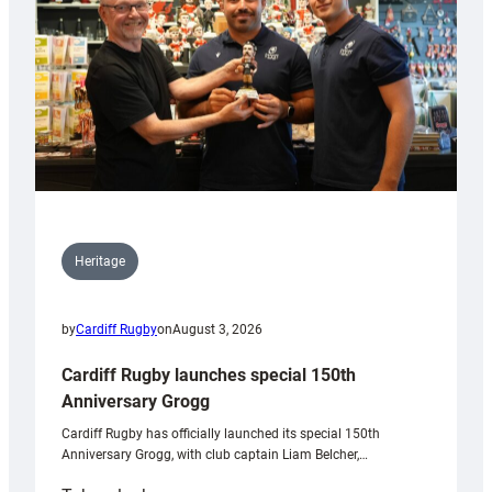
Heritage
by
Cardiff Rugby
on
August 3, 2026
Cardiff Rugby launches special 150th
Anniversary Grogg
Cardiff Rugby has officially launched its special 150th
Anniversary Grogg, with club captain Liam Belcher,…