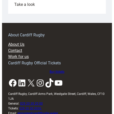
:
Take a look
Under-
18s
prepare
for
RAG
About Cardiff Rugby
block
About Us
with
Contact
Exeter
Work for us
friendly
Cardiff Rugby Official Tickets
Buy tickets
Facebook
LinkedIn
X
Instagram
TikTok
YouTube
Cardiff Rugby, Cardiff Arms Park, Westgate Street, Cardiff, Wales, CF10
1JA
General:
029 20 30 20 00
Tickets:
029 20 30 2030
Email:
enquiries@cardiffrugby.wales