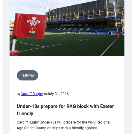
to
Wales
U20s
Pathway
by
Cardiff Rugby
on
July 31, 2026
Under-18s prepare for RAG block with Exeter
friendly
Cardiff Rugby Under-18s will prepare for the WRU Regional
Age-Grade Championships with a friendly against…