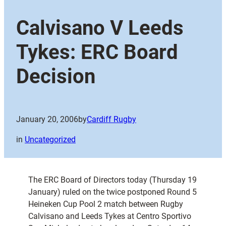
Calvisano V Leeds
Tykes: ERC Board
Decision
January 20, 2006
by
Cardiff Rugby
in
Uncategorized
The ERC Board of Directors today (Thursday 19
January) ruled on the twice postponed Round 5
Heineken Cup Pool 2 match between Rugby
Calvisano and Leeds Tykes at Centro Sportivo