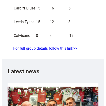
Cardiff Blues
15
16
5
Leeds Tykes
15
12
3
Calvisano
0
4
-17
For full group details follow this link>>
Latest news