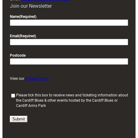
Join our Newsletter
Name
(Required)
Email
(Required)
Postcode
View our
Privacy Policy
(
Please tick this box to receive news and ticketing information about
the Cardiff Blues & other events hosted by the Cardiff Blues or
R
Cardiff Arms Park
e
q
u
i
r
e