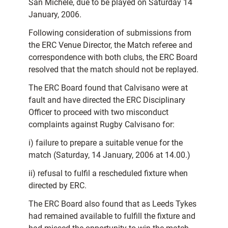
San Michele, due to be played on Saturday 14
January, 2006.
Following consideration of submissions from
the ERC Venue Director, the Match referee and
correspondence with both clubs, the ERC Board
resolved that the match should not be replayed.
The ERC Board found that Calvisano were at
fault and have directed the ERC Disciplinary
Officer to proceed with two misconduct
complaints against Rugby Calvisano for:
i) failure to prepare a suitable venue for the
match (Saturday, 14 January, 2006 at 14.00.)
ii) refusal to fulfil a rescheduled fixture when
directed by ERC.
The ERC Board also found that as Leeds Tykes
had remained available to fulfill the fixture and