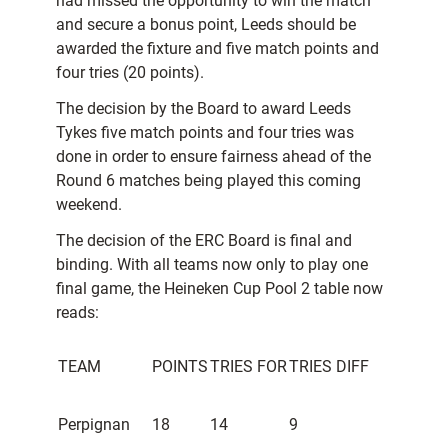
had missed the opportunity to win the match
and secure a bonus point, Leeds should be
awarded the fixture and five match points and
four tries (20 points).
The decision by the Board to award Leeds
Tykes five match points and four tries was
done in order to ensure fairness ahead of the
Round 6 matches being played this coming
weekend.
The decision of the ERC Board is final and
binding. With all teams now only to play one
final game, the Heineken Cup Pool 2 table now
reads:
TEAM
POINTS
TRIES FOR
TRIES DIFF
Perpignan
18
14
9