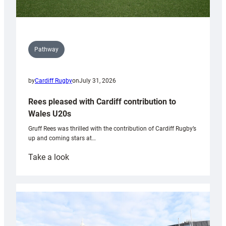
Pathway
by
Cardiff Rugby
on
July 31, 2026
Rees pleased with Cardiff contribution to
Wales U20s
Gruff Rees was thrilled with the contribution of Cardiff Rugby’s
up and coming stars at…
:
Take a look
Rees
pleased
with
Cardiff
contribution