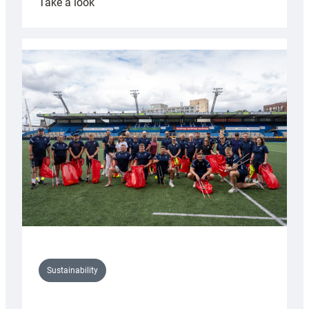
:
Take a look
Cardiff
Rugby
launches
special
150th
Anniversary
Grogg
Sustainability