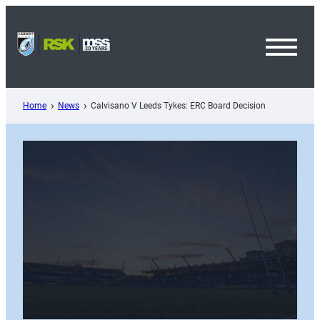
Skip
to
content
Toggl
Menu
Home
News
Calvisano V Leeds Tykes: ERC Board Decision