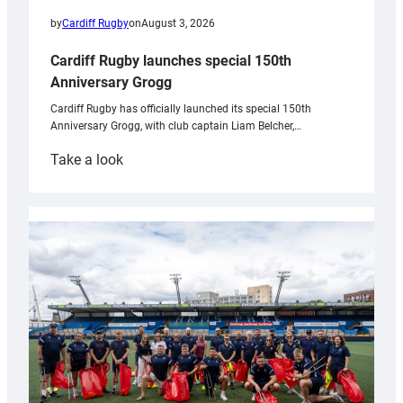
by
Cardiff Rugby
on
August 3, 2026
Cardiff Rugby launches special 150th
Anniversary Grogg
Cardiff Rugby has officially launched its special 150th
Anniversary Grogg, with club captain Liam Belcher,…
:
Take a look
Cardiff
Rugby
launches
special
150th
Anniversary
Grogg