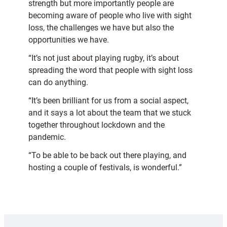
strength but more importantly people are
becoming aware of people who live with sight
loss, the challenges we have but also the
opportunities we have.
“It’s not just about playing rugby, it’s about
spreading the word that people with sight loss
can do anything.
“It’s been brilliant for us from a social aspect,
and it says a lot about the team that we stuck
together throughout lockdown and the
pandemic.
“To be able to be back out there playing, and
hosting a couple of festivals, is wonderful.”