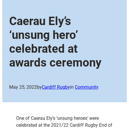
Caerau Ely’s
‘unsung hero’
celebrated at
awards ceremony
May 25, 2022
by
Cardiff Rugby
in
Community
One of Caerau Ely’s ‘unsung heroes’ were
celebrated at the 2021/22 Cardiff Rugby End of