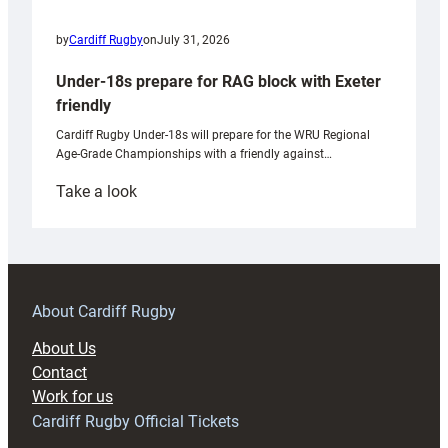
by
Cardiff Rugby
on
July 31, 2026
Under-18s prepare for RAG block with Exeter
friendly
Cardiff Rugby Under-18s will prepare for the WRU Regional
Age-Grade Championships with a friendly against…
:
Take a look
Under-
18s
prepare
for
RAG
About Cardiff Rugby
block
About Us
with
Contact
Exeter
Work for us
friendly
Cardiff Rugby Official Tickets