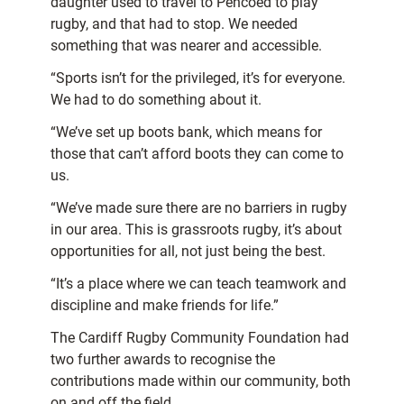
daughter used to travel to Pencoed to play
rugby, and that had to stop. We needed
something that was nearer and accessible.
“Sports isn’t for the privileged, it’s for everyone.
We had to do something about it.
“We’ve set up boots bank, which means for
those that can’t afford boots they can come to
us.
“We’ve made sure there are no barriers in rugby
in our area. This is grassroots rugby, it’s about
opportunities for all, not just being the best.
“It’s a place where we can teach teamwork and
discipline and make friends for life.”
The Cardiff Rugby Community Foundation had
two further awards to recognise the
contributions made within our community, both
on and off the field.