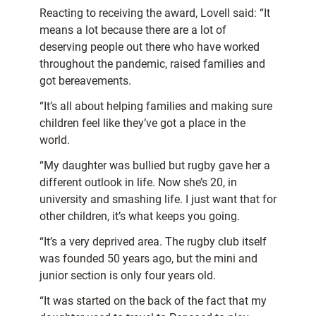
Reacting to receiving the award, Lovell said: “It
means a lot because there are a lot of
deserving people out there who have worked
throughout the pandemic, raised families and
got bereavements.
“It’s all about helping families and making sure
children feel like they’ve got a place in the
world.
“My daughter was bullied but rugby gave her a
different outlook in life. Now she’s 20, in
university and smashing life. I just want that for
other children, it’s what keeps you going.
“It’s a very deprived area. The rugby club itself
was founded 50 years ago, but the mini and
junior section is only four years old.
“It was started on the back of the fact that my