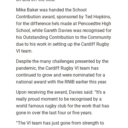
Mike Baker was handed the School
Contribution award, sponsored by Ted Hopkins,
for the difference he’s made at Pencoedtre High
School, while Gareth Davies was recognised for
his Outstanding Contribution to the Community
due to his work in setting up the Cardiff Rugby
VI team.
Despite the many challenges presented by the
pandemic, the Cardiff Rugby VI team has
continued to grow and were nominated for a
national award with the RNIB earlier this year.
Upon receiving the award, Davies said: “It’s a
really proud moment to be recognised by a
world famous rugby club for the work that has
gone in over the last four or five years.
“The VI team has just gone from strength to