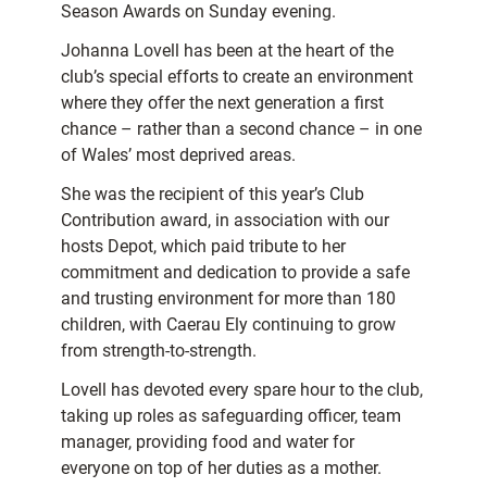
Season Awards on Sunday evening.
Johanna Lovell
has been at the heart of the
club’s special efforts to create an environment
where they offer the next generation a first
chance – rather than a second chance – in one
of Wales’ most deprived areas.
She was the recipient of this year’s Club
Contribution award, in association with our
hosts Depot, which paid tribute to her
commitment and dedication to provide a safe
and trusting environment for more than 180
children, with Caerau Ely continuing to grow
from strength-to-strength.
Lovell has devoted every spare hour to the club,
taking up roles as safeguarding officer, team
manager, providing food and water for
everyone on top of her duties as a mother.