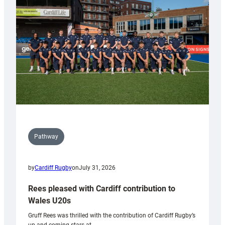
Keep
Wales
Tidy
Pathway
by
Cardiff Rugby
on
July 31, 2026
Rees pleased with Cardiff contribution to
Wales U20s
Gruff Rees was thrilled with the contribution of Cardiff Rugby’s