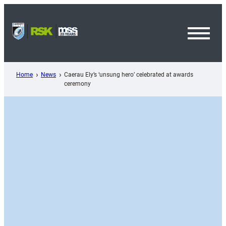
Skip
to
content
Toggl
Menu
Home
News
Caerau Ely’s ‘unsung hero’ celebrated at awards
ceremony