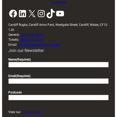
Buy tickets
Facebook
LinkedIn
X
Instagram
TikTok
YouTube
Cardiff Rugby, Cardiff Arms Park, Westgate Street, Cardiff, Wales, CF10
1JA
General:
029 20 30 20 00
Tickets:
029 20 30 2030
Email:
enquiries@cardiffrugby.wales
Join our Newsletter
Name
(Required)
Email
(Required)
Postcode
View our
Privacy Policy