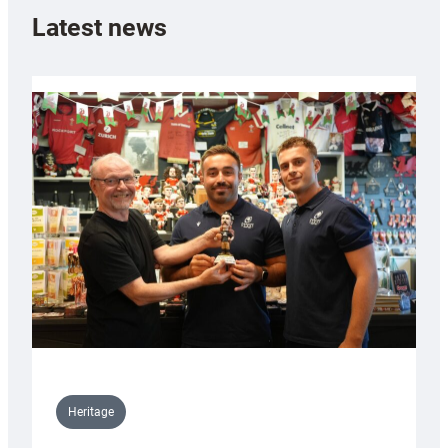
Latest news
Heritage