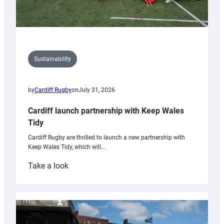
Sustainability
by
Cardiff Rugby
on
July 31, 2026
Cardiff launch partnership with Keep Wales
Tidy
Cardiff Rugby are thrilled to launch a new partnership with
Keep Wales Tidy, which will…
:
Take a look
Cardiff
launch
partnership
with