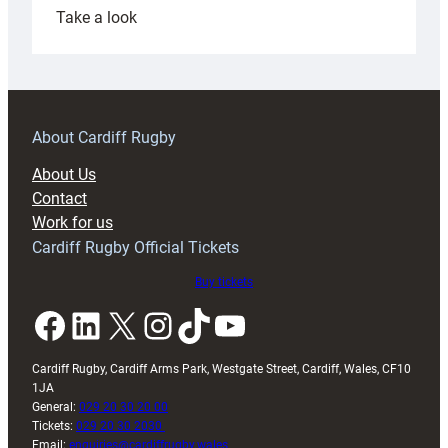
:
Take a look
Under-
18s
prepare
for
RAG
About Cardiff Rugby
block
About Us
with
Contact
Exeter
Work for us
friendly
Cardiff Rugby Official Tickets
Buy tickets
Facebook
LinkedIn
X
Instagram
TikTok
YouTube
Cardiff Rugby, Cardiff Arms Park, Westgate Street, Cardiff, Wales, CF10
1JA
General:
029 20 30 20 00
Tickets:
029 20 30 2030
Email:
enquiries@cardiffrugby.wales