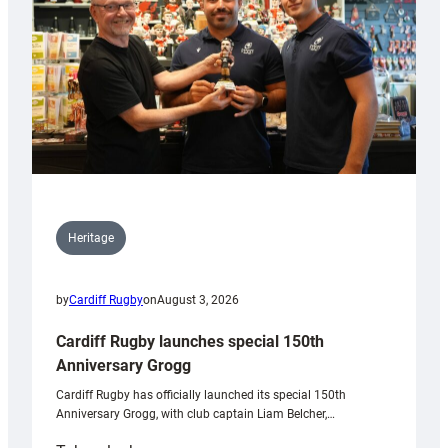
Heritage
by
Cardiff Rugby
on
August 3, 2026
Cardiff Rugby launches special 150th
Anniversary Grogg
Cardiff Rugby has officially launched its special 150th
Anniversary Grogg, with club captain Liam Belcher,…