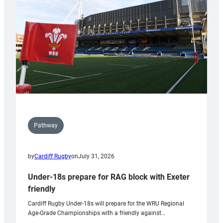
to
Wales
U20s
Pathway
by
Cardiff Rugby
on
July 31, 2026
Under-18s prepare for RAG block with Exeter
friendly
Cardiff Rugby Under-18s will prepare for the WRU Regional
Age-Grade Championships with a friendly against…