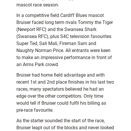
mascot race season.
In a competitive field Cardiff Blues mascot
Bruiser faced long term rivals Tommy the Tiger
(Newport RFC) and the Swansea Shark
(Swansea RFC), plus S4C television favourites
Super Ted, Sali Mali, Fireman Sam and
Naughty Norman Price. All entrants were keen
to make an impressive performance in front of
an Arms Park crowd.
Bruiser had home field advantage and with
recent 1st and 2nd place finishes in his last two
races, many spectators believed he had an
edge over the other competitors. Only time
would tell if Bruiser could fulfil his billing as
pre-race favourite.
As the starter sounded the start of the race,
Bruiser leapt out of the blocks and never looked