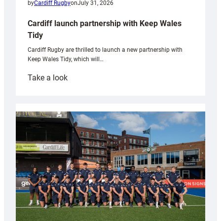
by
Cardiff Rugby
on
July 31, 2026
Cardiff launch partnership with Keep Wales
Tidy
Cardiff Rugby are thrilled to launch a new partnership with
Keep Wales Tidy, which will…
:
Take a look
Cardiff
launch
partnership
with
Keep
Wales
Tidy