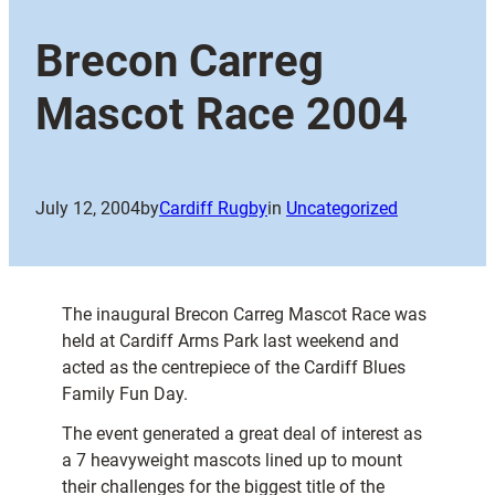
Brecon Carreg
Mascot Race 2004
July 12, 2004
by
Cardiff Rugby
in
Uncategorized
The inaugural Brecon Carreg Mascot Race was
held at Cardiff Arms Park last weekend and
acted as the centrepiece of the Cardiff Blues
Family Fun Day.
The event generated a great deal of interest as
a 7 heavyweight mascots lined up to mount
their challenges for the biggest title of the