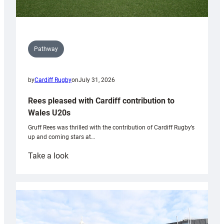
Pathway
by
Cardiff Rugby
on
July 31, 2026
Rees pleased with Cardiff contribution to
Wales U20s
Gruff Rees was thrilled with the contribution of Cardiff Rugby’s
up and coming stars at…
:
Take a look
Rees
pleased
with
Cardiff
contribution