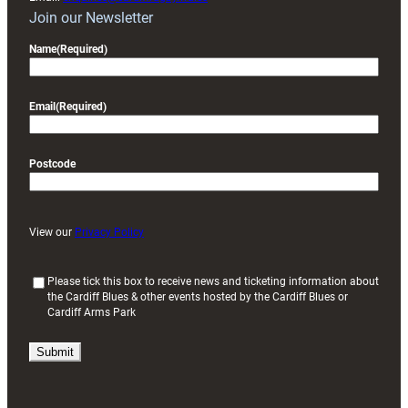
Join our Newsletter
Name
(Required)
Email
(Required)
Postcode
View our
Privacy Policy
(
Please tick this box to receive news and ticketing information about
the Cardiff Blues & other events hosted by the Cardiff Blues or
R
Cardiff Arms Park
e
q
u
i
r
e