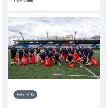
:
Take a look
Cardiff
Rugby
launches
special
150th
Anniversary
Grogg
Sustainability