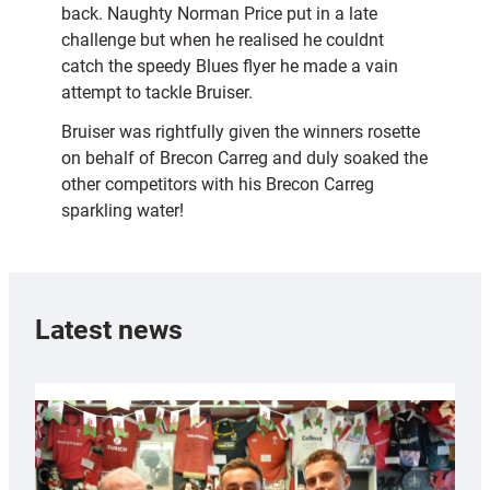
back. Naughty Norman Price put in a late
challenge but when he realised he couldnt
catch the speedy Blues flyer he made a vain
attempt to tackle Bruiser.
Bruiser was rightfully given the winners rosette
on behalf of Brecon Carreg and duly soaked the
other competitors with his Brecon Carreg
sparkling water!
Latest news