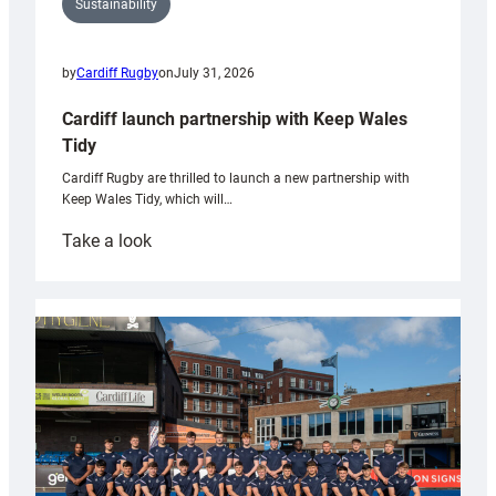
Sustainability
by
Cardiff Rugby
on
July 31, 2026
Cardiff launch partnership with Keep Wales
Tidy
Cardiff Rugby are thrilled to launch a new partnership with
Keep Wales Tidy, which will…
:
Take a look
Cardiff
launch
partnership
with
Keep
Wales
Tidy