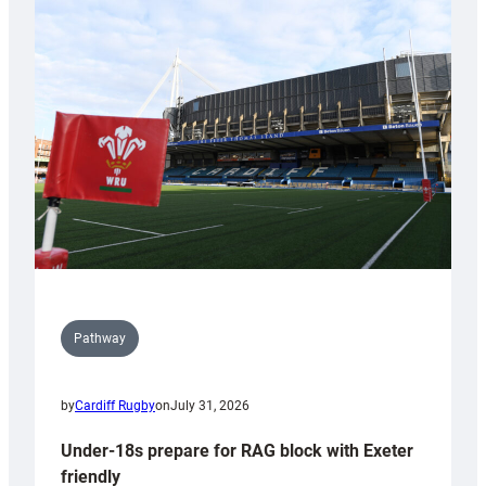
Cardiff
contribution
to
Wales
U20s
Pathway
by
Cardiff Rugby
on
July 31, 2026
Under-18s prepare for RAG block with Exeter
friendly