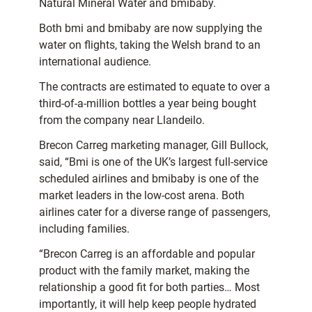
Natural Mineral Water and bmibaby.
Both bmi and bmibaby are now supplying the
water on flights, taking the Welsh brand to an
international audience.
The contracts are estimated to equate to over a
third-of-a-million bottles a year being bought
from the company near Llandeilo.
Brecon Carreg marketing manager, Gill Bullock,
said, “Bmi is one of the UK’s largest full-service
scheduled airlines and bmibaby is one of the
market leaders in the low-cost arena. Both
airlines cater for a diverse range of passengers,
including families.
“Brecon Carreg is an affordable and popular
product with the family market, making the
relationship a good fit for both parties… Most
importantly, it will help keep people hydrated