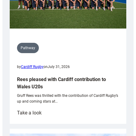
Pathway
by
Cardiff Rugby
on
July 31, 2026
Rees pleased with Cardiff contribution to
Wales U20s
Gruff Rees was thrilled with the contribution of Cardiff Rugby’s
up and coming stars at…
:
Take a look
Rees
pleased
with