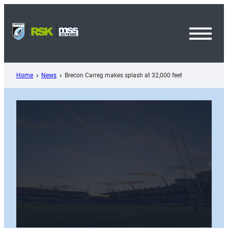
Skip
to
content
Toggl
Menu
Home
News
Brecon Carreg makes splash at 32,000 feet