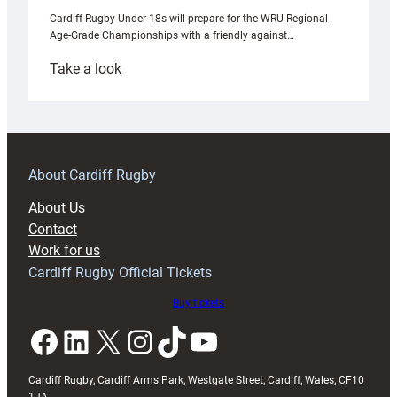
Cardiff Rugby Under-18s will prepare for the WRU Regional
Age-Grade Championships with a friendly against…
:
Take a look
Under-
18s
prepare
for
RAG
About Cardiff Rugby
block
About Us
with
Contact
Exeter
Work for us
friendly
Cardiff Rugby Official Tickets
Buy tickets
Facebook
LinkedIn
X
Instagram
TikTok
YouTube
Cardiff Rugby, Cardiff Arms Park, Westgate Street, Cardiff, Wales, CF10