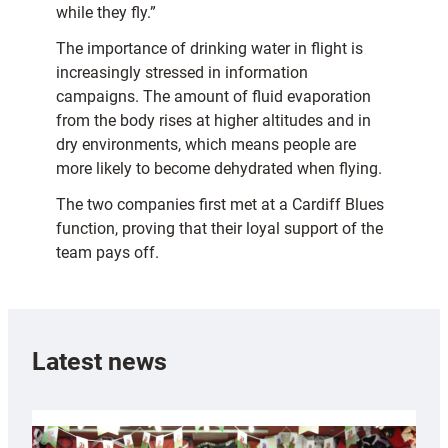
while they fly.”
The importance of drinking water in flight is
increasingly stressed in information
campaigns. The amount of fluid evaporation
from the body rises at higher altitudes and in
dry environments, which means people are
more likely to become dehydrated when flying.
The two companies first met at a Cardiff Blues
function, proving that their loyal support of the
team pays off.
Latest news