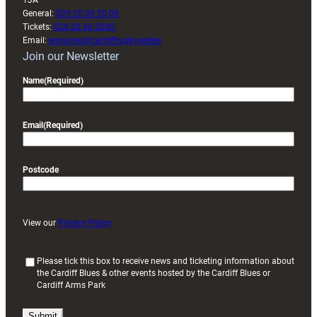
1JA
General:
029 20 30 20 00
Tickets:
029 20 30 2030
Email:
enquiries@cardiffrugby.wales
Join our Newsletter
Name
(Required)
Email
(Required)
Postcode
View our
Privacy Policy
(
Please tick this box to receive news and ticketing information about
the Cardiff Blues & other events hosted by the Cardiff Blues or
R
Cardiff Arms Park
e
q
u