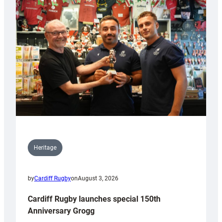
Heritage
by
Cardiff Rugby
on
August 3, 2026
Cardiff Rugby launches special 150th
Anniversary Grogg