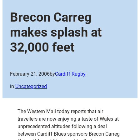
Brecon Carreg
makes splash at
32,000 feet
February 21, 2006
by
Cardiff Rugby
in
Uncategorized
The Western Mail today reports that air
travellers are now enjoying a taste of Wales at
unprecedented altitudes following a deal
between Cardiff Blues sponsors Brecon Carreg