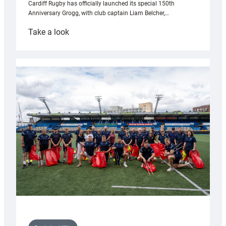
Cardiff Rugby has officially launched its special 150th
Anniversary Grogg, with club captain Liam Belcher,…
:
Take a look
Cardiff
Rugby
launches
special
150th
Anniversary
Grogg