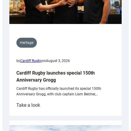
Heritage
by
Cardiff Rugby
on
August 3, 2026
Cardiff Rugby launches special 150th
Anniversary Grogg
Cardiff Rugby has officially launched its special 150th
Anniversary Grogg, with club captain Liam Belcher,…
:
Take a look
Cardiff
Rugby
launches