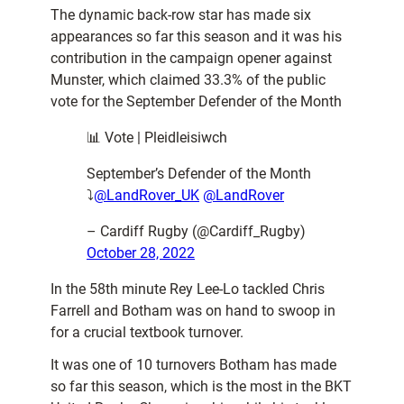
The dynamic back-row star has made six
appearances so far this season and it was his
contribution in the campaign opener against
Munster, which claimed 33.3% of the public
vote for the September Defender of the Month
📊 Vote | Pleidleisiwch
September’s Defender of the Month
⤵️
@LandRover_UK
@LandRover
– Cardiff Rugby (@Cardiff_Rugby)
October 28, 2022
In the 58th minute Rey Lee-Lo tackled Chris
Farrell and Botham was on hand to swoop in
for a crucial textbook turnover.
It was one of 10 turnovers Botham has made
so far this season, which is the most in the BKT