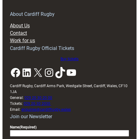
for
RAG
About Cardiff Rugby
block
About Us
with
Contact
Exeter
Work for us
friendly
Cardiff Rugby Official Tickets
Buy tickets
Facebook
LinkedIn
X
Instagram
TikTok
YouTube
Cardiff Rugby, Cardiff Arms Park, Westgate Street, Cardiff, Wales, CF10
1JA
General:
029 20 30 20 00
Tickets:
029 20 30 2030
Email:
enquiries@cardiffrugby.wales
Join our Newsletter
Name
(Required)