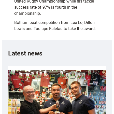
United Rugby Championship while his tackle
success rate of 97% is fourth in the
championship.
Botham beat competition from Lee-Lo, Dillon
Lewis and Taulupe Faletau to take the award.
Latest news