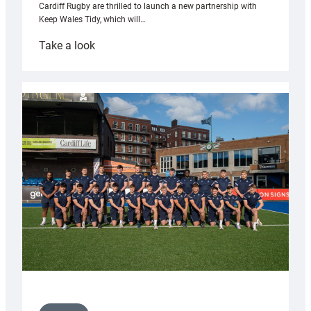
Cardiff Rugby are thrilled to launch a new partnership with
Keep Wales Tidy, which will…
:
Take a look
Cardiff
launch
partnership
with
Keep
Wales
Tidy