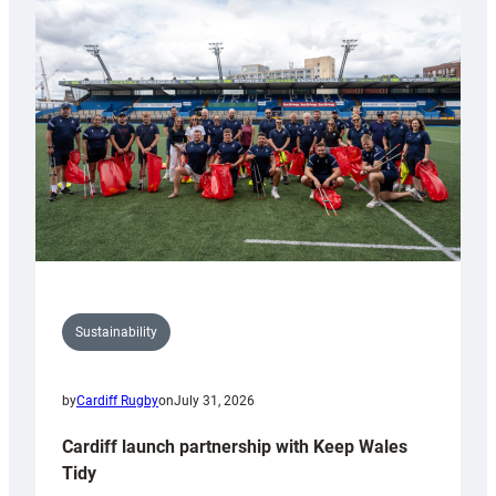
special
150th
Anniversary
Grogg
Sustainability
by
Cardiff Rugby
on
July 31, 2026
Cardiff launch partnership with Keep Wales
Tidy