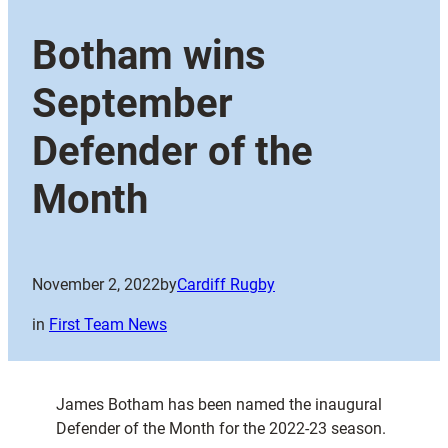
Botham wins
September
Defender of the
Month
November 2, 2022
by
Cardiff Rugby
in
First Team News
James Botham has been named the inaugural
Defender of the Month for the 2022-23 season.