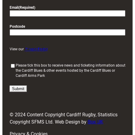
Email
(Required)
Postcode
View our
Privacy Policy
(
Please tick this box to receive news and ticketing information about
the Cardiff Blues & other events hosted by the Cardiff Blues or
R
Cardiff Arms Park
e
q
u
i
r
e
d
© 2024 Content Copyright Cardiff Rugby, Statistics
)
Copyright SFMS Ltd. Web Design by
Box UK
Privacy & Cookies