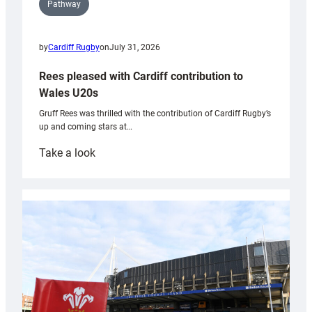
Pathway
by
Cardiff Rugby
on
July 31, 2026
Rees pleased with Cardiff contribution to
Wales U20s
Gruff Rees was thrilled with the contribution of Cardiff Rugby’s
up and coming stars at…
:
Take a look
Rees
pleased
with
Cardiff
contribution
to
Wales
U20s