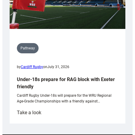
Pathway
by
Cardiff Rugby
on
July 31, 2026
Under-18s prepare for RAG block with Exeter
friendly
Cardiff Rugby Under-18s will prepare for the WRU Regional
Age-Grade Championships with a friendly against…
:
Take a look
Under-
18s
prepare