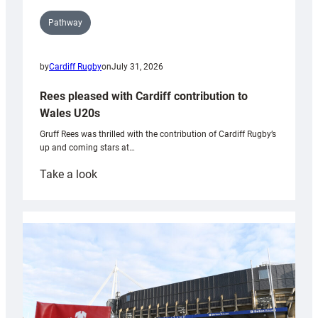
Pathway
by
Cardiff Rugby
on
July 31, 2026
Rees pleased with Cardiff contribution to
Wales U20s
Gruff Rees was thrilled with the contribution of Cardiff Rugby’s
up and coming stars at…
:
Take a look
Rees
pleased
with
Cardiff
contribution
to
Wales
U20s