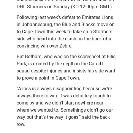
DHL Stormers on Sunday (KO 12.00pm GMT).
Following last week’s defeat to Emirates Lions
in Johannesburg, the Blue and Blacks move on
to Cape Town this week to take on a Stormers
side who head into the clash on the back of a
convincing win over Zebre.
But Botham, who was on the scoresheet at Ellis
Park, is excited by the depth in the Cardiff
squad despite injuries and insists his side want
to prove a point in Cape Town.
“A loss is always disappointing because we’re
always there to win. It was definitely tough to
come by and we didn’t start nowhere near
where we wanted to. Somethings didn’t go our
way but that’s the way it goes,” said the back
row.