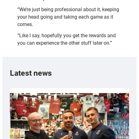
“We’re just being professional about it, keeping
your head going and taking each game as it
comes.
“Like I say, hopefully you get the rewards and
you can experience the other stuff later on.”
Latest news