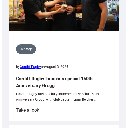
Heritage
by
Cardiff Rugby
on
August 3, 2026
Cardiff Rugby launches special 150th
Anniversary Grogg
Cardiff Rugby has officially launched its special 150th
Anniversary Grogg, with club captain Liam Belcher,…
:
Take a look
Cardiff
Rugby