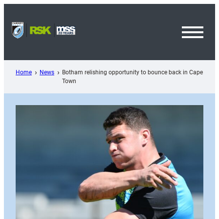
Skip
to
content
Toggl
Menu
Home
News
Botham relishing opportunity to bounce back in Cape
Town