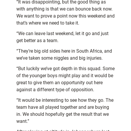
“It was disappointing, but the good thing as
with anything is that we can bounce back now.
We want to prove a point now this weekend and
that’s where we need to take it.
“We can leave last weekend, let it go and just
get better as a team.
“They’re big old sides here in South Africa, and
we’ve taken some niggles and big injuries.
“But luckily we’ve got depth in this squad. Some
of the younger boys might play and it would be
great to give them an opportunity out here
against a different type of opposition.
“It would be interesting to see how they go. The
team have all played together and are buying
in. We should hopefully get the result that we
want.”