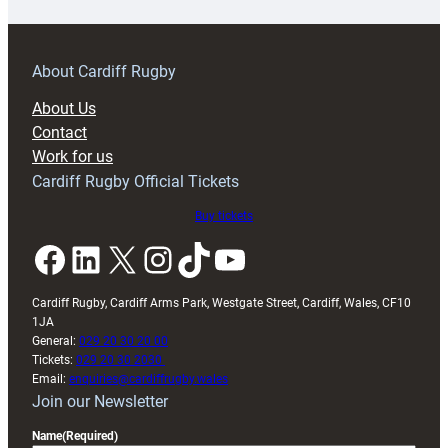
prepare
for
RAG
About Cardiff Rugby
block
About Us
with
Contact
Exeter
Work for us
friendly
Cardiff Rugby Official Tickets
Buy tickets
Facebook
LinkedIn
X
Instagram
TikTok
YouTube
Cardiff Rugby, Cardiff Arms Park, Westgate Street, Cardiff, Wales, CF10
1JA
General:
029 20 30 20 00
Tickets:
029 20 30 2030
Email:
enquiries@cardiffrugby.wales
Join our Newsletter
Name
(Required)