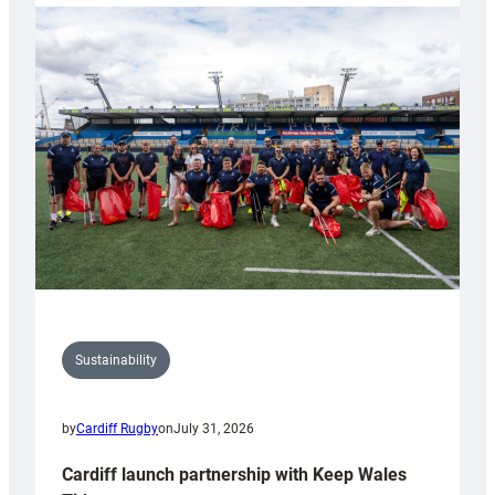
launches
special
150th
Anniversary
Grogg
Sustainability
by
Cardiff Rugby
on
July 31, 2026
Cardiff launch partnership with Keep Wales