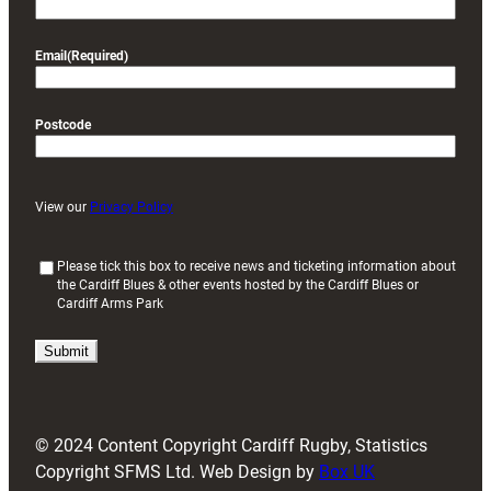
Email
(Required)
Postcode
View our
Privacy Policy
(
Please tick this box to receive news and ticketing information about
the Cardiff Blues & other events hosted by the Cardiff Blues or
R
Cardiff Arms Park
e
q
u
i
r
e
d
© 2024 Content Copyright Cardiff Rugby, Statistics
)
Copyright SFMS Ltd. Web Design by
Box UK