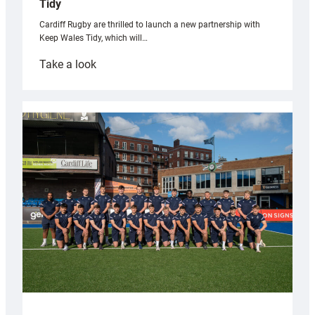
Tidy
Cardiff Rugby are thrilled to launch a new partnership with
Keep Wales Tidy, which will…
:
Take a look
Cardiff
launch
partnership
with
Keep
Wales
Tidy