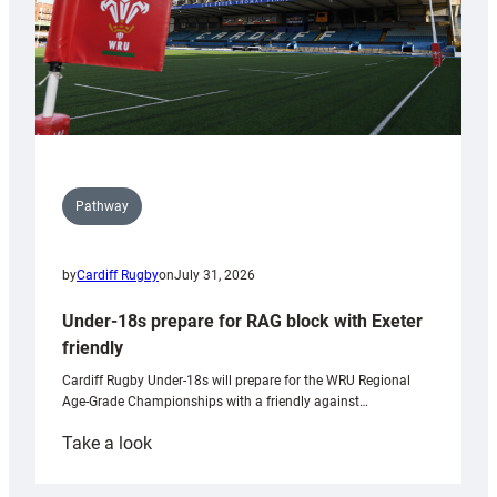
Pathway
by
Cardiff Rugby
on
July 31, 2026
Under-18s prepare for RAG block with Exeter
friendly
Cardiff Rugby Under-18s will prepare for the WRU Regional
Age-Grade Championships with a friendly against…
:
Take a look
Under-
18s