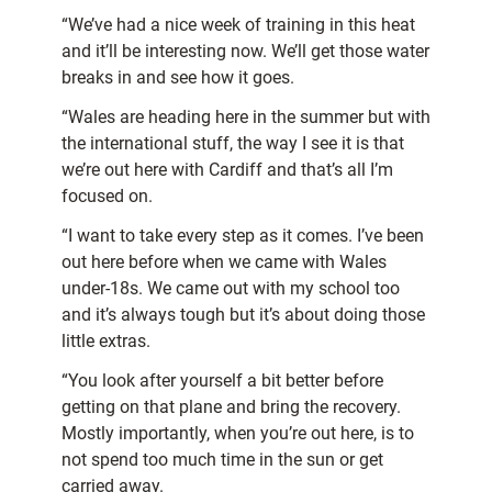
“We’ve had a nice week of training in this heat
and it’ll be interesting now. We’ll get those water
breaks in and see how it goes.
“Wales are heading here in the summer but with
the international stuff, the way I see it is that
we’re out here with Cardiff and that’s all I’m
focused on.
“I want to take every step as it comes. I’ve been
out here before when we came with Wales
under-18s. We came out with my school too
and it’s always tough but it’s about doing those
little extras.
“You look after yourself a bit better before
getting on that plane and bring the recovery.
Mostly importantly, when you’re out here, is to
not spend too much time in the sun or get
carried away.