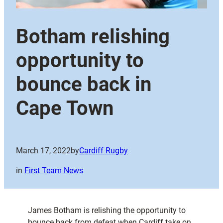
Botham relishing
opportunity to
bounce back in
Cape Town
March 17, 2022
by
Cardiff Rugby
in
First Team News
James Botham is relishing the opportunity to
bounce back from defeat when Cardiff take on