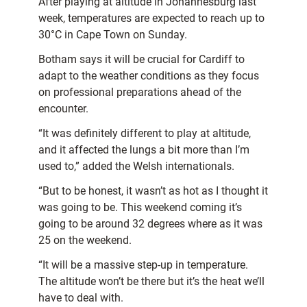
After playing at altitude in Johannesburg last
week, temperatures are expected to reach up to
30°C in Cape Town on Sunday.
Botham says it will be crucial for Cardiff to
adapt to the weather conditions as they focus
on professional preparations ahead of the
encounter.
“It was definitely different to play at altitude,
and it affected the lungs a bit more than I’m
used to,” added the Welsh internationals.
“But to be honest, it wasn’t as hot as I thought it
was going to be. This weekend coming it’s
going to be around 32 degrees where as it was
25 on the weekend.
“It will be a massive step-up in temperature.
The altitude won’t be there but it’s the heat we’ll
have to deal with.