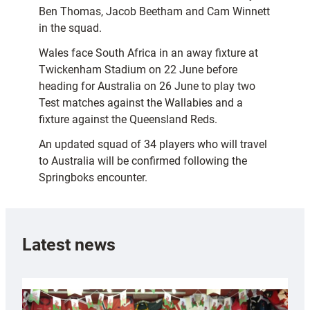
Ben Thomas, Jacob Beetham and Cam Winnett
in the squad.
Wales face South Africa in an away fixture at
Twickenham Stadium on 22 June before
heading for Australia on 26 June to play two
Test matches against the Wallabies and a
fixture against the Queensland Reds.
An updated squad of 34 players who will travel
to Australia will be confirmed following the
Springboks encounter.
Latest news