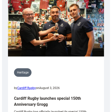
Heritage
by
Cardiff Rugby
on
August 3, 2026
Cardiff Rugby launches special 150th
Anniversary Grogg
Cardiff Rugby has officially launched its special 150th