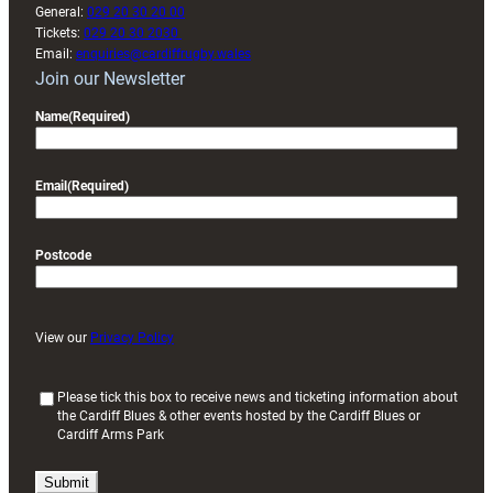
General:
029 20 30 20 00
Tickets:
029 20 30 2030
Email:
enquiries@cardiffrugby.wales
Join our Newsletter
Name
(Required)
Email
(Required)
Postcode
View our
Privacy Policy
(
Please tick this box to receive news and ticketing information about
the Cardiff Blues & other events hosted by the Cardiff Blues or
R
Cardiff Arms Park
e
q
u