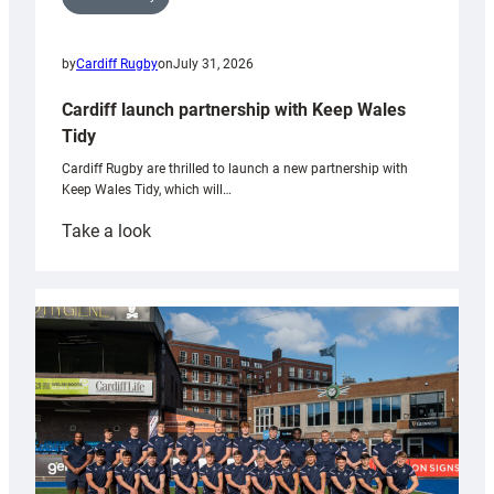
by
Cardiff Rugby
on
July 31, 2026
Cardiff launch partnership with Keep Wales
Tidy
Cardiff Rugby are thrilled to launch a new partnership with
Keep Wales Tidy, which will…
:
Take a look
Cardiff
launch
partnership
with
Keep
Wales
Tidy