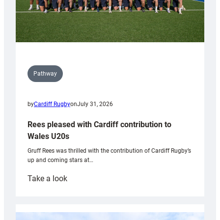
Pathway
by
Cardiff Rugby
on
July 31, 2026
Rees pleased with Cardiff contribution to
Wales U20s
Gruff Rees was thrilled with the contribution of Cardiff Rugby’s
up and coming stars at…
:
Take a look
Rees
pleased
with