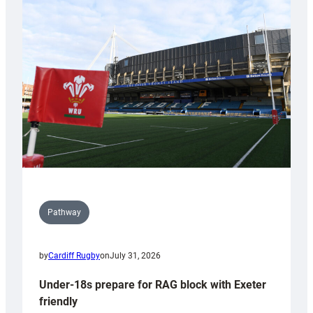
Cardiff
contribution
to
Wales
U20s
Pathway
by
Cardiff Rugby
on
July 31, 2026
Under-18s prepare for RAG block with Exeter
friendly