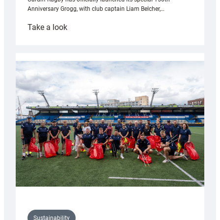
Anniversary Grogg, with club captain Liam Belcher,…
:
Take a look
Cardiff
Rugby
launches
special
150th
Anniversary
Grogg
Sustainability