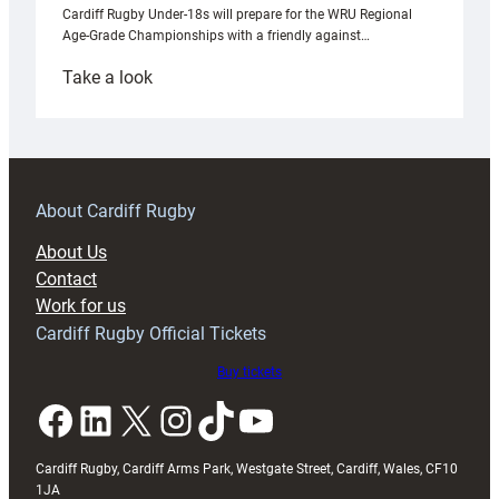
Cardiff Rugby Under-18s will prepare for the WRU Regional
Age-Grade Championships with a friendly against…
:
Take a look
Under-
18s
prepare
for
RAG
About Cardiff Rugby
block
About Us
with
Contact
Exeter
Work for us
friendly
Cardiff Rugby Official Tickets
Buy tickets
Facebook
LinkedIn
X
Instagram
TikTok
YouTube
Cardiff Rugby, Cardiff Arms Park, Westgate Street, Cardiff, Wales, CF10
1JA