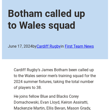
Botham called up
to Wales squad
June 17, 2024
by
Cardiff Rugby
in
First Team News
Cardiff Rugby’s James Botham been called up
to the Wales senior men’s training squad for the
2024 summer fixtures, taking the total number
of players to 38.
He joins fellow Blue and Blacks Corey
Domachowski, Evan Lloyd, Keiron Assiratti,
Mackenzie Martin, Ellis Bevan, Mason Grady,