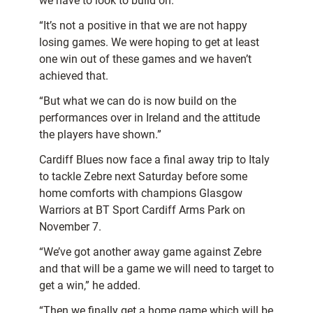
we have to look to build on.
“It’s not a positive in that we are not happy
losing games. We were hoping to get at least
one win out of these games and we haven’t
achieved that.
“But what we can do is now build on the
performances over in Ireland and the attitude
the players have shown.”
Cardiff Blues now face a final away trip to Italy
to tackle Zebre next Saturday before some
home comforts with champions Glasgow
Warriors at BT Sport Cardiff Arms Park on
November 7.
“We’ve got another away game against Zebre
and that will be a game we will need to target to
get a win,” he added.
“Then we finally get a home game which will be