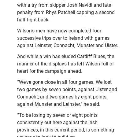
with a try from skipper Josh Navidi and late
penalty from Rhys Patchell capping a second
half fight-back.
Wilson’s men have now completed four
successive trips over to Ireland with games
against Leinster, Connacht, Munster and Ulster.
And while a win has eluded Cardiff Blues, the
manner of the displays has left Wilson full of
heart for the campaign ahead.
“We’ve gone close in all four games. We lost
two games by seven points, against Ulster and
Connacht, and two games by eight points,
against Munster and Leinster,” he said.
“To be losing by seven or eight points
consistently out here against the Irish
provinces, in this current period, is something