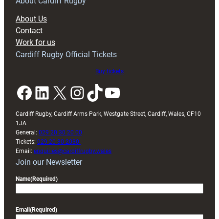
RAG
About Cardiff Rugby
block
About Us
with
Contact
Exeter
Work for us
friendly
Cardiff Rugby Official Tickets
Buy tickets
Facebook
LinkedIn
X
Instagram
TikTok
YouTube
Cardiff Rugby, Cardiff Arms Park, Westgate Street, Cardiff, Wales, CF10
1JA
General:
029 20 30 20 00
Tickets:
029 20 30 2030
Email:
enquiries@cardiffrugby.wales
Join our Newsletter
Name
(Required)
Email
(Required)