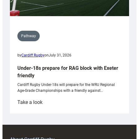
Pathway
by
Cardiff Rugby
on
July 31, 2026
Under-18s prepare for RAG block with Exeter
friendly
Cardiff Rugby Under-18s will prepare for the WRU Regional
Age-Grade Championships with a friendly against…
:
Take a look
Under-
18s
prepare
for