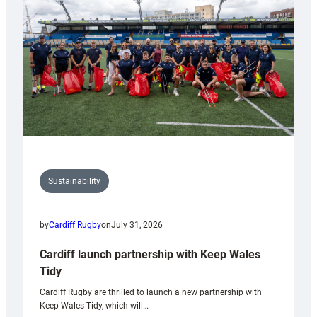
Anniversary
Grogg
Sustainability
by
Cardiff Rugby
on
July 31, 2026
Cardiff launch partnership with Keep Wales
Tidy
Cardiff Rugby are thrilled to launch a new partnership with
Keep Wales Tidy, which will…