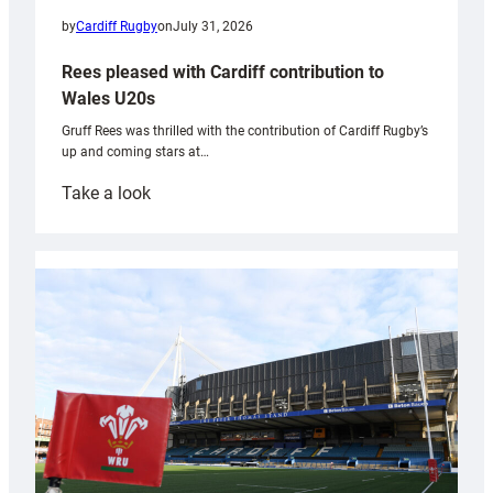
by
Cardiff Rugby
on
July 31, 2026
Rees pleased with Cardiff contribution to
Wales U20s
Gruff Rees was thrilled with the contribution of Cardiff Rugby’s
up and coming stars at…
:
Take a look
Rees
pleased
with
Cardiff
contribution
to
Wales
U20s