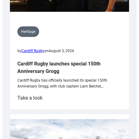
Heritage
by
Cardiff Rugby
on
August 3, 2026
Cardiff Rugby launches special 150th
Anniversary Grogg
Cardiff Rugby has officially launched its special 150th
Anniversary Grogg, with club captain Liam Belcher,…
:
Take a look
Cardiff
Rugby
launches
special
150th