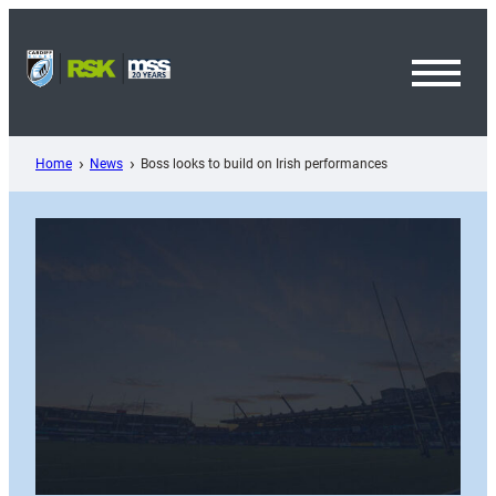
Skip
to
content
Toggl
Menu
Home
News
Boss looks to build on Irish performances