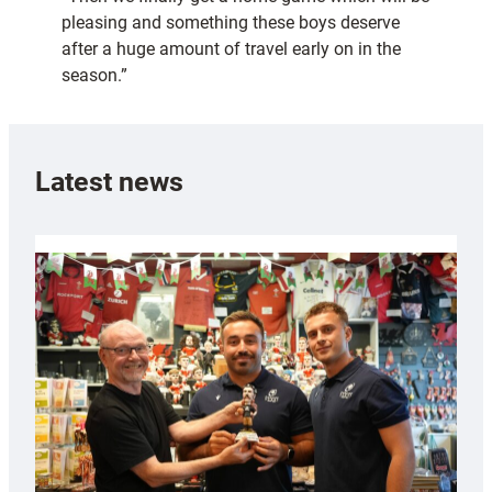
pleasing and something these boys deserve
after a huge amount of travel early on in the
season.”
Latest news