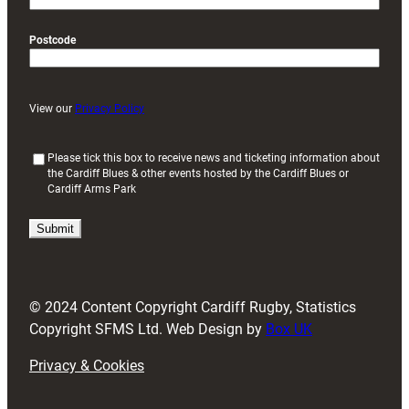
Postcode
View our
Privacy Policy
(
Please tick this box to receive news and ticketing information about
the Cardiff Blues & other events hosted by the Cardiff Blues or
R
Cardiff Arms Park
e
q
u
i
r
e
d
© 2024 Content Copyright Cardiff Rugby, Statistics
)
Copyright SFMS Ltd. Web Design by
Box UK
Privacy & Cookies