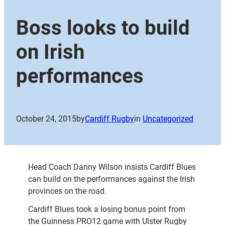
Boss looks to build
on Irish
performances
October 24, 2015
by
Cardiff Rugby
in
Uncategorized
Head Coach Danny Wilson insists Cardiff Blues
can build on the performances against the Irish
provinces on the road.
Cardiff Blues took a losing bonus point from
the Guinness PRO12 game with Ulster Rugby