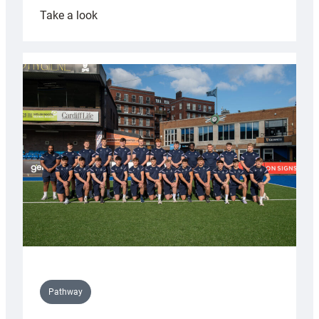
:
Take a look
Cardiff
launch
partnership
with
Keep
Wales
Tidy
Pathway